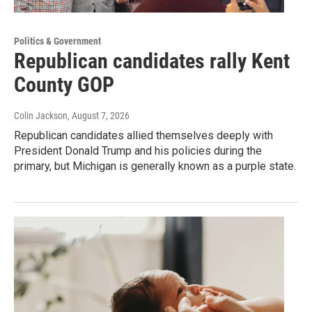
Politics & Government
Republican candidates rally Kent
County GOP
Colin Jackson
, August 7, 2026
Republican candidates allied themselves deeply with
President Donald Trump and his policies during the
primary, but Michigan is generally known as a purple state.