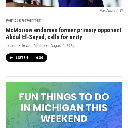
Paul Sancya
/
AP
Politics & Government
McMorrow endorses former primary opponent
Abdul El-Sayed, calls for unity
Jaden Jefferson, April Baer
, August 6, 2026
LISTEN
•
10:34