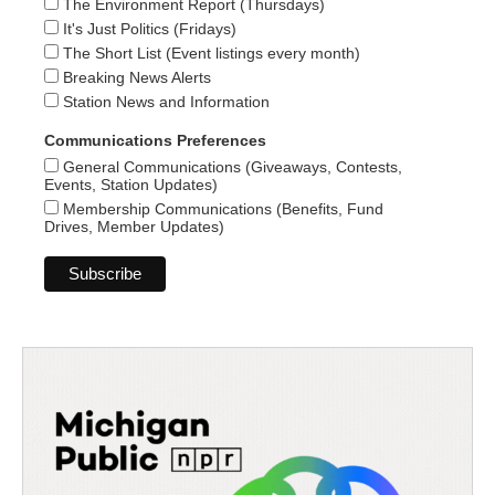
The Environment Report (Thursdays)
It's Just Politics (Fridays)
The Short List (Event listings every month)
Breaking News Alerts
Station News and Information
Communications Preferences
General Communications (Giveaways, Contests,
Events, Station Updates)
Membership Communications (Benefits, Fund
Drives, Member Updates)