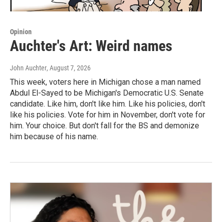
Opinion
Auchter's Art: Weird names
John Auchter
, August 7, 2026
This week, voters here in Michigan chose a man named
Abdul El-Sayed to be Michigan's Democratic U.S. Senate
candidate. Like him, don't like him. Like his policies, don't
like his policies. Vote for him in November, don't vote for
him. Your choice. But don't fall for the BS and demonize
him because of his name.