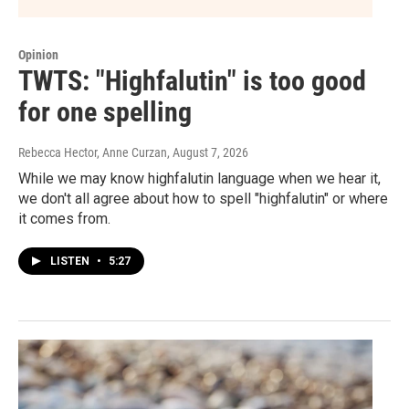
Opinion
TWTS: "Highfalutin" is too good
for one spelling
Rebecca Hector, Anne Curzan
, August 7, 2026
While we may know highfalutin language when we hear it,
we don't all agree about how to spell "highfalutin" or where
it comes from.
LISTEN
•
5:27