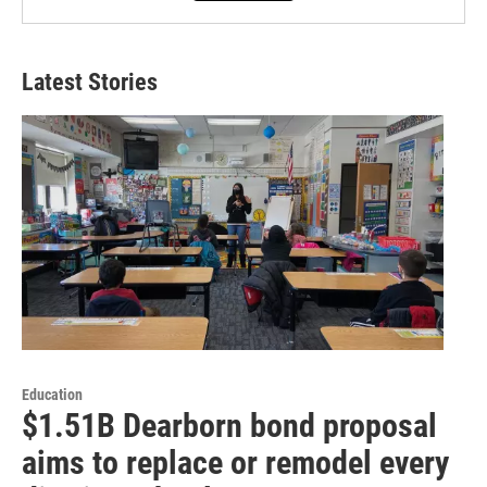
Latest Stories
Education
$1.51B Dearborn bond proposal
aims to replace or remodel every