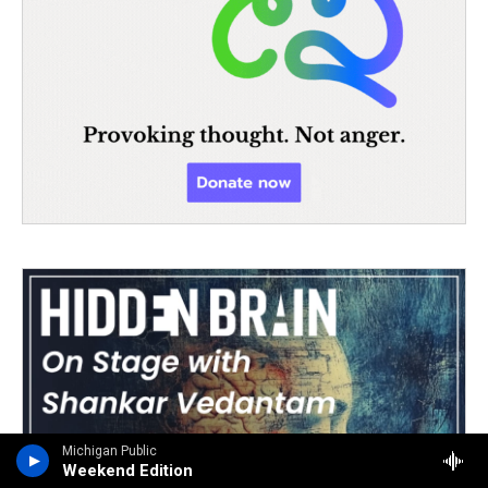
Michigan Public
Weekend Edition