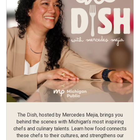
The Dish, hosted by Mercedes Mejia, brings you
behind the scenes with Michigan’s most inspiring
chefs and culinary talents. Learn how food connects
these chefs to their cultures, and strengthens our