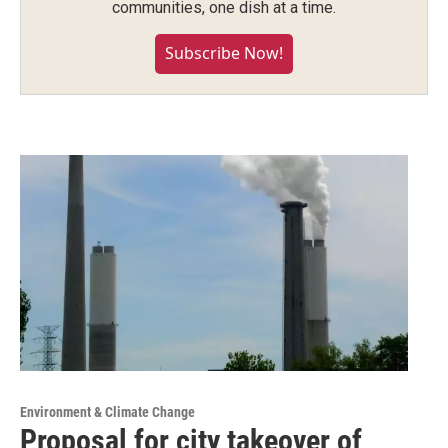
communities, one dish at a time.
Subscribe Now!
Environment & Climate Change
Proposal for city takeover of