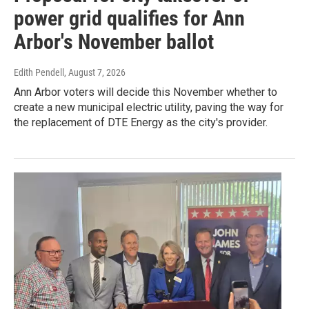
power grid qualifies for Ann
Arbor's November ballot
Edith Pendell
, August 7, 2026
Ann Arbor voters will decide this November whether to
create a new municipal electric utility, paving the way for
the replacement of DTE Energy as the city's provider.