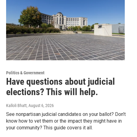
Politics & Government
Have questions about judicial
elections? This will help.
Kalloli Bhatt
, August 6, 2026
See nonpartisan judicial candidates on your ballot? Don’t
know how to vet them or the impact they might have in
your community? This guide covers it all.