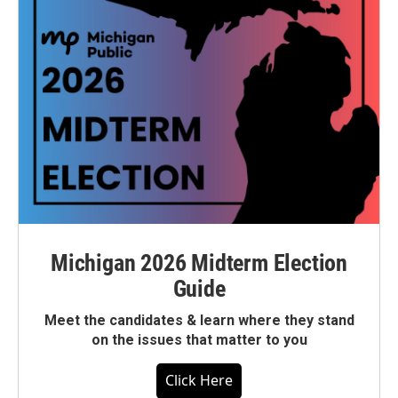
Michigan 2026 Midterm Election
Guide
Meet the candidates & learn where they stand
on the issues that matter to you
Click Here