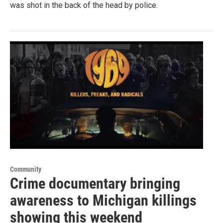
was shot in the back of the head by police.
Community
Crime documentary bringing
awareness to Michigan killings
showing this weekend