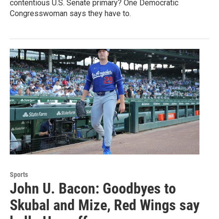
contentious U.S. Senate primary? One Democratic
Congresswoman says they have to.
Sports
John U. Bacon: Goodbyes to
Skubal and Mize, Red Wings say