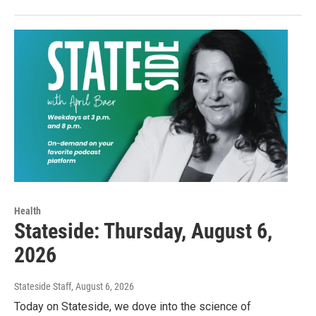
Health
Stateside: Thursday, August 6,
2026
Stateside Staff
, August 6, 2026
Today on Stateside, we dove into the science of