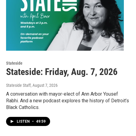
Stateside
Stateside: Friday, Aug. 7, 2026
Stateside Staff
, August 7, 2026
A conversation with mayor-elect of Ann Arbor Yousef
Rabhi. And a new podcast explores the history of Detroit’s
Black Catholics.
LISTEN
•
49:59