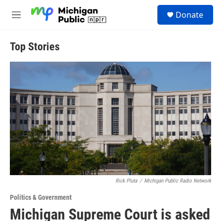
Skip to main content
S
Donate
e
M
a
e
r
n
c
u
Top Stories
h
u
e
r
y
Rick Pluta
/
Michigan Public Radio Network
Politics & Government
Michigan Supreme Court is asked