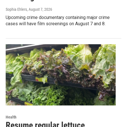
Sophia Ehlers
, August 7, 2026
Upcoming crime documentary containing major crime
cases will have film screenings on August 7 and 8.
Health
Resume regular lettuce