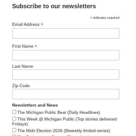
Subscribe to our newsletters
*
indicates required
*
Email Address
*
First Name
Last Name
Zip Code
Newsletters and News
The Michigan Public Beat (Daily Headlines)
This Week @ Michigan Public (Top stories delivered
Fridays)
The Mids Election 2026 (Biweekly limited-series)