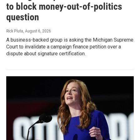
to block money-out-of-politics
question
Rick Pluta
, August 6, 2026
A business-backed group is asking the Michigan Supreme
Court to invalidate a campaign finance petition over a
dispute about signature certification.