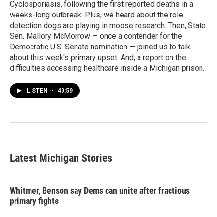
Cyclosporiasis, following the first reported deaths in a
weeks-long outbreak. Plus, we heard about the role
detection dogs are playing in moose research. Then, State
Sen. Mallory McMorrow — once a contender for the
Democratic U.S. Senate nomination — joined us to talk
about this week's primary upset. And, a report on the
difficulties accessing healthcare inside a Michigan prison.
LISTEN
•
49:59
Latest Michigan Stories
Whitmer, Benson say Dems can unite after fractious
primary fights