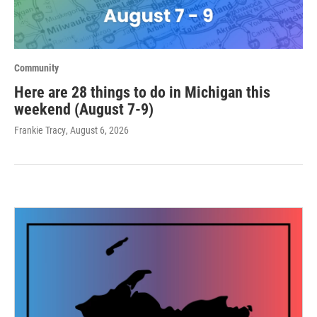
Community
Here are 28 things to do in Michigan this
weekend (August 7-9)
Frankie Tracy
, August 6, 2026