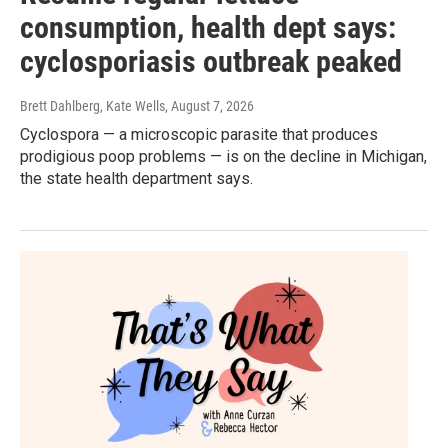
consumption, health dept says:
cyclosporiasis outbreak peaked
Brett Dahlberg, Kate Wells
, August 7, 2026
Cyclospora — a microscopic parasite that produces
prodigious poop problems — is on the decline in Michigan,
the state health department says.