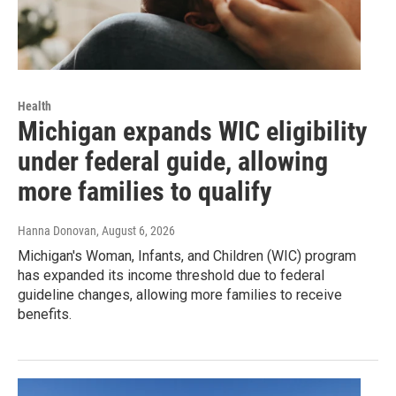
Health
Michigan expands WIC eligibility
under federal guide, allowing
more families to qualify
Hanna Donovan
, August 6, 2026
Michigan's Woman, Infants, and Children (WIC) program
has expanded its income threshold due to federal
guideline changes, allowing more families to receive
benefits.