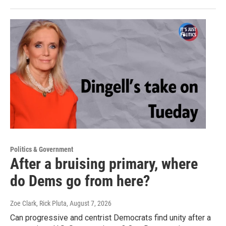
Politics & Government
After a bruising primary, where
do Dems go from here?
Zoe Clark, Rick Pluta
, August 7, 2026
Can progressive and centrist Democrats find unity after a