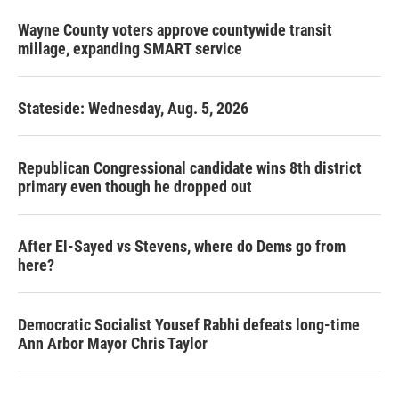
Wayne County voters approve countywide transit
millage, expanding SMART service
Stateside: Wednesday, Aug. 5, 2026
Republican Congressional candidate wins 8th district
primary even though he dropped out
After El-Sayed vs Stevens, where do Dems go from
here?
Democratic Socialist Yousef Rabhi defeats long-time
Ann Arbor Mayor Chris Taylor