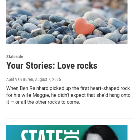
Stateside
Your Stories: Love rocks
April Van Buren
, August 7, 2026
When Ben Reinhard picked up the first heart-shaped rock
for his wife Maggie, he didn't expect that she'd hang onto
it — or all the other rocks to come.