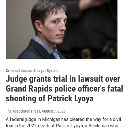
Criminal Justice & Legal System
Judge grants trial in lawsuit over
Grand Rapids police officer's fatal
shooting of Patrick Lyoya
The Associated Press
, August 7, 2026
A federal judge in Michigan has cleared the way for a civil
trial in the 2022 death of Patrick Lyoya, a Black man who