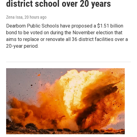
district school over 20 years
Zena Issa
, 20 hours ago
Dearborn Public Schools have proposed a $1.51 billion
bond to be voted on during the November election that
aims to replace or renovate all 36 district facilities over a
20-year period.