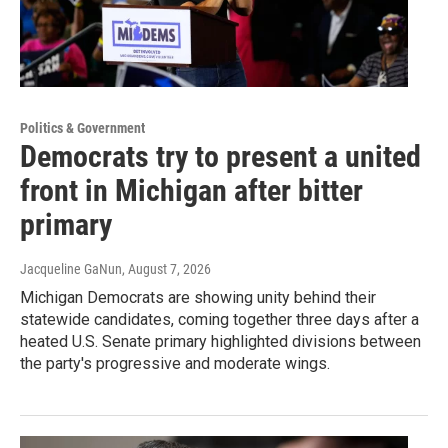
Politics & Government
Democrats try to present a united
front in Michigan after bitter
primary
Jacqueline GaNun
, August 7, 2026
Michigan Democrats are showing unity behind their
statewide candidates, coming together three days after a
heated U.S. Senate primary highlighted divisions between
the party's progressive and moderate wings.