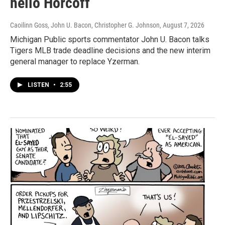
hello Horcoff
Caoilinn Goss, John U. Bacon, Christopher G. Johnson
, August 7, 2026
Michigan Public sports commentator John U. Bacon talks
Tigers MLB trade deadline decisions and the new interim
general manager to replace Yzerman.
LISTEN
•
2:55