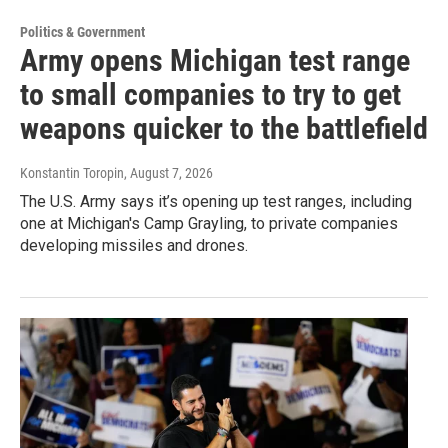
Politics & Government
Army opens Michigan test range
to small companies to try to get
weapons quicker to the battlefield
Konstantin Toropin
, August 7, 2026
The U.S. Army says it’s opening up test ranges, including
one at Michigan's Camp Grayling, to private companies
developing missiles and drones.