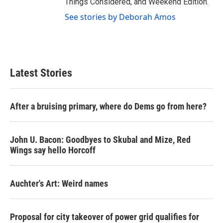
Things Considered, and Weekend Edition.
See stories by Deborah Amos
Latest Stories
After a bruising primary, where do Dems go from here?
John U. Bacon: Goodbyes to Skubal and Mize, Red
Wings say hello Horcoff
Auchter's Art: Weird names
Proposal for city takeover of power grid qualifies for