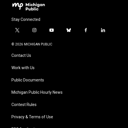
Stay Connected
t
i
y
b
f
l
w
n
o
l
a
i
i
s
u
u
c
n
© 2026 MICHIGAN PUBLIC
t
t
t
e
e
k
t
a
u
s
b
e
Contact Us
e
g
b
k
o
d
r
r
e
y
o
i
a
k
n
Work with Us
m
Public Documents
Michigan Public Hourly News
Contest Rules
Privacy & Terms of Use