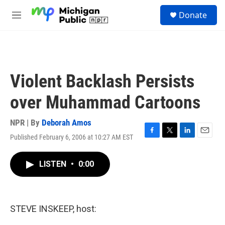
Skip to main content
S
Donate
e
M
a
e
r
n
c
u
h
u
Violent Backlash Persists
e
r
over Muhammad Cartoons
y
NPR | By
Deborah Amos
Published February 6, 2006 at 10:27 AM EST
F
T
L
E
a
w
i
m
c
i
n
a
LISTEN
•
0:00
e
t
k
i
b
t
e
l
o
e
d
o
r
I
k
n
STEVE INSKEEP, host: