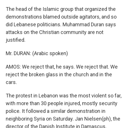
The head of the Islamic group that organized the
demonstrations blamed outside agitators, and so
did Lebanese politicians. Muhammad Duran says
attacks on the Christian community are not
justified.
Mr. DURAN: (Arabic spoken)
AMOS: We reject that, he says. We reject that. We
reject the broken glass in the church and in the
cars.
The protest in Lebanon was the most violent so far,
with more than 30 people injured, mostly security
police. It followed a similar demonstration in
neighboring Syria on Saturday. Jan Nielsen(ph), the
director of the Danish Institute in Damascus,