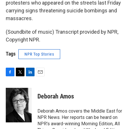
protesters who appeared on the streets last Friday
carrying signs threatening suicide bombings and
massacres.
(Soundbite of music) Transcript provided by NPR,
Copyright NPR.
Tags
NPR Top Stories
F
T
L
E
a
w
i
m
c
i
n
a
e
t
k
i
Deborah Amos
b
t
e
l
o
e
d
o
r
I
Deborah Amos covers the Middle East for
k
n
NPR News. Her reports can be heard on
NPR's award-winning Morning Edition, All