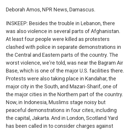
Deborah Amos, NPR News, Damascus.
INSKEEP: Besides the trouble in Lebanon, there
was also violence in several parts of Afghanistan.
At least four people were killed as protesters
clashed with police in separate demonstrations in
the Central and Eastern parts of the country. The
worst violence, we're told, was near the Bagram Air
Base, which is one of the major U.S. facilities there.
Protests were also taking place in Kandahar, the
major city in the South, and Mazari-Sharif, one of
the major cities in the Northern part of the country.
Now, in Indonesia, Muslims stage noisy but
peaceful demonstrations in four cites, including
the capital, Jakarta. And in London, Scotland Yard
has been called in to consider charges against