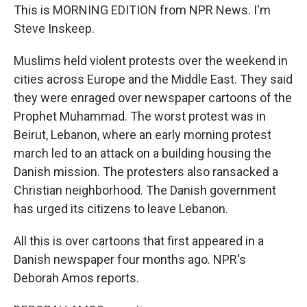
This is MORNING EDITION from NPR News. I'm
Steve Inskeep.
Muslims held violent protests over the weekend in
cities across Europe and the Middle East. They said
they were enraged over newspaper cartoons of the
Prophet Muhammad. The worst protest was in
Beirut, Lebanon, where an early morning protest
march led to an attack on a building housing the
Danish mission. The protesters also ransacked a
Christian neighborhood. The Danish government
has urged its citizens to leave Lebanon.
All this is over cartoons that first appeared in a
Danish newspaper four months ago. NPR's
Deborah Amos reports.