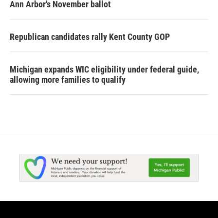
Ann Arbor's November ballot
Republican candidates rally Kent County GOP
Michigan expands WIC eligibility under federal guide,
allowing more families to qualify