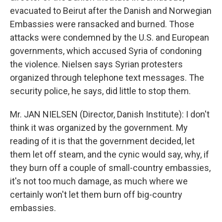
evacuated to Beirut after the Danish and Norwegian
Embassies were ransacked and burned. Those
attacks were condemned by the U.S. and European
governments, which accused Syria of condoning
the violence. Nielsen says Syrian protesters
organized through telephone text messages. The
security police, he says, did little to stop them.
Mr. JAN NIELSEN (Director, Danish Institute): I don't
think it was organized by the government. My
reading of it is that the government decided, let
them let off steam, and the cynic would say, why, if
they burn off a couple of small-country embassies,
it's not too much damage, as much where we
certainly won't let them burn off big-country
embassies.