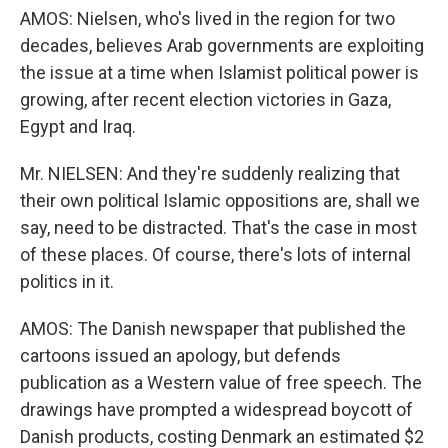
AMOS: Nielsen, who's lived in the region for two
decades, believes Arab governments are exploiting
the issue at a time when Islamist political power is
growing, after recent election victories in Gaza,
Egypt and Iraq.
Mr. NIELSEN: And they're suddenly realizing that
their own political Islamic oppositions are, shall we
say, need to be distracted. That's the case in most
of these places. Of course, there's lots of internal
politics in it.
AMOS: The Danish newspaper that published the
cartoons issued an apology, but defends
publication as a Western value of free speech. The
drawings have prompted a widespread boycott of
Danish products, costing Denmark an estimated $2