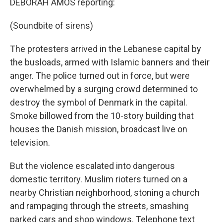
DEBORAH AMOS reporting:
(Soundbite of sirens)
The protesters arrived in the Lebanese capital by
the busloads, armed with Islamic banners and their
anger. The police turned out in force, but were
overwhelmed by a surging crowd determined to
destroy the symbol of Denmark in the capital.
Smoke billowed from the 10-story building that
houses the Danish mission, broadcast live on
television.
But the violence escalated into dangerous
domestic territory. Muslim rioters turned on a
nearby Christian neighborhood, stoning a church
and rampaging through the streets, smashing
parked cars and shop windows. Telephone text