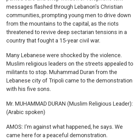
messages flashed through Lebanon's Christian
communities, prompting young men to drive down
from the mountains to the capital, as the riots
threatened to revive deep sectarian tensions in a
country that fought a 15-year civil war.
Many Lebanese were shocked by the violence.
Muslim religious leaders on the streets appealed to
militants to stop. Muhammad Duran from the
Lebanese city of Tripoli came to the demonstration
with his five sons.
Mr. MUHAMMAD DURAN (Muslim Religious Leader):
(Arabic spoken)
AMOS: I'm against what happened, he says. We
came here for a peaceful demonstration.