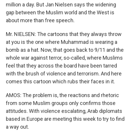
million a day. But Jan Nielsen says the widening
gap between the Muslim world and the West is
about more than free speech.
Mr. NIELSEN: The cartoons that they always throw
at you is the one where Muhammad is wearing a
bomb as a hat. Now, that goes back to 9/11 and the
whole war against terror, so-called, where Muslims
feel that they across the board have been tarred
with the brush of violence and terrorism. And here
comes this cartoon which rubs their faces in it.
AMOS: The problem is, the reactions and rhetoric
from some Muslim groups only confirms those
attitudes. With violence escalating, Arab diplomats
based in Europe are meeting this week to try to find
a way out.