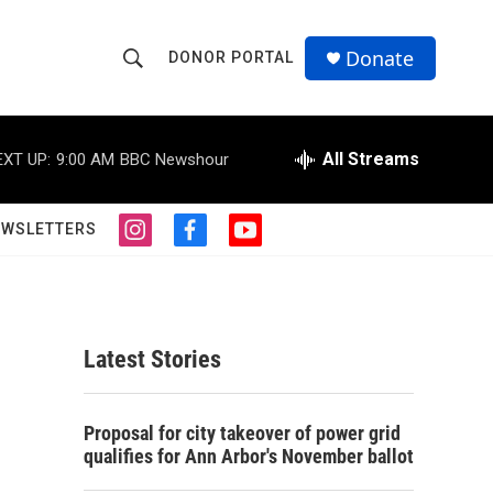
Donate
DONOR PORTAL
S
S
e
h
a
r
All Streams
EXT UP:
9:00 AM
BBC Newshour
o
c
h
w
Q
EWSLETTERS
i
f
y
u
S
n
a
o
e
s
c
u
r
e
t
e
t
y
a
b
u
a
g
o
b
Latest Stories
r
o
e
r
a
k
m
c
Proposal for city takeover of power grid
qualifies for Ann Arbor's November ballot
h