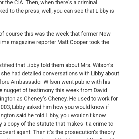
or the CIA. Then, when there's a criminal
d to the press, well, you can see that Libby is
 of course this was the week that former New
 Time magazine reporter Matt Cooper took the
ified that Libby told them about Mrs. Wilson's
that she had detailed conversations with Libby about
fore Ambassador Wilson went public with his
tle nugget of testimony this week from David
ington as Cheney's Cheney. He used to work for
f 2003, Libby asked him how you would know if
gton said he told Libby, you wouldn't know
 a copy of the statute that makes it a crime to
 covert agent. Then it's the prosecution's theory