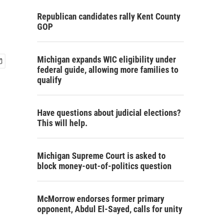
Republican candidates rally Kent County
GOP
Michigan expands WIC eligibility under
federal guide, allowing more families to
qualify
Have questions about judicial elections?
This will help.
Michigan Supreme Court is asked to
block money-out-of-politics question
McMorrow endorses former primary
opponent, Abdul El-Sayed, calls for unity