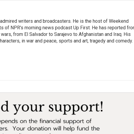
 admired writers and broadcasters. He is the host of Weekend
sts of NPR's morning news podcast Up First. He has reported fr
en wars, from El Salvador to Sarajevo to Afghanistan and Iraq. His
haracters, in war and peace, sports and art, tragedy and comedy.