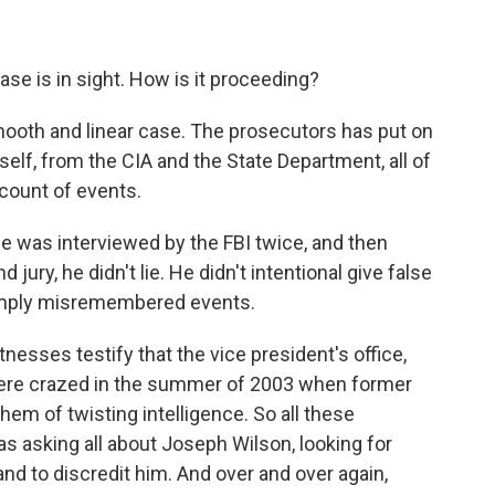
se is in sight. How is it proceeding?
mooth and linear case. The prosecutors has put on
elf, from the CIA and the State Department, all of
count of events.
he was interviewed by the FBI twice, and then
jury, he didn't lie. He didn't intentional give false
 simply misremembered events.
nesses testify that the vice president's office,
y were crazed in the summer of 2003 when former
 of twisting intelligence. So all these
s asking all about Joseph Wilson, looking for
nd to discredit him. And over and over again,