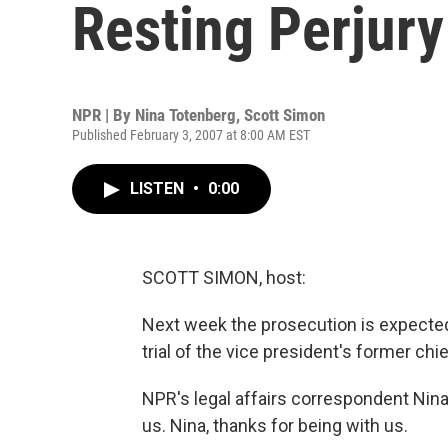
Resting Perjur
NPR | By
Nina Totenberg
,
Scott Simon
Published February 3, 2007 at 8:00 AM EST
LISTEN
•
0:00
SCOTT SIMON, host:
Next week the prosecution is expected 
trial of the vice president's former chie
NPR's legal affairs correspondent Nina
us. Nina, thanks for being with us.