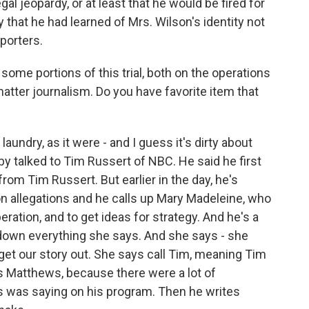
egal jeopardy, or at least that he would be fired for
 that he had learned of Mrs. Wilson's identity not
porters.
 some portions of this trial, both on the operations
matter journalism. Do you have favorite item that
undry, as it were - and I guess it's dirty about
by talked to Tim Russert of NBC. He said he first
from Tim Russert. But earlier in the day, he's
on allegations and he calls up Mary Madeleine, who
eration, and to get ideas for strategy. And he's a
down everything she says. And she says - she
 get our story out. She says call Tim, meaning Tim
s Matthews, because there were a lot of
 was saying on his program. Then he writes