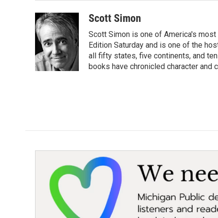
Scott Simon
Scott Simon is one of America's most
Edition Saturday and is one of the ho
all fifty states, five continents, and t
books have chronicled character and c