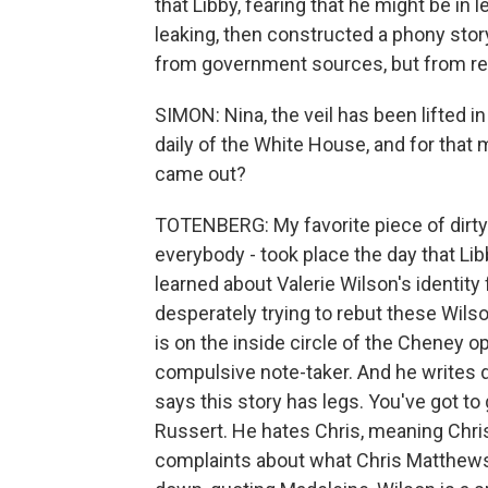
that Libby, fearing that he might be in l
leaking, then constructed a phony story
from government sources, but from re
SIMON: Nina, the veil has been lifted in
daily of the White House, and for that 
came out?
TOTENBERG: My favorite piece of dirty la
everybody - took place the day that Lib
learned about Valerie Wilson's identity 
desperately trying to rebut these Wils
is on the inside circle of the Cheney op
compulsive note-taker. And he writes 
says this story has legs. You've got to
Russert. He hates Chris, meaning Chri
complaints about what Chris Matthews