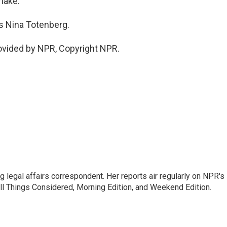
nake.
s Nina Totenberg.
vided by NPR, Copyright NPR.
 legal affairs correspondent. Her reports air regularly on NPR's
ll Things Considered, Morning Edition, and Weekend Edition.