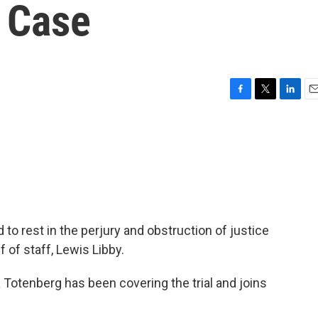
y Case
F
T
L
E
a
w
i
m
c
i
n
a
e
t
k
i
b
t
e
l
o
e
d
o
r
I
k
n
to rest in the perjury and obstruction of justice
f of staff, Lewis Libby.
 Totenberg has been covering the trial and joins