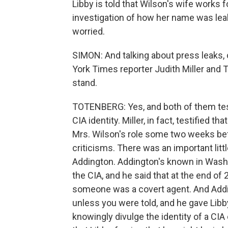
Libby is told that Wilson's wife works f
investigation of how her name was leake
worried.
SIMON: And talking about press leaks,
York Times reporter Judith Miller and
stand.
TOTENBERG: Yes, and both of them test
CIA identity. Miller, in fact, testified 
Mrs. Wilson's role some two weeks be
criticisms. There was an important lit
Addington. Addington's known in Wash
the CIA, and he said that at the end o
someone was a covert agent. And Addin
unless you were told, and he gave Libby
knowingly divulge the identity of a CIA