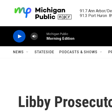
Skip to main content
91.7 Ann Arbor/Det
91.3 Port Huron  89
Michigan Public
Morning Edition
NEWS
STATESIDE
PODCASTS & SHOWS
P
Libby Prosecuto