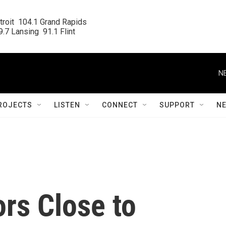
roit  104.1 Grand Rapids

.7 Lansing  91.1 Flint
N
ROJECTS
LISTEN
CONNECT
SUPPORT
N
rs Close to