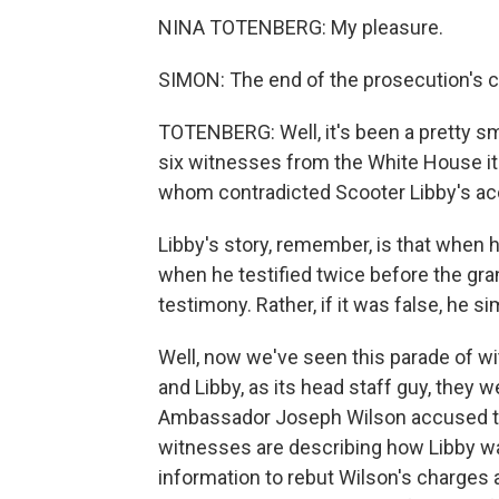
NINA TOTENBERG: My pleasure.
SIMON: The end of the prosecution's ca
TOTENBERG: Well, it's been a pretty s
six witnesses from the White House its
whom contradicted Scooter Libby's ac
Libby's story, remember, is that when 
when he testified twice before the grand 
testimony. Rather, if it was false, he
Well, now we've seen this parade of wit
and Libby, as its head staff guy, the
Ambassador Joseph Wilson accused them
witnesses are describing how Libby wa
information to rebut Wilson's charges a