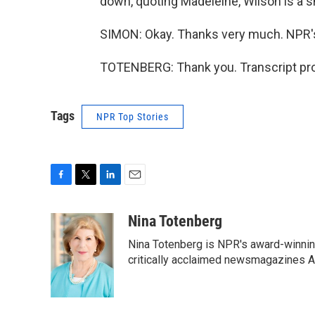
down, quoting Madeleine, Wilson is a s
SIMON: Okay. Thanks very much. NPR'
TOTENBERG: Thank you. Transcript pro
Tags
NPR Top Stories
F
T
L
E
a
w
i
m
c
i
n
a
Nina Totenberg
e
t
k
i
Nina Totenberg is NPR's award-winning
b
t
e
l
o
e
d
critically acclaimed newsmagazines A
o
r
I
k
n