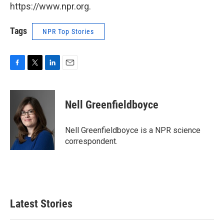
https://www.npr.org.
Tags
NPR Top Stories
F
T
L
E
a
w
i
m
c
i
n
a
e
t
k
i
Nell Greenfieldboyce
b
t
e
l
o
e
d
o
r
I
Nell Greenfieldboyce is a NPR science
k
n
correspondent.
Latest Stories