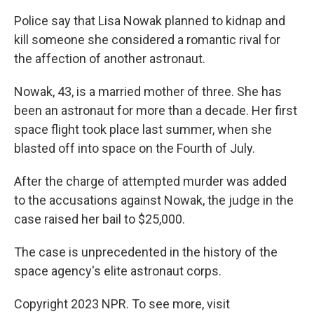
Police say that Lisa Nowak planned to kidnap and
kill someone she considered a romantic rival for
the affection of another astronaut.
Nowak, 43, is a married mother of three. She has
been an astronaut for more than a decade. Her first
space flight took place last summer, when she
blasted off into space on the Fourth of July.
After the charge of attempted murder was added
to the accusations against Nowak, the judge in the
case raised her bail to $25,000.
The case is unprecedented in the history of the
space agency's elite astronaut corps.
Copyright 2023 NPR. To see more, visit