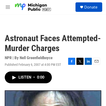
Skip to main content
S
Donate
e
M
a
e
r
n
c
u
h
u
Astronaut Faces Attempted-
e
r
Murder Charges
y
NPR | By
Nell Greenfieldboyce
Published February 6, 2007 at 4:00 PM EST
F
T
L
E
a
w
i
m
c
i
n
a
LISTEN
•
0:00
e
t
k
i
b
t
e
l
o
e
d
o
r
I
k
n