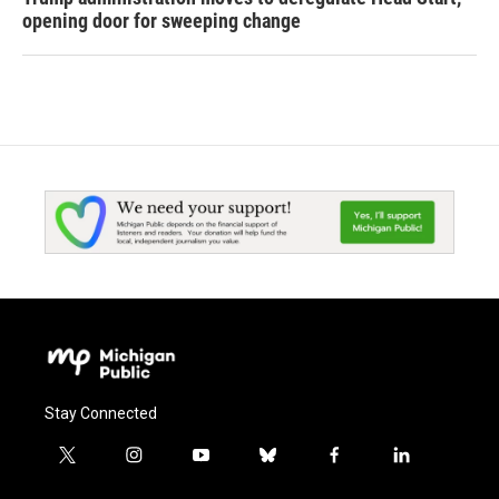
opening door for sweeping change
Stay Connected
t
i
y
b
f
l
w
n
o
l
a
i