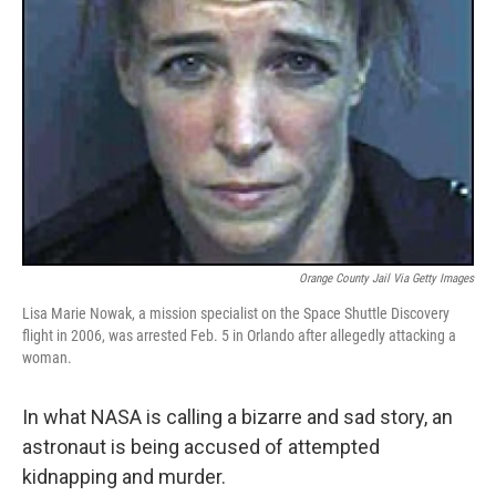
Orange County Jail Via Getty Images
Lisa Marie Nowak, a mission specialist on the Space Shuttle Discovery
flight in 2006, was arrested Feb. 5 in Orlando after allegedly attacking a
woman.
In what NASA is calling a bizarre and sad story, an
astronaut is being accused of attempted
kidnapping and murder.