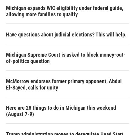
Michigan expands WIC eligibility under federal guide,
allowing more families to qualify
Have questions about judicial elections? This will help.
Michigan Supreme Court is asked to block money-out-
of-politics question
McMorrow endorses former primary opponent, Abdul
El-Sayed, calls for unity
Here are 28 things to do in Michigan this weekend
(August 7-9)
Trump administration moves to deregulate Head Start,