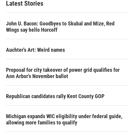
Latest Stories
o
e
d
o
r
I
k
n
John U. Bacon: Goodbyes to Skubal and Mize, Red
Wings say hello Horcoff
Auchter's Art: Weird names
Proposal for city takeover of power grid qualifies for
Ann Arbor's November ballot
Republican candidates rally Kent County GOP
Michigan expands WIC eligibility under federal guide,
allowing more families to qualify