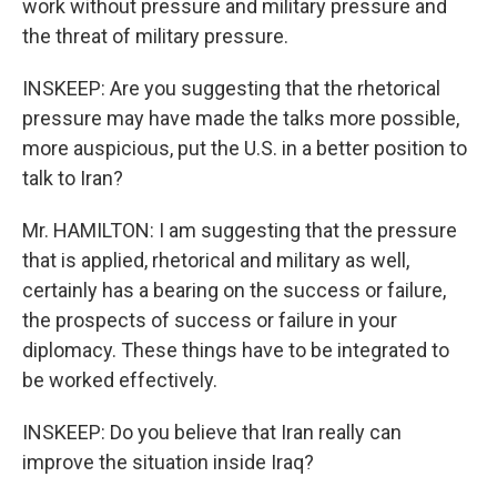
work without pressure and military pressure and
the threat of military pressure.
INSKEEP: Are you suggesting that the rhetorical
pressure may have made the talks more possible,
more auspicious, put the U.S. in a better position to
talk to Iran?
Mr. HAMILTON: I am suggesting that the pressure
that is applied, rhetorical and military as well,
certainly has a bearing on the success or failure,
the prospects of success or failure in your
diplomacy. These things have to be integrated to
be worked effectively.
INSKEEP: Do you believe that Iran really can
improve the situation inside Iraq?