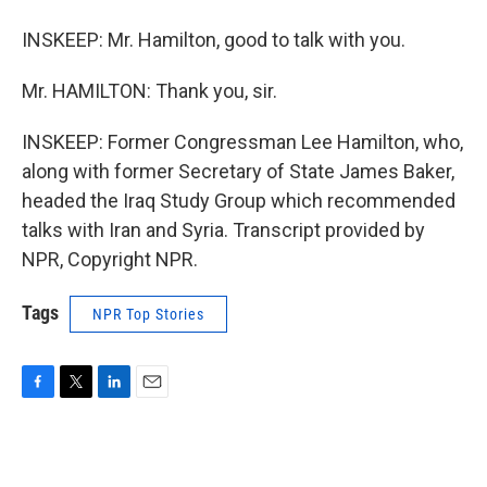
INSKEEP: Mr. Hamilton, good to talk with you.
Mr. HAMILTON: Thank you, sir.
INSKEEP: Former Congressman Lee Hamilton, who,
along with former Secretary of State James Baker,
headed the Iraq Study Group which recommended
talks with Iran and Syria. Transcript provided by
NPR, Copyright NPR.
Tags
NPR Top Stories
F
T
L
E
a
w
i
m
c
i
n
a
e
t
k
i
b
t
e
l