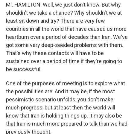
Mr. HAMILTON: Well, we just don't know. But why
shouldn't we take a chance? Why shouldn't we at
least sit down and try? There are very few
countries in all the world that have caused us more
heartburn over a period of decades than Iran. We've
got some very deep-seeded problems with them.
That's why these contacts will have to be
sustained over a period of time if they're going to
be successful.
One of the purposes of meeting is to explore what
the possibilities are. And it may be, if the most
pessimistic scenario unfolds, you don't make
much progress, but at least then the world will
know that Iran is holding things up. It may also be
that Iran is much more prepared to talk than we had
previously thought.