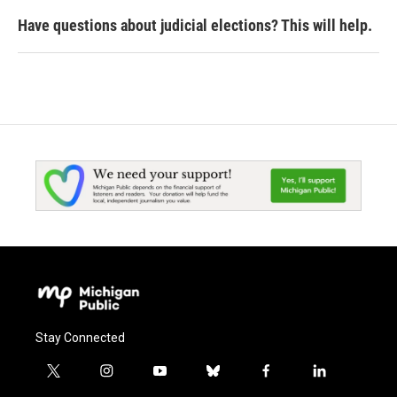
Have questions about judicial elections? This will help.
Stay Connected
t
i
y
b
f
l
w
n
o
l
a
i