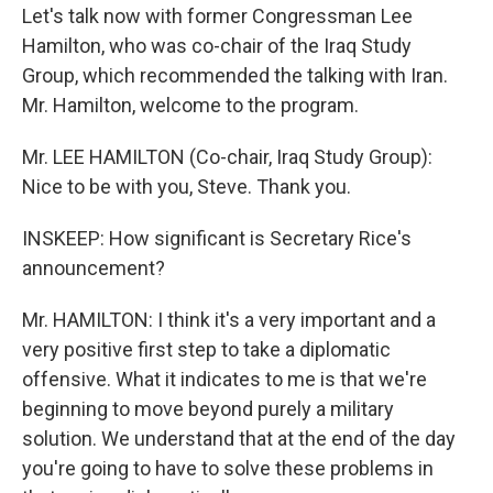
Let's talk now with former Congressman Lee
Hamilton, who was co-chair of the Iraq Study
Group, which recommended the talking with Iran.
Mr. Hamilton, welcome to the program.
Mr. LEE HAMILTON (Co-chair, Iraq Study Group):
Nice to be with you, Steve. Thank you.
INSKEEP: How significant is Secretary Rice's
announcement?
Mr. HAMILTON: I think it's a very important and a
very positive first step to take a diplomatic
offensive. What it indicates to me is that we're
beginning to move beyond purely a military
solution. We understand that at the end of the day
you're going to have to solve these problems in