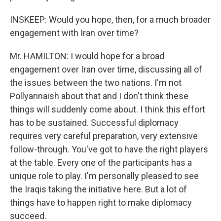
INSKEEP: Would you hope, then, for a much broader
engagement with Iran over time?
Mr. HAMILTON: I would hope for a broad
engagement over Iran over time, discussing all of
the issues between the two nations. I'm not
Pollyannaish about that and I don't think these
things will suddenly come about. I think this effort
has to be sustained. Successful diplomacy
requires very careful preparation, very extensive
follow-through. You've got to have the right players
at the table. Every one of the participants has a
unique role to play. I'm personally pleased to see
the Iraqis taking the initiative here. But a lot of
things have to happen right to make diplomacy
succeed.