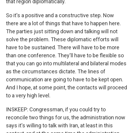
that region diplomatically.
So it's a positive and a constructive step. Now
there are a lot of things that have to happen here.
The parties just sitting down and talking will not
solve the problem. These diplomatic efforts will
have to be sustained. There will have to be more
than one conference. They'll have to be flexible so
that you can go into multilateral and bilateral modes
as the circumstances dictate. The lines of
communication are going to have to be kept open.
And I hope, at some point, the contacts will proceed
to a very high level.
INSKEEP: Congressman, if you could try to
reconcile two things for us, the administration now
says it's willing to talk with Iran, at least in this