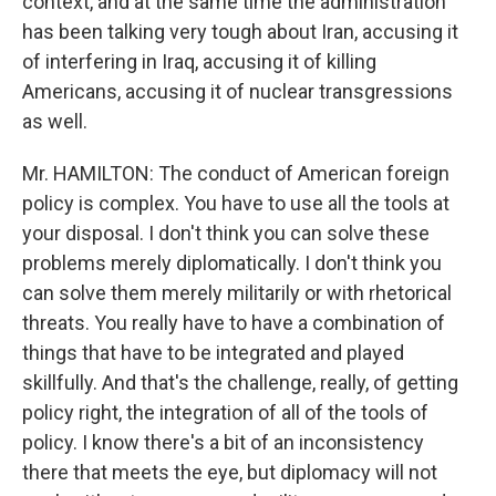
context, and at the same time the administration
has been talking very tough about Iran, accusing it
of interfering in Iraq, accusing it of killing
Americans, accusing it of nuclear transgressions
as well.
Mr. HAMILTON: The conduct of American foreign
policy is complex. You have to use all the tools at
your disposal. I don't think you can solve these
problems merely diplomatically. I don't think you
can solve them merely militarily or with rhetorical
threats. You really have to have a combination of
things that have to be integrated and played
skillfully. And that's the challenge, really, of getting
policy right, the integration of all of the tools of
policy. I know there's a bit of an inconsistency
there that meets the eye, but diplomacy will not