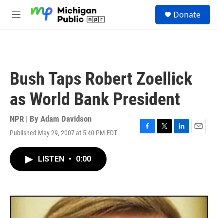
Skip to main content
S
Donate
e
M
a
e
r
n
c
u
h
u
Bush Taps Robert Zoellick
e
r
as World Bank President
y
NPR | By
Adam Davidson
Published May 29, 2007 at 5:40 PM EDT
F
T
L
E
a
w
i
m
c
i
n
a
LISTEN
•
0:00
e
t
k
i
b
t
e
l
o
e
d
o
r
I
k
n