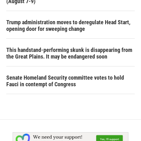
(August 7-9)
Trump administration moves to deregulate Head Start,
opening door for sweeping change
This handstand-performing skunk is disappearing from
the Great Plains. It may be endangered soon
Senate Homeland Security committee votes to hold
Fauci in contempt of Congress