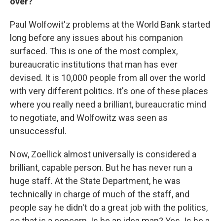
over?
Paul Wolfowit'z problems at the World Bank started
long before any issues about his companion
surfaced. This is one of the most complex,
bureaucratic institutions that man has ever
devised. It is 10,000 people from all over the world
with very different politics. It's one of these places
where you really need a brilliant, bureaucratic mind
to negotiate, and Wolfowitz was seen as
unsuccessful.
Now, Zoellick almost universally is considered a
brilliant, capable person. But he has never run a
huge staff. At the State Department, he was
technically in charge of much of the staff, and
people say he didn't do a great job with the politics,
so that is a concern. Is he an idea man? Yes. Is he a