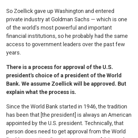
So Zoellick gave up Washington and entered
private industry at Goldman Sachs — which is one
of the world's most powerful and important
financial institutions, so he probably had the same
access to government leaders over the past few
years.
There is a process for approval of the U.S.
president's choice of a president of the World
Bank. We assume Zoellick will be approved. But
explain what the process is.
Since the World Bank started in 1946, the tradition
has been that [the president] is always an American
appointed by the U.S. president. Technically, that
person does need to get approval from the World