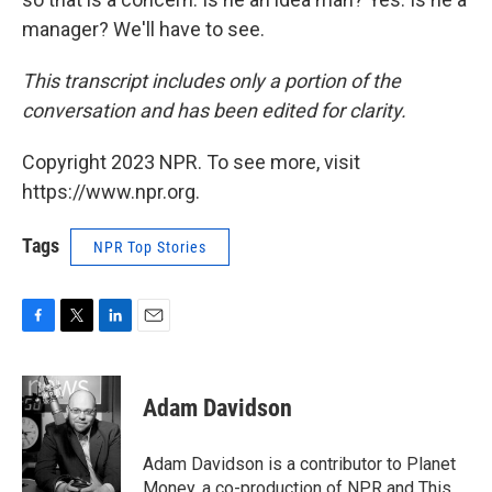
manager? We'll have to see.
This transcript includes only a portion of the
conversation and has been edited for clarity.
Copyright 2023 NPR. To see more, visit
https://www.npr.org.
Tags
NPR Top Stories
F
T
L
E
a
w
i
m
c
i
n
a
e
t
k
i
Adam Davidson
b
t
e
l
o
e
d
o
r
I
Adam Davidson is a contributor to Planet
k
n
Money, a co-production of NPR and This