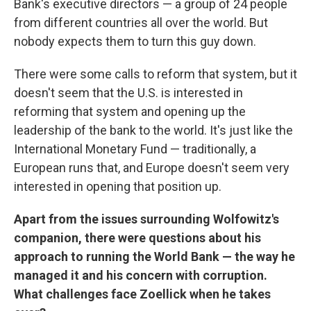
Bank's executive directors — a group of 24 people
from different countries all over the world. But
nobody expects them to turn this guy down.
There were some calls to reform that system, but it
doesn't seem that the U.S. is interested in
reforming that system and opening up the
leadership of the bank to the world. It's just like the
International Monetary Fund — traditionally, a
European runs that, and Europe doesn't seem very
interested in opening that position up.
Apart from the issues surrounding Wolfowitz's
companion, there were questions about his
approach to running the World Bank — the way he
managed it and his concern with corruption.
What challenges face Zoellick when he takes