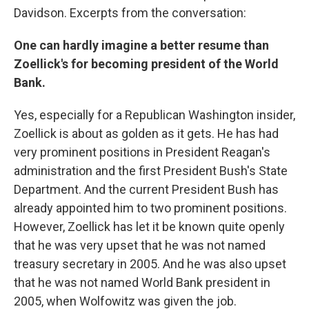
Davidson. Excerpts from the conversation:
One can hardly imagine a better resume than
Zoellick's for becoming president of the World
Bank.
Yes, especially for a Republican Washington insider,
Zoellick is about as golden as it gets. He has had
very prominent positions in President Reagan's
administration and the first President Bush's State
Department. And the current President Bush has
already appointed him to two prominent positions.
However, Zoellick has let it be known quite openly
that he was very upset that he was not named
treasury secretary in 2005. And he was also upset
that he was not named World Bank president in
2005, when Wolfowitz was given the job.