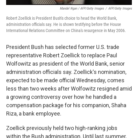
Mandel Ngan / AFP/Getty Images
/
AFP/Getty Images
Robert Zoellick is President Bush's choice to head the World Bank,
administration officials say. He is shown testifying before the House
International Relations Committee on China's resurgence in May 2006.
President Bush has selected former U.S. trade
representative Robert Zoellick to replace Paul
Wolfowitz as president of the World Bank, senior
administration officials say. Zoellick's nomination,
expected to be made official Wednesday, comes
less than two weeks after Wolfowitz resigned amid
a growing controversy over how he handled a
compensation package for his companion, Shaha
Riza, a bank employee.
Zoellick previously held two high-ranking jobs
within the Bush administration. Until last summer,