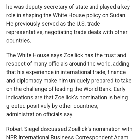
he was deputy secretary of state and played a key
role in shaping the White House policy on Sudan.
He previously served as the U.S. trade
representative, negotiating trade deals with other
countries.
The White House says Zoellick has the trust and
respect of many officials around the world, adding
that his experience in international trade, finance
and diplomacy make him uniquely prepared to take
on the challenge of leading the World Bank. Early
indications are that Zoellick's nomination is being
greeted positively by other countries,
administration officials say.
Robert Siegel discussed Zoellick's nomination with
NPR International Business Correspondent Adam