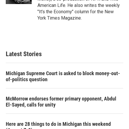
American Life. He also writes the weekly
"It's the Economy" column for the New
York Times Magazine.
Latest Stories
Michigan Supreme Court is asked to block money-out-
of-politics question
McMorrow endorses former primary opponent, Abdul
El-Sayed, calls for unity
Here are 28 things to do in Michigan this weekend