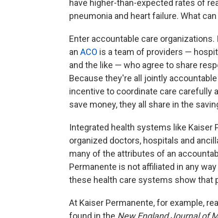
have higher-than-expected rates of rea
pneumonia and heart failure. What can
Enter accountable care organizations. I
an
ACO
is a team of providers — hospi
and the like — who agree to share respon
Because they're all jointly accountable
incentive to coordinate care carefully 
save money, they all share in the savin
Integrated health systems like Kaiser
organized doctors, hospitals and ancill
many of the attributes of an accountab
Permanente is not affiliated in any wa
these health care systems show that p
At Kaiser Permanente, for example, re
found in the
New England Journal of M