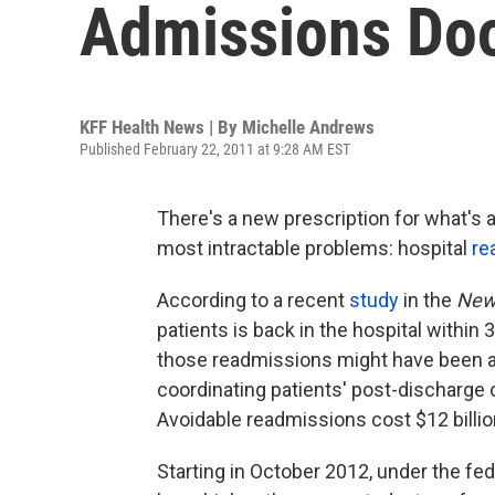
Admissions Doo
KFF Health News | By
Michelle Andrews
Published February 22, 2011 at 9:28 AM EST
There's a new prescription for what's a
most intractable problems: hospital
re
According to a recent
study
in the
New 
patients is back in the hospital within
those readmissions might have been av
coordinating patients' post-discharge 
Avoidable readmissions cost $12 billion
Starting in October 2012, under the fed