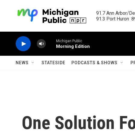
Skip to main content
91.7 Ann Arbor/Det
91.3 Port Huron  89
Michigan Public
Morning Edition
NEWS
STATESIDE
PODCASTS & SHOWS
P
One Solution F