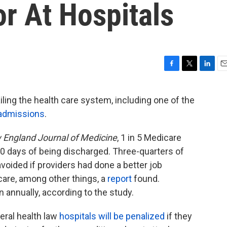
r At Hospitals
F
T
L
E
a
w
i
m
c
i
n
a
iling the health care system, including one of the
e
t
k
i
admissions
.
b
t
e
l
o
e
d
o
r
I
England Journal of Medicine
, 1 in 5 Medicare
k
n
 30 days of being discharged. Three-quarters of
oided if providers had done a better job
care, among other things, a
report
found.
 annually, according to the study.
eral health law
hospitals will be penalized
if they