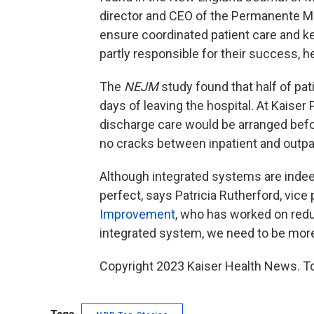
director and CEO of the Permanente Me
ensure coordinated patient care and 
partly responsible for their success, h
The
NEJM
study found that half of pat
days of leaving the hospital. At Kaise
discharge care would be arranged befo
no cracks between inpatient and outpat
Although integrated systems are indeed
perfect, says Patricia Rutherford, vice
Improvement
, who has worked on redu
integrated system, we need to be more
Copyright 2023 Kaiser Health News. To