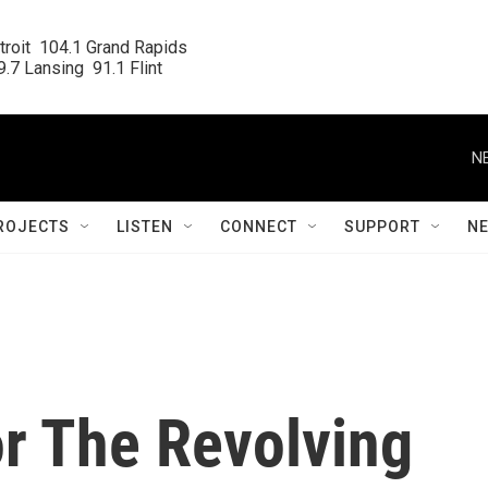
roit  104.1 Grand Rapids

.7 Lansing  91.1 Flint
N
ROJECTS
LISTEN
CONNECT
SUPPORT
N
or The Revolving