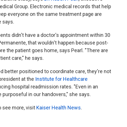
dical Group. Electronic medical records that help
keep everyone on the same treatment page are
e says.
ients didn't have a doctor's appointment within 30
r Permanente, that wouldn't happen because post-
re the patient goes home, says Pearl. "There are
ient care," he says.
 better positioned to coordinate care, they're not
 president at the
Institute for Healthcare
cing hospital readmission rates. "Even in an
 purposeful in our handovers," she says.
 see more, visit
Kaiser Health News
.