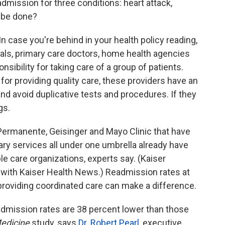
dmission for three conditions: heart attack,
 be done?
n case you're behind in your health policy reading,
tals, primary care doctors, home health agencies
sibility for taking care of a group of patients.
 for providing quality care, these providers have an
and avoid duplicative tests and procedures. If they
gs.
 Permanente, Geisinger and Mayo Clinic that have
ary services all under one umbrella already have
le care organizations, experts say. (Kaiser
y with Kaiser Health News.) Readmission rates at
roviding coordinated care can make a difference.
admission rates are 38 percent lower than those
edicine
study, says
Dr. Robert Pearl
, executive