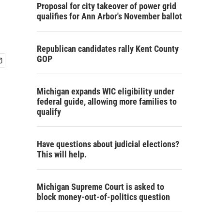
Proposal for city takeover of power grid
qualifies for Ann Arbor's November ballot
Republican candidates rally Kent County
GOP
Michigan expands WIC eligibility under
federal guide, allowing more families to
qualify
Have questions about judicial elections?
This will help.
Michigan Supreme Court is asked to
block money-out-of-politics question