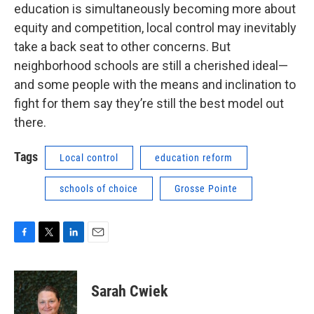
education is simultaneously becoming more about
equity and competition, local control may inevitably
take a back seat to other concerns. But
neighborhood schools are still a cherished ideal—
and some people with the means and inclination to
fight for them say they’re still the best model out
there.
Tags
Local control
education reform
schools of choice
Grosse Pointe
F
T
L
E
a
w
i
m
c
i
n
a
e
t
k
i
Sarah Cwiek
b
t
e
l
o
e
d