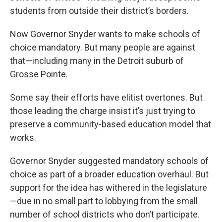
students from outside their district’s borders.
Now Governor Snyder wants to make schools of
choice mandatory. But many people are against
that—including many in the Detroit suburb of
Grosse Pointe.
Some say their efforts have elitist overtones. But
those leading the charge insist it’s just trying to
preserve a community-based education model that
works.
Governor Snyder suggested mandatory schools of
choice as part of a broader education overhaul. But
support for the idea has withered in the legislature
—due in no small part to lobbying from the small
number of school districts who don’t participate.