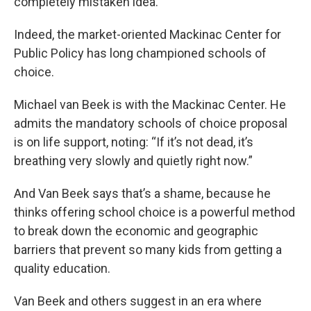
completely mistaken idea.”
Indeed, the market-oriented Mackinac Center for
Public Policy has long championed schools of
choice.
Michael van Beek is with the Mackinac Center. He
admits the mandatory schools of choice proposal
is on life support, noting: “If it’s not dead, it’s
breathing very slowly and quietly right now.”
And Van Beek says that’s a shame, because he
thinks offering school choice is a powerful method
to break down the economic and geographic
barriers that prevent so many kids from getting a
quality education.
Van Beek and others suggest in an era where