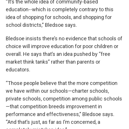
“It’s the whole idea of community-based
education--which is completely contrary to this
idea of shopping for schools, and shopping for
school districts,” Bledsoe says.
Bledsoe insists there’s no evidence that schools of
choice will improve education for poor children or
overall. He says that’s an idea pushed by “free
market think tanks” rather than parents or
educators.
“Those people believe that the more competition
we have within our schools—charter schools,
private schools, competition among public schools
—that competition breeds improvement in
performance and effectiveness,” Bledsoe says.
“And that’s just, as far as I’m concerned, a