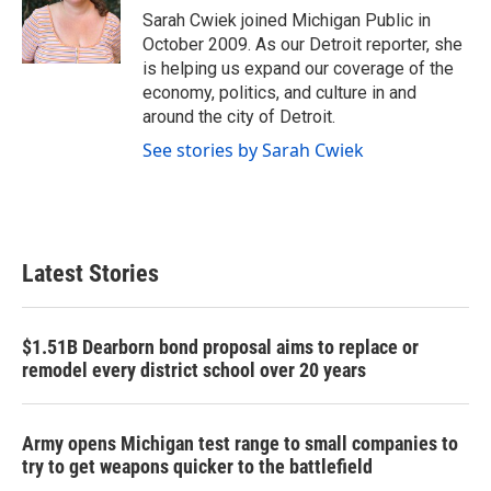
o
r
I
Sarah Cwiek joined Michigan Public in
k
n
October 2009. As our Detroit reporter, she
is helping us expand our coverage of the
economy, politics, and culture in and
around the city of Detroit.
See stories by Sarah Cwiek
Latest Stories
$1.51B Dearborn bond proposal aims to replace or
remodel every district school over 20 years
Army opens Michigan test range to small companies to
try to get weapons quicker to the battlefield