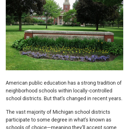
o
e
d
o
r
I
k
n
American public education has a strong tradition of
neighborhood schools within locally-controlled
school districts. But that’s changed in recent years.
The vast majority of Michigan school districts
participate to some degree in what’s known as
schools of choice—meaning they’ll accept some