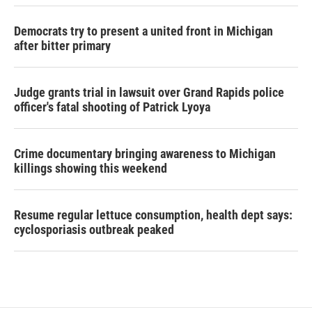
Democrats try to present a united front in Michigan
after bitter primary
Judge grants trial in lawsuit over Grand Rapids police
officer's fatal shooting of Patrick Lyoya
Crime documentary bringing awareness to Michigan
killings showing this weekend
Resume regular lettuce consumption, health dept says:
cyclosporiasis outbreak peaked