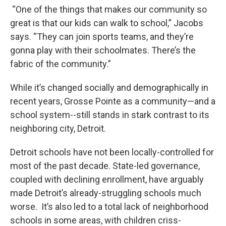
“One of the things that makes our community so
great is that our kids can walk to school,” Jacobs
says. “They can join sports teams, and they’re
gonna play with their schoolmates. There’s the
fabric of the community.”
While it’s changed socially and demographically in
recent years, Grosse Pointe as a community—and a
school system--still stands in stark contrast to its
neighboring city, Detroit.
Detroit schools have not been locally-controlled for
most of the past decade. State-led governance,
coupled with declining enrollment, have arguably
made Detroit’s already-struggling schools much
worse. It’s also led to a total lack of neighborhood
schools in some areas, with children criss-