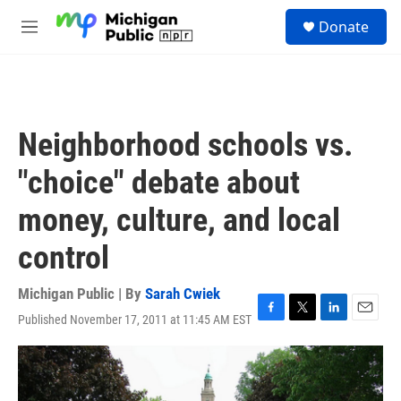
Skip to main content
S
Donate
e
M
a
e
r
n
c
u
h
u
Neighborhood schools vs.
e
r
"choice" debate about
y
money, culture, and local
control
Michigan Public | By
Sarah Cwiek
Published November 17, 2011 at 11:45 AM EST
F
T
L
E
a
w
i
m
c
i
n
a
e
t
k
i
b
t
e
l