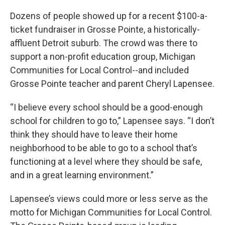
Dozens of people showed up for a recent $100-a-
ticket fundraiser in Grosse Pointe, a historically-
affluent Detroit suburb. The crowd was there to
support a non-profit education group, Michigan
Communities for Local Control--and included
Grosse Pointe teacher and parent Cheryl Lapensee.
“I believe every school should be a good-enough
school for children to go to,” Lapensee says. “I don’t
think they should have to leave their home
neighborhood to be able to go to a school that’s
functioning at a level where they should be safe,
and in a great learning environment.”
Lapensee’s views could more or less serve as the
motto for Michigan Communities for Local Control.