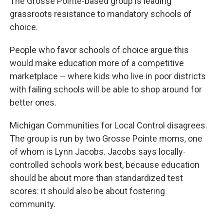
The Grosse Pointe-based group is leading
grassroots resistance to mandatory schools of
choice.
People who favor schools of choice argue this
would make education more of a competitive
marketplace – where kids who live in poor districts
with failing schools will be able to shop around for
better ones.
Michigan Communities for Local Control disagrees.
The group is run by two Grosse Pointe moms, one
of whom is Lynn Jacobs. Jacobs says locally-
controlled schools work best, because education
should be about more than standardized test
scores: it should also be about fostering
community.