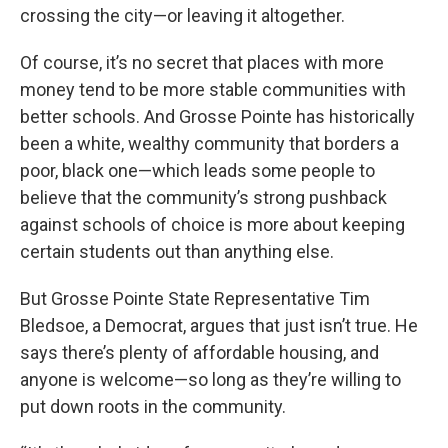
crossing the city—or leaving it altogether.
Of course, it’s no secret that places with more
money tend to be more stable communities with
better schools. And Grosse Pointe has historically
been a white, wealthy community that borders a
poor, black one—which leads some people to
believe that the community’s strong pushback
against schools of choice is more about keeping
certain students out than anything else.
But Grosse Pointe State Representative Tim
Bledsoe, a Democrat, argues that just isn’t true. He
says there’s plenty of affordable housing, and
anyone is welcome—so long as they’re willing to
put down roots in the community.