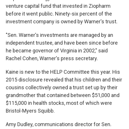
venture capital fund that invested in Ziopharm
before it went public. Ninety-six percent of the
investment company is owned by Warner's trust.
"Sen. Warner's investments are managed by an
independent trustee, and have been since before
he became governor of Virginia in 2002," said
Rachel Cohen, Warner's press secretary.
Kaine is new to the HELP Committee this year. His
2015 disclosure revealed that his children and their
cousins collectively owned a trust set up by their
grandmother that contained between $51,000 and
$115,000 in health stocks, most of which were
Bristol-Myers Squibb.
Amy Dudley, communications director for Sen.