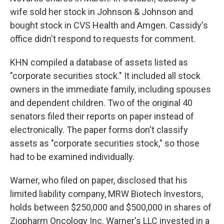
wife sold her stock in Johnson & Johnson and
bought stock in CVS Health and Amgen. Cassidy's
office didn't respond to requests for comment.
KHN compiled a database of assets listed as
"corporate securities stock." It included all stock
owners in the immediate family, including spouses
and dependent children. Two of the original 40
senators filed their reports on paper instead of
electronically. The paper forms don't classify
assets as "corporate securities stock," so those
had to be examined individually.
Warner, who filed on paper, disclosed that his
limited liability company, MRW Biotech Investors,
holds between $250,000 and $500,000 in shares of
Ziopharm Oncology Inc. Warner's LLC invested in a