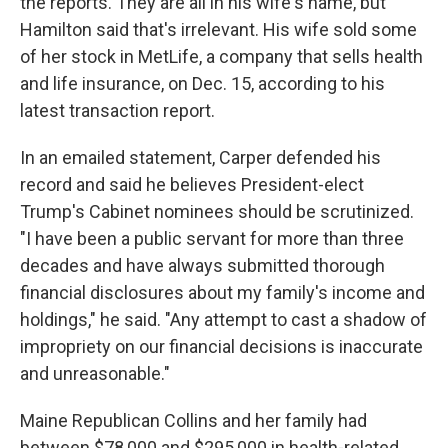
the reports. They are all in his wife's name, but
Hamilton said that's irrelevant. His wife sold some
of her stock in MetLife, a company that sells health
and life insurance, on Dec. 15, according to his
latest transaction report.
In an emailed statement, Carper defended his
record and said he believes President-elect
Trump's Cabinet nominees should be scrutinized.
"I have been a public servant for more than three
decades and have always submitted thorough
financial disclosures about my family's income and
holdings," he said. "Any attempt to cast a shadow of
impropriety on our financial decisions is inaccurate
and unreasonable."
Maine Republican Collins and her family had
between $78,000 and $295,000 in health-related