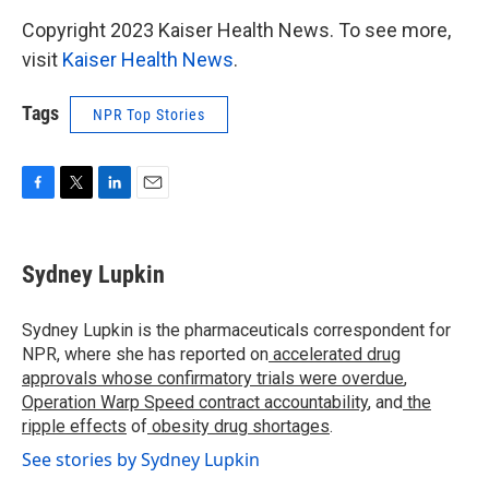
Copyright 2023 Kaiser Health News. To see more,
visit
Kaiser Health News
.
Tags
NPR Top Stories
F
T
L
E
a
w
i
m
c
i
n
a
e
t
k
i
Sydney Lupkin
b
t
e
l
o
e
d
o
r
I
Sydney Lupkin is the pharmaceuticals correspondent for
k
n
NPR, where she has reported on
accelerated drug
approvals whose confirmatory trials were overdue
,
Operation Warp Speed contract
accountability
, and
the
ripple effects
of
obesity drug shortages
.
See stories by Sydney Lupkin