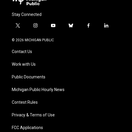
Stay Connected
t
i
y
b
f
l
w
n
o
l
a
i
i
s
u
u
c
n
© 2026 MICHIGAN PUBLIC
t
t
t
e
e
k
t
a
u
s
b
e
Contact Us
e
g
b
k
o
d
r
r
e
y
o
i
a
k
n
Work with Us
m
Public Documents
Michigan Public Hourly News
Contest Rules
Privacy & Terms of Use
FCC Applications