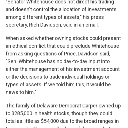
"Senator Whitehouse does not direct his trading
and doesn't control the allocation of investments
among different types of assets," his press
secretary, Rich Davidson, said in an email.
When asked whether owning stocks could present
an ethical conflict that could preclude Whitehouse
from asking questions of Price, Davidson said,
"Sen. Whitehouse has no day-to-day input into
either the management of his investment account
or the decisions to trade individual holdings or
types of assets. If we told him this, it would be
news to him."
The family of Delaware Democrat Carper owned up
to $285,000 in health stocks, though they could
total as little as $54,000 due to the broad ranges in