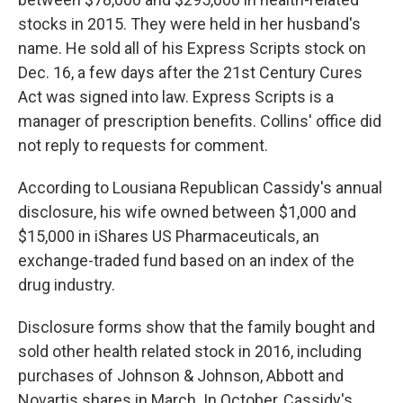
stocks in 2015. They were held in her husband's
name. He sold all of his Express Scripts stock on
Dec. 16, a few days after the 21st Century Cures
Act was signed into law. Express Scripts is a
manager of prescription benefits. Collins' office did
not reply to requests for comment.
According to Lousiana Republican Cassidy's annual
disclosure, his wife owned between $1,000 and
$15,000 in iShares US Pharmaceuticals, an
exchange-traded fund based on an index of the
drug industry.
Disclosure forms show that the family bought and
sold other health related stock in 2016, including
purchases of Johnson & Johnson, Abbott and
Novartis shares in March. In October, Cassidy's