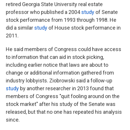
retired Georgia State University real estate
professor who published a 2004
study
of Senate
stock performance from 1993 through 1998. He
did a similar
study
of House stock performance in
2011.
He said members of Congress could have access
to information that can aid in stock picking,
including earlier notice that laws are about to
change or additional information gathered from
industry lobbyists. Ziobrowski said a follow-up
study
by another researcher in 2013 found that
members of Congress "quit fooling around on the
stock market" after his study of the Senate was
released, but that no one has repeated his analysis
since.