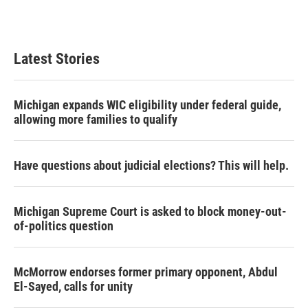
Latest Stories
Michigan expands WIC eligibility under federal guide,
allowing more families to qualify
Have questions about judicial elections? This will help.
Michigan Supreme Court is asked to block money-out-
of-politics question
McMorrow endorses former primary opponent, Abdul
El-Sayed, calls for unity