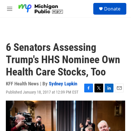
Skip to main content
S
Donate
e
M
a
e
r
n
c
u
h
u
6 Senators Assessing
e
r
Trump's HHS Nominee Own
y
Health Care Stocks, Too
KFF Health News | By
Sydney Lupkin
Published January 18, 2017 at 12:09 PM EST
F
T
L
E
a
w
i
m
c
i
n
a
e
t
k
i
b
t
e
l
o
e
d
o
r
I