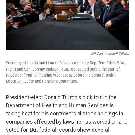
k
n
Bill Clark
/
CQ-Roll Call,Inc.
Secretary of Health and Human Services nominee Rep. Tom Price, R-Ga.,
(right) and Sen. Johnny Isakson, R-Ga., get settled before the start of
Price's confirmation hearing Wednesday before the Senate Health,
Education, Labor and Pensions Committee.
President-elect Donald Trump's pick to run the
Department of Health and Human Services is
taking heat for his controversial stock holdings in
companies affected by laws he has worked on and
voted for. But federal records show several