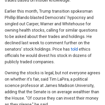
trades based on insider knowledge.
Earlier this month, Trump transition spokesman
Phillip Blando blasted Democrats' hypocrisy and
singled out Carper, Warner and Whitehouse for
owning health stocks, calling for similar questions
to be asked about their trades and holdings. He
declined last week to comment further on the
senators' stock holdings. Price has
told
ethics
officials he would divest his stock in dozens of
publicly traded companies.
Owning the stocks is legal, but not everyone agrees
on whether it's fair, said Tim LaPira, a political
science professor at James Madison University,
adding that the Senate is on average wealthier than
the House. "Of course they can invest their money
as they please," he said.