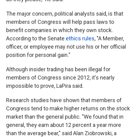
The major concern, political analysts said, is that
members of Congress will help pass laws to
benefit companies in which they own stock.
According to the Senate
ethics rules
, "A Member,
officer, or employee may not use his or her official
position for personal gain."
Although insider trading has been illegal for
members of Congress since 2012, it's nearly
impossible to prove, LaPira said.
Research studies have shown that members of
Congress tend to make higher returns on the stock
market than the general public. "We found that in
general, they earn about 12 percent a year more
than the average bear," said Alan Ziobrowski, a