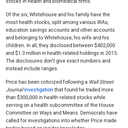
stocks in health and biomedical firms.
Of the six, Whitehouse and his family have the
most health stocks, split among various IRAs,
education savings accounts and other accounts
and belonging to Whitehouse, his wife and his
children. In all, they disclosed between $402,000
and $1.3 million in health-related holdings in 2015.
The disclosures don't give exact numbers and
instead include ranges.
Price has been criticized following a
Wall Street
Journal
investigation
that found he traded more
than $300,000 in health-related stocks while
serving on a health subcommittee of the House
Committee on Ways and Means. Democrats have
called for investigations into whether Price made