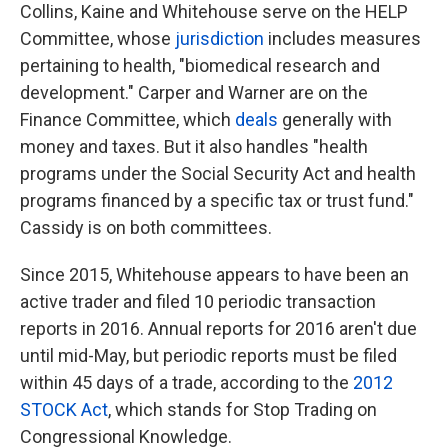
Collins, Kaine and Whitehouse serve on the HELP
Committee, whose
jurisdiction
includes measures
pertaining to health, "biomedical research and
development." Carper and Warner are on the
Finance Committee, which
deals
generally with
money and taxes. But it also handles "health
programs under the Social Security Act and health
programs financed by a specific tax or trust fund."
Cassidy is on both committees.
Since 2015, Whitehouse appears to have been an
active trader and filed 10 periodic transaction
reports in 2016. Annual reports for 2016 aren't due
until mid-May, but periodic reports must be filed
within 45 days of a trade, according to the
2012
STOCK Act
, which stands for Stop Trading on
Congressional Knowledge.