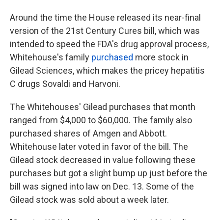
Around the time the House released its near-final
version of the 21st Century Cures bill, which was
intended to speed the FDA's drug approval process,
Whitehouse's family
purchased
more stock in
Gilead Sciences, which makes the pricey hepatitis
C drugs Sovaldi and Harvoni.
The Whitehouses' Gilead purchases that month
ranged from $4,000 to $60,000. The family also
purchased shares of Amgen and Abbott.
Whitehouse later voted in favor of the bill. The
Gilead stock decreased in value following these
purchases but got a slight bump up just before the
bill was signed into law on Dec. 13. Some of the
Gilead stock was sold about a week later.