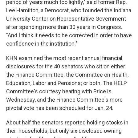
period of years much too lightly," said former Rep.
Lee Hamilton, a Democrat, who founded the Indiana
University Center on Representative Government
after spending more than 30 years in Congress.
"And I think it needs to be corrected in order to have
confidence in the institution."
KHN examined the most recent annual financial
disclosures for the 40 senators who sit on either
the Finance Committee; the Committee on Health,
Education, Labor and Pensions; or both. The HELP
Committee's courtesy hearing with Price is
Wednesday, and the Finance Committee's more
pivotal vote has been scheduled for Jan. 24.
About half the senators reported holding stocks in
their households, but only six disclosed owning