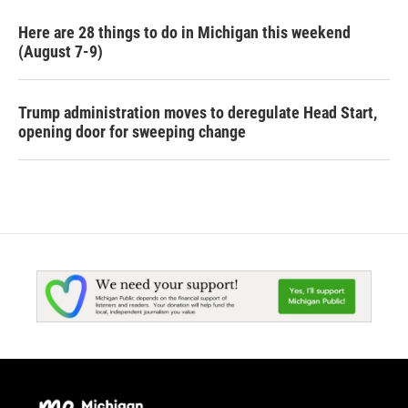
Here are 28 things to do in Michigan this weekend
(August 7-9)
Trump administration moves to deregulate Head Start,
opening door for sweeping change