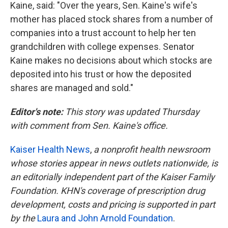
Kaine, said: "Over the years, Sen. Kaine's wife's
mother has placed stock shares from a number of
companies into a trust account to help her ten
grandchildren with college expenses. Senator
Kaine makes no decisions about which stocks are
deposited into his trust or how the deposited
shares are managed and sold."
Editor's note:
This story was updated Thursday
with comment from Sen. Kaine's office.
Kaiser Health News
,
a nonprofit health newsroom
whose stories appear in news outlets nationwide, is
an editorially independent part of the Kaiser Family
Foundation. KHN's coverage of prescription drug
development, costs and pricing is supported in part
by the
Laura and John Arnold Foundation
.