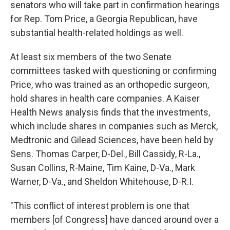
senators who will take part in confirmation hearings
for Rep. Tom Price, a Georgia Republican, have
substantial health-related holdings as well.
At least six members of the two Senate
committees tasked with questioning or confirming
Price, who was trained as an orthopedic surgeon,
hold shares in health care companies. A Kaiser
Health News analysis finds that the investments,
which include shares in companies such as Merck,
Medtronic and Gilead Sciences, have been held by
Sens. Thomas Carper, D-Del., Bill Cassidy, R-La.,
Susan Collins, R-Maine, Tim Kaine, D-Va., Mark
Warner, D-Va., and Sheldon Whitehouse, D-R.I.
"This conflict of interest problem is one that
members [of Congress] have danced around over a