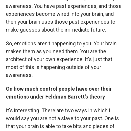
awareness. You have past experiences, and those
experiences become wired into your brain, and
then your brain uses those past experiences to
make guesses about the immediate future.
So, emotions aren't happening to you. Your brain
makes them as you need them. You are the
architect of your own experience. It's just that
most of this is happening outside of your
awareness.
On how much control people have over their
emotions under Feldman Barrett's theory
It's interesting. There are two ways in which I
would say you are not a slave to your past. One is
that your brain is able to take bits and pieces of