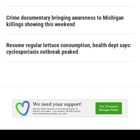
Crime documentary bringing awareness to Michigan
killings showing this weekend
Resume regular lettuce consumption, health dept says:
cyclosporiasis outbreak peaked