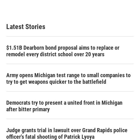
Latest Stories
$1.51B Dearborn bond proposal aims to replace or
remodel every district school over 20 years
Army opens Michigan test range to small companies to
try to get weapons quicker to the battlefield
Democrats try to present a united front in Michigan
after bitter primary
Judge grants trial in lawsuit over Grand Rapids police
officer's fatal shooting of Patrick Lyoya