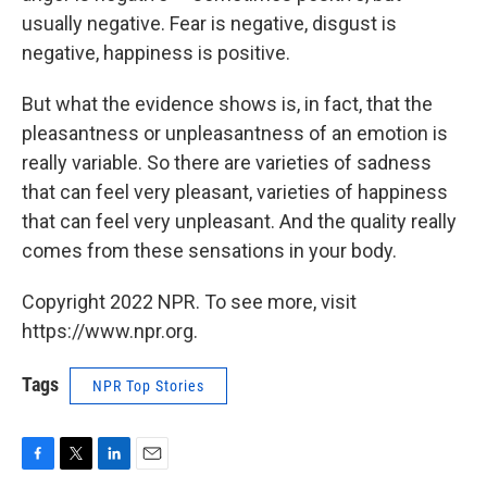
usually negative. Fear is negative, disgust is
negative, happiness is positive.
But what the evidence shows is, in fact, that the
pleasantness or unpleasantness of an emotion is
really variable. So there are varieties of sadness
that can feel very pleasant, varieties of happiness
that can feel very unpleasant. And the quality really
comes from these sensations in your body.
Copyright 2022 NPR. To see more, visit
https://www.npr.org.
Tags
NPR Top Stories
F
T
L
E