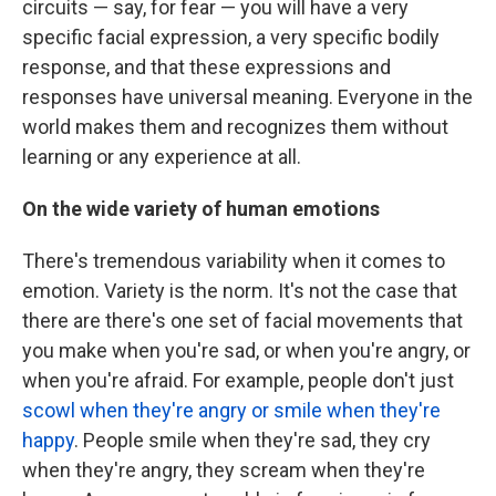
circuits — say, for fear — you will have a very
specific facial expression, a very specific bodily
response, and that these expressions and
responses have universal meaning. Everyone in the
world makes them and recognizes them without
learning or any experience at all.
On the wide variety of human emotions
There's tremendous variability when it comes to
emotion. Variety is the norm. It's not the case that
there are there's one set of facial movements that
you make when you're sad, or when you're angry, or
when you're afraid. For example, people don't just
scowl when they're angry or smile when they're
happy
. People smile when they're sad, they cry
when they're angry, they scream when they're