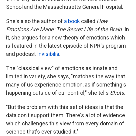
School and the Massachusetts General Hospital.
She's also the author of
a book
called
How
Emotions Are Made: The Secret Life of the Brain.
In
it, she argues for a new theory of emotions which
is featured in the latest episode of NPR's program
and podcast
Invisibilia
.
The "classical view" of emotions as innate and
limited in variety, she says, "matches the way that
many of us experience emotion, as if something's
happening outside of our control," she tells
Shots
.
"But the problem with this set of ideas is that the
data don't support them. There's a lot of evidence
which challenges this view from every domain of
science that's ever studied it."