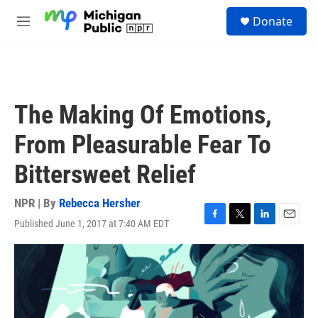
Skip to main content
S
Donate
e
M
a
e
r
n
c
u
h
u
The Making Of Emotions,
e
r
From Pleasurable Fear To
y
Bittersweet Relief
NPR | By
Rebecca Hersher
Published June 1, 2017 at 7:40 AM EDT
F
T
L
E
a
w
i
m
c
i
n
a
e
t
k
i
b
t
e
l
o
e
d
o
r
I