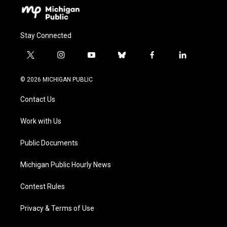
Stay Connected
t
i
y
b
f
l
w
n
o
l
a
i
i
s
u
u
c
n
© 2026 MICHIGAN PUBLIC
t
t
t
e
e
k
t
a
u
s
b
e
Contact Us
e
g
b
k
o
d
r
r
e
y
o
i
a
k
n
Work with Us
m
Public Documents
Michigan Public Hourly News
Contest Rules
Privacy & Terms of Use