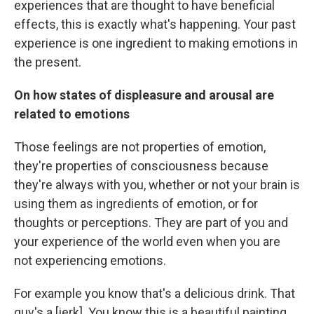
experiences that are thought to have beneficial
effects, this is exactly what's happening. Your past
experience is one ingredient to making emotions in
the present.
On how states of displeasure and arousal are
related to emotions
Those feelings are not properties of emotion,
they're properties of consciousness because
they're always with you, whether or not your brain is
using them as ingredients of emotion, or for
thoughts or perceptions. They are part of you and
your experience of the world even when you are
not experiencing emotions.
For example you know that's a delicious drink. That
guy's a [jerk]. You know this is a beautiful painting.