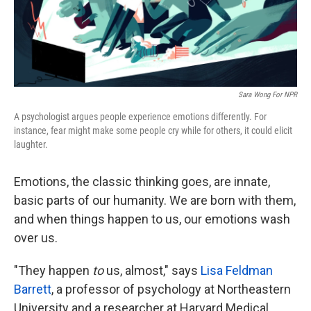
k
n
Sara Wong For NPR
A psychologist argues people experience emotions differently. For
instance, fear might make some people cry while for others, it could elicit
laughter.
Emotions, the classic thinking goes, are innate,
basic parts of our humanity. We are born with them,
and when things happen to us, our emotions wash
over us.
"They happen
to
us, almost," says
Lisa Feldman
Barrett
, a professor of psychology at Northeastern
University and a researcher at Harvard Medical