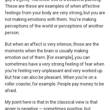
These are these are examples of when affective
feelings from your body are very strong, but you are
not making emotions with them. You're making
perceptions of the world or perceptions of another
person.
But when an affect is very intense, those are the
moments when the brain is usually making
emotion out of them. [For example], you can
sometimes have a very strong feeling of fear when
you're feeling very unpleasant and very worked up.
But fear can also be pleasant. When you're on a
roller coaster, for example. People pay money to be
afraid.
My point here is that in the classical view is that
anger is negative — sometimes positive, but