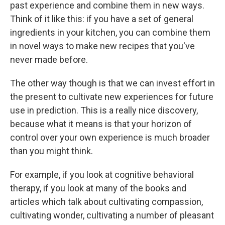
past experience and combine them in new ways.
Think of it like this: if you have a set of general
ingredients in your kitchen, you can combine them
in novel ways to make new recipes that you've
never made before.
The other way though is that we can invest effort in
the present to cultivate new experiences for future
use in prediction. This is a really nice discovery,
because what it means is that your horizon of
control over your own experience is much broader
than you might think.
For example, if you look at cognitive behavioral
therapy, if you look at many of the books and
articles which talk about cultivating compassion,
cultivating wonder, cultivating a number of pleasant