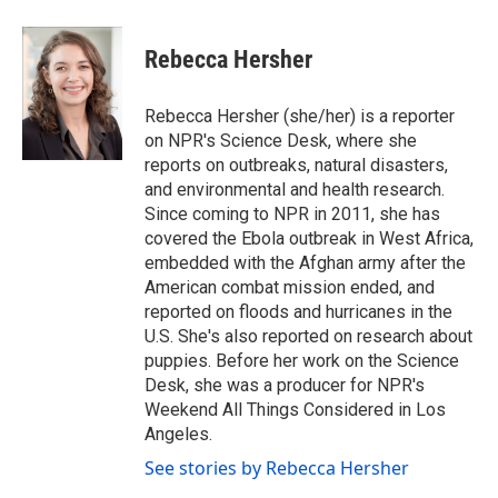
a
w
i
m
c
i
n
a
e
t
k
i
Rebecca Hersher
b
t
e
l
o
e
d
o
r
I
Rebecca Hersher (she/her) is a reporter
k
n
on NPR's Science Desk, where she
reports on outbreaks, natural disasters,
and environmental and health research.
Since coming to NPR in 2011, she has
covered the Ebola outbreak in West Africa,
embedded with the Afghan army after the
American combat mission ended, and
reported on floods and hurricanes in the
U.S. She's also reported on research about
puppies. Before her work on the Science
Desk, she was a producer for NPR's
Weekend All Things Considered in Los
Angeles.
See stories by Rebecca Hersher