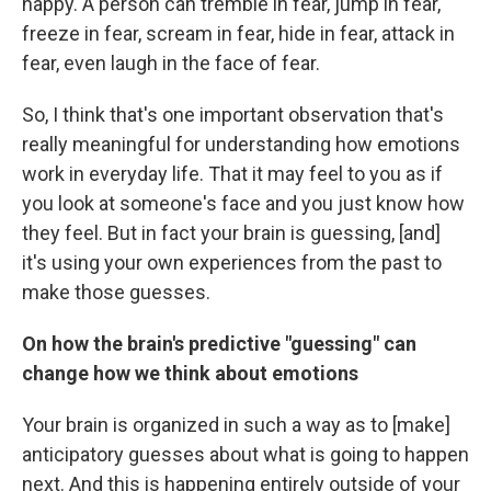
happy. A person can tremble in fear, jump in fear,
freeze in fear, scream in fear, hide in fear, attack in
fear, even laugh in the face of fear.
So, I think that's one important observation that's
really meaningful for understanding how emotions
work in everyday life. That it may feel to you as if
you look at someone's face and you just know how
they feel. But in fact your brain is guessing, [and]
it's using your own experiences from the past to
make those guesses.
On how the brain's predictive "guessing" can
change how we think about emotions
Your brain is organized in such a way as to [make]
anticipatory guesses about what is going to happen
next. And this is happening entirely outside of your