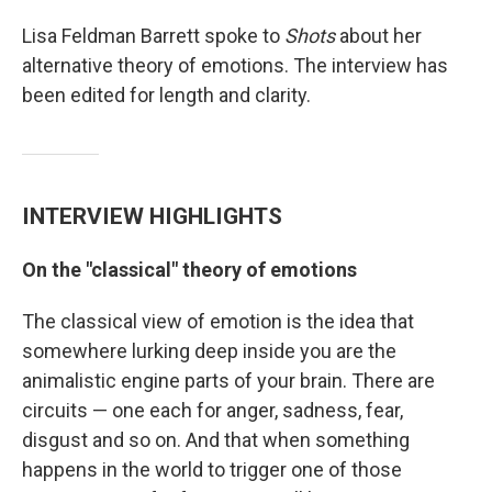
Lisa Feldman Barrett spoke to
Shots
about her
alternative theory of emotions. The interview has
been edited for length and clarity.
INTERVIEW HIGHLIGHTS
On the "classical" theory of emotions
The classical view of emotion is the idea that
somewhere lurking deep inside you are the
animalistic engine parts of your brain. There are
circuits — one each for anger, sadness, fear,
disgust and so on. And that when something
happens in the world to trigger one of those