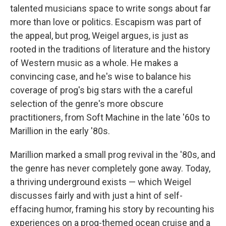
talented musicians space to write songs about far
more than love or politics. Escapism was part of
the appeal, but prog, Weigel argues, is just as
rooted in the traditions of literature and the history
of Western music as a whole. He makes a
convincing case, and he's wise to balance his
coverage of prog's big stars with the a careful
selection of the genre's more obscure
practitioners, from Soft Machine in the late '60s to
Marillion in the early '80s.
Marillion marked a small prog revival in the '80s, and
the genre has never completely gone away. Today,
a thriving underground exists — which Weigel
discusses fairly and with just a hint of self-
effacing humor, framing his story by recounting his
experiences on a prog-themed ocean cruise and a