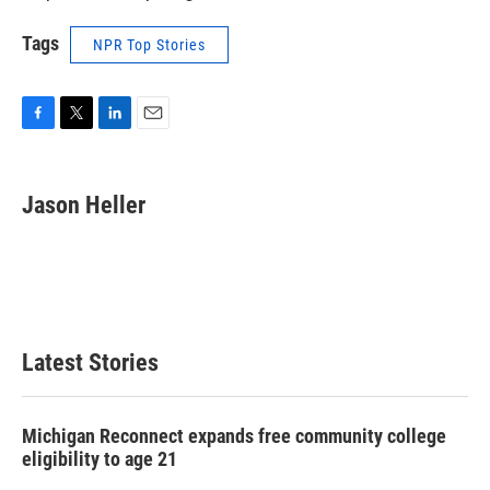
Tags
NPR Top Stories
F
T
L
E
a
w
i
m
c
i
n
a
e
t
k
i
Jason Heller
b
t
e
l
o
e
d
o
r
I
k
n
Latest Stories
Michigan Reconnect expands free community college
eligibility to age 21