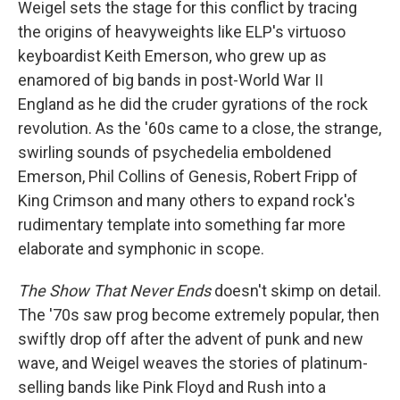
Weigel sets the stage for this conflict by tracing
the origins of heavyweights like ELP's virtuoso
keyboardist Keith Emerson, who grew up as
enamored of big bands in post-World War II
England as he did the cruder gyrations of the rock
revolution. As the '60s came to a close, the strange,
swirling sounds of psychedelia emboldened
Emerson, Phil Collins of Genesis, Robert Fripp of
King Crimson and many others to expand rock's
rudimentary template into something far more
elaborate and symphonic in scope.
The Show That Never Ends
doesn't skimp on detail.
The '70s saw prog become extremely popular, then
swiftly drop off after the advent of punk and new
wave, and Weigel weaves the stories of platinum-
selling bands like Pink Floyd and Rush into a