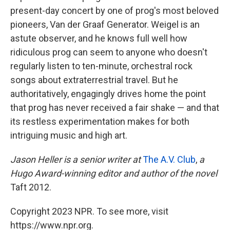
present-day concert by one of prog's most beloved
pioneers, Van der Graaf Generator. Weigel is an
astute observer, and he knows full well how
ridiculous prog can seem to anyone who doesn't
regularly listen to ten-minute, orchestral rock
songs about extraterrestrial travel. But he
authoritatively, engagingly drives home the point
that prog has never received a fair shake — and that
its restless experimentation makes for both
intriguing music and high art.
Jason Heller is a senior writer at
The A.V. Club
,
a
Hugo Award-winning editor and author of the novel
Taft 2012.
Copyright 2023 NPR. To see more, visit
https://www.npr.org.