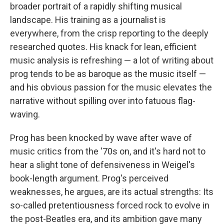
broader portrait of a rapidly shifting musical
landscape. His training as a journalist is
everywhere, from the crisp reporting to the deeply
researched quotes. His knack for lean, efficient
music analysis is refreshing — a lot of writing about
prog tends to be as baroque as the music itself —
and his obvious passion for the music elevates the
narrative without spilling over into fatuous flag-
waving.
Prog has been knocked by wave after wave of
music critics from the '70s on, and it's hard not to
hear a slight tone of defensiveness in Weigel's
book-length argument. Prog's perceived
weaknesses, he argues, are its actual strengths: Its
so-called pretentiousness forced rock to evolve in
the post-Beatles era, and its ambition gave many