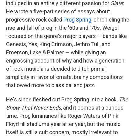
k
n
indulged in an entirely different passion for
Slate
:
He wrote a five-part series of essays about
progressive rock called
Prog Spring
, chronicling the
rise and fall of prog in the '60s and '70s. Weigel
focused on the genre's major players — bands like
Genesis, Yes, King Crimson, Jethro Tull, and
Emerson, Lake & Palmer — while giving an
engrossing account of why and how a generation
of rock musicians decided to ditch primal
simplicity in favor of ornate, brainy compositions
that owed more to classical and jazz.
He's since fleshed out Prog Spring into a book,
The
Show That Never Ends
, and it comes at a curious
time. Prog luminaries like Roger Waters of Pink
Floyd fill stadiums year after year, but the music
itself is still a cult concern, mostly irrelevant to