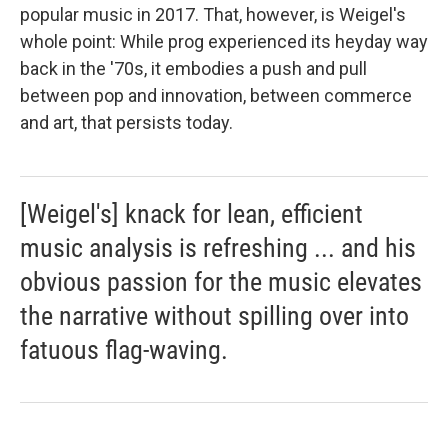
popular music in 2017. That, however, is Weigel's
whole point: While prog experienced its heyday way
back in the '70s, it embodies a push and pull
between pop and innovation, between commerce
and art, that persists today.
[Weigel's] knack for lean, efficient
music analysis is refreshing ... and his
obvious passion for the music elevates
the narrative without spilling over into
fatuous flag-waving.