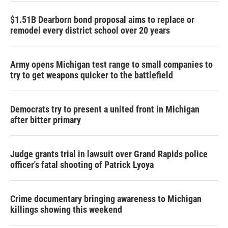
$1.51B Dearborn bond proposal aims to replace or
remodel every district school over 20 years
Army opens Michigan test range to small companies to
try to get weapons quicker to the battlefield
Democrats try to present a united front in Michigan
after bitter primary
Judge grants trial in lawsuit over Grand Rapids police
officer's fatal shooting of Patrick Lyoya
Crime documentary bringing awareness to Michigan
killings showing this weekend