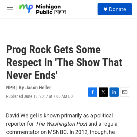
Skip to main content
S
Donate
e
M
a
e
r
n
c
u
h
u
Prog Rock Gets Some
e
r
Respect In 'The Show That
y
Never Ends'
NPR | By
Jason Heller
Published June 13, 2017 at 7:00 AM EDT
F
T
L
E
a
w
i
m
c
i
n
a
e
t
k
i
David Weigel is known primarily as a political
b
t
e
l
reporter for
The Washington Post
and a regular
o
e
d
o
r
I
commentator on MSNBC. In 2012, though, he