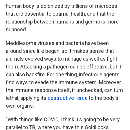
human body is colonized by trillions of microbes
that are essential to optimal health, and that the
relationship between humans and germs is more
nuanced.
Meddlesome viruses and bacteria have been
around since life began, so it makes sense that
animals evolved ways to manage as well as fight
them. Attacking a pathogen can be effective, but it
can also backfire. For one thing, infectious agents
find ways to evade the immune system. Moreover,
the immune response itself, if unchecked, can turn
lethal, applying its
destructive force
to the body's
own organs.
"With things like COVID, I think it's going to be very
parallel to TB, where you have this Goldilocks