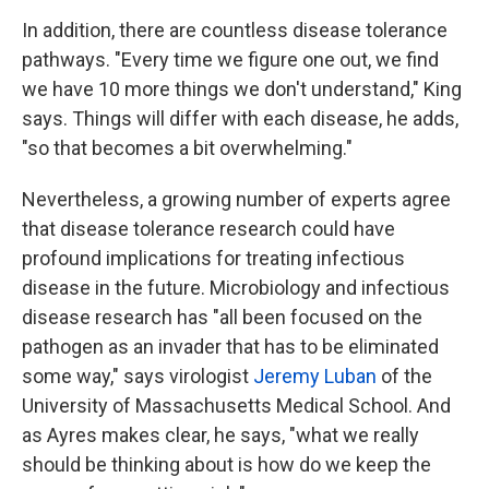
In addition, there are countless disease tolerance
pathways. "Every time we figure one out, we find
we have 10 more things we don't understand," King
says. Things will differ with each disease, he adds,
"so that becomes a bit overwhelming."
Nevertheless, a growing number of experts agree
that disease tolerance research could have
profound implications for treating infectious
disease in the future. Microbiology and infectious
disease research has "all been focused on the
pathogen as an invader that has to be eliminated
some way," says virologist
Jeremy Luban
of the
University of Massachusetts Medical School. And
as Ayres makes clear, he says, "what we really
should be thinking about is how do we keep the