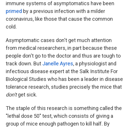
immune systems of asymptomatics have been
primed
by a previous infection with a milder
coronavirus, like those that cause the common
cold.
Asymptomatic cases don't get much attention
from medical researchers, in part because these
people don't go to the doctor and thus are tough to
track down. But
Janelle Ayres
, a physiologist and
infectious disease expert at the Salk Institute For
Biological Studies who has been a leader in disease
tolerance research, studies precisely the mice that
don't
get sick.
The staple of this research is something called the
"lethal dose 50" test, which consists of giving a
group of mice enough pathogen to kill half. By