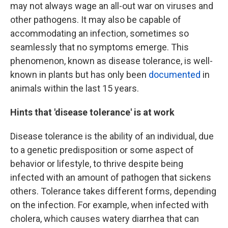
may not always wage an all-out war on viruses and
other pathogens. It may also be capable of
accommodating an infection, sometimes so
seamlessly that no symptoms emerge. This
phenomenon, known as disease tolerance, is well-
known in plants but has only been
documented
in
animals within the last 15 years.
Hints that 'disease tolerance' is at work
Disease tolerance is the ability of an individual, due
to a genetic predisposition or some aspect of
behavior or lifestyle, to thrive despite being
infected with an amount of pathogen that sickens
others. Tolerance takes different forms, depending
on the infection. For example, when infected with
cholera, which causes watery diarrhea that can