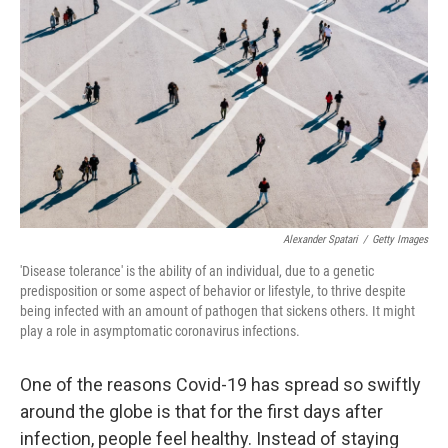
o
e
d
o
r
I
k
n
Alexander Spatari
/
Getty Images
'Disease tolerance' is the ability of an individual, due to a genetic
predisposition or some aspect of behavior or lifestyle, to thrive despite
being infected with an amount of pathogen that sickens others. It might
play a role in asymptomatic coronavirus infections.
One of the reasons Covid-19 has spread so swiftly
around the globe is that for the first days after
infection, people feel healthy. Instead of staying