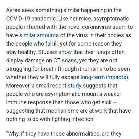
Ayres sees something similar happening in the
COVID-19 pandemic. Like her mice, asymptomatic
people infected with the novel coronavirus seem to
have
similar amounts
of the virus in their bodies as
the people who fall ill, yet for some reason they
stay healthy. Studies
show
that their lungs often
display damage on CT scans, yet they are not
struggling for breath (though it remains to be seen
whether they will fully escape
long-term impacts
).
Moreover, a small recent
study
suggests that
people who are asymptomatic mount a weaker
immune response than those who get sick —
suggesting that mechanisms are at work that have
nothing to do with fighting infection.
"Why, if they have these abnormalities, are they