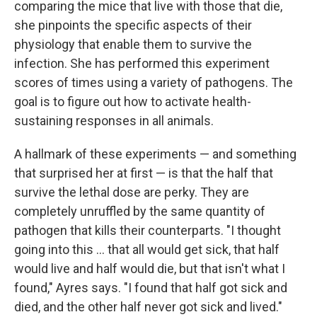
comparing the mice that live with those that die,
she pinpoints the specific aspects of their
physiology that enable them to survive the
infection. She has performed this experiment
scores of times using a variety of pathogens. The
goal is to figure out how to activate health-
sustaining responses in all animals.
A hallmark of these experiments — and something
that surprised her at first — is that the half that
survive the lethal dose are perky. They are
completely unruffled by the same quantity of
pathogen that kills their counterparts. "I thought
going into this ... that all would get sick, that half
would live and half would die, but that isn't what I
found," Ayres says. "I found that half got sick and
died, and the other half never got sick and lived."