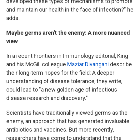
developed these types of mechanisms to promote
and maintain our health in the face of infection?" he
adds.
Maybe germs aren't the enemy: A more nuanced
view
In a recent Frontiers in Immunology
editorial, King
and his McGill colleague
Maziar Divangahi
describe
their long-term hopes for the field: A deeper
understanding of disease tolerance, they write,
could lead to "a new golden age of infectious
disease research and discovery."
Scientists have traditionally viewed germs as the
enemy, an approach that has generated invaluable
antibiotics and vaccines. But more recently,
researchers have come to understand that the