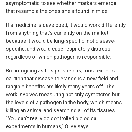
asymptomatic to see whether markers emerge
that resemble the ones she's found in mice.
If a medicine is developed, it would work differently
from anything that's currently on the market
because it would be lung-specific, not disease-
specific, and would ease respiratory distress
regardless of which pathogen is responsible.
But intriguing as this prospect is, most experts
caution that disease tolerance is a new field and
tangible benefits are likely many years off. The
work involves measuring not only symptoms but
the levels of a pathogen in the body, which means
killing an animal and searching all of its tissues.
"You can't really do controlled biological
experiments in humans," Olive says.