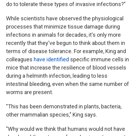
do to tolerate these types of invasive infections?"
While scientists have observed the physiological
processes that minimize tissue damage during
infections in animals for decades, it's only more
recently that they've begun to think about them in
terms of disease tolerance. For example, King and
colleagues
have identified
specific immune cells in
mice that increase the resilience of blood vessels
during a helminth infection, leading to less
intestinal bleeding, even when the same number of
worms are present.
"This has been demonstrated in plants, bacteria,
other mammalian species," King says.
"Why would we think that humans would not have