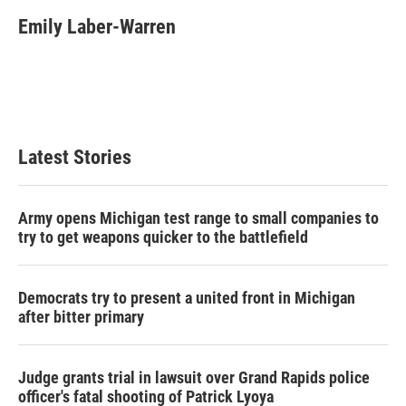
c
i
n
a
e
t
k
i
Emily Laber-Warren
b
t
e
l
o
e
d
o
r
I
k
n
Latest Stories
Army opens Michigan test range to small companies to
try to get weapons quicker to the battlefield
Democrats try to present a united front in Michigan
after bitter primary
Judge grants trial in lawsuit over Grand Rapids police
officer's fatal shooting of Patrick Lyoya