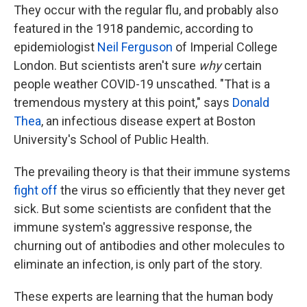
They occur with the regular flu, and probably also
featured in the 1918 pandemic, according to
epidemiologist
Neil Ferguson
of Imperial College
London. But scientists aren't sure
why
certain
people weather COVID-19 unscathed. "That is a
tremendous mystery at this point," says
Donald
Thea
, an infectious disease expert at Boston
University's School of Public Health.
The prevailing theory is that their immune systems
fight off
the virus so efficiently that they never get
sick. But some scientists are confident that the
immune system's aggressive response, the
churning out of antibodies and other molecules to
eliminate an infection, is only part of the story.
These experts are learning that the human body