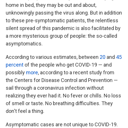
home in bed, they may be out and about,
unknowingly passing the virus along. But in addition
to these pre-symptomatic patients, the relentless
silent spread of this pandemic is also facilitated by
a more mysterious group of people: the so-called
asymptomatics.
According to various estimates, between
20
and
45
percent
of the people who get COVID-19 — and
possibly
more
, according to a recent study from
the Centers for Disease Control and Prevention —
sail through a coronavirus infection without
realizing they ever had it. No fever or chills. No loss
of smell or taste. No breathing difficulties. They
don't feel a thing.
Asymptomatic cases are not unique to COVID-19.