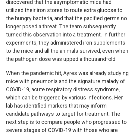
discovered that the asymptomatic mice had
utilized their iron stores to route extra glucose to
the hungry bacteria, and that the pacified germs no
longer posed a threat. The team subsequently
turned this observation into a treatment. In further
experiments, they administered iron supplements
to the mice and all the animals survived, even when
the pathogen dose was upped a thousandfold.
When the pandemic hit, Ayres was already studying
mice with pneumonia and the signature malady of
COVID-19, acute respiratory distress syndrome,
which can be triggered by various infections. Her
lab has identified markers that may inform
candidate pathways to target for treatment. The
next step is to compare people who progressed to
severe stages of COVID-19 with those who are