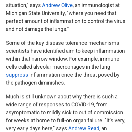
situation," says
Andrew Olive
, an immunologist at
Michigan State University, "where you need that
perfect amount of inflammation to control the virus
and not damage the lungs."
Some of the key disease tolerance mechanisms
scientists have identified aim to keep inflammation
within that narrow window. For example, immune
cells called alveolar macrophages in the lung
suppress
inflammation once the threat posed by
the pathogen diminishes.
Much is still unknown about why there is such a
wide range of responses to COVID-19, from
asymptomatic to mildly sick to out of commission
for weeks at home to full-on organ failure. "It's very,
very early days here," says
Andrew Read
, an