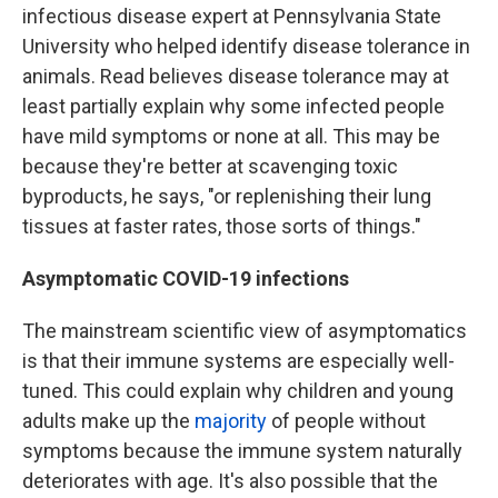
infectious disease expert at Pennsylvania State
University who helped identify disease tolerance in
animals. Read believes disease tolerance may at
least partially explain why some infected people
have mild symptoms or none at all. This may be
because they're better at scavenging toxic
byproducts, he says, "or replenishing their lung
tissues at faster rates, those sorts of things."
Asymptomatic COVID-19 infections
The mainstream scientific view of asymptomatics
is that their immune systems are especially well-
tuned. This could explain why children and young
adults make up the
majority
of people without
symptoms because the immune system naturally
deteriorates with age. It's also possible that the