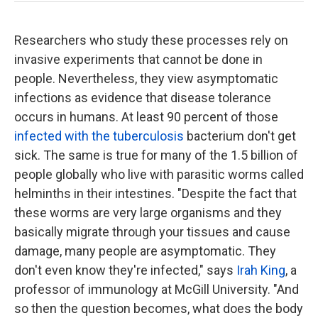
Researchers who study these processes rely on
invasive experiments that cannot be done in
people. Nevertheless, they view asymptomatic
infections as evidence that disease tolerance
occurs in humans. At least 90 percent of those
infected with the tuberculosis
bacterium don't get
sick. The same is true for many of the 1.5 billion of
people globally who live with parasitic worms called
helminths in their intestines. "Despite the fact that
these worms are very large organisms and they
basically migrate through your tissues and cause
damage, many people are asymptomatic. They
don't even know they're infected," says
Irah King
, a
professor of immunology at McGill University. "And
so then the question becomes, what does the body