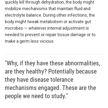
quickly kill through dehydration, the body might
mobilize mechanisms that maintain fluid and
electrolyte balance. During other infections, the
body might tweak metabolism or activate gut
microbes — whatever internal adjustment is
needed to prevent or repair tissue damage or to
make a germ less vicious.
"Why, if they have these abnormalities,
are they healthy? Potentially because
they have disease tolerance
mechanisms engaged. These are the
people we need to study."