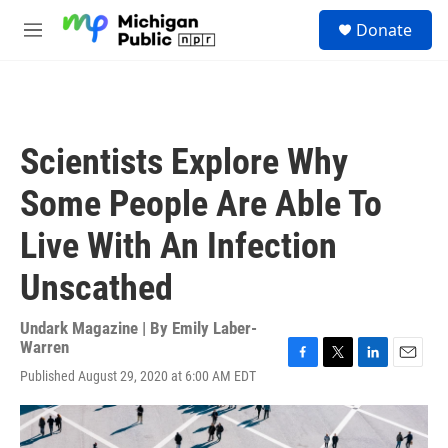
Skip to main content
S
Donate
e
M
a
e
r
n
c
u
h
u
Scientists Explore Why
e
r
Some People Are Able To
y
Live With An Infection
Unscathed
Undark Magazine | By
Emily Laber-
Warren
F
T
L
E
Published August 29, 2020 at 6:00 AM EDT
a
w
i
m
c
i
n
a
e
t
k
i
b
t
e
l