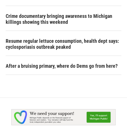
Crime documentary bringing awareness to Michigan
killings showing this weekend
Resume regular lettuce consumption, health dept says:
cyclosporiasis outbreak peaked
After a bruising primary, where do Dems go from here?