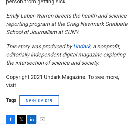
person from getting sick."
Emily Laber-Warren directs the health and science
reporting program at the Craig Newmark Graduate
School of Journalism at CUNY.
This story was produced by
Undark
,
a nonprofit,
editorially independent digital magazine exploring
the intersection of science and society.
Copyright 2021 Undark Magazine. To see more,
visit .
Tags
NPR-COVID19
F
T
L
E
a
w
i
m