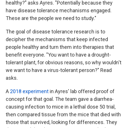
healthy?" asks Ayres. "Potentially because they
have disease tolerance mechanisms engaged.
These are the people we need to study."
The goal of disease tolerance research is to
decipher the mechanisms that keep infected
people healthy and turn them into therapies that
benefit everyone. "You want to have a drought-
tolerant plant, for obvious reasons, so why wouldn't
we want to have a virus-tolerant person?" Read
asks.
A
2018 experiment
in Ayres' lab offered proof of
concept for that goal. The team gave a diarrhea-
causing infection to mice in a lethal dose 50 trial,
then compared tissue from the mice that died with
those that survived, looking for differences. They