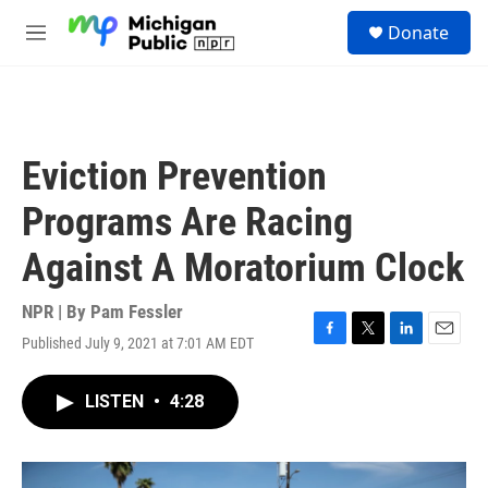
Skip to main content
S
Donate
e
M
a
e
r
n
c
u
h
u
Eviction Prevention
e
r
Programs Are Racing
y
Against A Moratorium Clock
NPR | By
Pam Fessler
Published July 9, 2021 at 7:01 AM EDT
F
T
L
E
a
w
i
m
c
i
n
a
LISTEN
•
4:28
e
t
k
i
b
t
e
l
o
e
d
o
r
I