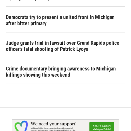
Democrats try to present a united front in Michigan
after bitter primary
Judge grants trial in lawsuit over Grand Rapids police
officer's fatal shooting of Patrick Lyoya
Crime documentary bringing awareness to Michigan
killings showing this weekend