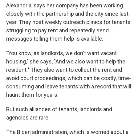
Alexandria, says her company has been working
closely with the partnership and the city since last
year. They host weekly outreach clinics for tenants
struggling to pay rent and repeatedly send
messages telling them help is available.
"You know, as landlords, we don't want vacant
housing," she says, "And we also want to help the
resident." They also want to collect the rent and
avoid court proceedings, which can be costly, time-
consuming and leave tenants with a record that will
haunt them for years.
But such alliances of tenants, landlords and
agencies are rare.
The Biden administration, which is worried about a