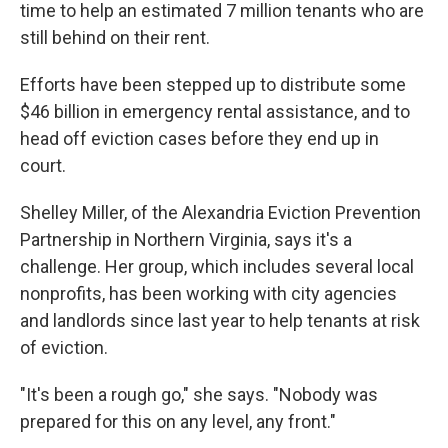
time to help an estimated 7 million tenants who are
still behind on their rent.
Efforts have been stepped up to distribute some
$46 billion in emergency rental assistance, and to
head off eviction cases before they end up in
court.
Shelley Miller, of the Alexandria Eviction Prevention
Partnership in Northern Virginia, says it's a
challenge. Her group, which includes several local
nonprofits, has been working with city agencies
and landlords since last year to help tenants at risk
of eviction.
"It's been a rough go," she says. "Nobody was
prepared for this on any level, any front."