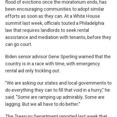
flood of evictions once the moratorium ends, has
been encouraging communities to adopt similar
efforts as soon as they can. At a White House
summit last week, officials touted a Philadelphia
law that requires landlords to seek rental
assistance and mediation with tenants, before they
can go court.
Biden senior advisor Gene Sperling warned that the
country is in a race with time, with emergency
rental aid only trickling out.
"We are asking our states and local governments to
do everything they can to fill that void in a hurry," he
said. "Some are ramping up admirably. Some are
lagging. But we all have to do better."
The Treasury Department reported last week that