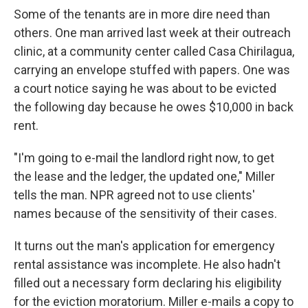
Some of the tenants are in more dire need than
others. One man arrived last week at their outreach
clinic, at a community center called Casa Chirilagua,
carrying an envelope stuffed with papers. One was
a court notice saying he was about to be evicted
the following day because he owes $10,000 in back
rent.
"I'm going to e-mail the landlord right now, to get
the lease and the ledger, the updated one," Miller
tells the man. NPR agreed not to use clients'
names because of the sensitivity of their cases.
It turns out the man's application for emergency
rental assistance was incomplete. He also hadn't
filled out a necessary form declaring his eligibility
for the eviction moratorium. Miller e-mails a copy to