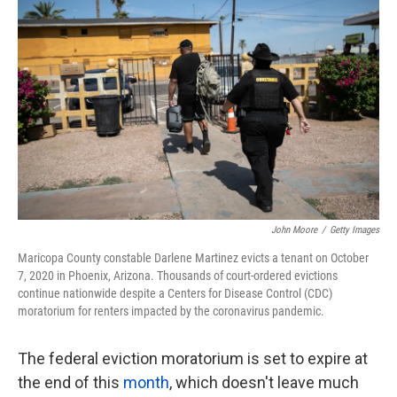
k
n
John Moore
/
Getty Images
Maricopa County constable Darlene Martinez evicts a tenant on October
7, 2020 in Phoenix, Arizona. Thousands of court-ordered evictions
continue nationwide despite a Centers for Disease Control (CDC)
moratorium for renters impacted by the coronavirus pandemic.
The federal eviction moratorium is set to expire at
the end of this
month
, which doesn't leave much