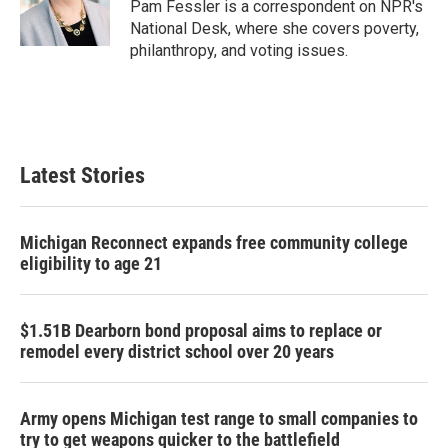
o
r
I
Pam Fessler is a correspondent on NPR's
k
n
National Desk, where she covers poverty,
philanthropy, and voting issues.
Latest Stories
Michigan Reconnect expands free community college
eligibility to age 21
$1.51B Dearborn bond proposal aims to replace or
remodel every district school over 20 years
Army opens Michigan test range to small companies to
try to get weapons quicker to the battlefield