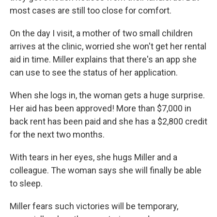
most cases are still too close for comfort.
On the day I visit, a mother of two small children
arrives at the clinic, worried she won't get her rental
aid in time. Miller explains that there's an app she
can use to see the status of her application.
When she logs in, the woman gets a huge surprise.
Her aid has been approved! More than $7,000 in
back rent has been paid and she has a $2,800 credit
for the next two months.
With tears in her eyes, she hugs Miller and a
colleague. The woman says she will finally be able
to sleep.
Miller fears such victories will be temporary,