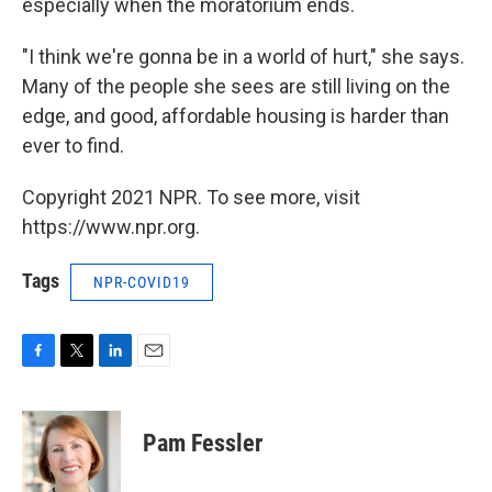
especially when the moratorium ends.
"I think we're gonna be in a world of hurt," she says.
Many of the people she sees are still living on the
edge, and good, affordable housing is harder than
ever to find.
Copyright 2021 NPR. To see more, visit
https://www.npr.org.
Tags
NPR-COVID19
F
T
L
E
a
w
i
m
c
i
n
a
e
t
k
i
Pam Fessler
b
t
e
l
o
e
d