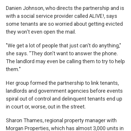
Danien Johnson, who directs the partnership and is
with a social service provider called ALIVE!, says
some tenants are so worried about getting evicted
they won't even open the mail.
"We get a lot of people that just can't do anything,"
she says. "They don't want to answer the phone.
The landlord may even be calling them to try to help
them."
Her group formed the partnership to link tenants,
landlords and government agencies before events
spiral out of control and delinquent tenants end up
in court or, worse, out in the street.
Sharon Thames, regional property manager with
Morgan Properties, which has almost 3,000 units in