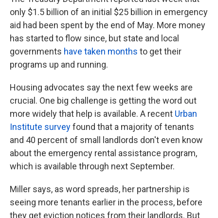
only $1.5 billion of an initial $25 billion in emergency
aid had been spent by the end of May. More money
has started to flow since, but state and local
governments
have taken months
to get their
programs up and running.
Housing advocates say the next few weeks are
crucial. One big challenge is getting the word out
more widely that help is available. A recent
Urban
Institute survey
found that a majority of tenants
and 40 percent of small landlords don't even know
about the emergency rental assistance program,
which is available through next September.
Miller says, as word spreads, her partnership is
seeing more tenants earlier in the process, before
they get eviction notices from their landlords. But