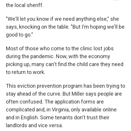
the local sheriff.
"We'll let you know if we need anything else," she
says, knocking on the table. "But I'm hoping we'll be
good to go."
Most of those who come to the clinic lost jobs
during the pandemic. Now, with the economy
picking up, many can't find the child care they need
to return to work.
This eviction prevention program has been trying to
stay ahead of the curve. But Miller says people are
often confused. The application forms are
complicated and, in Virginia, only available online
and in English. Some tenants don't trust their
landlords and vice versa.