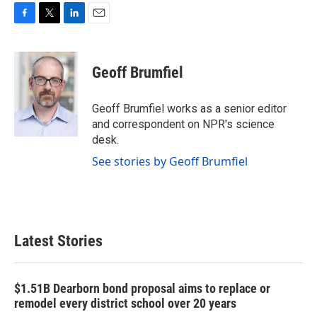
F
T
L
E
a
w
i
m
c
i
n
a
e
t
k
i
Geoff Brumfiel
b
t
e
l
o
e
d
o
r
I
Geoff Brumfiel works as a senior editor
k
n
and correspondent on NPR's science
desk.
See stories by Geoff Brumfiel
Latest Stories
$1.51B Dearborn bond proposal aims to replace or
remodel every district school over 20 years