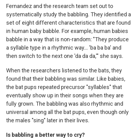
Fernandez and the research team set out to
systematically study the babbling. They identified a
set of eight different characteristics that are found
in human baby babble. For example, human babies
babble in a way that is non-random: "They produce
a syllable type in a rhythmic way... 'ba ba ba' and
then switch to the next one 'da da da,'" she says.
When the researchers listened to the bats, they
found that their babbling was similar. Like babies,
the bat pups repeated precursor "syllables" that
eventually show up in their songs when they are
fully grown. The babbling was also rhythmic and
universal among all the bat pups, even though only
the males "sing" later in their lives.
Is babbling a better way to cry?