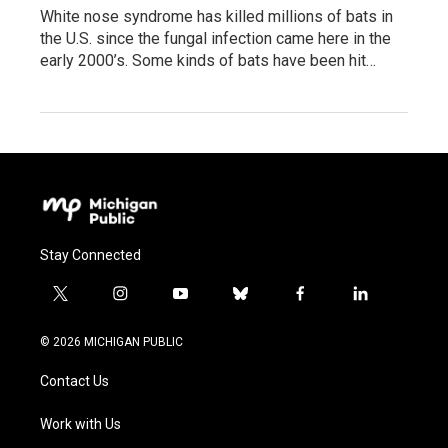
White nose syndrome has killed millions of bats in
the U.S. since the fungal infection came here in the
early 2000’s. Some kinds of bats have been hit…
Stay Connected
t
i
y
b
f
l
w
n
o
l
a
i
i
s
u
u
c
n
© 2026 MICHIGAN PUBLIC
t
t
t
e
e
k
t
a
u
s
b
e
Contact Us
e
g
b
k
o
d
r
r
e
y
o
i
a
k
n
Work with Us
m