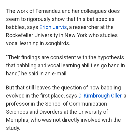
The work of Fernandez and her colleagues does
seem to rigorously show that this bat species
babbles, says
Erich Jarvis
, a researcher at the
Rockefeller University in New York who studies
vocal learning in songbirds.
"Their findings are consistent with the hypothesis
that babbling and vocal learning abilities go hand in
hand," he said in an e-mail.
But that still leaves the question of how babbling
evolved in the first place, says
D. Kimbrough Oller
, a
professor in the School of Communication
Sciences and Disorders at the University of
Memphis, who was not directly involved with the
study.