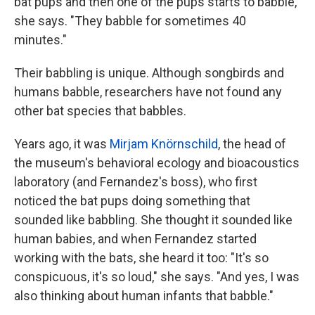
bat pups and then one of the pups starts to babble,"
she says. "They babble for sometimes 40
minutes."
Their babbling is unique. Although songbirds and
humans babble, researchers have not found any
other bat species that babbles.
Years ago, it was
Mirjam Knörnschild
, the head of
the museum's behavioral ecology and bioacoustics
laboratory (and Fernandez's boss), who first
noticed the bat pups doing something that
sounded like babbling. She thought it sounded like
human babies, and when Fernandez started
working with the bats, she heard it too: "It's so
conspicuous, it's so loud," she says. "And yes, I was
also thinking about human infants that babble."