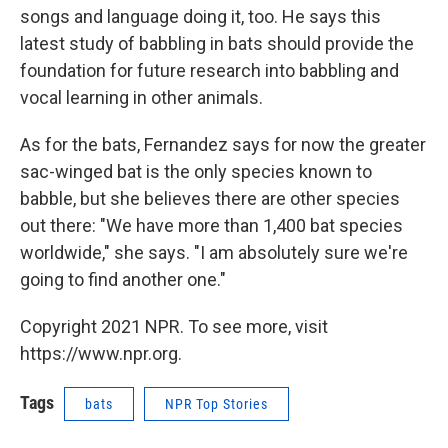
songs and language doing it, too. He says this
latest study of babbling in bats should provide the
foundation for future research into babbling and
vocal learning in other animals.
As for the bats, Fernandez says for now the greater
sac-winged bat is the only species known to
babble, but she believes there are other species
out there: "We have more than 1,400 bat species
worldwide," she says. "I am absolutely sure we're
going to find another one."
Copyright 2021 NPR. To see more, visit
https://www.npr.org.
Tags
bats
NPR Top Stories