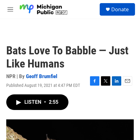
Skip to main content
S
Donate
e
M
a
e
r
n
c
u
h
u
Bats Love To Babble — Just
e
r
Like Humans
y
NPR | By
Geoff Brumfiel
Published August 19, 2021 at 4:47 PM EDT
F
T
L
E
a
w
i
m
c
i
n
a
LISTEN
•
2:55
e
t
k
i
b
t
e
l
o
e
d
o
r
I
k
n