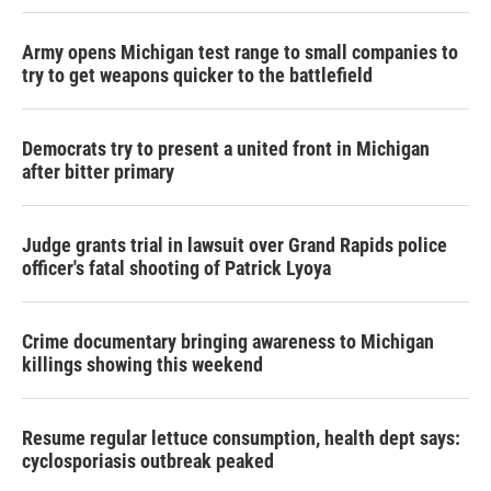
Army opens Michigan test range to small companies to
try to get weapons quicker to the battlefield
Democrats try to present a united front in Michigan
after bitter primary
Judge grants trial in lawsuit over Grand Rapids police
officer's fatal shooting of Patrick Lyoya
Crime documentary bringing awareness to Michigan
killings showing this weekend
Resume regular lettuce consumption, health dept says:
cyclosporiasis outbreak peaked