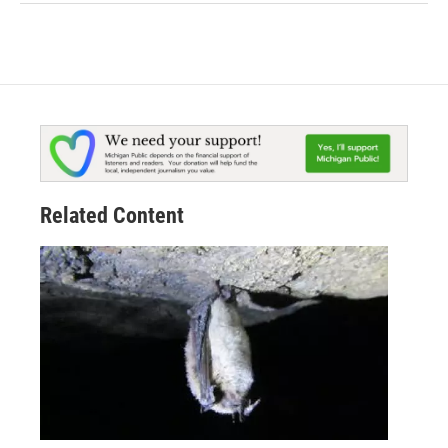
Related Content