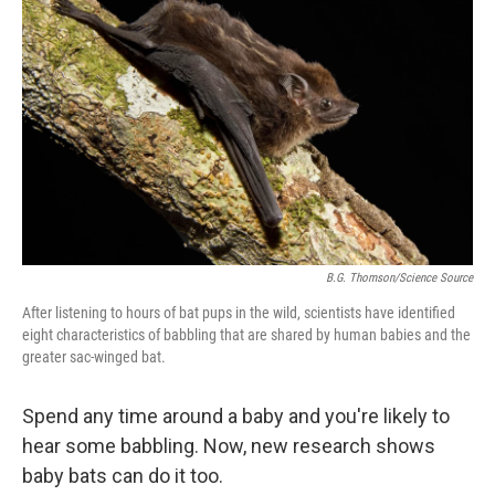
B.G. Thomson/Science Source
After listening to hours of bat pups in the wild, scientists have identified
eight characteristics of babbling that are shared by human babies and the
greater sac-winged bat.
Spend any time around a baby and you're likely to
hear some babbling. Now, new research shows
baby bats can do it too.