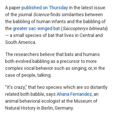
A paper
published on Thursday
in the latest issue
of the journal
Science
finds similarities between
the babbling of human infants and the babbling of
the
greater sac-winged bat
(
Saccopteryx bilineata
)
— a small species of bat that lives in Central and
South America.
The researchers believe that bats and humans
both evolved babbling as a precursor to more
complex vocal behavior such as singing, or, in the
case of people, talking.
"It's crazy," that two species which are so distantly
related both babble, says
Ahana Fernandez
, an
animal behavioral ecologist at the Museum of
Natural History in Berlin, Germany.