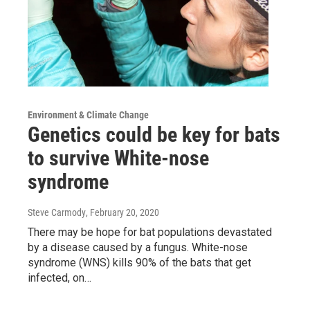
Environment & Climate Change
Genetics could be key for bats
to survive White-nose
syndrome
Steve Carmody
, February 20, 2020
There may be hope for bat populations devastated
by a disease caused by a fungus. White-nose
syndrome (WNS) kills 90% of the bats that get
infected, on…