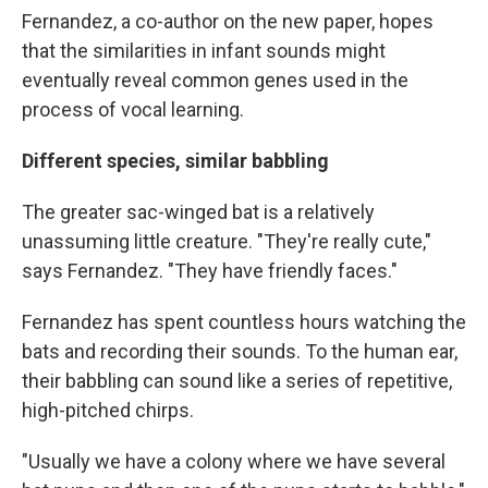
Fernandez, a co-author on the new paper, hopes
that the similarities in infant sounds might
eventually reveal common genes used in the
process of vocal learning.
Different species, similar babbling
The greater sac-winged bat is a relatively
unassuming little creature. "They're really cute,"
says Fernandez. "They have friendly faces."
Fernandez has spent countless hours watching the
bats and
recording their sounds. To the human ear,
their babbling can sound like a series of repetitive,
high-pitched chirps.
"Usually we have a colony where we have several