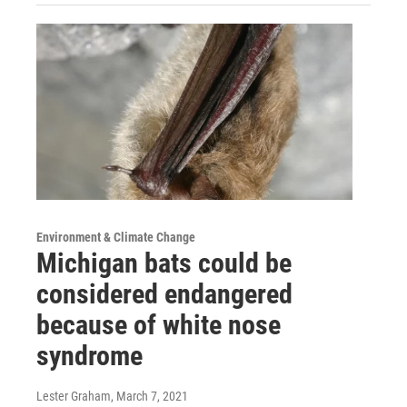
Environment & Climate Change
Michigan bats could be
considered endangered
because of white nose
syndrome
Lester Graham
, March 7, 2021