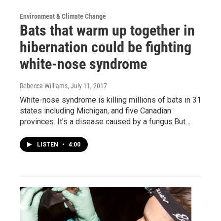
Environment & Climate Change
Bats that warm up together in
hibernation could be fighting
white-nose syndrome
Rebecca Williams
, July 11, 2017
White-nose syndrome is killing millions of bats in 31
states including Michigan, and five Canadian
provinces. It’s a disease caused by a fungus.But…
LISTEN
•
4:00