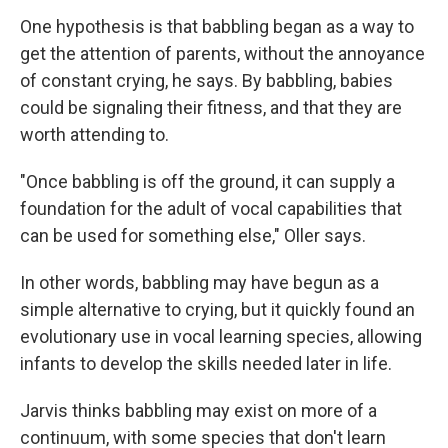
One hypothesis is that babbling began as a way to
get the attention of parents, without the annoyance
of constant crying,
he says.
By babbling, babies
could be signaling their fitness, and that they are
worth attending to.
"Once babbling is off the ground, it can supply a
foundation for the adult of vocal capabilities that
can be used for something else," Oller says.
In other words, babbling may have begun as a
simple alternative to crying, but it quickly found an
evolutionary use in vocal learning species, allowing
infants to develop the skills needed later in life.
Jarvis thinks babbling may exist on more of a
continuum, with some species that don't learn