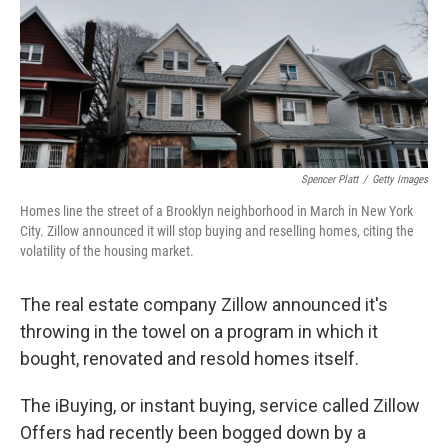
k
n
Spencer Platt
/
Getty Images
Homes line the street of a Brooklyn neighborhood in March in New York
City. Zillow announced it will stop buying and reselling homes, citing the
volatility of the housing market.
The real estate company Zillow announced it's
throwing in the towel on a program in which it
bought, renovated and resold homes itself.
The iBuying, or instant buying,
service called Zillow
Offers had recently been bogged down by a