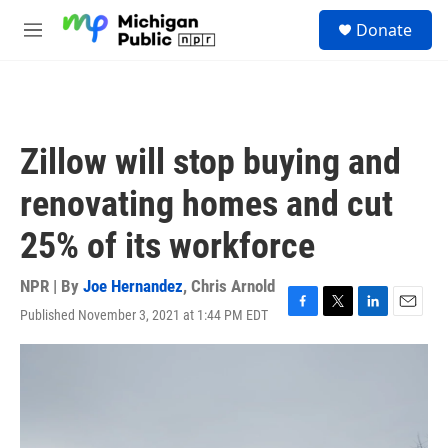
Skip to main content
S
Donate
e
M
a
e
r
n
c
u
h
u
Zillow will stop buying and
e
r
renovating homes and cut
y
25% of its workforce
NPR | By
Joe Hernandez
,
Chris Arnold
Published November 3, 2021 at 1:44 PM EDT
F
T
L
E
a
w
i
m
c
i
n
a
e
t
k
i
b
t
e
l
o
e
d
o
r
I