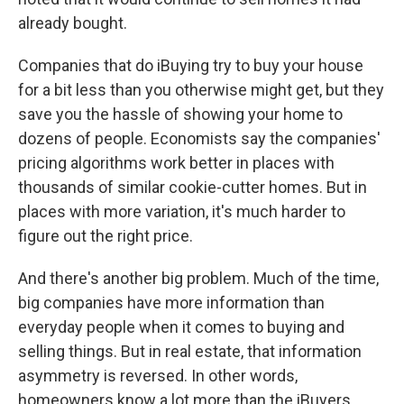
already bought.
Companies that do iBuying try to buy your house
for a bit less than you otherwise might get, but they
save you the hassle of showing your home to
dozens of people. Economists say the companies'
pricing algorithms work better in places with
thousands of similar cookie-cutter homes. But in
places with more variation, it's much harder to
figure out the right price.
And there's another big problem. Much of the time,
big companies have more information than
everyday people when it comes to buying and
selling things. But in real estate, that information
asymmetry is reversed. In other words,
homeowners know a lot more than the iBuyers