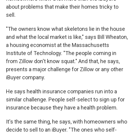
about problems that make their homes tricky to
sell.
"The owners know what skeletons lie in the house
and what the local market is like," says Bill Wheaton,
a housing economist at the Massachusetts
Institute of Technology. "The people coming in
from Zillow don't know squat." And that, he says,
presents a major challenge for Zillow or any other
iBuyer company.
He says health insurance companies run into a
similar challenge. People self-select to sign up for
insurance because they have a health problem.
It's the same thing, he says, with homeowners who
decide to sell to an iBuyer. "The ones who self-