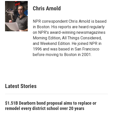
Chris Arnold
NPR correspondent Chris Arnold is based
in Boston. His reports are heard regularly
on NPR's award-winning newsmagazines
Morning Edition, All Things Considered,
and Weekend Edition. He joined NPR in
1996 and was based in San Francisco
before moving to Boston in 2001.
Latest Stories
$1.51B Dearborn bond proposal aims to replace or
remodel every district school over 20 years