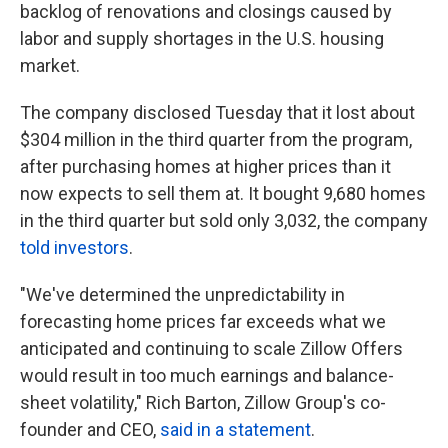
backlog of renovations and closings caused by
labor and supply shortages in the U.S. housing
market.
The company disclosed Tuesday that it lost about
$304 million in the third quarter from the program,
after purchasing homes at higher prices than it
now expects to sell them at. It bought 9,680 homes
in the third quarter but sold only 3,032, the company
told investors
.
"We've determined the unpredictability in
forecasting home prices far exceeds what we
anticipated and continuing to scale Zillow Offers
would result in too much earnings and balance-
sheet volatility," Rich Barton, Zillow Group's co-
founder and CEO,
said in a statement
.