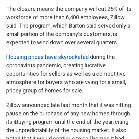
The closure means the company will cut 25% of its
workforce of more than 6,400 employees, Zillow
said. The program, which Barton said served only a
small portion of the company's customers, is
expected to wind down over several quarters.
Housing prices have skyrocketed
during the
coronavirus pandemic, creating lucrative
opportunities for sellers as well as a competitive
atmosphere for buyers who are vying for a small,
pricey group of homes for sale.
Zillow announced late last month that it was hitting
pause on the purchase of any new homes through
its iBuying program until the end of the year, citing
the unpredictability of the housing market. It also
noted that it would continue to sell homes it had