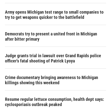
Army opens Michigan test range to small companies to
try to get weapons quicker to the battlefield
Democrats try to present a united front in Michigan
after bitter primary
Judge grants trial in lawsuit over Grand Rapids police
officer's fatal shooting of Patrick Lyoya
Crime documentary bringing awareness to Michigan
killings showing this weekend
Resume regular lettuce consumption, health dept says:
cyclosporiasis outbreak peaked