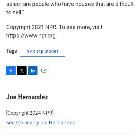
select are people who have houses that are difficult
to sell."
Copyright 2021 NPR. To see more, visit
https://www.npr.org.
Tags
NPR Top Stories
F
T
L
E
a
w
i
m
c
i
n
a
e
t
k
i
Joe Hernandez
b
t
e
l
o
e
d
o
r
I
[Copyright 2024 NPR]
k
n
See stories by Joe Hernandez