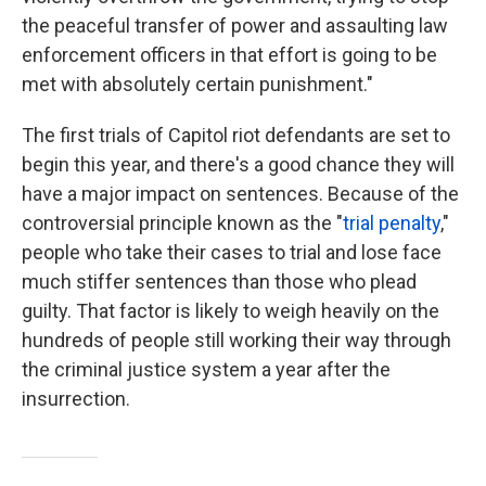
the peaceful transfer of power and assaulting law
enforcement officers in that effort is going to be
met with absolutely certain punishment."
The first trials of Capitol riot defendants are set to
begin this year, and there's a good chance they will
have a major impact on sentences. Because of the
controversial principle known as the "
trial penalty
,"
people who take their cases to trial and lose face
much stiffer sentences than those who plead
guilty. That factor is likely to weigh heavily on the
hundreds of people still working their way through
the criminal justice system a year after the
insurrection.