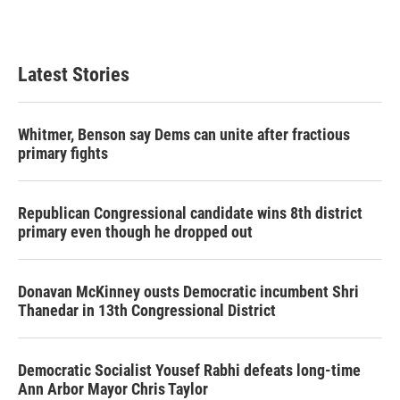
Latest Stories
Whitmer, Benson say Dems can unite after fractious
primary fights
Republican Congressional candidate wins 8th district
primary even though he dropped out
Donavan McKinney ousts Democratic incumbent Shri
Thanedar in 13th Congressional District
Democratic Socialist Yousef Rabhi defeats long-time
Ann Arbor Mayor Chris Taylor