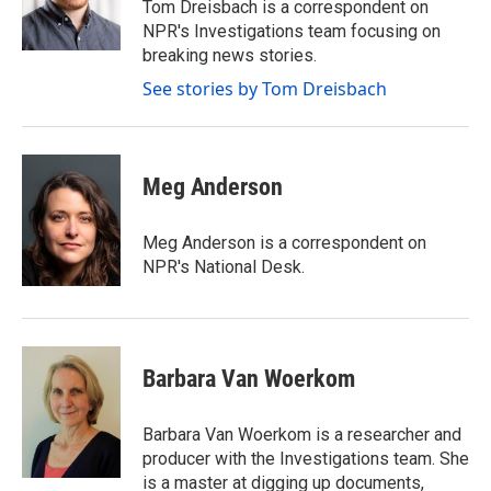
o
r
I
Tom Dreisbach is a correspondent on
k
n
NPR's Investigations team focusing on
breaking news stories.
See stories by Tom Dreisbach
Meg Anderson
Meg Anderson is a correspondent on
NPR's National Desk.
Barbara Van Woerkom
Barbara Van Woerkom is a researcher and
producer with the Investigations team. She
is a master at digging up documents,