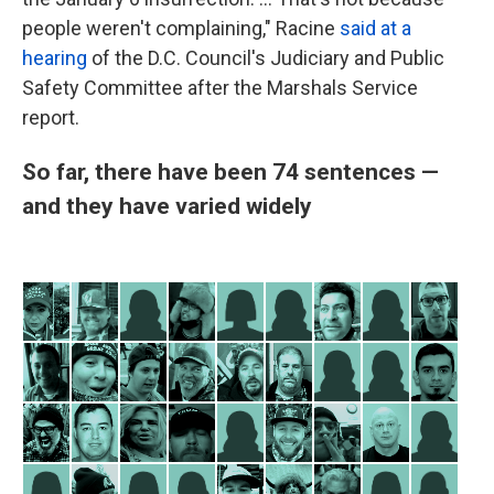
people weren't complaining," Racine
said at a
hearing
of the D.C. Council's Judiciary and Public
Safety Committee after the Marshals Service
report.
So far, there have been 74 sentences —
and they have varied widely