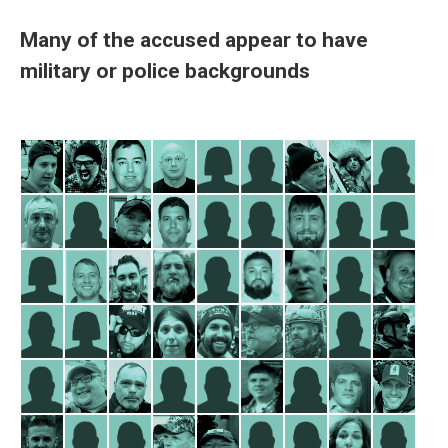
Many of the accused appear to have
military or police backgrounds