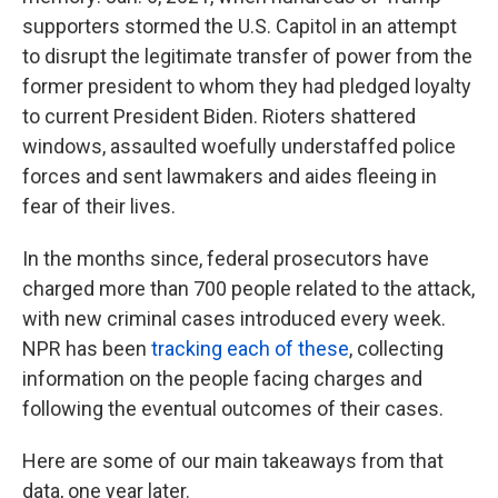
supporters stormed the U.S. Capitol in an attempt
to disrupt the legitimate transfer of power from the
former president to whom they had pledged loyalty
to current President Biden. Rioters shattered
windows, assaulted woefully understaffed police
forces and sent lawmakers and aides fleeing in
fear of their lives.
In the months since, federal prosecutors have
charged more than 700 people related to the attack,
with new criminal cases introduced every week.
NPR has been
tracking each of these
, collecting
information on the people facing charges and
following the eventual outcomes of their cases.
Here are some of our main takeaways from that
data, one year later.