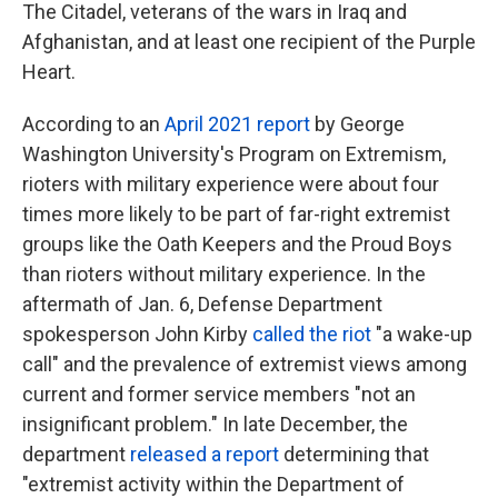
The Citadel, veterans of the wars in Iraq and
Afghanistan, and at least one recipient of the Purple
Heart.
According to an
April 2021 report
by George
Washington University's Program on Extremism,
rioters with military experience were about four
times more likely to be part of far-right extremist
groups like the Oath Keepers and the Proud Boys
than rioters without military experience. In the
aftermath of Jan. 6, Defense Department
spokesperson John Kirby
called the riot
"a wake-up
call" and the prevalence of extremist views among
current and former service members "not an
insignificant problem." In late December, the
department
released a report
determining that
"extremist activity within the Department of