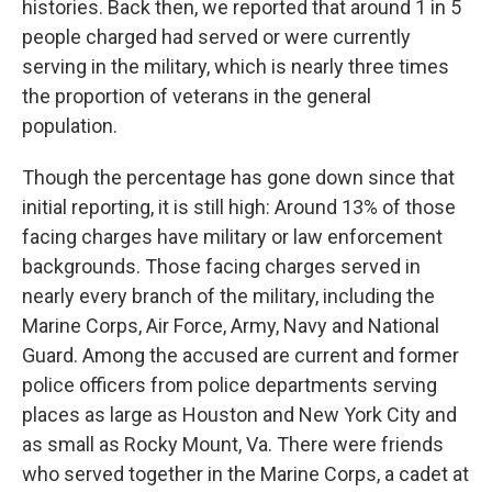
histories. Back then, we reported that around 1 in 5
people charged had served or were currently
serving in the military, which is nearly three times
the proportion of veterans in the general
population.
Though the percentage has gone down since that
initial reporting, it is still high: Around 13% of those
facing charges have military or law enforcement
backgrounds. Those facing charges served in
nearly every branch of the military, including the
Marine Corps, Air Force, Army, Navy and National
Guard. Among the accused are current and former
police officers from police departments serving
places as large as Houston and New York City and
as small as Rocky Mount, Va. There were friends
who served together in the Marine Corps, a cadet at