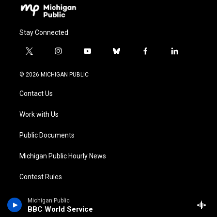
Stay Connected
t
i
y
b
f
l
w
n
o
l
a
i
i
s
u
u
c
n
© 2026 MICHIGAN PUBLIC
t
t
t
e
e
k
t
a
u
s
b
e
Contact Us
e
g
b
k
o
d
r
r
e
y
o
i
a
k
n
Work with Us
m
Public Documents
Michigan Public Hourly News
Contest Rules
Privacy & Terms of Use
Michigan Public
BBC World Service