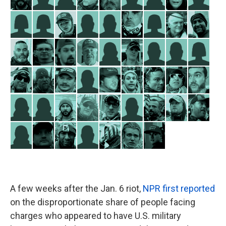
A few weeks after the Jan. 6 riot,
NPR first reported
on the disproportionate share of people facing
charges who appeared to have U.S. military