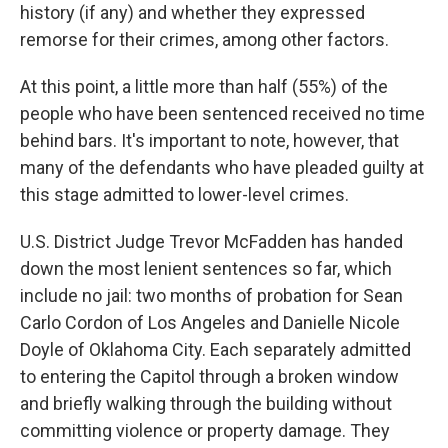
history (if any) and whether they expressed
remorse for their crimes, among other factors.
At this point, a little more than half (55%) of the
people who have been sentenced received no time
behind bars. It's important to note, however, that
many of the defendants who have pleaded guilty at
this stage admitted to lower-level crimes.
U.S. District Judge Trevor McFadden has handed
down the most lenient sentences so far, which
include no jail: two months of probation for Sean
Carlo Cordon of Los Angeles and Danielle Nicole
Doyle of Oklahoma City. Each separately admitted
to entering the Capitol through a broken window
and briefly walking through the building without
committing violence or property damage. They