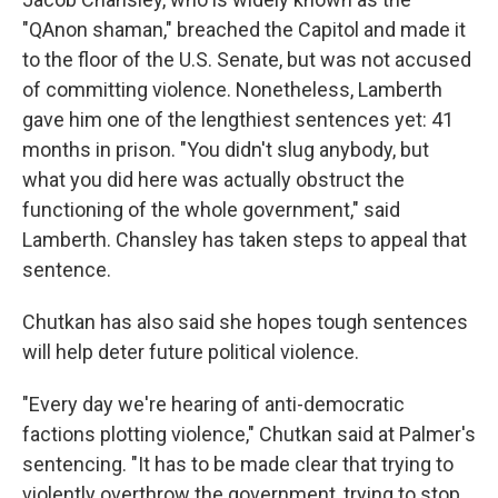
"QAnon shaman," breached the Capitol and made it
to the floor of the U.S. Senate, but was not accused
of committing violence. Nonetheless, Lamberth
gave him one of the lengthiest sentences yet: 41
months in prison. "You didn't slug anybody, but
what you did here was actually obstruct the
functioning of the whole government," said
Lamberth. Chansley has taken steps to appeal that
sentence.
Chutkan has also said she hopes tough sentences
will help deter future political violence.
"Every day we're hearing of anti-democratic
factions plotting violence," Chutkan said at Palmer's
sentencing. "It has to be made clear that trying to
violently overthrow the government, trying to stop