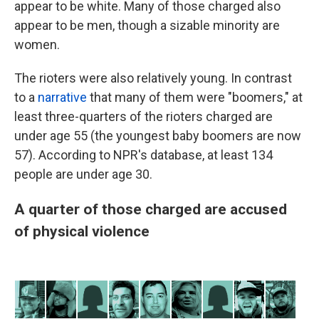
appear to be white. Many of those charged also
appear to be men, though a sizable minority are
women.
The rioters were also relatively young. In contrast
to a
narrative
that many of them were "boomers," at
least three-quarters of the rioters charged are
under age 55 (the youngest baby boomers are now
57). According to NPR's database, at least 134
people are under age 30.
A quarter of those charged are accused
of physical violence