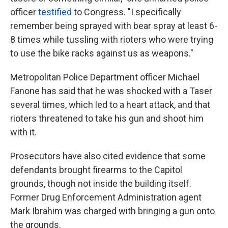
officer
testified
to Congress. "I specifically
remember being sprayed with bear spray at least 6-
8 times while tussling with rioters who were trying
to use the bike racks against us as weapons."
Metropolitan Police Department officer Michael
Fanone has said that he was shocked with a Taser
several times, which led to a heart attack, and that
rioters threatened to take his gun and shoot him
with it.
Prosecutors have also cited evidence that some
defendants brought firearms to the Capitol
grounds, though not inside the building itself.
Former Drug Enforcement Administration agent
Mark Ibrahim was charged with bringing a gun onto
the grounds.