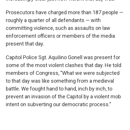
Prosecutors have charged more than 187 people —
roughly a quarter of all defendants — with
committing violence, such as assaults on law
enforcement officers or members of the media
present that day.
Capitol Police Sgt. Aquilino Gonell was present for
some of the most violent clashes that day. He told
members of Congress, "What we were subjected
to that day was like something from a medieval
battle. We fought hand to hand, inch by inch, to
prevent an invasion of the Capitol by a violent mob
intent on subverting our democratic process."