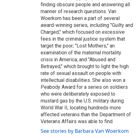
finding obscure people and answering all
manner of research questions. Van
Woerkom has been a part of several
award-winning series, including "Guilty and
Charged," which focused on excessive
fees in the criminal justice system that
target the poor; "Lost Mothers," an
examination of the maternal mortality
crisis in America; and "Abused and
Betrayed," which brought to light the high
rate of sexual assault on people with
intellectual disabilities. She also won a
Peabody Award for a series on soldiers
who were deliberately exposed to
mustard gas by the U.S. military during
World War II, locating hundreds more
affected veterans than the Department of
Veterans Affairs was able to find.
See stories by Barbara Van Woerkom