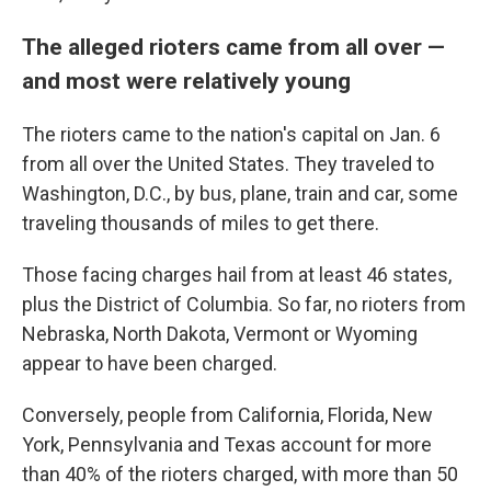
The alleged rioters came from all over —
and most were relatively young
The rioters came to the nation's capital on Jan. 6
from all over the United States. They traveled to
Washington, D.C., by bus, plane, train and car, some
traveling thousands of miles to get there.
Those facing charges hail from at least 46 states,
plus the District of Columbia. So far, no rioters from
Nebraska, North Dakota, Vermont or Wyoming
appear to have been charged.
Conversely, people from California, Florida, New
York, Pennsylvania and Texas account for more
than 40% of the rioters charged, with more than 50