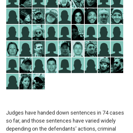
Judges have handed down sentences in 74 cases
so far, and those sentences have varied widely
depending on the defendants' actions, criminal