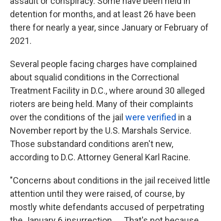
assault or conspiracy. Some have been held in
detention for months, and at least 26 have been
there for nearly a year, since January or February of
2021.
Several people facing charges have complained
about squalid conditions in the Correctional
Treatment Facility in D.C., where around 30 alleged
rioters
are being held. Many of their complaints
over the conditions of the jail
were verified
in a
November report by the U.S. Marshals Service.
Those substandard conditions aren't new,
according to D.C. Attorney General Karl Racine.
"Concerns about conditions in the jail received little
attention until they were raised, of course, by
mostly white defendants accused of perpetrating
the January 6 insurrection. ... That's not because