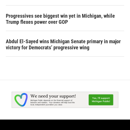
Progressives see biggest win yet in Michigan, while
Trump flexes power over GOP
Abdul El-Sayed wins Michigan Senate primary in major
victory for Democrats’ progressive wing