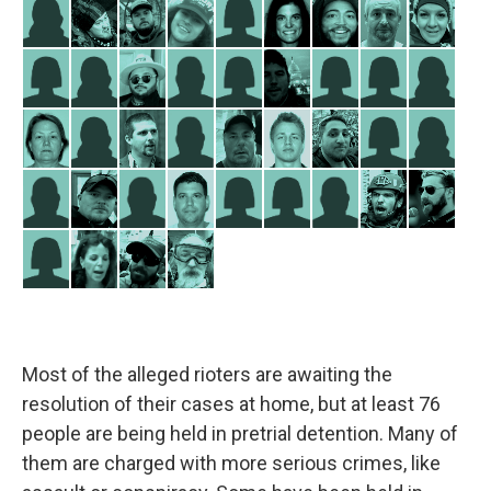
Most of the alleged rioters are awaiting the
resolution of their cases at home, but at least 76
people are being held in pretrial detention. Many of
them are charged with more serious crimes, like