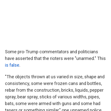
Some pro-Trump commentators and politicians
have asserted that the rioters were "unarmed." This
is false
.
"The objects thrown at us varied in size, shape and
consistency, some were frozen cans and bottles,
rebar from the construction, bricks, liquids, pepper
spray, bear spray, sticks of various widths, pipes,
bats, some were armed with guns and some had
tasers or something similar," one unnamed police