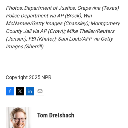
Photos: Department of Justice; Grapevine (Texas)
Police Department via AP (Brock); Win
McNamee/Getty Images (Chansley); Montgomery
County Jail via AP (Crowl); Mike Theiler/Reuters
(Jensen); FBI (Khater); Saul Loeb/AFP via Getty
Images (Sherrill)
Copyright 2025 NPR
F
T
L
E
a
w
i
m
c
i
n
a
e
t
k
i
Tom Dreisbach
b
t
e
l
o
e
d