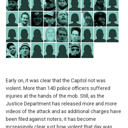
Early on, it was clear that the Capitol riot was
violent. More than 140 police officers suffered
injuries at the hands of the mob. Still, as the
Justice Department has released more and more
videos of the attack and as additional charges have
been filed against rioters, it has become
increasingly clear just how violent that day was.