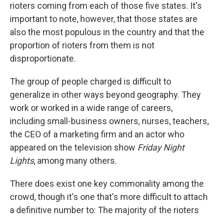
rioters coming from each of those five states. It's
important to note, however, that those states are
also the most populous in the country and that the
proportion of rioters from them is not
disproportionate.
The group of people charged is difficult to
generalize in other ways beyond geography. They
work or worked in a wide range of careers,
including small-business owners, nurses, teachers,
the CEO of a marketing firm and an actor who
appeared on the television show
Friday Night
Lights
, among many others.
There does exist one key commonality among the
crowd, though it's one that's more difficult to attach
a definitive number to: The majority of the rioters