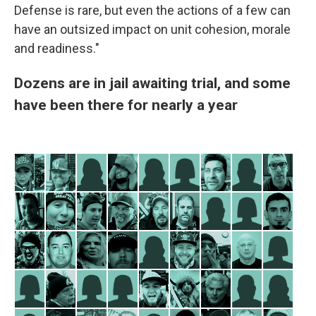
Defense is rare, but even the actions of a few can
have an outsized impact on unit cohesion, morale
and readiness."
Dozens are in jail awaiting trial, and some
have been there for nearly a year