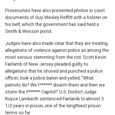
Prosecutors have also presented photos in court
documents of Guy Wesley Reffitt with a holster on
his belt, which the government has said held a
Smith & Wesson pistol.
Judges have also made clear that they are treating
allegations of violence against police as among the
most serious stemming from the riot. Scott Kevin
Fairlamb of New Jersey pleaded guilty to
allegations that he shoved and punched a police
officer, took a police baton and yelled, "What
patriots do? We f****** disarm them and then we
storm the f****** Capitol!" U.S. District Judge
Royce Lamberth sentenced Fairlamb to almost 3
1/2 years in prison, one of the lengthiest prison
terms so far.