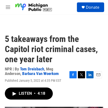
Skip to main content
S
Donate
e
M
a
e
r
n
c
u
h
u
5 takeaways from the
e
r
Capitol riot criminal cases,
y
one year later
NPR | By
Tom Dreisbach
,
Meg
Anderson
,
Barbara Van Woerkom
F
T
L
E
Published January 5, 2022 at 4:35 PM EST
a
w
i
m
c
i
n
a
e
t
k
i
LISTEN
•
4:18
b
t
e
l
o
e
d
o
r
I