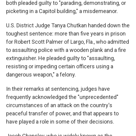
both pleaded guilty to "parading, demonstrating, or
picketing in a Capitol building," a misdemeanor.
U.S. District Judge Tanya Chutkan handed down the
toughest sentence: more than five years in prison
for Robert Scott Palmer of Largo, Fla., who admitted
to assaulting police with a wooden plank and a fire
extinguisher. He pleaded guilty to "assaulting,
resisting or impeding certain officers using a
dangerous weapon," a felony.
In their remarks at sentencing, judges have
frequently acknowledged the "unprecedented"
circumstances of an attack on the country's
peaceful transfer of power, and that appears to
have played a role in some of their decisions.
Jacob Chansley, who is widely known as the