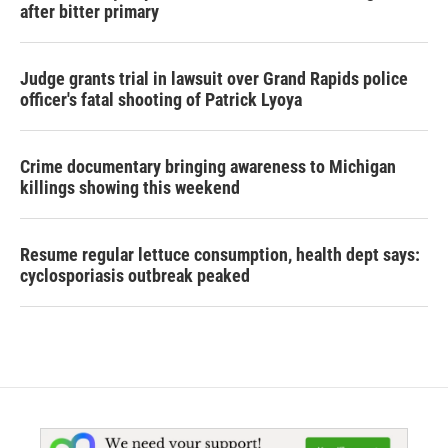
after bitter primary
Judge grants trial in lawsuit over Grand Rapids police
officer's fatal shooting of Patrick Lyoya
Crime documentary bringing awareness to Michigan
killings showing this weekend
Resume regular lettuce consumption, health dept says:
cyclosporiasis outbreak peaked