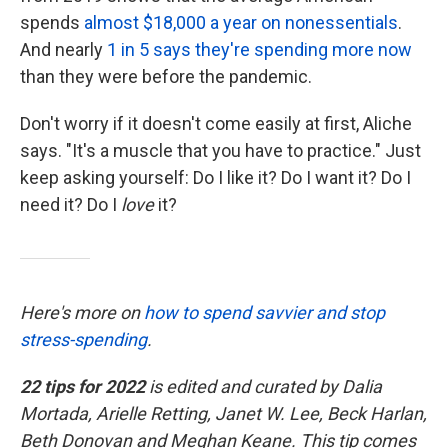
spends
almost $18,000 a year on nonessentials
.
And nearly
1 in 5 says they're spending more now
than they were before the pandemic.
Don't worry if it doesn't come easily at first, Aliche
says. "It's a muscle that you have to practice." Just
keep asking yourself: Do I like it? Do I want it? Do I
need it? Do I
love
it?
Here's more on
how to spend savvier and stop
stress-spending
.
22 tips for 2022
is edited and curated by Dalia
Mortada, Arielle Retting, Janet W. Lee, Beck Harlan,
Beth Donovan and Meghan Keane. This tip comes