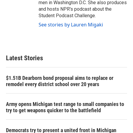
men in Washington D.C. She also produces
and hosts NPR's podcast about the
Student Podcast Challenge.
See stories by Lauren Migaki
Latest Stories
$1.51B Dearborn bond proposal aims to replace or
remodel every district school over 20 years
Army opens Michigan test range to small companies to
try to get weapons quicker to the battlefield
Democrats try to present a united front in Michigan