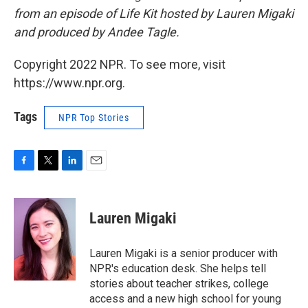
from an episode of Life Kit hosted by Lauren Migaki
and produced by Andee Tagle.
Copyright 2022 NPR. To see more, visit
https://www.npr.org.
Tags
NPR Top Stories
F
T
L
E
a
w
i
m
c
i
n
a
e
t
k
i
Lauren Migaki
b
t
e
l
o
e
d
o
r
I
Lauren Migaki is a senior producer with
k
n
NPR's education desk. She helps tell
stories about teacher strikes, college
access and a new high school for young