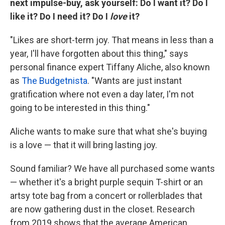
next impulse-buy, ask yourself: Do I want it? Do I
like it? Do I need it? Do I
love
it?
"Likes are short-term joy. That means in less than a
year, I'll have forgotten about this thing," says
personal finance expert Tiffany Aliche, also known
as
The Budgetnista
. "Wants are just instant
gratification where not even a day later, I'm not
going to be interested in this thing."
Aliche wants to make sure that what she's buying
is a love — that it will bring lasting joy.
Sound familiar? We have all purchased some wants
— whether it's a bright purple sequin T-shirt or an
artsy tote bag from a concert or rollerblades that
are now gathering dust in the closet. Research
from 2019 shows that the average American