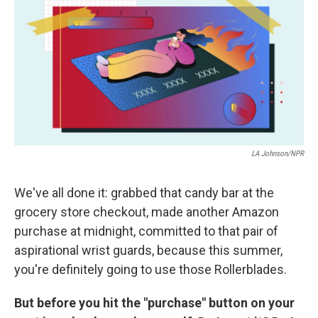
k
n
LA Johnson/NPR
We've all done it: grabbed that candy bar at the
grocery store checkout, made another Amazon
purchase at midnight, committed to that pair of
aspirational wrist guards, because this summer,
you're definitely going to use those Rollerblades.
But before you hit the "purchase" button on your