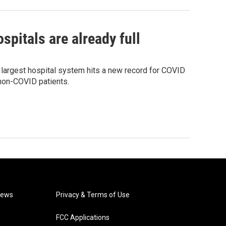
pitals are already full
 largest hospital system hits a new record for COVID
 non-COVID patients.
News
Privacy & Terms of Use
FCC Applications