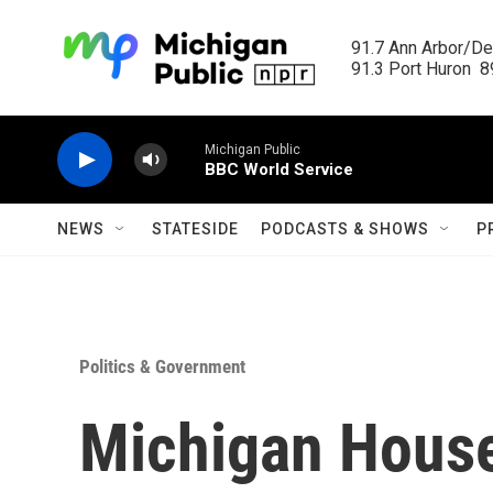
Skip to main content
91.7 Ann Arbor/Det
91.3 Port Huron  89
Michigan Public
BBC World Service
NEWS
STATESIDE
PODCASTS & SHOWS
P
Politics & Government
Michigan House