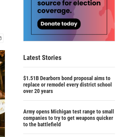
Latest Stories
$1.51B Dearborn bond proposal aims to
replace or remodel every district school
over 20 years
Army opens Michigan test range to small
companies to try to get weapons quicker
to the battlefield