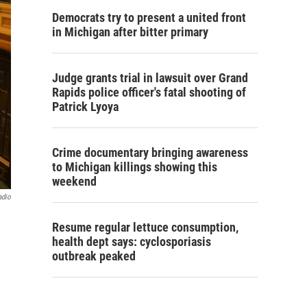
Democrats try to present a united front
in Michigan after bitter primary
Judge grants trial in lawsuit over Grand
Rapids police officer's fatal shooting of
Patrick Lyoya
Crime documentary bringing awareness
to Michigan killings showing this
weekend
adio
Resume regular lettuce consumption,
health dept says: cyclosporiasis
outbreak peaked