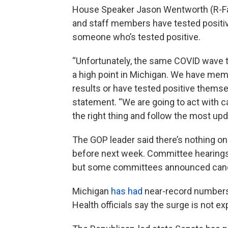
House Speaker Jason Wentworth (R-Fa
and staff members have tested positiv
someone who’s tested positive.
“Unfortunately, the same COVID wave t
a high point in Michigan. We have memb
results or have tested positive themse
statement. “We are going to act with c
the right thing and follow the most u
The GOP leader said there’s nothing on
before next week. Committee hearings ca
but some committees announced canc
Michigan
has had
near-record numbers 
Health officials say the surge is not e