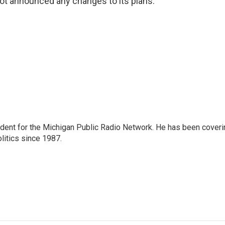
ot announced any changes to its plans.
ndent for the Michigan Public Radio Network. He has been coveri
litics since 1987.