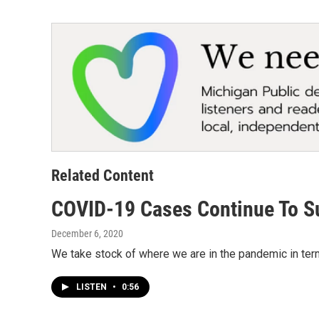
Related Content
COVID-19 Cases Continue To S
December 6, 2020
We take stock of where we are in the pandemic in terms
LISTEN
•
0:56