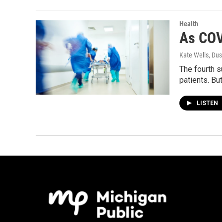
Health
As COV
Kate Wells, Dus
The fourth s
patients. Bu
LISTEN