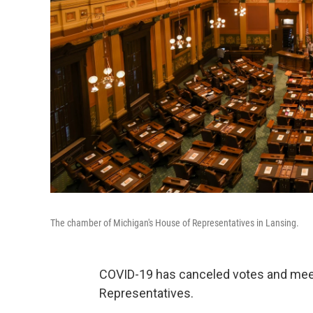
The chamber of Michigan's House of Representatives in Lansing.
COVID-19 has canceled votes and meet
Representatives.