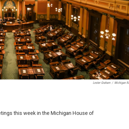
Lester Graham
/
Michigan R
ings this week in the Michigan House of