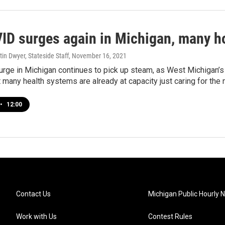
ID surges again in Michigan, many hos
tin Dwyer, Stateside Staff
, November 16, 2021
urge in Michigan continues to pick up steam, as West Michigan’s
t many health systems are already at capacity just caring for the
•
12:00
Contact Us
Michigan Public Hourly 
Work with Us
Contest Rules