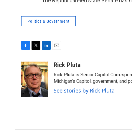
The Republican-led state Senate has n
Politics & Government
F
T
L
E
a
w
i
m
c
i
n
a
Rick Pluta
e
t
k
i
Rick Pluta is Senior Capitol Correspo
b
t
e
l
o
e
d
Michigan’s Capitol, government, and po
o
r
I
See stories by Rick Pluta
k
n