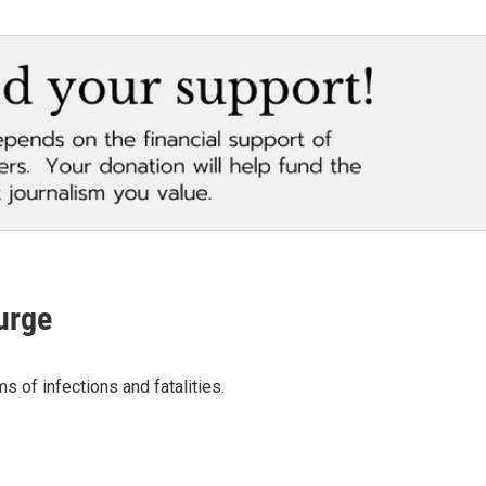
urge
 of infections and fatalities.