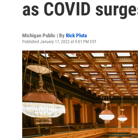
as COVID surge
Michigan Public | By
Rick Pluta
Published January 17, 2022 at 9:01 PM EST