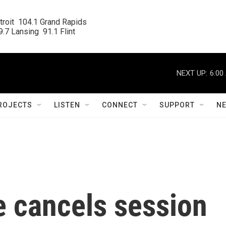
roit  104.1 Grand Rapids

.7 Lansing  91.1 Flint
NEXT UP:
6:00
ROJECTS
LISTEN
CONNECT
SUPPORT
N
 cancels session