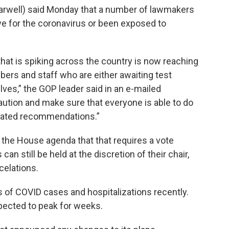
rwell) said Monday that a number of lawmakers
e for the coronavirus or been exposed to
hat is spiking across the country is now reaching
ers and staff who are either awaiting test
lves,” the GOP leader said in an e-mailed
aution and make sure that everyone is able to do
pdated recommendations.”
 the House agenda that that requires a vote
n still be held at the discretion of their chair,
elations.
of COVID cases and hospitalizations recently.
xpected to peak for weeks.