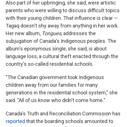
Also part of her upbringing, she said, were artistic
parents who were willing to discuss difficult topics
with their young children. That influence is clear —
Tagaq doesn't shy away from anything in her work.
Her new album,
Tongues
, addresses the
subjugation of Canada's Indigenous peoples. The
album's eponymous single, she said, is about
language loss, a cultural theft enacted through the
country's so-called residential schools.
"The Canadian government took Indigenous
children away from our families for many
generations in the residential school system," she
said. "All of us know who didn't come home."
Canada's Truth and Reconciliation Commission has
reported
that the boarding schools amounted to