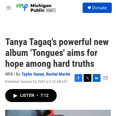
Skip to main content
S
Donate
e
M
a
e
r
n
c
u
h
u
Tanya Tagaq's powerful new
e
r
album 'Tongues' aims for
y
hope among hard truths
NPR | By
Taylor Haney
,
Rachel Martin
Published January 26, 2022 at 5:10 AM EST
F
T
L
E
a
w
i
m
c
i
n
a
LISTEN
•
7:12
e
t
k
i
b
t
e
l
o
e
d
o
r
I