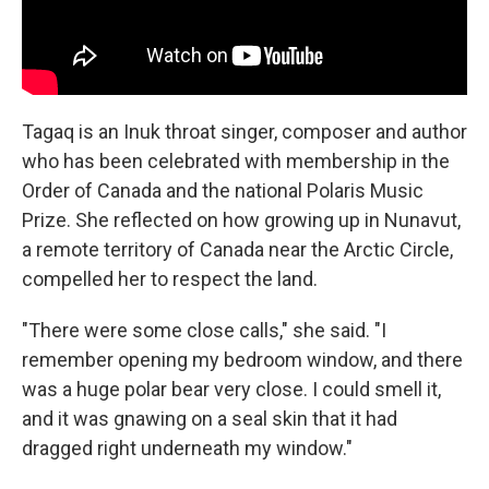
Tagaq is an Inuk throat singer, composer and author
who has been celebrated with membership in the
Order of Canada and the national Polaris Music
Prize. She reflected on how growing up in Nunavut,
a remote territory of Canada near the Arctic Circle,
compelled her to respect the land.
"There were some close calls," she said. "I
remember opening my bedroom window, and there
was a huge polar bear very close. I could smell it,
and it was gnawing on a seal skin that it had
dragged right underneath my window."