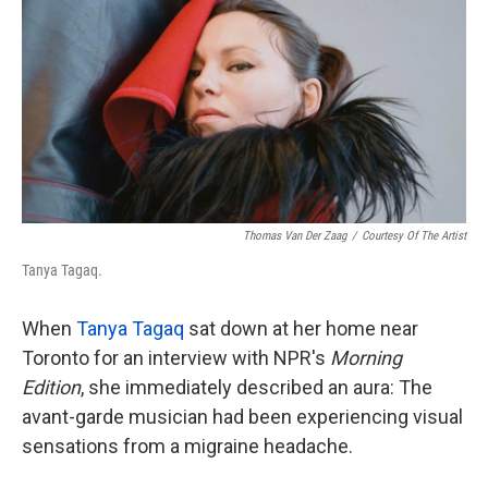
k
n
Thomas Van Der Zaag
/
Courtesy Of The Artist
Tanya Tagaq.
When
Tanya Tagaq
sat down at her home near
Toronto for an interview with NPR's
Morning
Edition
, she immediately described an aura: The
avant-garde musician had been experiencing visual
sensations from a migraine headache.