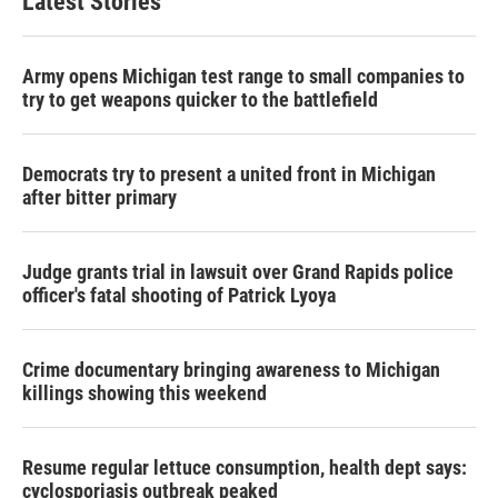
Latest Stories
Army opens Michigan test range to small companies to
try to get weapons quicker to the battlefield
Democrats try to present a united front in Michigan
after bitter primary
Judge grants trial in lawsuit over Grand Rapids police
officer's fatal shooting of Patrick Lyoya
Crime documentary bringing awareness to Michigan
killings showing this weekend
Resume regular lettuce consumption, health dept says:
cyclosporiasis outbreak peaked