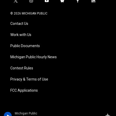
t
i
y
b
f
l
w
n
o
l
a
i
i
s
u
u
c
n
© 2026 MICHIGAN PUBLIC
t
t
t
e
e
k
t
a
u
s
b
e
Contact Us
e
g
b
k
o
d
r
r
e
y
o
i
a
k
n
Work with Us
m
Public Documents
Michigan Public Hourly News
Contest Rules
Privacy & Terms of Use
FCC Applications
Michigan Public