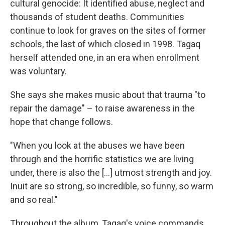
cultural genocide: It identified abuse, neglect and
thousands of student deaths. Communities
continue to look for graves on the sites of former
schools, the last of which closed in 1998. Tagaq
herself attended one, in an era when enrollment
was voluntary.
She says she makes music about that trauma "to
repair the damage" – to raise awareness in the
hope that change follows.
"When you look at the abuses we have been
through and the horrific statistics we are living
under, there is also the [...] utmost strength and joy.
Inuit are so strong, so incredible, so funny, so warm
and so real."
Throughout the album, Tagaq's voice commands