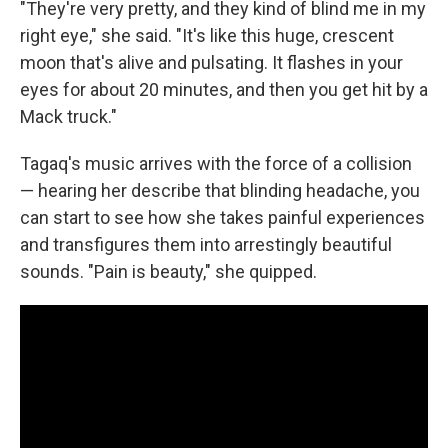
"They're very pretty, and they kind of blind me in my
right eye," she said. "It's like this huge, crescent
moon that's alive and pulsating. It flashes in your
eyes for about 20 minutes, and then you get hit by a
Mack truck."
Tagaq's music arrives with the force of a collision
— hearing her describe that blinding headache, you
can start to see how she takes painful experiences
and transfigures them into arrestingly beautiful
sounds. "Pain is beauty," she quipped.