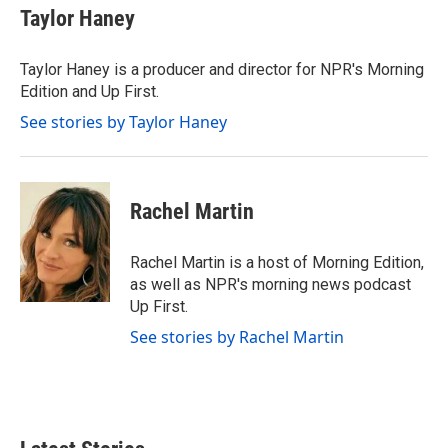
e
t
k
i
Taylor Haney
b
t
e
l
o
e
d
o
r
I
Taylor Haney is a producer and director for NPR's Morning
k
n
Edition and Up First.
See stories by Taylor Haney
Rachel Martin
Rachel Martin is a host of Morning Edition,
as well as NPR's morning news podcast
Up First.
See stories by Rachel Martin