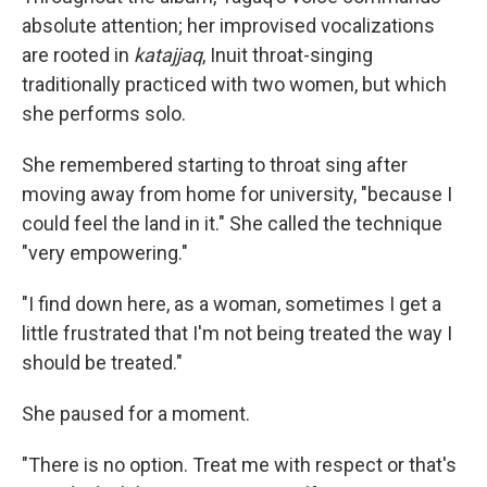
absolute attention; her improvised vocalizations
are rooted in
katajjaq
, Inuit throat-singing
traditionally practiced with two women, but which
she performs solo.
She remembered starting to throat sing after
moving away from home for university, "because I
could feel the land in it." She called the technique
"very empowering."
"I find down here, as a woman, sometimes I get a
little frustrated that I'm not being treated the way I
should be treated."
She paused for a moment.
"There is no option. Treat me with respect or that's