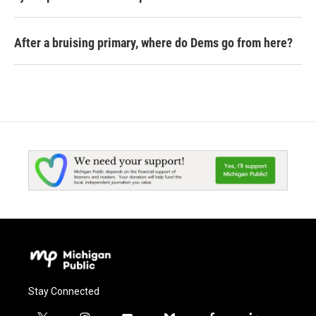
After a bruising primary, where do Dems go from here?
Stay Connected