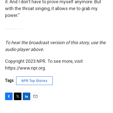
it. And I don't have to prove myself anymore. But
with the throat singing, it allows me to grab my
power."
To hear the broadcast version of this story, use the
audio player above.
Copyright 2023 NPR. To see more, visit
https://www.npr.org.
Tags
NPR Top Stories
F
T
L
E
a
w
i
m
c
i
n
a