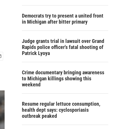
Democrats try to present a united front
in Michigan after bitter primary
Judge grants trial in lawsuit over Grand
Rapids police officer's fatal shooting of
Patrick Lyoya
Crime documentary bringing awareness
to Michigan killings showing this
weekend
Resume regular lettuce consumption,
health dept says: cyclosporiasis
outbreak peaked