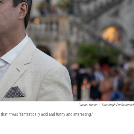
Graeme Hunter
/
Sourdough Productions
that it was "fantastically acid and funny and interesting."