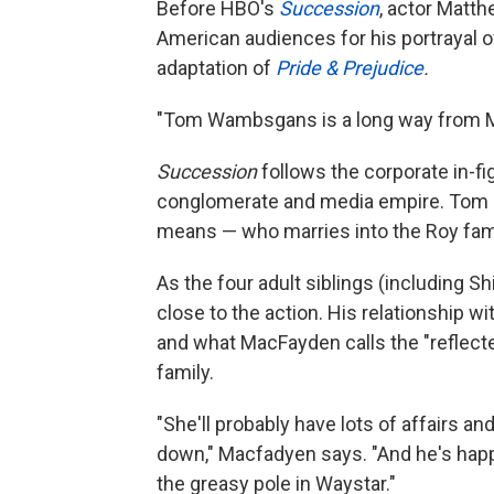
Before HBO's
Succession
, actor Matt
American audiences for his portrayal of
adaptation of
Pride & Prejudice
.
"Tom Wambsgans is a long way from Mr
Succession
follows the corporate in-fi
conglomerate and media empire. Tom i
means — who marries into the Roy famil
As the four adult siblings (including S
close to the action. His relationship w
and what MacFayden calls the "reflecte
family.
"She'll probably have lots of affairs an
down," Macfadyen says. "And he's happ
the greasy pole in Waystar."