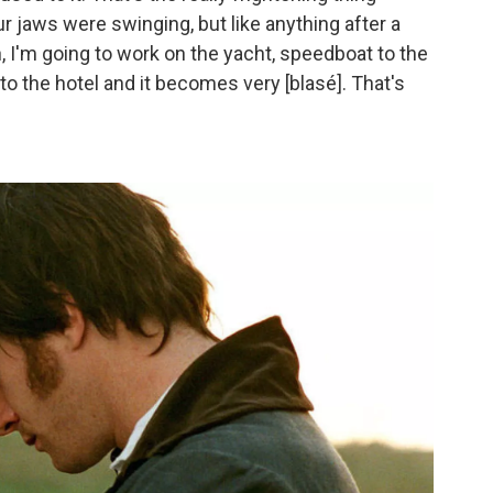
r jaws were swinging, but like anything after a
eah, I'm going to work on the yacht, speedboat to the
o the hotel and it becomes very [blasé]. That's