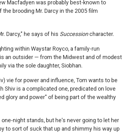
hew Macfadyen was probably best-known to
 the brooding Mr. Darcy in the 2005 film
. Darcy," he says of his
Succession
character.
ghting within Waystar Royco, a family-run
s an outsider — from the Midwest and of modest
y via the sole daughter, Siobhan.
hiv) vie for power and influence, Tom wants to be
ith Shiv is a complicated one, predicated on love
d glory and power" of being part of the wealthy
d one-night stands, but he's never going to let her
y to sort of suck that up and shimmy his way up