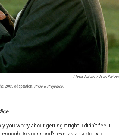
/ Focus Features
/
Focus Features
the 2005 adaptation,
Pride & Prejudice.
dice
ly you worry about getting it right. I didn't feel I
enough. In your mind's eye, as an actor, you