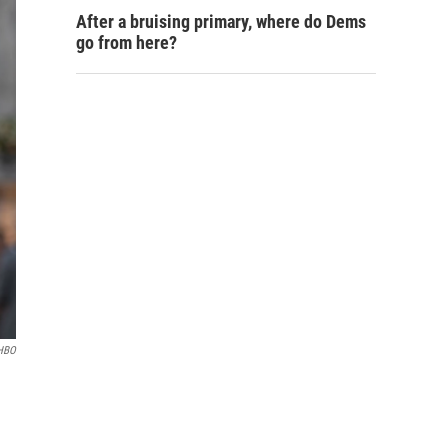
After a bruising primary, where do Dems
go from here?
/HBO