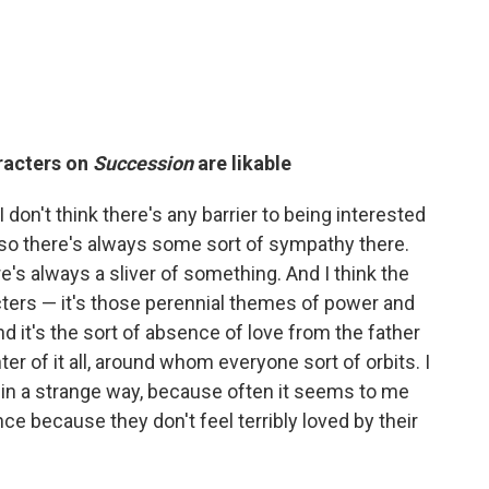
aracters on
Succession
are likable
I don't think there's any barrier to being interested
 so there's always some sort of sympathy there.
e's always a sliver of something. And I think the
acters — it's those perennial themes of power and
nd it's the sort of absence of love from the father
ter of it all, around whom everyone sort of orbits. I
 in a strange way, because often it seems to me
nce because they don't feel terribly loved by their