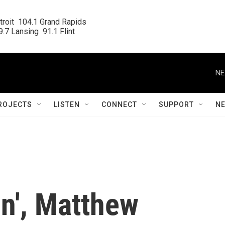
roit  104.1 Grand Rapids

.7 Lansing  91.1 Flint
NE
ROJECTS
LISTEN
CONNECT
SUPPORT
N
on', Matthew