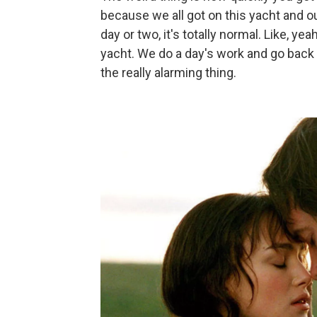
because we all got on this yacht and ou
day or two, it's totally normal. Like, y
yacht. We do a day's work and go back t
the really alarming thing.