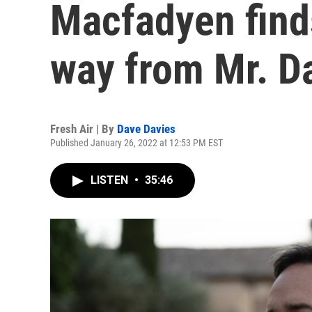
Macfadyen find
way from Mr. D
Fresh Air | By
Dave Davies
Published January 26, 2022 at 12:53 PM EST
LISTEN
•
35:46