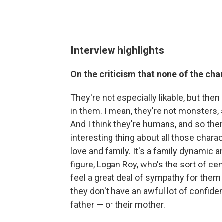
Interview highlights
On the criticism that none of the ch
They're not especially likable, but then 
in them. I mean, they're not monsters,
And I think they're humans, and so ther
interesting thing about all those char
love and family. It's a family dynamic a
figure, Logan Roy, who's the sort of cen
feel a great deal of sympathy for them
they don't have an awful lot of confide
father — or their mother.