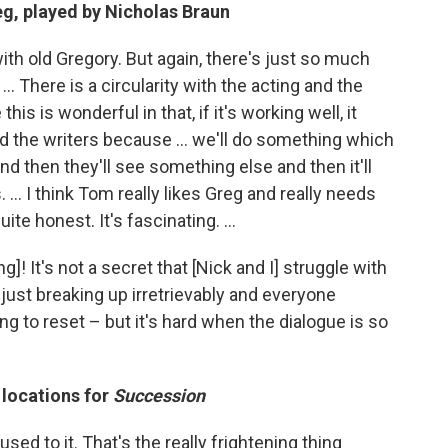
eg, played by Nicholas Braun
 with old Gregory. But again, there's just so much
... There is a circularity with the acting and the
this is wonderful in that, if it's working well, it
 the writers because ... we'll do something which
nd then they'll see something else and then it'll
 ... I think Tom really likes Greg and really needs
te honest. It's fascinating. ...
ng]! It's not a secret that [Nick and I] struggle with
 just breaking up irretrievably and everyone
g to reset – but it's hard when the dialogue is so
 locations for
Succession
sed to it. That's the really frightening thing