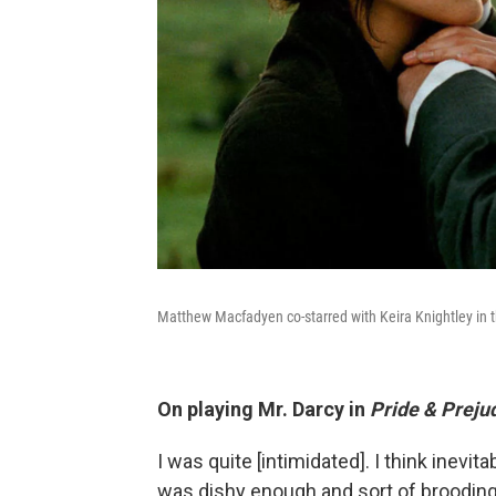
Matthew Macfadyen co-starred with Keira Knightley in 
On playing Mr. Darcy in
Pride & Preju
I was quite [intimidated]. I think inevitab
was dishy enough and sort of brooding 