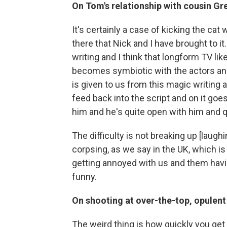
On Tom's relationship with cousin Gr
It's certainly a case of kicking the cat
there that Nick and I have brought to it. 
writing and I think that longform TV like 
becomes symbiotic with the actors and
is given to us from this magic writing a
feed back into the script and on it goes.
him and he's quite open with him and qui
The difficulty is not breaking up [laughi
corpsing, as we say in the UK, which is
getting annoyed with us and them havin
funny.
On shooting at over-the-top, opulent
The weird thing is how quickly you get u