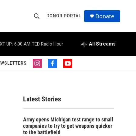
Donate
DONOR PORTAL
S
S
e
h
a
r
All Streams
XT UP:
6:00 AM
TED Radio Hour
o
c
h
w
Q
EWSLETTERS
i
f
y
u
S
n
a
o
e
s
c
u
r
e
t
e
t
y
a
b
u
a
g
o
b
Latest Stories
r
o
e
r
a
k
m
c
Army opens Michigan test range to small
companies to try to get weapons quicker
h
to the battlefield