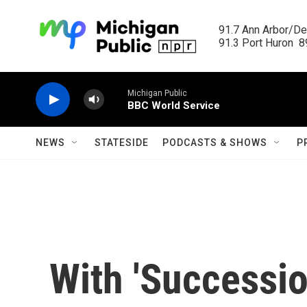
Skip to main content
91.7 Ann Arbor/Det
91.3 Port Huron  89
Michigan Public
BBC World Service
NEWS
STATESIDE
PODCASTS & SHOWS
P
With 'Successi