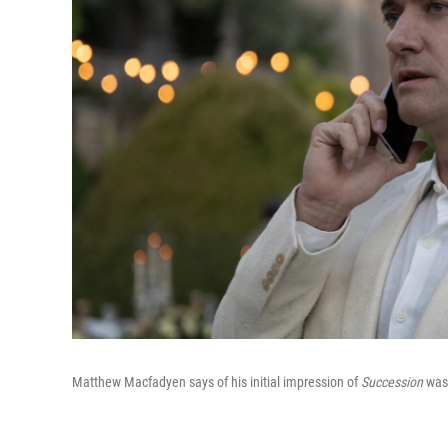
Matthew Macfadyen says of his initial impression of
Succession
was 