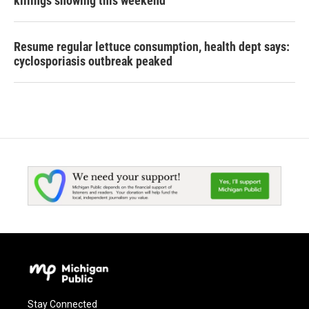
killings showing this weekend
Resume regular lettuce consumption, health dept says:
cyclosporiasis outbreak peaked
Stay Connected