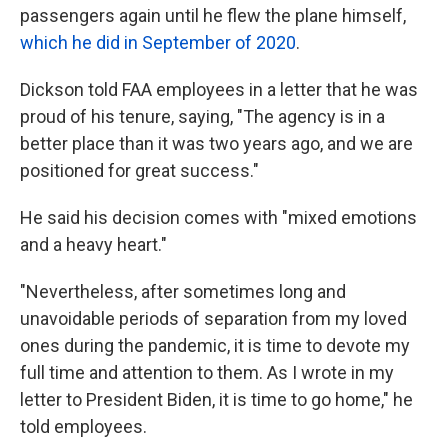
passengers again until he flew the plane himself,
which he did in September of 2020
.
Dickson told FAA employees in a letter that he was
proud of his tenure, saying, "The agency is in a
better place than it was two years ago, and we are
positioned for great success."
He said his decision comes with "mixed emotions
and a heavy heart."
"Nevertheless, after sometimes long and
unavoidable periods of separation from my loved
ones during the pandemic, it is time to devote my
full time and attention to them. As I wrote in my
letter to President Biden, it is time to go home," he
told employees.