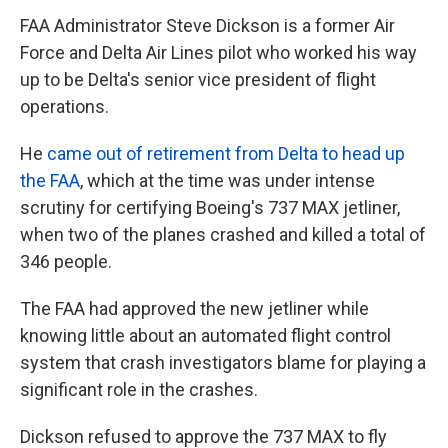
FAA Administrator Steve Dickson is a former Air
Force and Delta Air Lines pilot who worked his way
up to be Delta's senior vice president of flight
operations.
He
came out of retirement from Delta to head up
the FAA
, which at the time was under intense
scrutiny for certifying Boeing's 737 MAX jetliner,
when two of the planes crashed and killed a total of
346 people.
The FAA had approved the new jetliner while
knowing little about an automated flight control
system that crash investigators blame for playing a
significant role in the crashes.
Dickson refused to approve the 737 MAX to fly