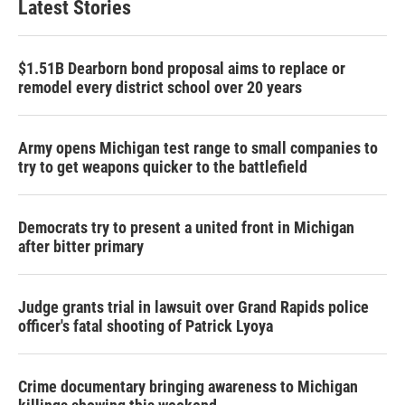
Latest Stories
$1.51B Dearborn bond proposal aims to replace or
remodel every district school over 20 years
Army opens Michigan test range to small companies to
try to get weapons quicker to the battlefield
Democrats try to present a united front in Michigan
after bitter primary
Judge grants trial in lawsuit over Grand Rapids police
officer's fatal shooting of Patrick Lyoya
Crime documentary bringing awareness to Michigan