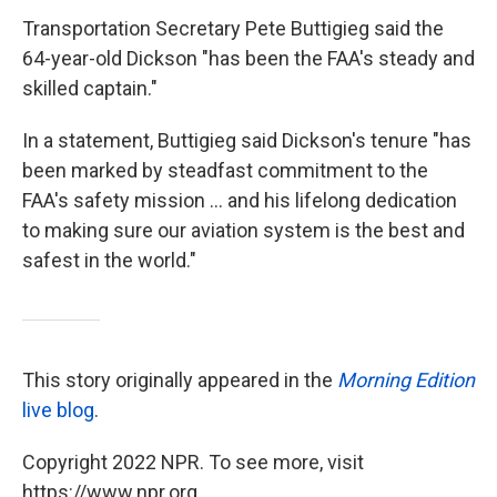
Transportation Secretary Pete Buttigieg said the
64-year-old Dickson "has been the FAA's steady and
skilled captain."
In a statement, Buttigieg said Dickson's tenure "has
been marked by steadfast commitment to the
FAA's safety mission ... and his lifelong dedication
to making sure our aviation system is the best and
safest in the world."
This story originally appeared in the
Morning Edition
live blog
.
Copyright 2022 NPR. To see more, visit
https://www.npr.org.