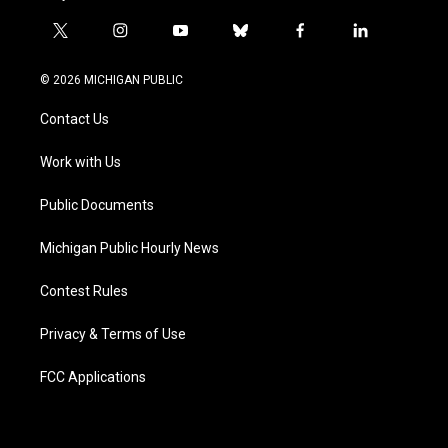
t
i
y
b
f
l
w
n
o
l
a
i
i
s
u
u
c
n
© 2026 MICHIGAN PUBLIC
t
t
t
e
e
k
t
a
u
s
b
e
Contact Us
e
g
b
k
o
d
r
r
e
y
o
i
a
k
n
Work with Us
m
Public Documents
Michigan Public Hourly News
Contest Rules
Privacy & Terms of Use
FCC Applications