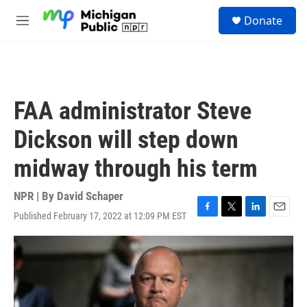
Skip to main content
S
Donate
e
M
a
e
r
n
c
u
h
u
FAA administrator Steve
e
r
Dickson will step down
y
midway through his term
NPR | By
David Schaper
Published February 17, 2022 at 12:09 PM EST
F
T
L
E
a
w
i
m
c
i
n
a
e
t
k
i
b
t
e
l
o
e
d
o
r
I