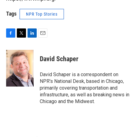
Tags
NPR Top Stories
F
T
L
E
a
w
i
m
c
i
n
a
e
t
k
i
David Schaper
b
t
e
l
o
e
d
o
r
I
David Schaper is a correspondent on
k
n
NPR's National Desk, based in Chicago,
primarily covering transportation and
infrastructure, as well as breaking news in
Chicago and the Midwest.