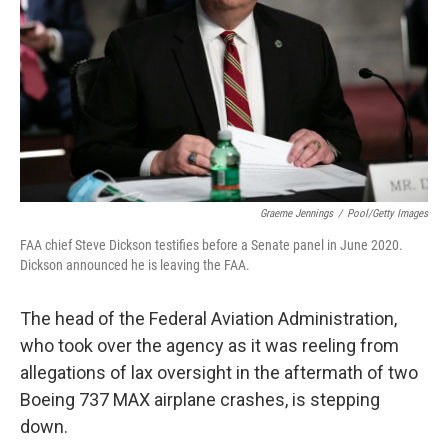
k
n
Graeme Jennings
/
Pool/Getty Images
FAA chief Steve Dickson testifies before a Senate panel in June 2020.
Dickson announced he is leaving the FAA.
The head of the Federal Aviation Administration,
who took over the agency as it was reeling from
allegations of lax oversight in the aftermath of two
Boeing 737 MAX airplane crashes, is stepping
down.