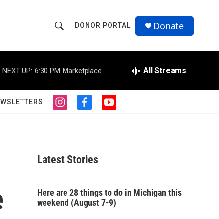
Donate
DONOR PORTAL
S
S
e
h
a
r
All Streams
NEXT UP:
6:30 PM
Marketplace
o
c
h
w
Q
EWSLETTERS
i
f
y
u
S
n
a
o
e
s
c
u
r
e
t
e
t
y
a
b
u
a
g
o
b
Latest Stories
r
o
e
r
a
k
m
e
c
Here are 28 things to do in Michigan this
weekend (August 7-9)
h