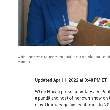
White House Press Secretary Jen Psaki arrives at a White House dai
March 21.
Updated April 1, 2022 at 3:48 PM ET
White House press secretary Jen Psaki 
a pundit and host of her own show on 
direct knowledge has confirmed to NP