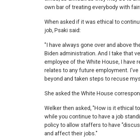
own bar of treating everybody with fai
When asked if it was ethical to contin
job, Psaki said:
"I have always gone over and above the
Biden administration. And I take that ve
employee of the White House, I have re
relates to any future employment. I've
beyond and taken steps to recuse myse
She asked the White House correspond
Welker then asked, "How is it ethical 
while you continue to have a job standi
policy to allow staffers to have "discus
and affect their jobs."