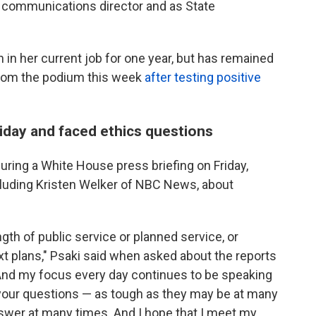
communications director and as State
 in her current job for one year, but has remained
from the podium this week
after testing positive
iday and faced ethics questions
uring a White House press briefing on Friday,
cluding Kristen Welker of NBC News, about
gth of public service or planned service, or
t plans," Psaki said when asked about the reports
And my focus every day continues to be speaking
 your questions — as tough as they may be at many
answer at many times. And I hope that I meet my