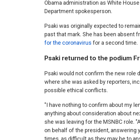
Obama administration as White House 
Department spokesperson.
Psaki was originally expected to remain
past that mark. She has been absent 
for the coronavirus
for a second time.
Psaki returned to the podium Fr
Psaki would not confirm the new role d
where she was asked by reporters, in
possible ethical conflicts.
"I have nothing to confirm about my len
anything about consideration about nex
she was leaving for the MSNBC role. "
on behalf of the president, answering
times, as difficult as they may be to 