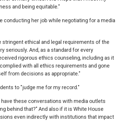
rness and being equitable."
ue conducting her job while negotiating for a media
 stringent ethical and legal requirements of the
ry seriously. And, as a standard for every
ceived rigorous ethics counseling, including as it
 complied with all ethics requirements and gone
lf from decisions as appropriate."
ents to "judge me for my record."
to have these conversations with media outlets
ng behind that?" And also if it is White House
sions even indirectly with institutions that impact