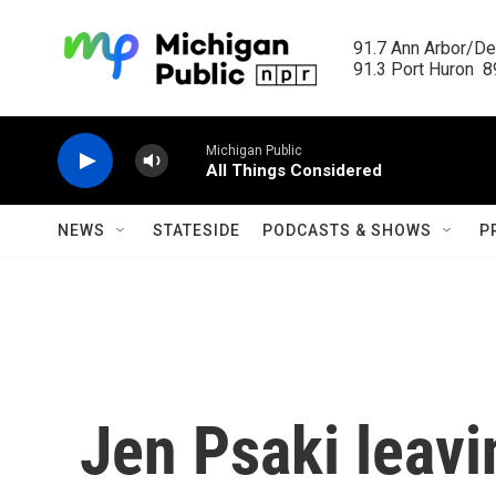
Skip to main content
91.7 Ann Arbor/Det
91.3 Port Huron  89
Michigan Public
All Things Considered
NEWS
STATESIDE
PODCASTS & SHOWS
P
Jen Psaki leav