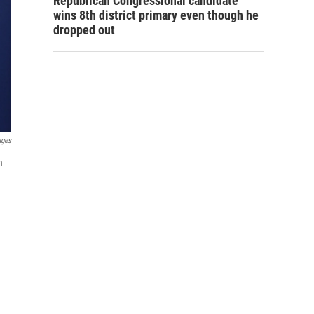
Republican Congressional candidate
wins 8th district primary even though he
dropped out
ages
n