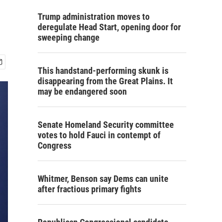
Trump administration moves to
deregulate Head Start, opening door for
sweeping change
This handstand-performing skunk is
disappearing from the Great Plains. It
may be endangered soon
Senate Homeland Security committee
votes to hold Fauci in contempt of
Congress
Whitmer, Benson say Dems can unite
after fractious primary fights