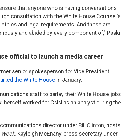
to ensure that anyone who is having conversations
ugh consultation with the White House Counsel's
y ethics and legal requirements. And those are
eriously and abided by every component of," Psaki
se official to launch a media career
ormer senior spokesperson for Vice President
arted the White House
in January.
unications staff to parlay their White House jobs
aki herself worked for CNN as an analyst during the
ommunications director under Bill Clinton, hosts
s Week
. Kayleigh McEnany, press secretary under