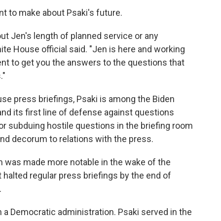
 to make about Psaki's future.
ut Jen's length of planned service or any
ite House official said. "Jen is here and working
ent to get you the answers to the questions that
."
ouse press briefings, Psaki is among the Biden
and its first line of defense against questions
r subduing hostile questions in the briefing room
nd decorum to relations with the press.
m was made more notable in the wake of the
 halted regular press briefings by the end of
.
in a Democratic administration. Psaki served in the