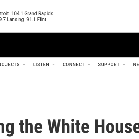
roit  104.1 Grand Rapids

.7 Lansing  91.1 Flint
ROJECTS
LISTEN
CONNECT
SUPPORT
N
ing the White Hous