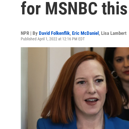
for MSNBC this
NPR | By
David Folkenflik
,
Eric McDaniel
,
Lisa Lambert
Published April 1, 2022 at 12:16 PM EDT