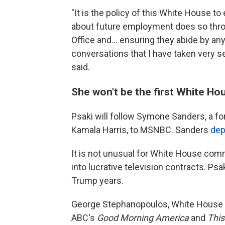
"It is the policy of this White House 
about future employment does so thro
Office and... ensuring they abide by an
conversations that I have taken very s
said.
She won't be the first White Hou
Psaki will follow Symone Sanders, a f
Kamala Harris, to MSNBC. Sanders
dep
It is not unusual for White House comm
into lucrative television contracts. Ps
Trump years.
George Stephanopoulos, White House c
ABC's
Good Morning America
and
Thi