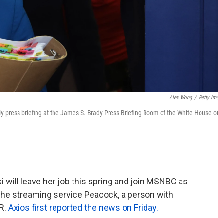
Alex Wong
/
Getty Im
ly press briefing at the James S. Brady Press Briefing Room of the White House o
will leave her job this spring and join MSNBC as
the streaming service Peacock, a person with
R.
Axios first reported the news on Friday.