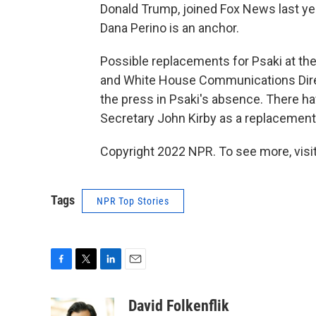
Donald Trump, joined Fox News last y
Dana Perino is an anchor.
Possible replacements for Psaki at the
and White House Communications Direc
the press in Psaki's absence. There 
Secretary John Kirby as a replacement
Copyright 2022 NPR. To see more, visit
Tags
NPR Top Stories
F
T
L
E
a
w
i
m
c
i
n
a
David Folkenflik