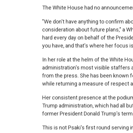
The White House had no announcement
"We don't have anything to confirm abo
consideration about future plans," a Wh
hard every day on behalf of the Presid
you have, and that's where her focus is
In her role at the helm of the White H
administration's most visible staffers 
from the press. She has been known fo
while returning a measure of respect a
Her consistent presence at the podiu
Trump administration, which had all but
former President Donald Trump's term
This is not Psaki's first round serving 