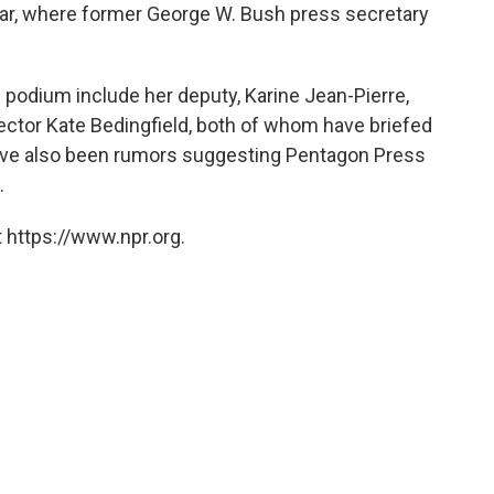
ear, where former George W. Bush press secretary
 podium include her deputy, Karine Jean-Pierre,
tor Kate Bedingfield, both of whom have briefed
have also been rumors suggesting Pentagon Press
.
 https://www.npr.org.