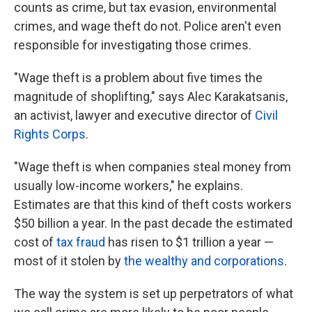
counts as crime, but tax evasion, environmental
crimes, and wage theft do not. Police aren't even
responsible for investigating those crimes.
"Wage theft is a problem about five times the
magnitude of shoplifting," says Alec Karakatsanis,
an activist, lawyer and executive director of
Civil
Rights Corps
.
"Wage theft is when companies steal money from
usually low-income workers," he explains.
Estimates are that this kind of theft costs workers
$50 billion a year. In the past decade the estimated
cost of
tax fraud
has risen to $1 trillion a year —
most of it stolen by
the wealthy and corporations
.
The way the system is set up perpetrators of what