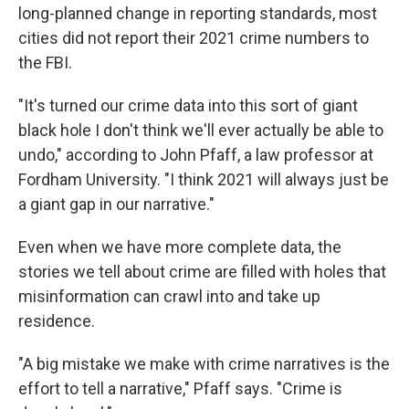
long-planned change in reporting standards, most
cities did not report their 2021 crime numbers to
the FBI.
"It's turned our crime data into this sort of giant
black hole I don't think we'll ever actually be able to
undo," according to John Pfaff, a law professor at
Fordham University. "I think 2021 will always just be
a giant gap in our narrative."
Even when we have more complete data, the
stories we tell about crime are filled with holes that
misinformation can crawl into and take up
residence.
"A big mistake we make with crime narratives is the
effort to tell a narrative," Pfaff says. "Crime is