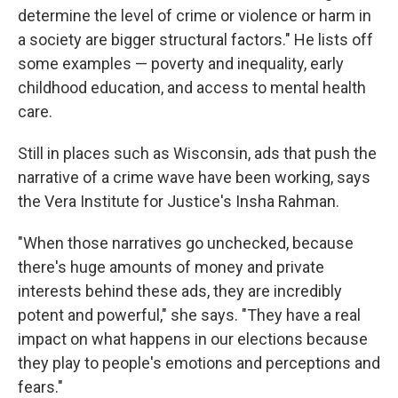
determine the level of crime or violence or harm in
a society are bigger structural factors." He lists off
some examples — poverty and inequality, early
childhood education, and access to mental health
care.
Still in places such as Wisconsin, ads that push the
narrative of a crime wave have been working, says
the Vera Institute for Justice's Insha Rahman.
"When those narratives go unchecked, because
there's huge amounts of money and private
interests behind these ads, they are incredibly
potent and powerful," she says. "They have a real
impact on what happens in our elections because
they play to people's emotions and perceptions and
fears."