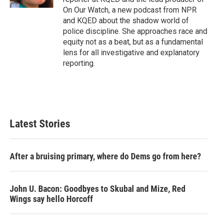
On Our Watch, a new podcast from NPR
and KQED about the shadow world of
police discipline. She approaches race and
equity not as a beat, but as a fundamental
lens for all investigative and explanatory
reporting.
Latest Stories
After a bruising primary, where do Dems go from here?
John U. Bacon: Goodbyes to Skubal and Mize, Red
Wings say hello Horcoff