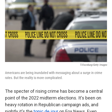
k
n
Tillsonburg/Getty Images
Americans are being inundated with messaging about a surge in crime
rates. But the reality is more complicated.
The specter of rising crime has become a central
point of the 2022 midterm elections. It's been on
heavy rotation in Republican campaign ads, and
nightly it's the
topic de jour
on Fox News. Even