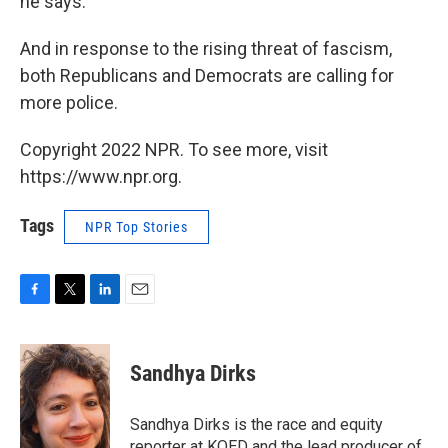
he says.
And in response to the rising threat of fascism,
both Republicans and Democrats are calling for
more police.
Copyright 2022 NPR. To see more, visit
https://www.npr.org.
Tags
NPR Top Stories
F
T
L
E
a
w
i
m
c
i
n
a
e
t
k
i
Sandhya Dirks
b
t
e
l
o
e
d
o
r
I
Sandhya Dirks is the race and equity
k
n
reporter at KQED and the lead producer of