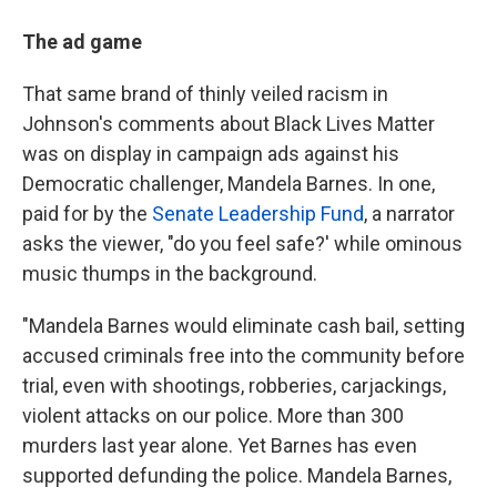
The ad game
That same brand of thinly veiled racism in
Johnson's comments about Black Lives Matter
was on display in campaign ads against his
Democratic challenger, Mandela Barnes. In one,
paid for by the
Senate Leadership Fund
, a narrator
asks the viewer, "do you feel safe?' while ominous
music thumps in the background.
"Mandela Barnes would eliminate cash bail, setting
accused criminals free into the community before
trial, even with shootings, robberies, carjackings,
violent attacks on our police. More than 300
murders last year alone. Yet Barnes has even
supported defunding the police. Mandela Barnes,