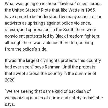
What was going on in those "lawless" cities across
the United States? Riots that, like Watts in 1965,
have come to be understood by many scholars and
activists as uprisings against police violence,
racism, and oppression. In the South there were
nonviolent protests led by Black freedom fighters,
although there was violence there too, coming
from the police's side.
It was "the largest civil rights protests this country
had ever seen," says Rahman. Until the protests
that swept across the country in the summer of
2020.
"We are seeing that same kind of backlash of
weaponizing issues of crime and safety today," she
says.