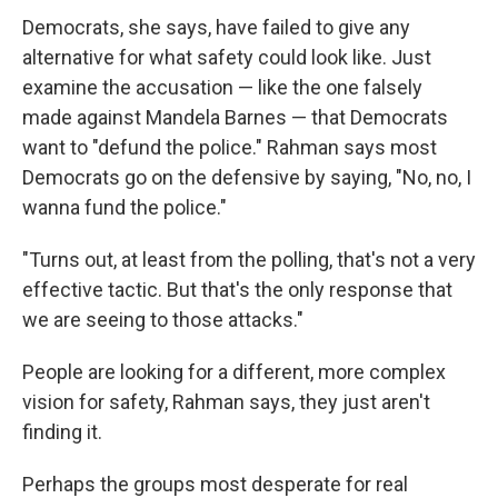
Democrats, she says, have failed to give any
alternative for what safety could look like. Just
examine the accusation — like the one falsely
made against Mandela Barnes — that Democrats
want to "defund the police." Rahman says most
Democrats go on the defensive by saying, "No, no, I
wanna fund the police."
"Turns out, at least from the polling, that's not a very
effective tactic. But that's the only response that
we are seeing to those attacks."
People are looking for a different, more complex
vision for safety, Rahman says, they just aren't
finding it.
Perhaps the groups most desperate for real