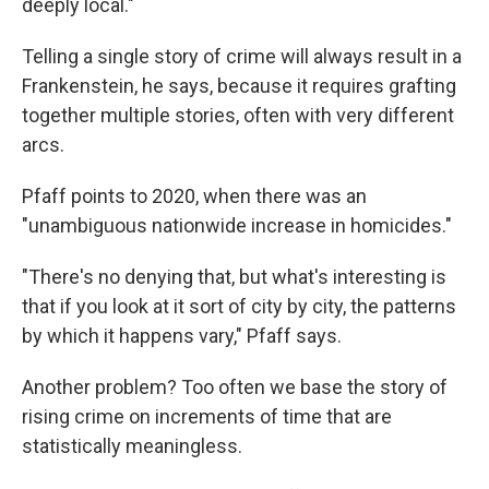
deeply local."
Telling a single story of crime will always result in a
Frankenstein, he says, because it requires grafting
together multiple stories, often with very different
arcs.
Pfaff points to 2020, when there was an
"unambiguous nationwide increase in homicides."
"There's no denying that, but what's interesting is
that if you look at it sort of city by city, the patterns
by which it happens vary," Pfaff says.
Another problem? Too often we base the story of
rising crime on increments of time that are
statistically meaningless.