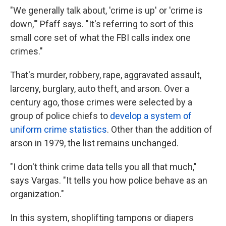
"We generally talk about, 'crime is up' or 'crime is
down,'" Pfaff says. "It's referring to sort of this
small core set of what the FBI calls index one
crimes."
That's murder, robbery, rape, aggravated assault,
larceny, burglary, auto theft, and arson. Over a
century ago, those crimes were selected by a
group of police chiefs to
develop a system of
uniform crime statistics
. Other than the addition of
arson in 1979, the list remains unchanged.
"I don't think crime data tells you all that much,"
says Vargas. "It tells you how police behave as an
organization."
In this system, shoplifting tampons or diapers