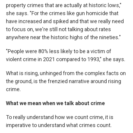
property crimes that are actually at historic lows,"
she says. "For the crimes like gun homicide that
have increased and spiked and that we really need
to focus on, we're still not talking about rates
anywhere near the historic highs of the nineties."
"People were 80% less likely to be a victim of
violent crime in 2021 compared to 1993," she says.
What is rising, unhinged from the complex facts on
the ground, is the frenzied narrative around rising
crime.
What we mean when we talk about crime
To really understand how we count crime, it is
imperative to understand what crimes count.