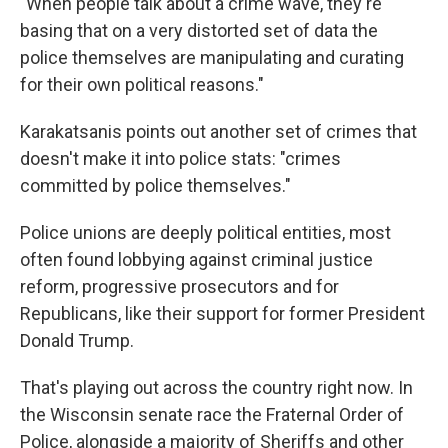
"When people talk about a crime wave, they're
basing that on a very distorted set of data the
police themselves are manipulating and curating
for their own political reasons."
Karakatsanis points out another set of crimes that
doesn't make it into police stats: "crimes
committed by police themselves."
Police unions are deeply political entities, most
often found lobbying against criminal justice
reform, progressive prosecutors and for
Republicans, like their support for former President
Donald Trump.
That's playing out across the country right now. In
the Wisconsin senate race the Fraternal Order of
Police, alongside a majority of Sheriffs and other