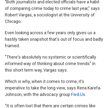
"Both journalists and elected officials have a habit
of comparing crime today to crime last year," says
Robert Vargas, a sociologist at the University of
Chicago.
Even looking across a few years only gives us a
hastily taken snapshot that's out of focus and badly
framed.
"There's absolutely no systemic or scientifically
informed way of thinking about crime trends" in
this short term way, Vargas says.
Which is why, when it comes to crime, it's
imperative to take the long view, says Rena Karefa-
Johnson, with the advocacy group
Fwd.Us
.
"It is often lost that there are certain crimes like