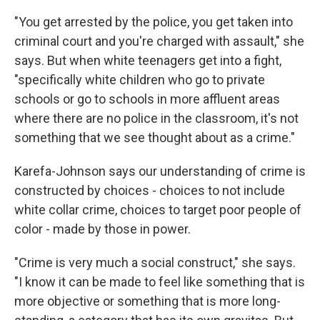
"You get arrested by the police, you get taken into
criminal court and you're charged with assault," she
says. But when white teenagers get into a fight,
"specifically white children who go to private
schools or go to schools in more affluent areas
where there are no police in the classroom, it's not
something that we see thought about as a crime."
Karefa-Johnson says our understanding of crime is
constructed by choices - choices to not include
white collar crime, choices to target poor people of
color - made by those in power.
"Crime is very much a social construct," she says.
"I know it can be made to feel like something that is
more objective or something that is more long-