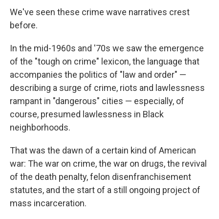
We've seen these crime wave narratives crest
before.
In the mid-1960s and '70s we saw the emergence
of the "tough on crime" lexicon, the language that
accompanies the politics of "law and order" —
describing a surge of crime, riots and lawlessness
rampant in "dangerous" cities — especially, of
course, presumed lawlessness in Black
neighborhoods.
That was the dawn of a certain kind of American
war: The war on crime, the war on drugs, the revival
of the death penalty, felon disenfranchisement
statutes, and the start of a still ongoing project of
mass incarceration.