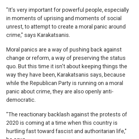
"It's very important for powerful people, especially
in moments of uprising and moments of social
unrest, to attempt to create a moral panic around
crime," says Karakatsanis.
Moral panics are a way of pushing back against
change or reform, a way of preserving the status
quo. But this time it isn't about keeping things the
way they have been, Karakatsanis says, because
while the Republican Party is running on a moral
panic about crime, they are also openly anti-
democratic.
"The reactionary backlash against the protests of
2020 is coming at a time when this country is
hurtling fast toward fascist and authoritarian life,"