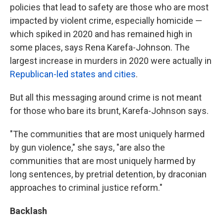
policies that lead to safety are those who are most
impacted by violent crime, especially homicide —
which spiked in 2020 and has remained high in
some places, says Rena Karefa-Johnson. The
largest increase in murders in 2020 were actually in
Republican-led states and cities
.
But all this messaging around crime is not meant
for those who bare its brunt, Karefa-Johnson says.
"The communities that are most uniquely harmed
by gun violence," she says, "are also the
communities that are most uniquely harmed by
long sentences, by pretrial detention, by draconian
approaches to criminal justice reform."
Backlash