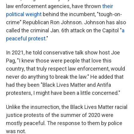
law enforcement agencies, have thrown
their
political weight
behind the incumbent, "tough-on-
crime" Republican Ron Johnson. Johnson has also
called the criminal Jan. 6th attack on the Capitol "
a
peaceful protest
."
In 2021, he told conservative talk show host Joe
Pag, "I knew those were people that love this
country, that truly respect law enforcement, would
never do anything to break the law." He added that
had they been "Black Lives Matter and Antifa
protesters, I might have been a little concerned."
Unlike the insurrection, the Black Lives Matter racial
justice protests of the summer of 2020 were
mostly peaceful. The response to them by police
was not.