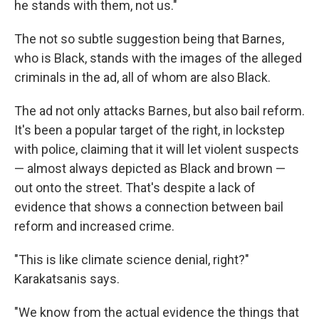
he stands with them, not us."
The not so subtle suggestion being that Barnes,
who is Black, stands with the images of the alleged
criminals in the ad, all of whom are also Black.
The ad not only attacks Barnes, but also bail reform.
It's been a popular target of the right, in lockstep
with police, claiming that it will let violent suspects
— almost always depicted as Black and brown —
out onto the street. That's despite a lack of
evidence that shows a connection between bail
reform and increased crime.
"This is like climate science denial, right?"
Karakatsanis says.
"We know from the actual evidence the things that