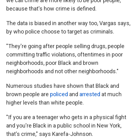
we call crime are more likely to be poor people,
because that's how crime is defined.
The data is biased in another way too, Vargas says,
by who police choose to target as criminals.
"They're going after people selling drugs, people
committing traffic violations, oftentimes in poor
neighborhoods, poor Black and brown
neighborhoods and not other neighborhoods."
Numerous studies have shown that Black and
brown people are
policed
and
arrested
at much
higher levels than white people.
"If you are a teenager who gets in a physical fight
and you're Black in a public school in New York,
that's crime," says Karefa-Johnson.