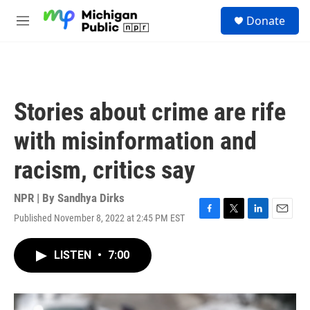
Skip to main content
S
Donate
e
M
a
e
r
n
c
u
h
u
Stories about crime are rife
e
r
with misinformation and
y
racism, critics say
NPR | By
Sandhya Dirks
Published November 8, 2022 at 2:45 PM EST
F
T
L
E
a
w
i
m
c
i
n
a
LISTEN
•
7:00
e
t
k
i
b
t
e
l
o
e
d
o
r
I