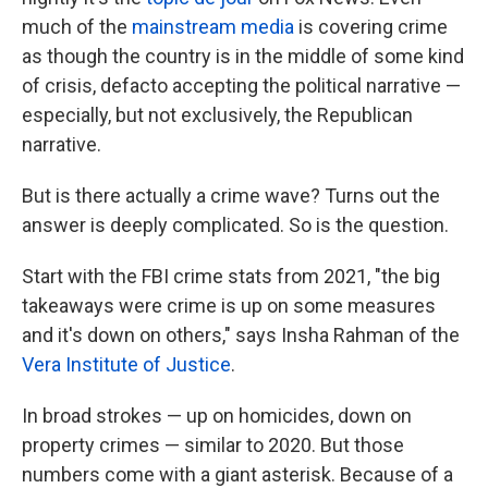
much of the
mainstream media
is covering crime
as though the country is in the middle of some kind
of crisis, defacto accepting the political narrative —
especially, but not exclusively, the Republican
narrative.
But is there actually a crime wave? Turns out the
answer is deeply complicated. So is the question.
Start with the FBI crime stats from 2021, "the big
takeaways were crime is up on some measures
and it's down on others," says Insha Rahman of the
Vera Institute of Justice
.
In broad strokes — up on homicides, down on
property crimes — similar to 2020. But those
numbers come with a giant asterisk. Because of a