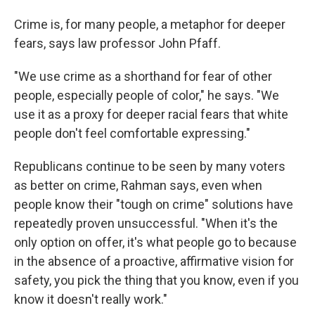
Crime is, for many people, a metaphor for deeper
fears, says law professor John Pfaff.
"We use crime as a shorthand for fear of other
people, especially people of color," he says. "We
use it as a proxy for deeper racial fears that white
people don't feel comfortable expressing."
Republicans continue to be seen by many voters
as better on crime, Rahman says, even when
people know their "tough on crime" solutions have
repeatedly proven unsuccessful. "When it's the
only option on offer, it's what people go to because
in the absence of a proactive, affirmative vision for
safety, you pick the thing that you know, even if you
know it doesn't really work."