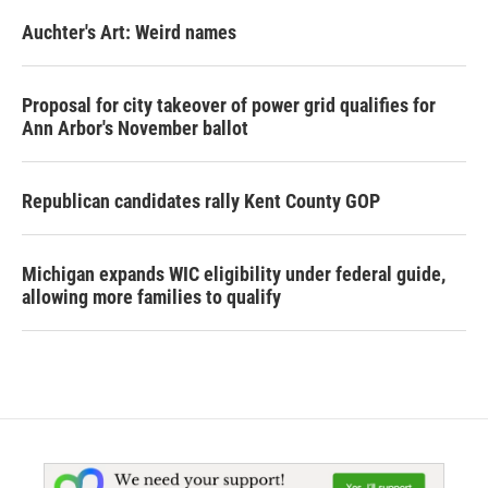
Auchter's Art: Weird names
Proposal for city takeover of power grid qualifies for
Ann Arbor's November ballot
Republican candidates rally Kent County GOP
Michigan expands WIC eligibility under federal guide,
allowing more families to qualify