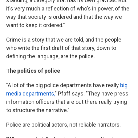
standing, a category that has its own gravitas. But
it's very much a reflection of who's in power, of the
way that society is ordered and that the way we
want to keep it ordered."
Crime is a story that we are told, and the people
who write the first draft of that story, down to
defining the language, are the police.
The politics of police
"A lot of the big police departments have really
big
media departments,
" Pfaff says. "They have press
information officers that are out there really trying
to structure the narrative."
Police are political actors, not reliable narrators.