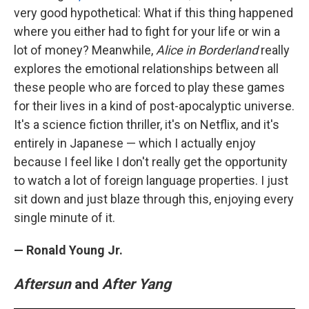
very good hypothetical: What if this thing happened
where you either had to fight for your life or win a
lot of money? Meanwhile,
Alice in Borderland
really
explores the emotional relationships between all
these people who are forced to play these games
for their lives in a kind of post-apocalyptic universe.
It's a science fiction thriller, it's on Netflix, and it's
entirely in Japanese — which I actually enjoy
because I feel like I don't really get the opportunity
to watch a lot of foreign language properties. I just
sit down and just blaze through this, enjoying every
single minute of it.
— Ronald Young Jr.
Aftersun
and
After Yang