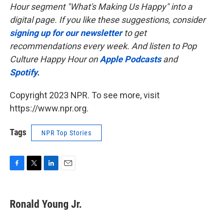
Hour segment "What's Making Us Happy" into a
digital page. If you like these suggestions, consider
signing up for our newsletter
to get
recommendations every week. And listen to Pop
Culture Happy Hour on
Apple Podcasts
and
Spotify
.
Copyright 2023 NPR. To see more, visit
https://www.npr.org.
Tags
NPR Top Stories
F
T
L
E
a
w
i
m
c
i
n
a
e
t
k
i
Ronald Young Jr.
b
t
e
l
o
e
d