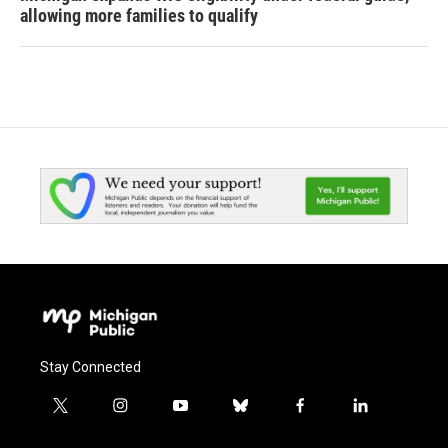
allowing more families to qualify
Stay Connected
t
i
y
b
f
l
w
n
o
l
a
i