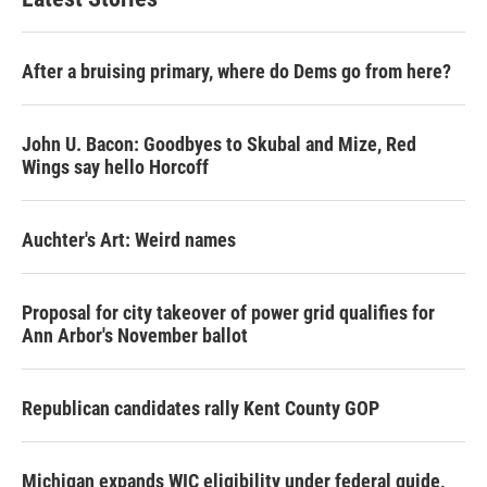
After a bruising primary, where do Dems go from here?
John U. Bacon: Goodbyes to Skubal and Mize, Red
Wings say hello Horcoff
Auchter's Art: Weird names
Proposal for city takeover of power grid qualifies for
Ann Arbor's November ballot
Republican candidates rally Kent County GOP
Michigan expands WIC eligibility under federal guide,