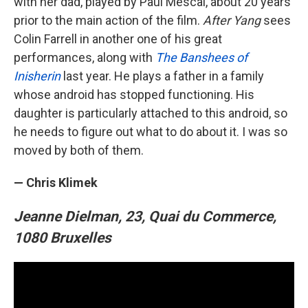
with her dad, played by Paul Mescal, about 20 years
prior to the main action of the film.
After Yang
sees
Colin Farrell in another one of his great
performances, along with
The Banshees of
Inisherin
last year. He plays a father in a family
whose android has stopped functioning. His
daughter is particularly attached to this android, so
he needs to figure out what to do about it. I was so
moved by both of them.
— Chris Klimek
Jeanne Dielman, 23, Quai du Commerce,
1080 Bruxelles