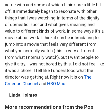
agree with and some of which I think are a little bit
off. It immediately began to resonate with other
things that I was watching, in terms of the dignity
of domestic labor and what gives meaning and
value to different kinds of work. In some ways it's a
movie about work. I think it can be intimidating to
jump into a movie that feels very different from
what you normally watch (this is very different
from what I normally watch), but I want people to
give it a try. I was not bored by this. I did not feel like
it was a chore. I felt like I understood what the
director was getting at. Right now it is on
The
Criterion Channel
and
HBO Max
.
— Linda Holmes
More recommendations from the Pop