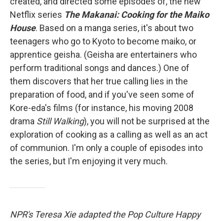
created, and directed some episodes of, the new
Netflix series
The Makanai: Cooking for the Maiko
House
. Based on a manga series, it's about two
teenagers who go to Kyoto to become maiko, or
apprentice geisha. (Geisha are entertainers who
perform traditional songs and dances.) One of
them discovers that her true calling lies in the
preparation of food, and if you've seen some of
Kore-eda's films (for instance, his moving 2008
drama
Still Walking
), you will not be surprised at the
exploration of cooking as a calling as well as an act
of communion. I'm only a couple of episodes into
the series, but I'm enjoying it very much.
NPR's Teresa Xie adapted the Pop Culture Happy