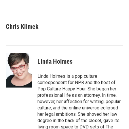
o
r
I
k
n
Chris Klimek
Linda Holmes
Linda Holmes is a pop culture
correspondent for NPR and the host of
Pop Culture Happy Hour. She began her
professional life as an attorney. In time,
however, her affection for writing, popular
culture, and the online universe eclipsed
her legal ambitions. She shoved her law
degree in the back of the closet, gave its
living room space to DVD sets of The