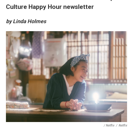
Culture Happy Hour newsletter
by Linda Holmes
/ Netflix
/
Netflix