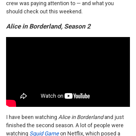
crew was paying attention to — and what you
should check out this weekend.
Alice in Borderland, Season 2
I have been watching
Alice in Borderland
and just
finished the second season. A lot of people were
watching
Squid Game
on Netflix, which posed a