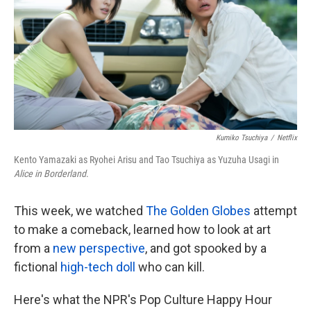
k
n
Kumiko Tsuchiya
/
Netflix
Kento Yamazaki as Ryohei Arisu and Tao Tsuchiya as Yuzuha Usagi in
Alice in Borderland
.
This week, we watched
The Golden Globes
attempt
to make a comeback, learned how to look at art
from a
new perspective
, and got spooked by a
fictional
high-tech doll
who can kill.
Here's what the NPR's Pop Culture Happy Hour