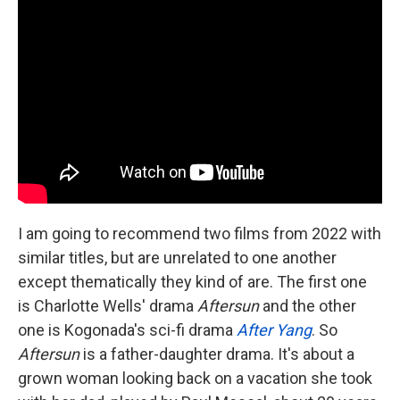
I am going to recommend two films from 2022 with
similar titles, but are unrelated to one another
except thematically they kind of are. The first one
is Charlotte Wells' drama
Aftersun
and the other
one is Kogonada's sci-fi drama
After Yang
. So
Aftersun
is a father-daughter drama. It's about a
grown woman looking back on a vacation she took