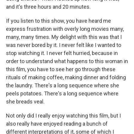
and it's three hours and 20 minutes.
If you listen to this show, you have heard me
express frustration with overly long movies many,
many, many times. My delight with this was that I
was never bored by it. I never felt like I wanted to
stop watching it. I never felt hurried, because in
order to understand what happens to this woman in
this film, you have to see her go through these
rituals of making coffee, making dinner and folding
the laundry. There's a long sequence where she
peels potatoes. There's a long sequence where
she breads veal.
Not only did I really enjoy watching this film, but I
also really have enjoyed reading a bunch of
different interpretations of it, some of which I