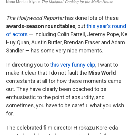
Nana Mori as Kiyo in
The Makanai: Cooking for the Maiko House
The Hollywood Reporter
has done lots of these
awards-season roundtables
, but
this year's round
of actors
— including Colin Farrell, Jeremy Pope, Ke
Huy Quan, Austin Butler, Brendan Fraser and Adam
Sandler — has some very nice moments.
In directing you to
this very funny clip
, I want to
make it clear that I do not fault the
Miss World
contestants at all for how these moments came
out. They have clearly been coached to be
enthusiastic to the point of absurdity, and
sometimes, you have to be careful what you wish
for.
The celebrated film director Hirokazu Kore-eda