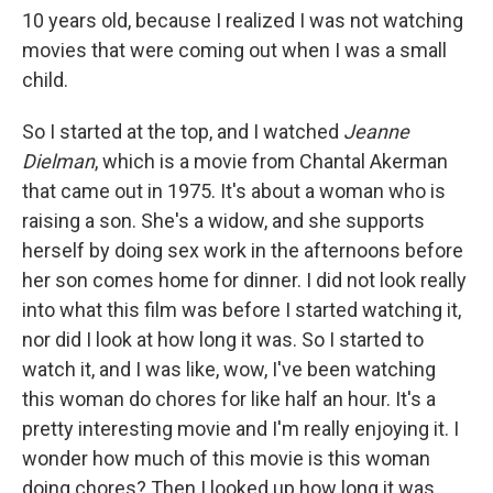
10 years old, because I realized I was not watching
movies that were coming out when I was a small
child.
So I started at the top, and I watched
Jeanne
Dielman
, which is a movie from Chantal Akerman
that came out in 1975. It's about a woman who is
raising a son. She's a widow, and she supports
herself by doing sex work in the afternoons before
her son comes home for dinner. I did not look really
into what this film was before I started watching it,
nor did I look at how long it was. So I started to
watch it, and I was like, wow, I've been watching
this woman do chores for like half an hour. It's a
pretty interesting movie and I'm really enjoying it. I
wonder how much of this movie is this woman
doing chores? Then I looked up how long it was,