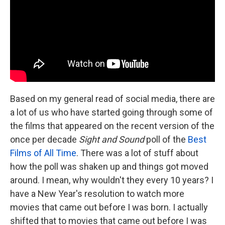
Based on my general read of social media, there are
a lot of us who have started going through some of
the films that appeared on the recent version of the
once per decade
Sight and Sound
poll of the
Best
Films of All Time
. There was a lot of stuff about
how the poll was shaken up and things got moved
around. I mean, why wouldn't they every 10 years? I
have a New Year's resolution to watch more
movies that came out before I was born. I actually
shifted that to movies that came out before I was