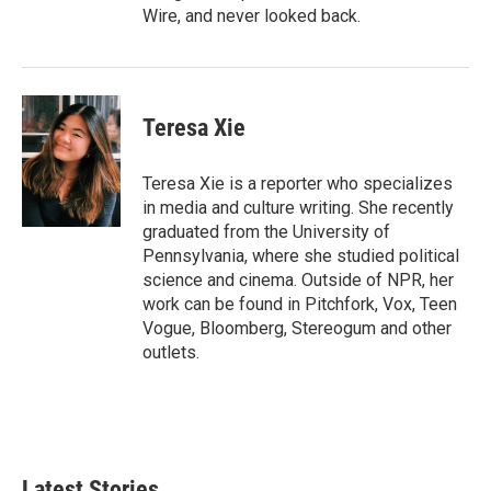
Wire, and never looked back.
Teresa Xie
Teresa Xie is a reporter who specializes
in media and culture writing. She recently
graduated from the University of
Pennsylvania, where she studied political
science and cinema. Outside of NPR, her
work can be found in Pitchfork, Vox, Teen
Vogue, Bloomberg, Stereogum and other
outlets.
Latest Stories