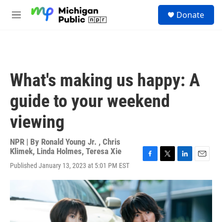
Skip to main content
S
Donate
e
M
a
e
r
n
c
u
h
u
What's making us happy: A
e
r
guide to your weekend
y
viewing
NPR | By
Ronald Young Jr.
,
Chris
Klimek
,
Linda Holmes
,
Teresa Xie
F
T
L
E
Published January 13, 2023 at 5:01 PM EST
a
w
i
m
c
i
n
a
e
t
k
i
b
t
e
l
o
e
d
o
r
I