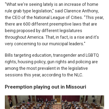
"What we're seeing lately is an increase of home
rule grab type legislation," said Clarence Anthony,
the CEO of the National League of Cities. "This year,
there are 600 different preemptive laws that are
being proposed by different legislatures
throughout America. That, in fact, is a rise and it's
very concerning to our municipal leaders."
Bills targeting education, transgender and LGBTQ
rights, housing policy, gun rights and policing are
among the most prevalent in the legislative
sessions this year, according to the NLC.
Preemption playing out in Missouri