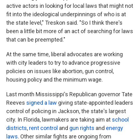
active actors in looking for local laws that might not
fit into the ideological underpinnings of who is at
the state level," Treskon said. "So I think there's
been a little bit more of an act of searching for laws
that can be preempted."
At the same time, liberal advocates are working
with city leaders to try to advance progressive
policies on issues like abortion, gun control,
housing policy and the minimum wage.
Last month Mississippi's Republican governor Tate
Reeves
signed a law
giving state-appointed leaders
control of policing in Jackson, the state's largest
city. In Florida, lawmakers are taking aim at
school
districts
,
rent control
and
gun rights
and
energy
laws
. Other similar fights are ongoing from