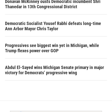
Donavan McKinney ousts Democratic incumbent Shri
Thanedar in 13th Congressional District
Democratic Socialist Yousef Rabhi defeats long-time
Ann Arbor Mayor Chris Taylor
Progressives see biggest win yet in Michigan, while
Trump flexes power over GOP
Abdul El-Sayed wins Michigan Senate primary in major
victory for Democrats’ progressive wing