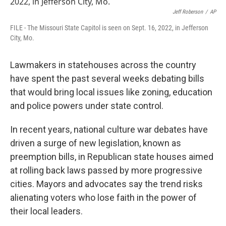
k
n
Jeff Roberson
/
AP
FILE - The Missouri State Capitol is seen on Sept. 16, 2022, in Jefferson
City, Mo.
Lawmakers in statehouses across the country
have spent the past several weeks debating bills
that would bring local issues like zoning, education
and police powers under state control.
In recent years, national culture war debates have
driven a surge of new legislation, known as
preemption bills, in Republican state houses aimed
at rolling back laws passed by more progressive
cities. Mayors and advocates say the trend risks
alienating voters who lose faith in the power of
their local leaders.