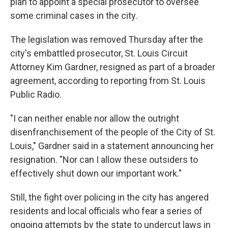
plan to appoint a special prosecutor to oversee
some criminal cases in the city.
The legislation was removed Thursday after the
city's embattled prosecutor, St. Louis Circuit
Attorney Kim Gardner, resigned as part of a broader
agreement, according to reporting from St. Louis
Public Radio.
"I can neither enable nor allow the outright
disenfranchisement of the people of the City of St.
Louis," Gardner said in a statement announcing her
resignation. "Nor can I allow these outsiders to
effectively shut down our important work."
Still, the fight over policing in the city has angered
residents and local officials who fear a series of
ongoing attempts by the state to undercut laws in