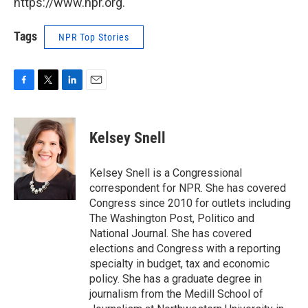
https://www.npr.org.
Tags
NPR Top Stories
F
T
L
E
a
w
i
m
c
i
n
a
e
t
k
i
Kelsey Snell
b
t
e
l
o
e
d
o
r
I
Kelsey Snell is a Congressional
k
n
correspondent for NPR. She has covered
Congress since 2010 for outlets including
The Washington Post, Politico and
National Journal. She has covered
elections and Congress with a reporting
specialty in budget, tax and economic
policy. She has a graduate degree in
journalism from the Medill School of