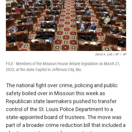
David A. Lieb / AP
/
AP
FILE - Members of the Missouri House debate legislation on March 21,
2023, at the state Capitol in Jefferson City, Mo.
The national fight over crime, policing and public
safety boiled over in Missouri this week as
Republican state lawmakers pushed to transfer
control of the St. Louis Police Department to a
state-appointed board of trustees. The move was
part of a broader crime reduction bill that included a