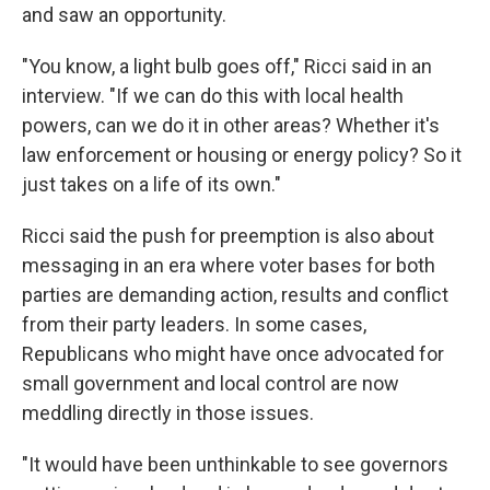
and saw an opportunity.
"You know, a light bulb goes off," Ricci said in an
interview. "If we can do this with local health
powers, can we do it in other areas? Whether it's
law enforcement or housing or energy policy? So it
just takes on a life of its own."
Ricci said the push for preemption is also about
messaging in an era where voter bases for both
parties are demanding action, results and conflict
from their party leaders. In some cases,
Republicans who might have once advocated for
small government and local control are now
meddling directly in those issues.
"It would have been unthinkable to see governors