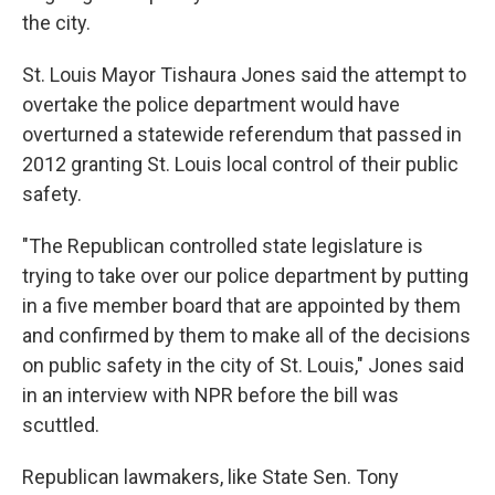
the city.
St. Louis Mayor Tishaura Jones said the attempt to
overtake the police department would have
overturned a statewide referendum that passed in
2012 granting St. Louis local control of their public
safety.
"The Republican controlled state legislature is
trying to take over our police department by putting
in a five member board that are appointed by them
and confirmed by them to make all of the decisions
on public safety in the city of St. Louis," Jones said
in an interview with NPR before the bill was
scuttled.
Republican lawmakers, like State Sen. Tony