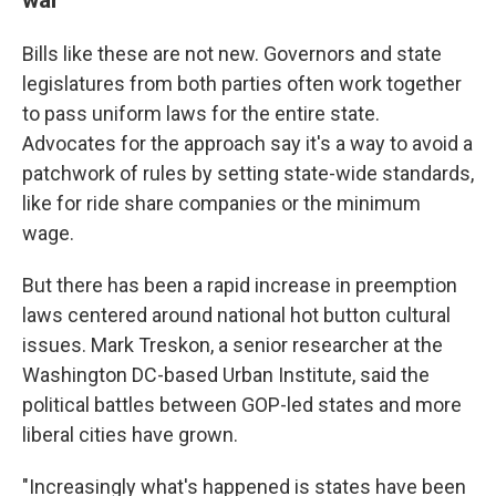
Bills like these are not new. Governors and state
legislatures from both parties often work together
to pass uniform laws for the entire state.
Advocates for the approach say it's a way to avoid a
patchwork of rules by setting state-wide standards,
like for ride share companies or the minimum
wage.
But there has been a rapid increase in preemption
laws centered around national hot button cultural
issues. Mark Treskon, a senior researcher at the
Washington DC-based Urban Institute, said the
political battles between GOP-led states and more
liberal cities have grown.
"Increasingly what's happened is states have been