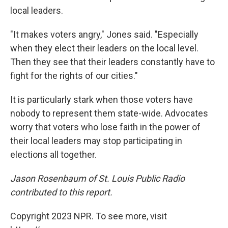
local leaders.
"It makes voters angry," Jones said. "Especially
when they elect their leaders on the local level.
Then they see that their leaders constantly have to
fight for the rights of our cities."
It is particularly stark when those voters have
nobody to represent them state-wide. Advocates
worry that voters who lose faith in the power of
their local leaders may stop participating in
elections all together.
Jason Rosenbaum of St. Louis Public Radio
contributed to this report.
Copyright 2023 NPR. To see more, visit