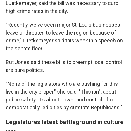
Luetkemeyer, said the bill was necessary to curb
high crime rates in the city.
"Recently we've seen major St. Louis businesses
leave or threaten to leave the region because of
crime," Luetkemeyer said this week in a speech on
the senate floor.
But Jones said these bills to preempt local control
are pure politics.
"None of the legislators who are pushing for this
live in the city proper," she said. "This isn't about
public safety. It's about power and control of our
democratically led cities by outstate Republicans."
Legislatures latest battleground in culture
war