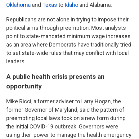
Oklahoma
and
Texas
to
Idaho
and Alabama.
Republicans are not alone in trying to impose their
political aims through preemption. Most analysts
point to state-mandated minimum wage increases
as an area where Democrats have traditionally tried
to set state-wide rules that may conflict with local
leaders.
A public health crisis presents an
opportunity
Mike Ricci, a former adviser to Larry Hogan, the
former Governor of Maryland, said the pattern of
preempting local laws took on a new form during
the initial COVID-19 outbreak. Governors were
using their power to manage the health emergency