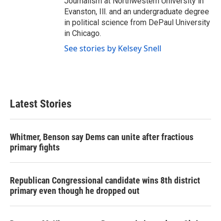
Journalism at Northwestern University in
Evanston, Ill. and an undergraduate degree
in political science from DePaul University
in Chicago.
See stories by Kelsey Snell
Latest Stories
Whitmer, Benson say Dems can unite after fractious
primary fights
Republican Congressional candidate wins 8th district
primary even though he dropped out