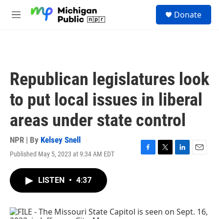
Skip to main content
S
Donate
e
M
a
e
r
n
c
u
h
u
Republican legislatures look
e
r
to put local issues in liberal
y
areas under state control
NPR | By
Kelsey Snell
Published May 5, 2023 at 9:34 AM EDT
F
T
L
E
a
w
i
m
c
i
n
a
LISTEN
•
4:37
e
t
k
i
b
t
e
l
o
e
d
o
r
I