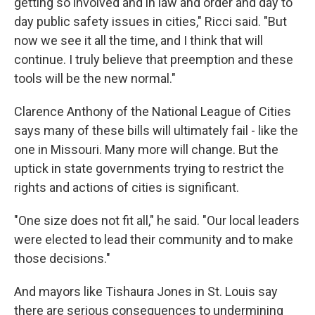
getting so involved and in law and order and day to
day public safety issues in cities," Ricci said. "But
now we see it all the time, and I think that will
continue. I truly believe that preemption and these
tools will be the new normal."
Clarence Anthony of the National League of Cities
says many of these bills will ultimately fail - like the
one in Missouri. Many more will change. But the
uptick in state governments trying to restrict the
rights and actions of cities is significant.
"One size does not fit all," he said. "Our local leaders
were elected to lead their community and to make
those decisions."
And mayors like Tishaura Jones in St. Louis say
there are serious consequences to undermining