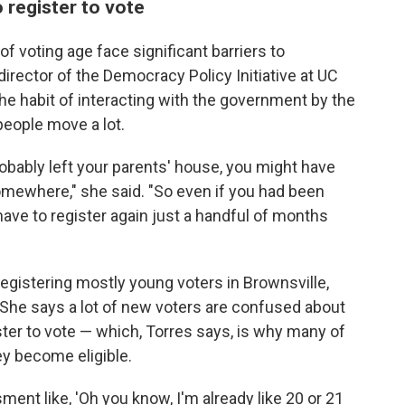
 register to vote
 voting age face significant barriers to
, director of the Democracy Policy Initiative at UC
the habit of interacting with the government by the
people move a lot.
robably left your parents' house, you might have
omewhere," she said. "So even if you had been
have to register again just a handful of months
 registering mostly young voters in Brownsville,
. She says a lot of new voters are confused about
ter to vote — which, Torres says, is why many of
hey become eligible.
nt like, 'Oh you know, I'm already like 20 or 21