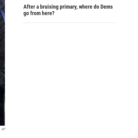
After a bruising primary, where do Dems
go from here?
AP