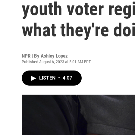
youth voter regi
what they're do
NPR | By
Ashley Lopez
Published August 6, 2023 at 5:01 AM EDT
LISTEN
•
4:07