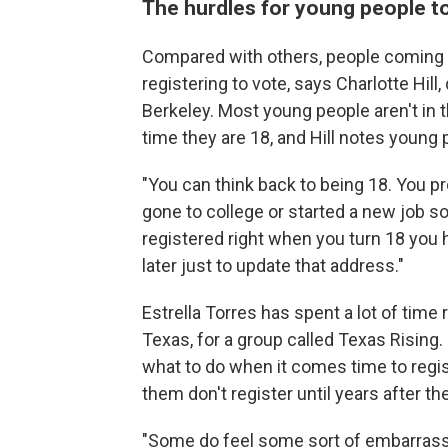
The hurdles for young people to
Compared with others, people coming of
registering to vote, says Charlotte Hill
Berkeley. Most young people aren't in 
time they are 18, and Hill notes young 
"You can think back to being 18. You p
gone to college or started a new job s
registered right when you turn 18 you 
later just to update that address."
Estrella Torres has spent a lot of time
Texas, for a group called Texas Rising
what to do when it comes time to regis
them don't register until years after t
"Some do feel some sort of embarrassme