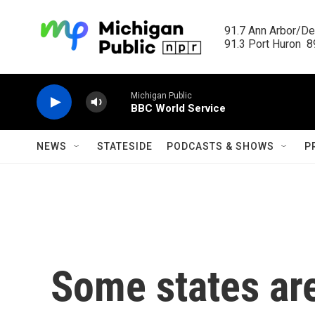
Skip to main content
91.7 Ann Arbor/Det
91.3 Port Huron  89
Michigan Public
BBC World Service
NEWS
STATESIDE
PODCASTS & SHOWS
P
Some states are