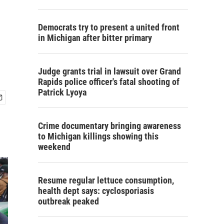
Democrats try to present a united front
in Michigan after bitter primary
Judge grants trial in lawsuit over Grand
Rapids police officer's fatal shooting of
Patrick Lyoya
Crime documentary bringing awareness
to Michigan killings showing this
weekend
Resume regular lettuce consumption,
health dept says: cyclosporiasis
outbreak peaked