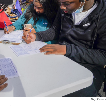
Mary Altaffer
/