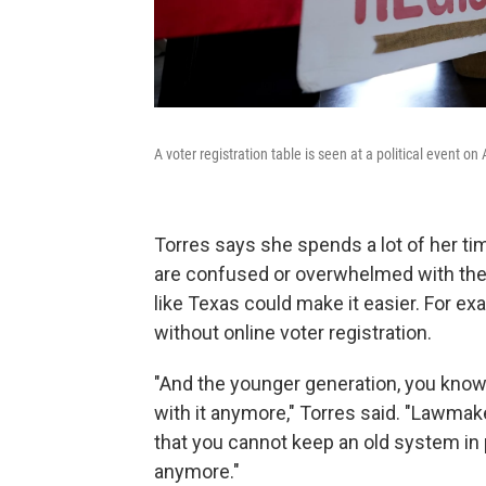
A voter registration table is seen at a political event on
Torres says she spends a lot of her time
are confused or overwhelmed with the 
like Texas could make it easier. For ex
without online voter registration.
"And the younger generation, you know,
with it anymore," Torres said. "Lawma
that you cannot keep an old system in
anymore."