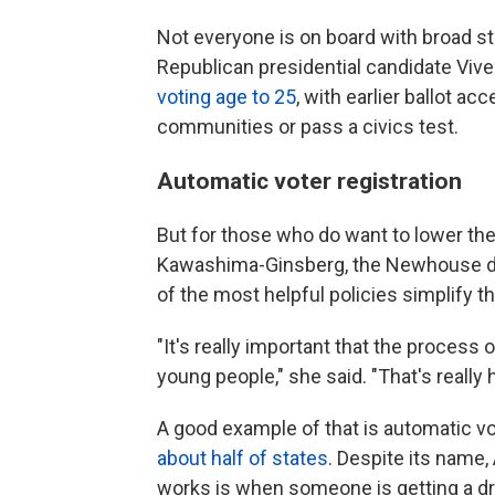
Not everyone is on board with broad ste
Republican presidential candidate Vi
voting age to 25
, with earlier ballot a
communities or pass a civics test.
Automatic voter registration
But for those who do want to lower the 
Kawashima-Ginsberg, the Newhouse dir
of the most helpful policies simplify t
"It's really important that the process
young people," she said. "That's reall
A good example of that is automatic vote
about half of states
. Despite its name,
works is when someone is getting a dri