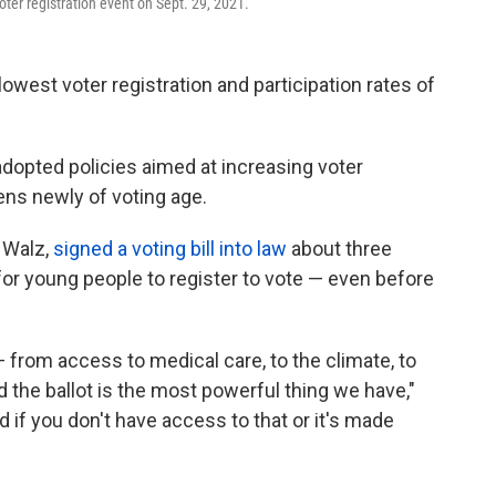
oter registration event on Sept. 29, 2021.
lowest voter registration and participation rates of
adopted policies aimed at increasing voter
zens newly of voting age.
 Walz,
signed a voting bill into law
about three
or young people to register to vote — even before
from access to medical care, to the climate, to
the ballot is the most powerful thing we have,"
nd if you don't have access to that or it's made