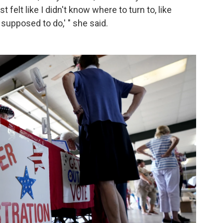
t felt like I didn't know where to turn to, like
 supposed to do,' " she said.