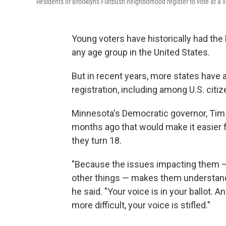
Residents of Brooklyn's Flatbush neighborhood register to vote at a v
Young voters have historically had the 
any age group in the United States.
But in recent years, more states have 
registration, including among U.S. citi
Minnesota's Democratic governor, Tim
months ago that would make it easier f
they turn 18.
"Because the issues impacting them — 
other things — makes them understand 
he said. "Your voice is in your ballot. A
more difficult, your voice is stifled."