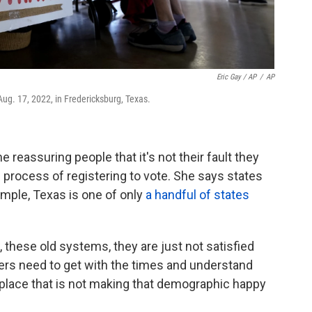
Eric Gay / AP
/
AP
 Aug. 17, 2022, in Fredericksburg, Texas.
 reassuring people that it's not their fault they
process of registering to vote. She says states
ample, Texas is one of only
a handful of states
 these old systems, they are just not satisfied
kers need to get with the times and understand
 place that is not making that demographic happy