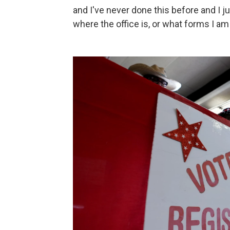
and I've never done this before and I jus
where the office is, or what forms I am