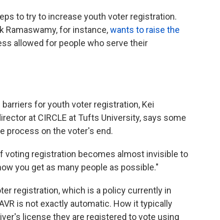
ps to try to increase youth voter registration.
vek Ramaswamy, for instance,
wants to raise the
ccess allowed for people who serve their
barriers for youth voter registration, Kei
ector at CIRCLE at Tufts University, says some
he process on the voter's end.
 of voting registration becomes almost invisible to
y how you get as many people as possible."
r registration, which is a policy currently in
 AVR is not exactly automatic. How it typically
ver's license they are registered to vote using