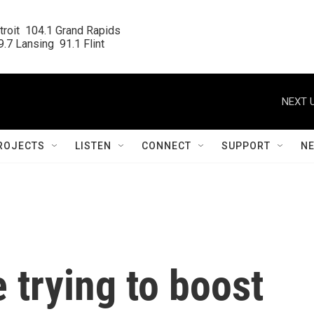
roit  104.1 Grand Rapids

.7 Lansing  91.1 Flint
NEXT U
ROJECTS
LISTEN
CONNECT
SUPPORT
N
 trying to boost