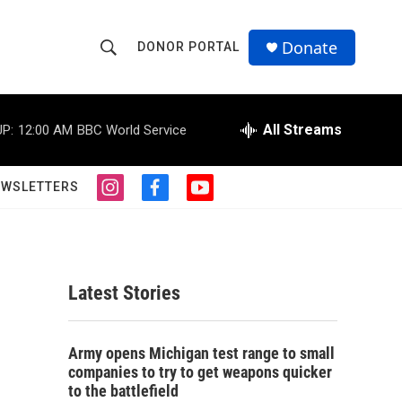
Donate
DONOR PORTAL
S
S
e
h
a
r
All Streams
P:
12:00 AM
BBC World Service
o
c
h
w
Q
EWSLETTERS
i
f
y
u
S
n
a
o
e
s
c
u
r
e
t
e
t
y
a
b
u
a
g
o
b
Latest Stories
r
o
e
r
a
k
m
c
Army opens Michigan test range to small
companies to try to get weapons quicker
h
to the battlefield