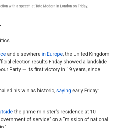
ction with a speech at Tate Modern in London on Friday.
T
tics.
nce
and elsewhere
in Europe
, the United Kingdom
ficial election results Friday showed a landslide
our Party — its first victory in 19 years, since
ailed his win as historic,
saying
early Friday:
utside
the prime minister's residence at 10
“government of service” on a “mission of national
in."