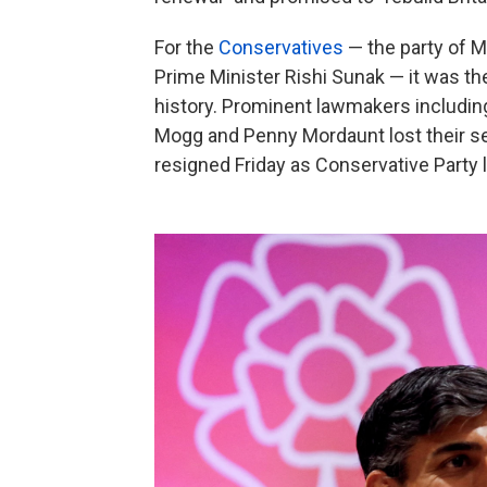
For the
Conservatives
— the party of M
Prime Minister Rishi Sunak — it was the
history. Prominent lawmakers includin
Mogg and Penny Mordaunt lost their sea
resigned Friday as Conservative Party l