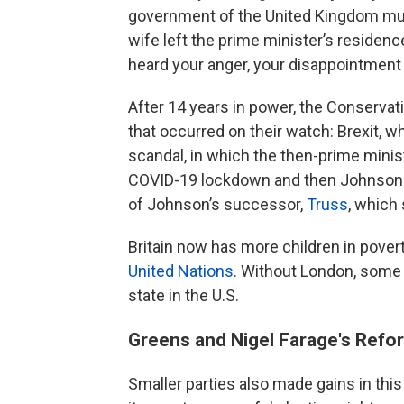
government of the United Kingdom must
wife left the prime minister’s residence
heard your anger, your disappointment an
After 14 years in power, the Conservati
that occurred on their watch: Brexit, 
scandal, in which the then-prime minis
COVID-19 lockdown and then Johnson l
of Johnson’s successor,
Truss
, which
Britain now has more children in pover
United Nations
. Without London, some 
state in the U.S.
Greens and Nigel Farage's Refo
Smaller parties also made gains in thi