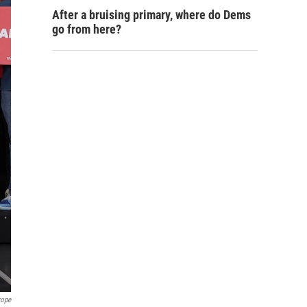
After a bruising primary, where do Dems
go from here?
rope