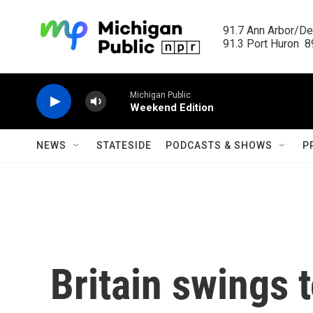
Skip to main content
91.7 Ann Arbor/Det
91.3 Port Huron  89
Michigan Public
Weekend Edition
NEWS
STATESIDE
PODCASTS & SHOWS
P
Britain swings t