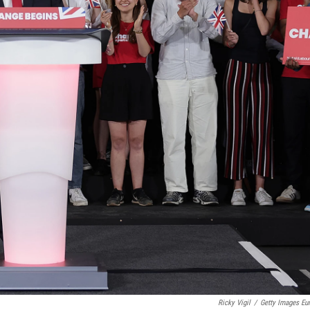
Ricky Vigil
/
Getty Images Eu