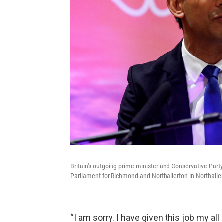
Britain's outgoing prime minister and Conservative Party 
Parliament for Richmond and Northallerton in Northallert
“I am sorry. I have given this job my all