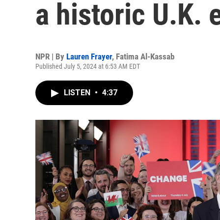
a historic U.K. 
NPR | By
Lauren Frayer
,
Fatima Al-Kassab
Published July 5, 2024 at 6:53 AM EDT
LISTEN
•
4:37