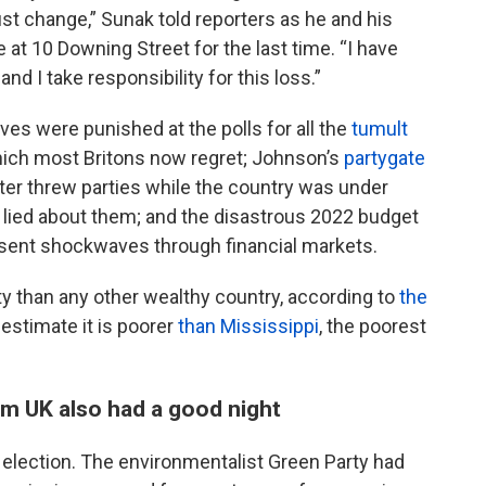
 change,” Sunak told reporters as he and his
 at 10 Downing Street for the last time. “I have
d I take responsibility for this loss.”
ves were punished at the polls for all the
tumult
which most Britons now regret; Johnson’s
partygate
ter threw parties while the country was under
ied about them; and the disastrous 2022 budget
 sent shockwaves through financial markets.
ty than any other wealthy country, according to
the
estimate it is poorer
than Mississippi
, the poorest
rm UK also had a good night
s election. The environmentalist Green Party had