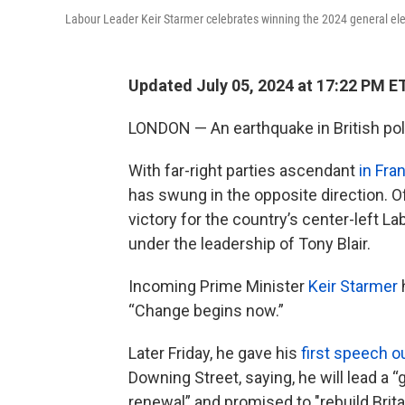
Labour Leader Keir Starmer celebrates winning the 2024 general ele
Updated July 05, 2024 at 17:22 PM E
LONDON — An earthquake in British poli
With far-right parties ascendant
in Fra
has swung in the opposite direction. Of
victory for the country’s center-left Lab
under the leadership of Tony Blair.
Incoming Prime Minister
Keir Starmer
h
“Change begins now.”
Later Friday, he gave his
first speech o
Downing Street, saying, he will lead a 
renewal” and promised to "rebuild Brita