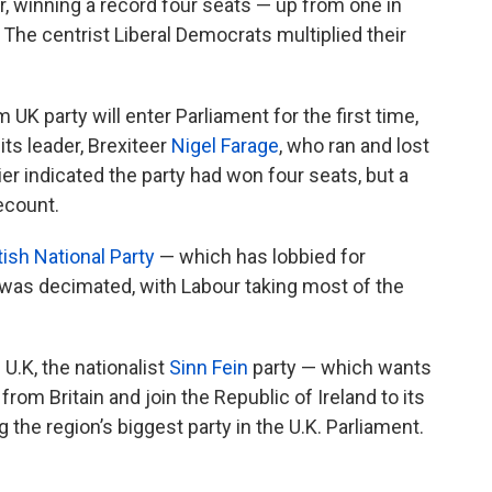
r, winning a record four seats — up from one in
. The centrist Liberal Democrats multiplied their
 UK party will enter Parliament for the first time,
ts leader, Brexiteer
Nigel Farage
, who ran and lost
er indicated the party had won four seats, but a
ecount.
ish National Party
— which has lobbied for
was decimated, with Labour taking most of the
 U.K, the nationalist
Sinn Fein
party — which wants
rom Britain and join the Republic of Ireland to its
he region’s biggest party in the U.K. Parliament.