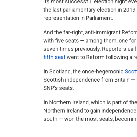
its most successful election night eve
the last parliamentary election in 2019
representation in Parliament.
And the far-right, anti-immigrant Reform
with five seats — among them, one for i
seven times previously. Reporters earli
fifth seat
went to Reform following a r
In Scotland, the once-hegemonic
Scott
Scottish independence from Britain — 
SNP’s seats.
In Northern Ireland, which is part of the
Northern Ireland to gain independence f
south — won the most seats, becoming t