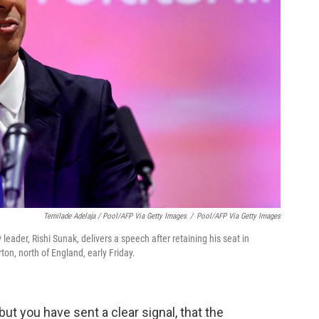
Temilade Adelaja / Pool/AFP Via Getty Images
/
Pool/AFP Via Getty Images
leader, Rishi Sunak, delivers a speech after retaining his seat in
on, north of England, early Friday.
 but you have sent a clear signal, that the