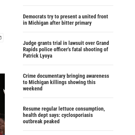
Democrats try to present a united front
in Michigan after bitter primary
Judge grants trial in lawsuit over Grand
Rapids police officer's fatal shooting of
Patrick Lyoya
Crime documentary bringing awareness
to Michigan killings showing this
weekend
Resume regular lettuce consumption,
health dept says: cyclosporiasis
outbreak peaked