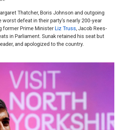
argaret Thatcher, Boris Johnson and outgoing
 worst defeat in their party’s nearly 200-year
g former Prime Minister
Liz Truss
, Jacob Rees-
ts in Parliament. Sunak retained his seat but
eader, and apologized to the country.