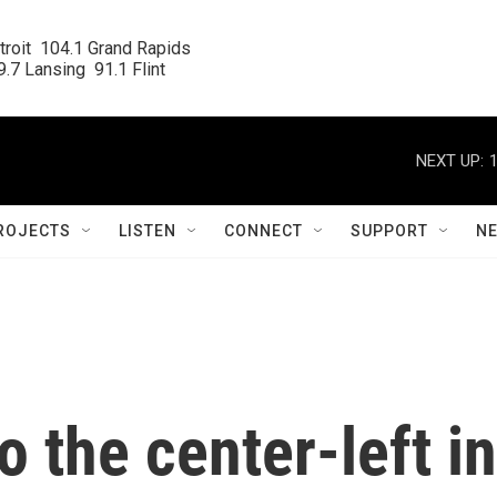
roit  104.1 Grand Rapids

.7 Lansing  91.1 Flint
NEXT UP:
ROJECTS
LISTEN
CONNECT
SUPPORT
N
o the center-left in