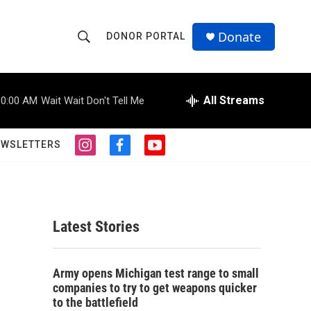
Donate
DONOR PORTAL
S
S
e
h
a
r
All Streams
10:00 AM
Wait Wait Don't Tell Me
o
c
h
w
Q
EWSLETTERS
i
f
y
u
S
n
a
o
e
s
c
u
r
e
t
e
t
y
a
b
u
a
g
o
b
Latest Stories
r
o
e
r
a
k
m
c
Army opens Michigan test range to small
companies to try to get weapons quicker
h
to the battlefield