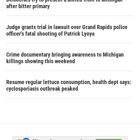
after bitter primary
Judge grants trial in lawsuit over Grand Rapids police
officer's fatal shooting of Patrick Lyoya
Crime documentary bringing awareness to Michigan
killings showing this weekend
Resume regular lettuce consumption, health dept says:
cyclosporiasis outbreak peaked