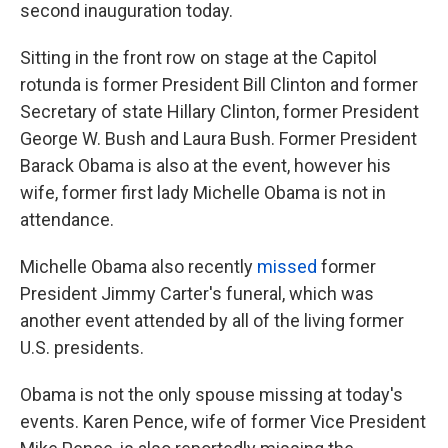
k
n
second inauguration today.
Sitting in the front row on stage at the Capitol
rotunda is former President Bill Clinton and former
Secretary of state Hillary Clinton, former President
George W. Bush and Laura Bush. Former President
Barack Obama is also at the event, however his
wife, former first lady Michelle Obama is not in
attendance.
Michelle Obama also recently
missed
former
President Jimmy Carter's funeral, which was
another event attended by all of the living former
U.S. presidents.
Obama is not the only spouse missing at today's
events. Karen Pence, wife of former Vice President