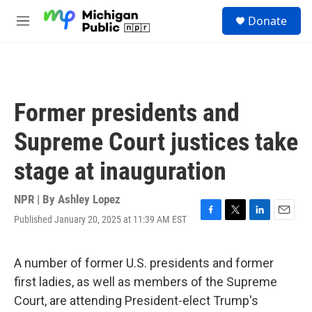
Skip to main content
S
Donate
e
M
a
e
r
n
c
u
h
u
Former presidents and
e
r
Supreme Court justices take
y
stage at inauguration
NPR | By
Ashley Lopez
Published January 20, 2025 at 11:39 AM EST
F
T
L
E
a
w
i
m
c
i
n
a
e
t
k
i
A number of former U.S. presidents and former
b
t
e
l
first ladies, as well as members of the Supreme
o
e
d
o
r
I
Court, are attending President-elect Trump's