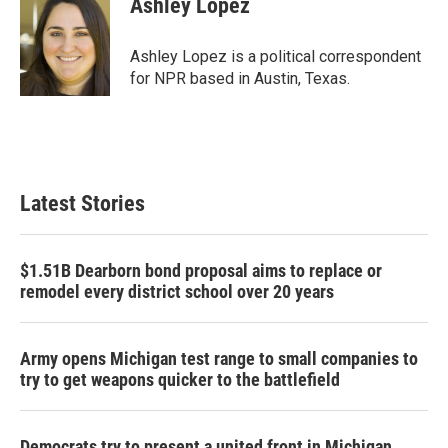
Ashley Lopez
b
t
e
l
o
e
d
o
r
I
Ashley Lopez is a political correspondent
k
n
for NPR based in Austin, Texas.
Latest Stories
$1.51B Dearborn bond proposal aims to replace or
remodel every district school over 20 years
Army opens Michigan test range to small companies to
try to get weapons quicker to the battlefield
Democrats try to present a united front in Michigan