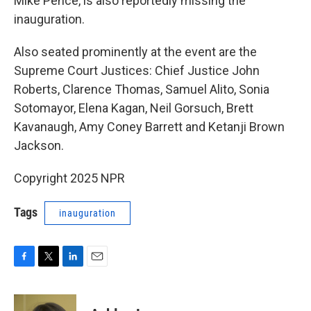
Mike Pence, is also reportedly missing the
inauguration.
Also seated prominently at the event are the
Supreme Court Justices: Chief Justice John
Roberts, Clarence Thomas, Samuel Alito, Sonia
Sotomayor, Elena Kagan, Neil Gorsuch, Brett
Kavanaugh, Amy Coney Barrett and Ketanji Brown
Jackson.
Copyright 2025 NPR
Tags
inauguration
F
T
L
E
a
w
i
m
c
i
n
a
e
t
k
i