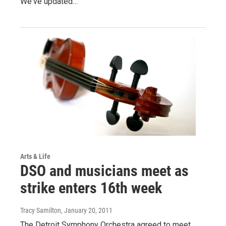
We've updated…
Arts & Life
DSO and musicians meet as
strike enters 16th week
Tracy Samilton
, January 20, 2011
The Detroit Symphony Orchestra agreed to meet