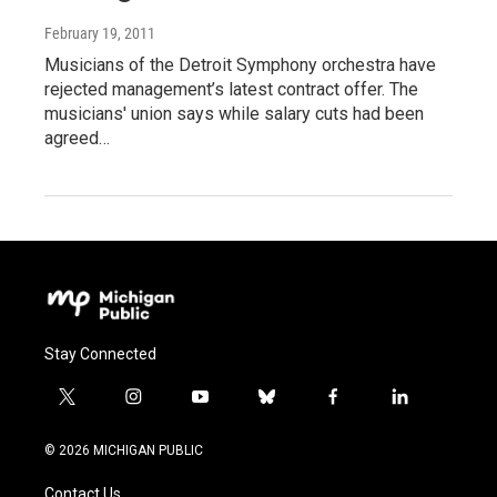
February 19, 2011
Musicians of the Detroit Symphony orchestra have
rejected management’s latest contract offer. The
musicians' union says while salary cuts had been
agreed…
Stay Connected
t
i
y
b
f
l
w
n
o
l
a
i
i
s
u
u
c
n
© 2026 MICHIGAN PUBLIC
t
t
t
e
e
k
t
a
u
s
b
e
Contact Us