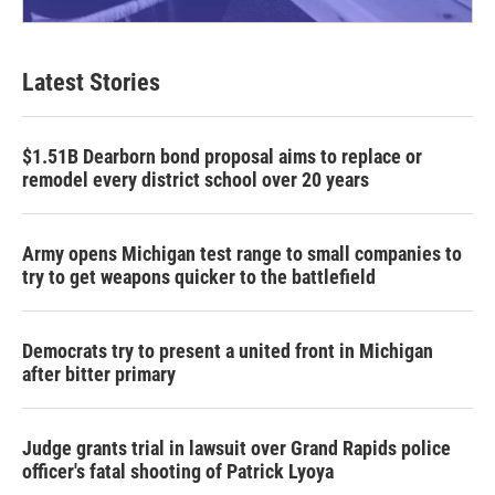
Latest Stories
$1.51B Dearborn bond proposal aims to replace or
remodel every district school over 20 years
Army opens Michigan test range to small companies to
try to get weapons quicker to the battlefield
Democrats try to present a united front in Michigan
after bitter primary
Judge grants trial in lawsuit over Grand Rapids police
officer's fatal shooting of Patrick Lyoya