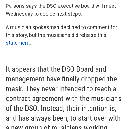
Parsons says the DSO executive board will meet
Wednesday to decide next steps.
A musician spokesman declined to comment for
this story, but the musicians did release this
statement
:
It appears that the DSO Board and
management have finally dropped the
mask. They never intended to reach a
contract agreement with the musicians
of the DSO. Instead, their intention is,
and has always been, to start over with
a new group of musicians working