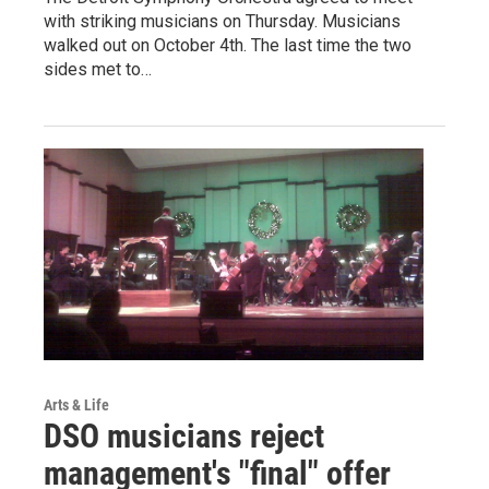
with striking musicians on Thursday. Musicians
walked out on October 4th. The last time the two
sides met to…
Arts & Life
DSO musicians reject
management's "final" offer