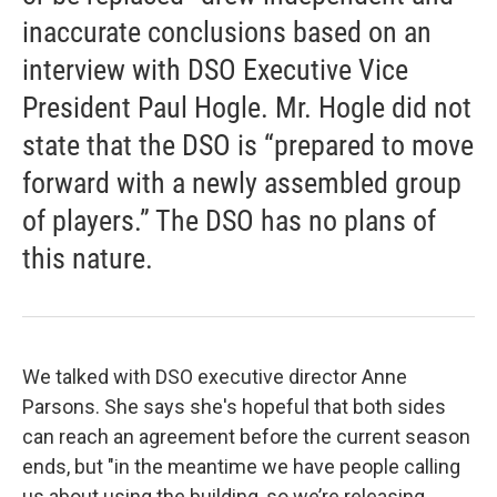
inaccurate conclusions based on an
interview with DSO Executive Vice
President Paul Hogle. Mr. Hogle did not
state that the DSO is “prepared to move
forward with a newly assembled group
of players.” The DSO has no plans of
this nature.
We talked with DSO executive director Anne
Parsons. She says she's hopeful that both sides
can reach an agreement before the current season
ends, but "in the meantime we have people calling
us about using the building, so we’re releasing