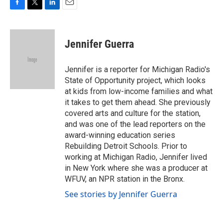
F
T
L
E
a
w
i
m
c
i
n
a
e
t
k
i
Jennifer Guerra
b
t
e
l
o
e
d
o
r
I
Jennifer is a reporter for Michigan Radio's
k
n
State of Opportunity project, which looks
at kids from low-income families and what
it takes to get them ahead. She previously
covered arts and culture for the station,
and was one of the lead reporters on the
award-winning education series
Rebuilding Detroit Schools. Prior to
working at Michigan Radio, Jennifer lived
in New York where she was a producer at
WFUV, an NPR station in the Bronx.
See stories by Jennifer Guerra