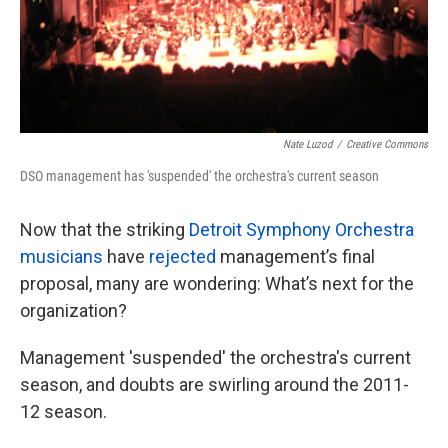
Nate Luzod
/
Creative Commons
DSO management has 'suspended' the orchestra's current season
Now that the striking
Detroit Symphony Orchestra
musicians
have
rejected
management’s final
proposal, many are wondering: What’s next for the
organization?
Management 'suspended' the orchestra's current
season, and doubts are swirling around the 2011-
12 season.