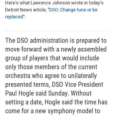
Here's what Lawrence Johnson wrote in today's
Detroit News article, "
DSO: Change tune or be
replaced
":
The DSO administration is prepared to
move forward with a newly assembled
group of players that would include
only those members of the current
orchestra who agree to unilaterally
presented terms, DSO Vice President
Paul Hogle said Sunday. Without
setting a date, Hogle said the time has
come for a new symphony model to