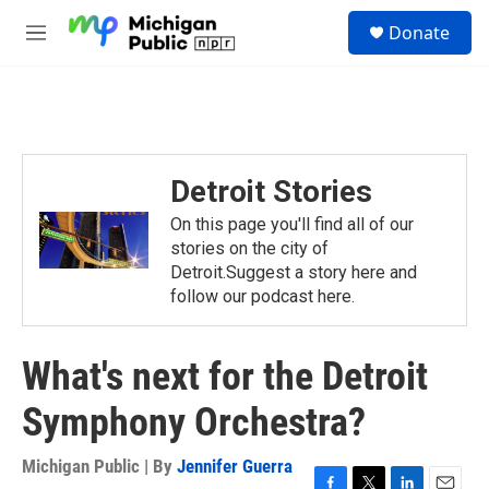
Skip to main content
S
Donate
e
M
a
e
r
n
c
u
h
u
e
Detroit Stories
r
y
On this page you'll find all of our
stories on the city of
Detroit.Suggest a story here and
follow our podcast here.
What's next for the Detroit
Symphony Orchestra?
Michigan Public | By
Jennifer Guerra