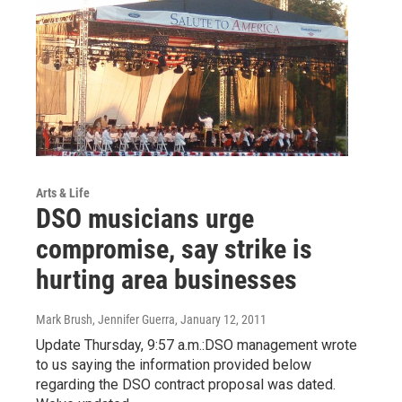
Arts & Life
DSO musicians urge
compromise, say strike is
hurting area businesses
Mark Brush, Jennifer Guerra
, January 12, 2011
Update Thursday, 9:57 a.m.:DSO management wrote
to us saying the information provided below
regarding the DSO contract proposal was dated.