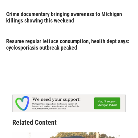
Crime documentary bringing awareness to Michigan
killings showing this weekend
Resume regular lettuce consumption, health dept says:
cyclosporiasis outbreak peaked
Related Content