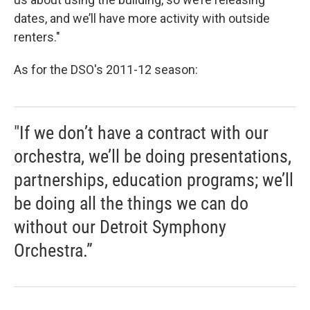
dates, and we’ll have more activity with outside
renters."
As for the DSO's 2011-12 season:
"If we don’t have a contract with our
orchestra, we’ll be doing presentations,
partnerships, education programs; we’ll
be doing all the things we can do
without our Detroit Symphony
Orchestra.”