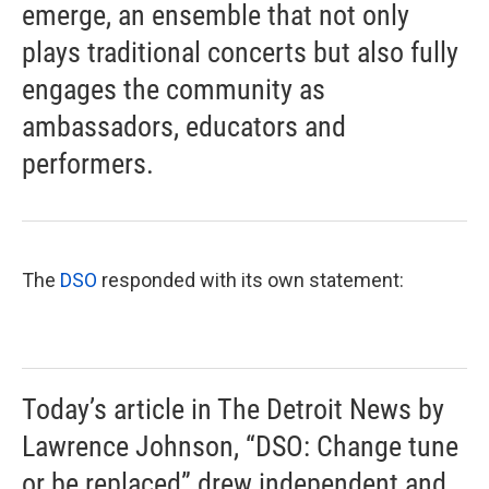
emerge, an ensemble that not only
plays traditional concerts but also fully
engages the community as
ambassadors, educators and
performers.
The
DSO
responded with its own statement:
Today’s article in The Detroit News by
Lawrence Johnson, “DSO: Change tune
or be replaced” drew independent and