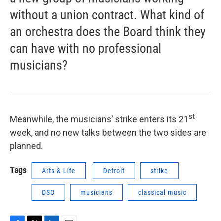
without a union contract. What kind of
an orchestra does the Board think they
can have with no professional
musicians?
st
Meanwhile, the musicians’ strike enters its 21
week, and no new talks between the two sides are
planned.
Tags
Arts & Life
Detroit
strike
DSO
musicians
classical music