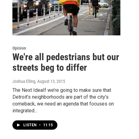
Opinion
We're all pedestrians but our
streets beg to differ
Joshua Elling
, August 13, 2015
The Next IdeaIf we’re going to make sure that
Detroit’s neighborhoods are part of the city’s
comeback, we need an agenda that focuses on
integrated…
LISTEN
•
11:15