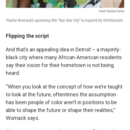
Credit Rashad Sallee
Ytasha Womack's upcoming film "Bar Star City" is inspired by Afrofuturism
Flipping the script
And that’s an appealing idea in Detroit – a majority-
black city where many African-American residents
say their vision for their hometown is not being
heard.
“When you look at the concept of how we’re taught
to look at the future, oftentimes the assumption
has been people of color aren’t in positions to be
able to shape the future or shape their realities,”
Womack says.