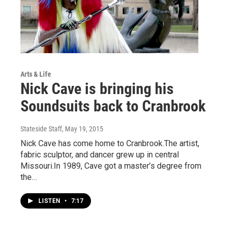
Arts & Life
Nick Cave is bringing his
Soundsuits back to Cranbrook
Stateside Staff
, May 19, 2015
Nick Cave has come home to Cranbrook.The artist,
fabric sculptor, and dancer grew up in central
Missouri.In 1989, Cave got a master’s degree from
the…
LISTEN
•
7:17