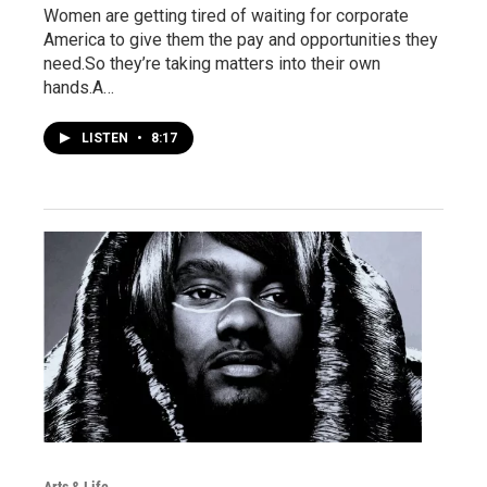
Women are getting tired of waiting for corporate
America to give them the pay and opportunities they
need.So they’re taking matters into their own
hands.A…
LISTEN
•
8:17