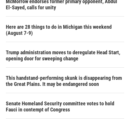
McMorrow endorses former primary opponent, Abdul
El-Sayed, calls for unity
Here are 28 things to do in Michigan this weekend
(August 7-9)
Trump administration moves to deregulate Head Start,
opening door for sweeping change
This handstand-performing skunk is disappearing from
the Great Plains. It may be endangered soon
Senate Homeland Security committee votes to hold
Fauci in contempt of Congress