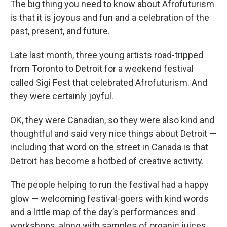
The big thing you need to know about Afrofuturism
is that it is joyous and fun and a celebration of the
past, present, and future.
Late last month, three young artists road-tripped
from Toronto to Detroit for a weekend festival
called Sigi Fest that celebrated Afrofuturism. And
they were certainly joyful.
OK, they were Canadian, so they were also kind and
thoughtful and said very nice things about Detroit —
including that word on the street in Canada is that
Detroit has become a hotbed of creative activity.
The people helping to run the festival had a happy
glow — welcoming festival-goers with kind words
and a little map of the day’s performances and
workshops, along with samples of organic juices