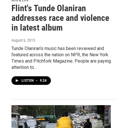
Arts & Life
Flint's Tunde Olaniran
addresses race and violence
in latest album
August 6, 2015
Tunde Olaniran’s music has been reviewed and
featured across the nation on NPR, the New York
Times and Pitchfork Magazine. People are paying
attention to…
LISTEN
•
9:24