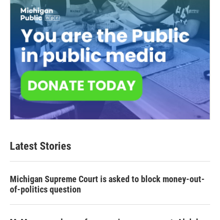
Latest Stories
Michigan Supreme Court is asked to block money-out-
of-politics question