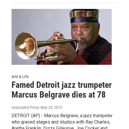
Arts & Life
Famed Detroit jazz trumpeter
Marcus Belgrave dies at 78
Associated Press
, May 24, 2015
DETROIT (AP) - Marcus Belgrave, a jazz trumpeter
who graced stages and studios with Ray Charles,
Aretha Franklin, Dizzy Gillespie, Joe Cocker and