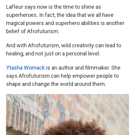
LaFleur says now is the time to shine as
superheroes. In fact, the idea that we all have
magical powers and superhero abilities is another
belief of Afrofuturism.
And with Afrofuturism, wild creativity can lead to
healing, and not just on a personal level.
Ytasha Womack
is an author and filmmaker. She
says Afrofuturism can help empower people to
shape and change the world around them.