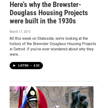
Here’s why the Brewster-
Douglass Housing Projects
were built in the 1930s
March 17, 2015
All this week on Stateside, we’re looking at the
history of the Brewster-Douglass Housing Projects
in Detroit. If you’ve ever wondered about why they
were…
LISTEN
•
4:33