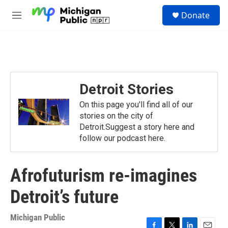
Skip to main content
S
Donate
e
M
a
e
r
n
c
u
h
u
e
Detroit Stories
r
y
On this page you'll find all of our
stories on the city of
Detroit.Suggest a story here and
follow our podcast here.
Afrofuturism re-imagines
Detroit’s future
Michigan Public