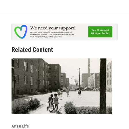
Related Content
Arts & Life