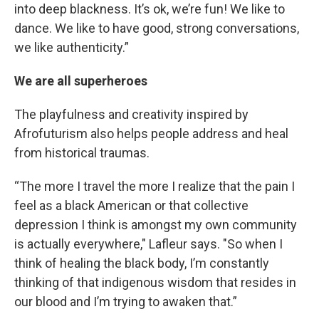
into deep blackness. It’s ok, we’re fun! We like to
dance. We like to have good, strong conversations,
we like authenticity.”
We are all superheroes
The playfulness and creativity inspired by
Afrofuturism also helps people address and heal
from historical traumas.
“The more I travel the more I realize that the pain I
feel as a black American or that collective
depression I think is amongst my own community
is actually everywhere," Lafleur says. "So when I
think of healing the black body, I’m constantly
thinking of that indigenous wisdom that resides in
our blood and I’m trying to awaken that.”