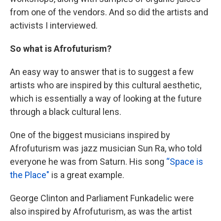
from one of the vendors. And so did the artists and
activists I interviewed.
So what is Afrofuturism?
An easy way to answer that is to suggest a few
artists who are inspired by this cultural aesthetic,
which is essentially a way of looking at the future
through a black cultural lens.
One of the biggest musicians inspired by
Afrofuturism was jazz musician Sun Ra, who told
everyone he was from Saturn. His song
“Space is
the Place"
is a great example.
George Clinton and Parliament Funkadelic were
also inspired by Afrofuturism, as was the artist