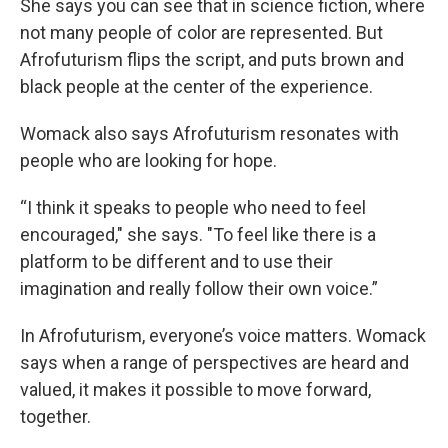
She says you can see that in science fiction, where
not many people of color are represented. But
Afrofuturism flips the script, and puts brown and
black people at the center of the experience.
Womack also says Afrofuturism resonates with
people who are looking for hope.
“I think it speaks to people who need to feel
encouraged," she says. "To feel like there is a
platform to be different and to use their
imagination and really follow their own voice.”
In Afrofuturism, everyone’s voice matters. Womack
says when a range of perspectives are heard and
valued, it makes it possible to move forward,
together.