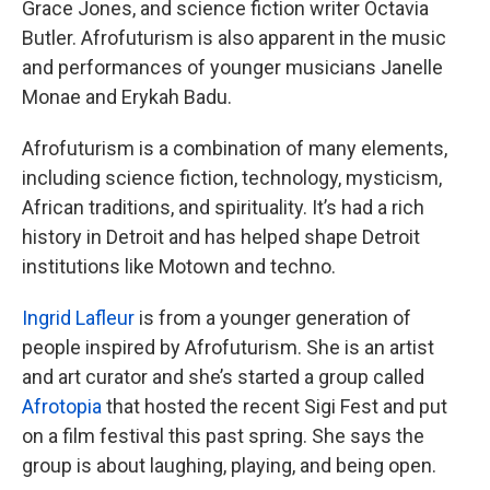
Grace Jones, and science fiction writer Octavia
Butler. Afrofuturism is also apparent in the music
and performances of younger musicians Janelle
Monae and Erykah Badu.
Afrofuturism is a combination of many elements,
including science fiction, technology, mysticism,
African traditions, and spirituality. It’s had a rich
history in Detroit and has helped shape Detroit
institutions like Motown and techno.
Ingrid Lafleur
is from a younger generation of
people inspired by Afrofuturism. She is an artist
and art curator and she’s started a group called
Afrotopia
that hosted the recent Sigi Fest and put
on a film festival this past spring. She says the
group is about laughing, playing, and being open.