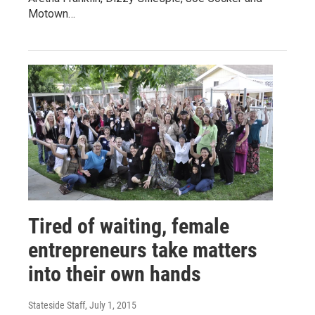
Motown…
Tired of waiting, female
entrepreneurs take matters
into their own hands
Stateside Staff
, July 1, 2015