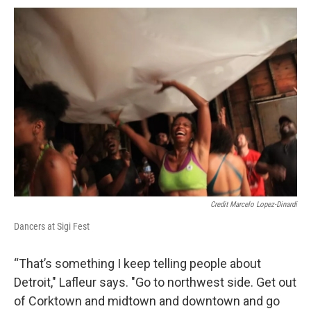
Credit Marcelo Lopez-Dinardi
Dancers at Sigi Fest
“That’s something I keep telling people about
Detroit," Lafleur says. "Go to northwest side. Get out
of Corktown and midtown and downtown and go