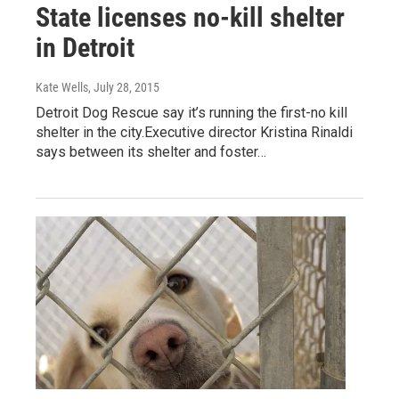
State licenses no-kill shelter
in Detroit
Kate Wells
, July 28, 2015
Detroit Dog Rescue say it’s running the first-no kill
shelter in the city.Executive director Kristina Rinaldi
says between its shelter and foster…