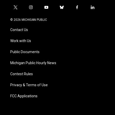
t
i
y
b
f
l
w
n
o
l
a
i
i
s
u
u
c
n
© 2026 MICHIGAN PUBLIC
t
t
t
e
e
k
t
a
u
s
b
e
Contact Us
e
g
b
k
o
d
r
r
e
y
o
i
a
k
n
Work with Us
m
Public Documents
Michigan Public Hourly News
Contest Rules
Privacy & Terms of Use
FCC Applications