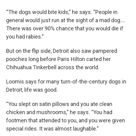
“The dogs would bite kids,” he says. “People in
general would just run at the sight of a mad dog.…
There was over 90% chance that you would die if
you had rabies.”
But on the flip side, Detroit also saw pampered
pooches long before Paris Hilton carted her
Chihuahua Tinkerbell across the world.
Loomis says for many turn-of-the-century dogs in
Detroit, life was good.
“You slept on satin pillows and you ate clean
chicken and mushrooms,” he says. “You had
footmen that attended to you, and you were given
special rides. It was almost laughable.”