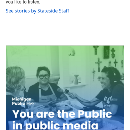
you like to listen.
See stories by Stateside Staff