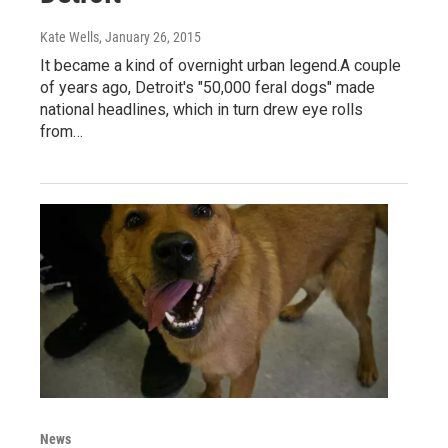
Kate Wells
, January 26, 2015
It became a kind of overnight urban legend.A couple
of years ago, Detroit's "50,000 feral dogs" made
national headlines, which in turn drew eye rolls
from…
News