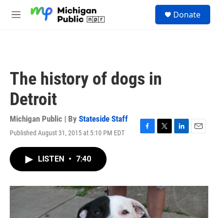
Skip to main content
S
Donate
e
M
a
e
r
n
c
u
h
u
The history of dogs in
e
r
Detroit
y
Michigan Public | By
Stateside Staff
Published August 31, 2015 at 5:10 PM EDT
F
T
L
E
a
w
i
m
c
i
n
a
LISTEN
•
7:40
e
t
k
i
b
t
e
l
o
e
d
o
r
I
k
n