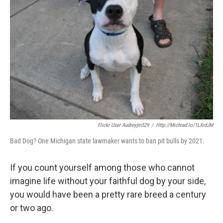
Flickr User Audreyjm529
/
Http://michrad.io/1LXrdJM
Bad Dog? One Michigan state lawmaker wants to ban pit bulls by 2021.
If you count yourself among those who cannot
imagine life without your faithful dog by your side,
you would have been a pretty rare breed a century
or two ago.