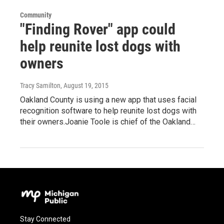
Community
"Finding Rover" app could
help reunite lost dogs with
owners
Tracy Samilton
, August 19, 2015
Oakland County is using a new app that uses facial
recognition software to help reunite lost dogs with
their owners.Joanie Toole is chief of the Oakland…
Stay Connected