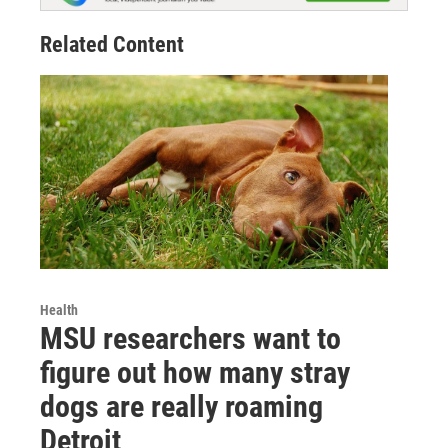
Related Content
Health
MSU researchers want to
figure out how many stray
dogs are really roaming
Detroit