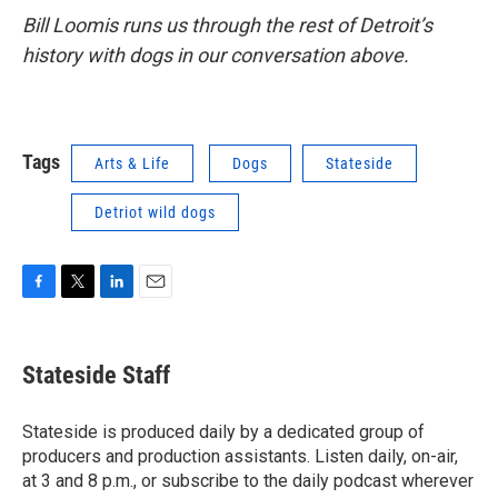
Bill Loomis runs us through the rest of Detroit’s
history with dogs in our conversation above.
Tags
Arts & Life
Dogs
Stateside
Detriot wild dogs
F
T
L
E
a
w
i
m
c
i
n
a
e
t
k
i
Stateside Staff
b
t
e
l
o
e
d
o
r
I
Stateside is produced daily by a dedicated group of
k
n
producers and production assistants. Listen daily, on-air,
at 3 and 8 p.m., or subscribe to the daily podcast wherever