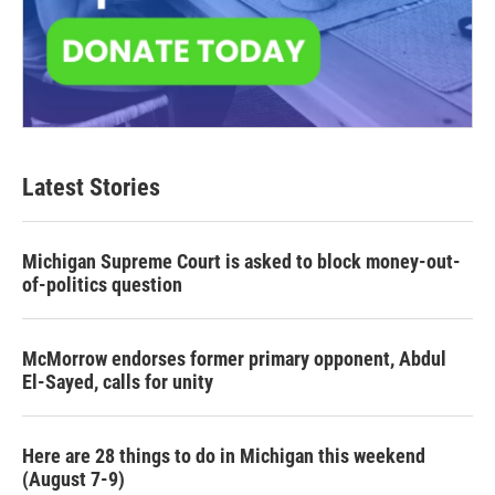
Latest Stories
Michigan Supreme Court is asked to block money-out-
of-politics question
McMorrow endorses former primary opponent, Abdul
El-Sayed, calls for unity
Here are 28 things to do in Michigan this weekend
(August 7-9)