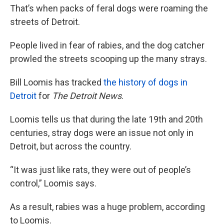
That’s when packs of feral dogs were roaming the
streets of Detroit.
People lived in fear of rabies, and the dog catcher
prowled the streets scooping up the many strays.
Bill Loomis has tracked
the history of dogs in
Detroit
for
The Detroit News
.
Loomis tells us that during the late 19th and 20th
centuries, stray dogs were an issue not only in
Detroit, but across the country.
“It was just like rats, they were out of people’s
control,” Loomis says.
As a result, rabies was a huge problem, according
to Loomis.