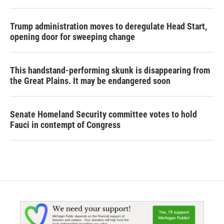
Trump administration moves to deregulate Head Start,
opening door for sweeping change
This handstand-performing skunk is disappearing from
the Great Plains. It may be endangered soon
Senate Homeland Security committee votes to hold
Fauci in contempt of Congress