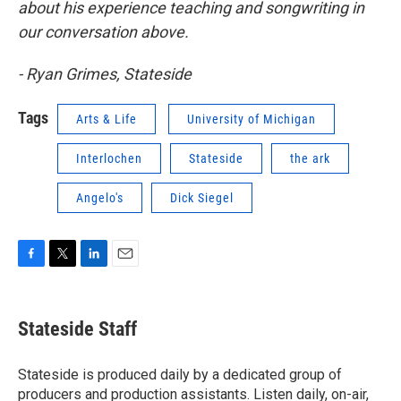
about his experience teaching and songwriting in
our conversation above.
- Ryan Grimes, Stateside
Tags
Arts & Life
University of Michigan
Interlochen
Stateside
the ark
Angelo's
Dick Siegel
F
T
L
E
a
w
i
m
c
i
n
a
e
t
k
i
Stateside Staff
b
t
e
l
o
e
d
o
r
I
Stateside is produced daily by a dedicated group of
k
n
producers and production assistants. Listen daily, on-air,