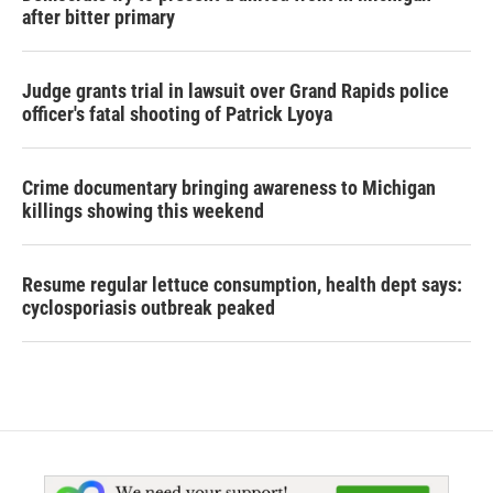
after bitter primary
Judge grants trial in lawsuit over Grand Rapids police
officer's fatal shooting of Patrick Lyoya
Crime documentary bringing awareness to Michigan
killings showing this weekend
Resume regular lettuce consumption, health dept says:
cyclosporiasis outbreak peaked