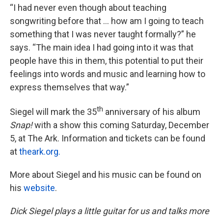
“I had never even though about teaching
songwriting before that … how am I going to teach
something that I was never taught formally?” he
says. “The main idea I had going into it was that
people have this in them, this potential to put their
feelings into words and music and learning how to
express themselves that way.”
th
Siegel will mark the 35
anniversary of his album
Snap!
with a show this coming Saturday, December
5, at The Ark. Information and tickets can be found
at
theark.org.
More about Siegel and his music can be found on
his
website
.
Dick Siegel plays a little guitar for us and talks more