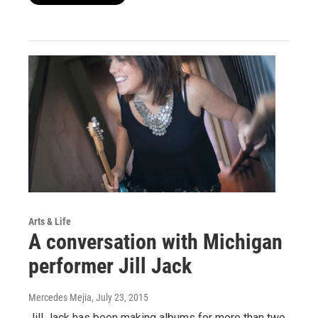
Arts & Life
A conversation with Michigan
performer Jill Jack
Mercedes Mejia
, July 23, 2015
Jill Jack has been making albums for more than two