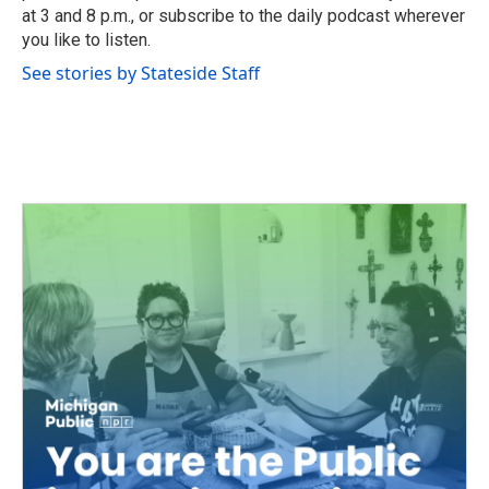
at 3 and 8 p.m., or subscribe to the daily podcast wherever
you like to listen.
See stories by Stateside Staff