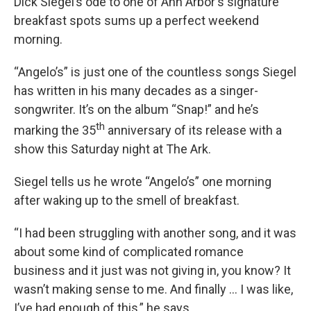
Dick Siegel’s ode to one of Ann Arbor's signature
breakfast spots sums up a perfect weekend
morning.
“Angelo’s” is just one of the countless songs Siegel
has written in his many decades as a singer-
songwriter. It’s on the album “Snap!” and he’s
th
marking the 35
anniversary of its release with a
show this Saturday night at The Ark.
Siegel tells us he wrote “Angelo’s” one morning
after waking up to the smell of breakfast.
“I had been struggling with another song, and it was
about some kind of complicated romance
business and it just was not giving in, you know? It
wasn’t making sense to me. And finally … I was like,
I’ve had enough of this,” he says.