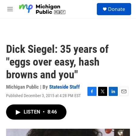
Skip to main content
S
Donate
e
M
a
e
r
n
c
u
h
u
Dick Siegel: 35 years of
e
r
"eggs over easy, hash
y
browns and you"
Michigan Public | By
Stateside Staff
Published December 3, 2015 at 4:28 PM EST
F
T
L
E
a
w
i
m
c
i
n
a
LISTEN
•
8:46
e
t
k
i
b
t
e
l
o
e
d
o
r
I