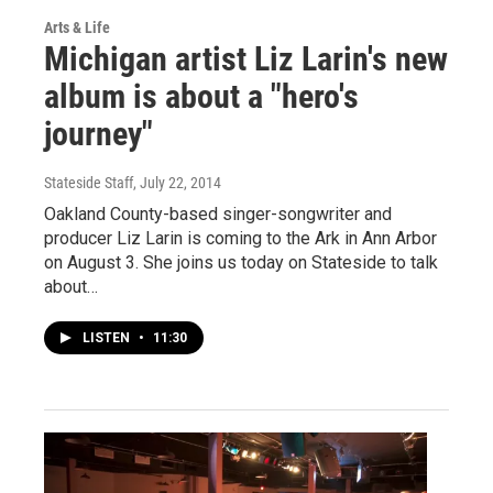
Arts & Life
Michigan artist Liz Larin's new
album is about a "hero's
journey"
Stateside Staff
, July 22, 2014
Oakland County-based singer-songwriter and
producer Liz Larin is coming to the Ark in Ann Arbor
on August 3. She joins us today on Stateside to talk
about…
LISTEN
•
11:30