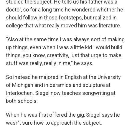
studied the subject. He tells us his father was a
doctor, so for a long time he wondered whether he
should follow in those footsteps, but realized in
college that what really moved him was literature.
“Also at the same time I was always sort of making
up things, even when I was a little kid I would build
things, you know, creativity, just that urge to make
stuff was really, really in me,” he says.
So instead he majored in English at the University
of Michigan and in ceramics and sculpture at
Interlochen. Siegel now teaches songwriting at
both schools.
When he was first offered the gig, Siegel says he
wasn’t sure how to approach the subject.