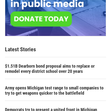
Latest Stories
$1.51B Dearborn bond proposal aims to replace or
remodel every district school over 20 years
Army opens Michigan test range to small companies to
try to get weapons quicker to the battlefield
Democrats try to present a united front in Michigan