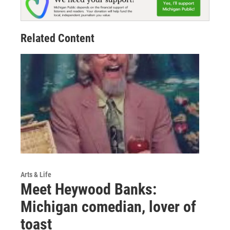
Related Content
Arts & Life
Meet Heywood Banks:
Michigan comedian, lover of
toast