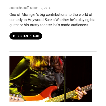
Stateside Staff
, March 12, 2014
One of Michigan's big contributions to the world of
comedy is Heywood Banks.Whether he's playing his
guitar or his trusty toaster, he's made audiences…
LISTEN
•
6:38