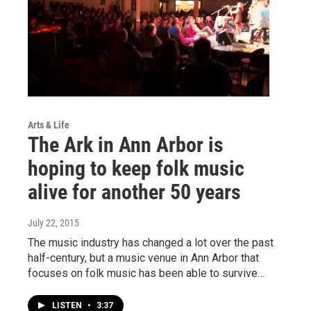
Arts & Life
The Ark in Ann Arbor is
hoping to keep folk music
alive for another 50 years
July 22, 2015
The music industry has changed a lot over the past
half-century, but a music venue in Ann Arbor that
focuses on folk music has been able to survive…
LISTEN
•
3:37