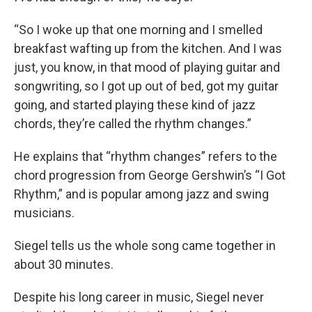
“So I woke up that one morning and I smelled
breakfast wafting up from the kitchen. And I was
just, you know, in that mood of playing guitar and
songwriting, so I got up out of bed, got my guitar
going, and started playing these kind of jazz
chords, they’re called the rhythm changes.”
He explains that “rhythm changes” refers to the
chord progression from George Gershwin’s “I Got
Rhythm,” and is popular among jazz and swing
musicians.
Siegel tells us the whole song came together in
about 30 minutes.
Despite his long career in music, Siegel never