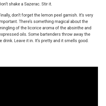
Don’t shake a Sazerac. Stir it.
Finally, don’t forget the lemon peel garnish. It’s very
important. There’s something magical about the
mingling of the licorice aroma of the absinthe and
 expressed oils. Some bartenders throw away the
 drink. Leave it in. It’s pretty and it smells good.