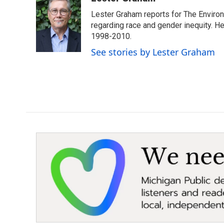
e
t
k
i
Lester Graham reports for The Environm
b
t
e
l
o
e
d
regarding race and gender inequity. H
o
r
I
1998-2010.
k
n
See stories by Lester Graham