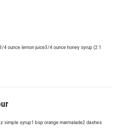
r3/4 ounce lemon juice3/4 ounce honey syrup (2:1
our
oz simple syrup1 bsp orange marmalade2 dashes