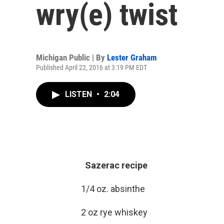
wry(e) twist
Michigan Public | By
Lester Graham
Published April 22, 2016 at 3:19 PM EDT
LISTEN
•
2:04
Sazerac recipe
1/4 oz. absinthe
2 oz rye whiskey