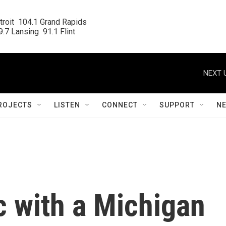
roit  104.1 Grand Rapids

.7 Lansing  91.1 Flint
NEXT 
ROJECTS
LISTEN
CONNECT
SUPPORT
N
c with a Michigan