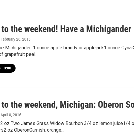
 to the weekend! Have a Michigander
, February 26, 2016
the Michigander: 1 ounce apple brandy or applejack1 ounce Cyna
of grapefruit peel…
•
3:00
 to the weekend, Michigan: Oberon S
, April 8, 2016
2 oz Two James Grass Widow Bourbon 3/4 oz lemon juice1/4 
ers2 oz OberonGarnish: orange…