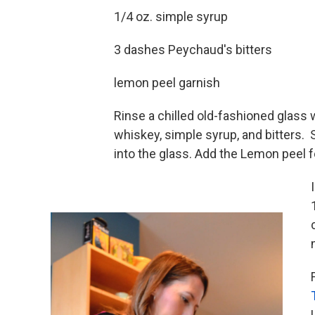
1/4 oz. simple syrup
3 dashes Peychaud's bitters
lemon peel garnish
Rinse a chilled old-fashioned glass w
whiskey, simple syrup, and bitters. St
into the glass. Add the Lemon peel f