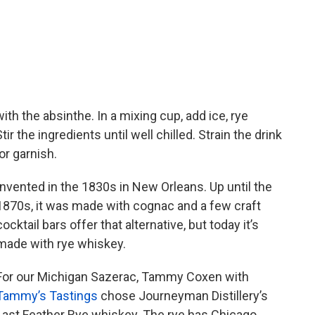
ith the absinthe. In a mixing cup, add ice, rye
ir the ingredients until well chilled. Strain the drink
or garnish.
Invented in the 1830s in New Orleans. Up until the
1870s, it was made with cognac and a few craft
cocktail bars offer that alternative, but today it’s
made with rye whiskey.
For our Michigan Sazerac, Tammy Coxen with
Tammy’s Tastings
chose Journeyman Distillery’s
Last Feather Rye whiskey. The rye has Chicago