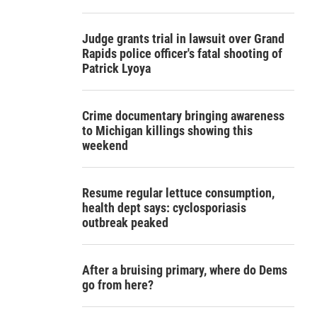
Judge grants trial in lawsuit over Grand
Rapids police officer's fatal shooting of
Patrick Lyoya
Crime documentary bringing awareness
to Michigan killings showing this
weekend
Resume regular lettuce consumption,
health dept says: cyclosporiasis
outbreak peaked
After a bruising primary, where do Dems
go from here?