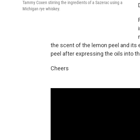
Tammy Coxen stirring the ingredients of a Sazerac using a
Michigan rye whiskey.
the scent of the lemon peel and its
peel after expressing the oils into the
Cheers