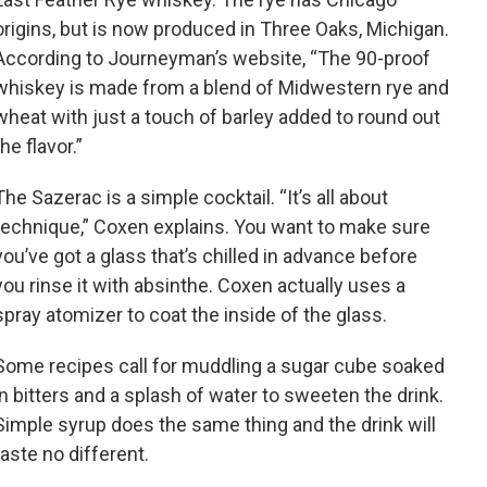
origins, but is now produced in Three Oaks, Michigan.
According to Journeyman’s website, “The 90-proof
whiskey is made from a blend of Midwestern rye and
wheat with just a touch of barley added to round out
the flavor.”
The Sazerac is a simple cocktail. “It’s all about
technique,” Coxen explains. You want to make sure
you’ve got a glass that’s chilled in advance before
you rinse it with absinthe. Coxen actually uses a
spray atomizer to coat the inside of the glass.
Some recipes call for muddling a sugar cube soaked
in bitters and a splash of water to sweeten the drink.
Simple syrup does the same thing and the drink will
taste no different.