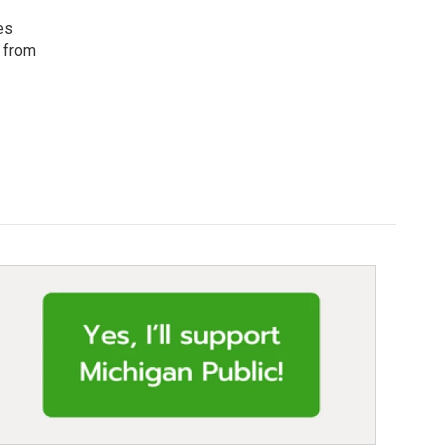
es
c from