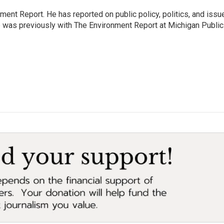
ent Report. He has reported on public policy, politics, and issu
e was previously with The Environment Report at Michigan Publi