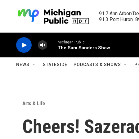
Skip to main content
91.7 Ann Arbor/Det
91.3 Port Huron  89
Michigan Public
The Sam Sanders Show
NEWS
STATESIDE
PODCASTS & SHOWS
P
Arts & Life
Cheers! Sazera