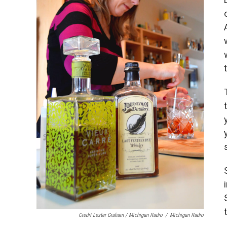
Credit Lester Graham / Michigan Radio
/
Michigan Radio