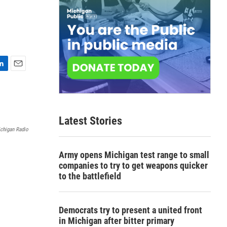
E
m
a
i
l
Latest Stories
chigan Radio
Army opens Michigan test range to small
companies to try to get weapons quicker
to the battlefield
Democrats try to present a united front
in Michigan after bitter primary