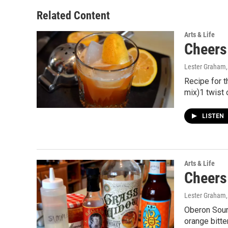
Related Content
Arts & Life
Cheers
Lester Graham
Recipe for 
mix)1 twist 
LISTEN
Arts & Life
Cheers
Lester Graham
Oberon Sour
orange bitt