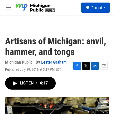
Skip to main content
S
Donate
e
M
a
e
r
n
c
u
h
u
Artisans of Michigan: anvil,
e
r
hammer, and tongs
y
Michigan Public | By
Lester Graham
Published July 29, 2016 at 3:17 PM EDT
F
T
L
E
a
w
i
m
c
i
n
a
LISTEN
•
4:17
e
t
k
i
b
t
e
l
o
e
d
o
r
I
k
n