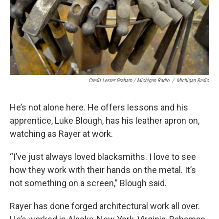
Credit Lester Graham / Michigan Radio
/
Michigan Radio
He’s not alone here. He offers lessons and his
apprentice, Luke Blough, has his leather apron on,
watching as Rayer at work.
“I’ve just always loved blacksmiths. I love to see
how they work with their hands on the metal. It’s
not something on a screen,” Blough said.
Rayer has done forged architectural work all over.