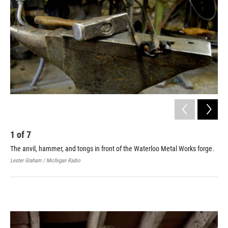
1
of
7
2
The anvil, hammer, and tongs in front of the Waterloo Metal Works forge.
Joh
Lester Graham / Michigan Radio
Jodi