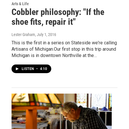
Arts & Life
Cobbler philosophy: "If the
shoe fits, repair it"
Lester Graham
, July 1, 2016
This is the first in a series on Stateside we're calling
Artisans of Michigan.Our first stop in this trip around
Michigan is in downtown Northville at the…
LISTEN
•
4:10