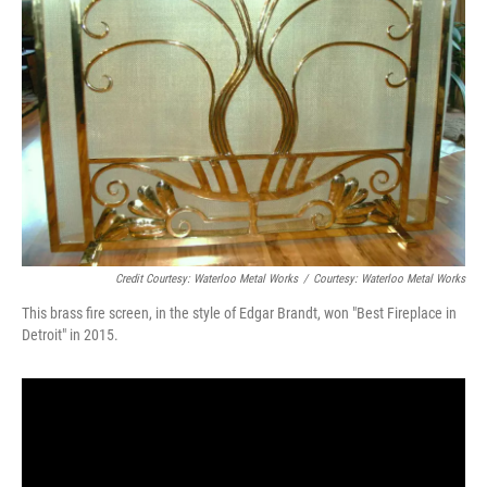
Credit Courtesy: Waterloo Metal Works
/
Courtesy: Waterloo Metal Works
This brass fire screen, in the style of Edgar Brandt, won "Best Fireplace in
Detroit" in 2015.