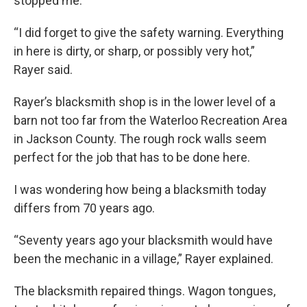
stopped me.
“I did forget to give the safety warning. Everything
in here is dirty, or sharp, or possibly very hot,”
Rayer said.
Rayer’s blacksmith shop is in the lower level of a
barn not too far from the Waterloo Recreation Area
in Jackson County. The rough rock walls seem
perfect for the job that has to be done here.
I was wondering how being a blacksmith today
differs from 70 years ago.
“Seventy years ago your blacksmith would have
been the mechanic in a village,” Rayer explained.
The blacksmith repaired things. Wagon tongues,