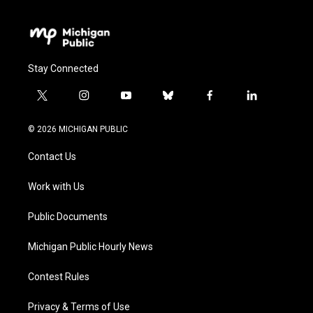
Stay Connected
t
i
y
b
f
l
w
n
o
l
a
i
i
s
u
u
c
n
© 2026 MICHIGAN PUBLIC
t
t
t
e
e
k
t
a
u
s
b
e
Contact Us
e
g
b
k
o
d
r
r
e
y
o
i
a
k
n
Work with Us
m
Public Documents
Michigan Public Hourly News
Contest Rules
Privacy & Terms of Use