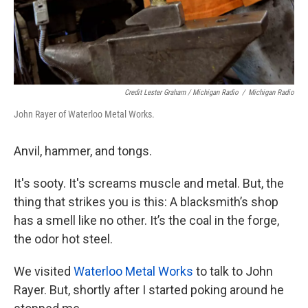
Credit Lester Graham / Michigan Radio
/
Michigan Radio
John Rayer of Waterloo Metal Works.
Anvil, hammer, and tongs.
It's sooty. It's screams muscle and metal. But, the
thing that strikes you is this: A blacksmith’s shop
has a smell like no other. It’s the coal in the forge,
the odor hot steel.
We visited
Waterloo Metal Works
to talk to John
Rayer. But, shortly after I started poking around he