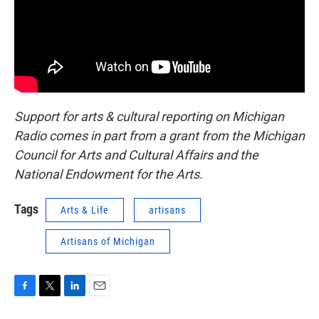
Support for arts & cultural reporting on Michigan
Radio comes in part from a grant from the Michigan
Council for Arts and Cultural Affairs and the
National Endowment for the Arts.
Tags
Arts & Life
artisans
Artisans of Michigan
F
T
L
E
a
w
i
m