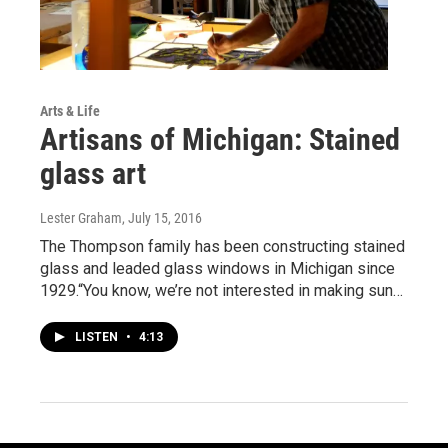
Arts & Life
Artisans of Michigan: Stained
glass art
Lester Graham
, July 15, 2016
The Thompson family has been constructing stained
glass and leaded glass windows in Michigan since
1929.“You know, we’re not interested in making sun…
LISTEN
•
4:13