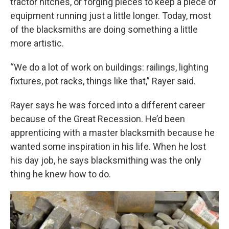
tractor hitches, or forging pieces to keep a piece of
equipment running just a little longer. Today, most
of the blacksmiths are doing something a little
more artistic.
“We do a lot of work on buildings: railings, lighting
fixtures, pot racks, things like that,” Rayer said.
Rayer says he was forced into a different career
because of the Great Recession. He’d been
apprenticing with a master blacksmith because he
wanted some inspiration in his life. When he lost
his day job, he says blacksmithing was the only
thing he knew how to do.