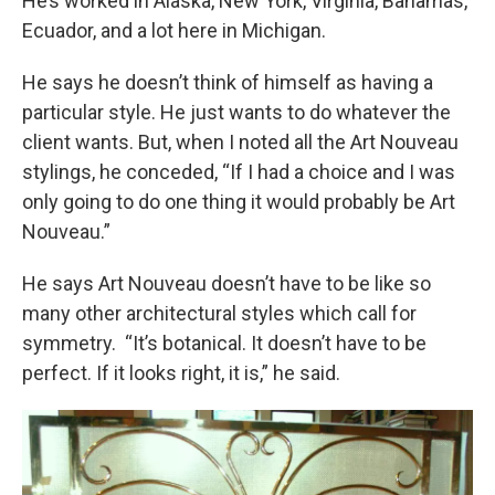
He’s worked in Alaska, New York, Virginia, Bahamas,
Ecuador, and a lot here in Michigan.
He says he doesn’t think of himself as having a
particular style. He just wants to do whatever the
client wants. But, when I noted all the Art Nouveau
stylings, he conceded, “If I had a choice and I was
only going to do one thing it would probably be Art
Nouveau.”
He says Art Nouveau doesn’t have to be like so
many other architectural styles which call for
symmetry. “It’s botanical. It doesn’t have to be
perfect. If it looks right, it is,” he said.