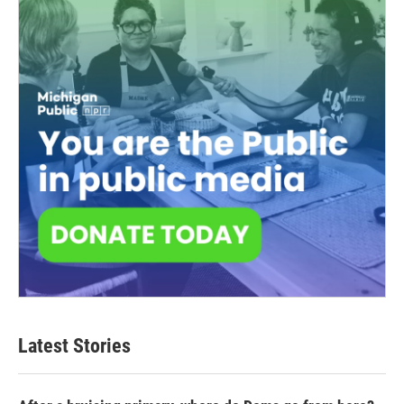
Latest Stories