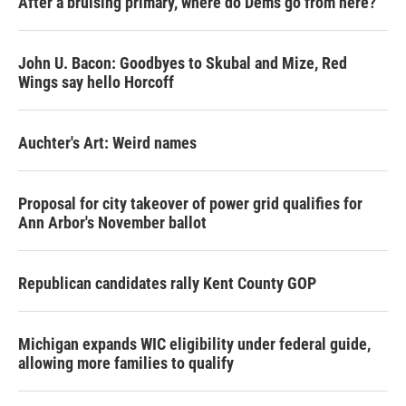
After a bruising primary, where do Dems go from here?
John U. Bacon: Goodbyes to Skubal and Mize, Red
Wings say hello Horcoff
Auchter's Art: Weird names
Proposal for city takeover of power grid qualifies for
Ann Arbor's November ballot
Republican candidates rally Kent County GOP
Michigan expands WIC eligibility under federal guide,
allowing more families to qualify