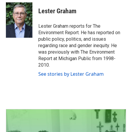
c
i
n
a
e
t
k
i
Lester Graham
b
t
e
l
o
e
d
o
r
I
Lester Graham reports for The
k
n
Environment Report. He has reported on
public policy, politics, and issues
regarding race and gender inequity. He
was previously with The Environment
Report at Michigan Public from 1998-
2010.
See stories by Lester Graham