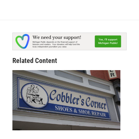
Related Content