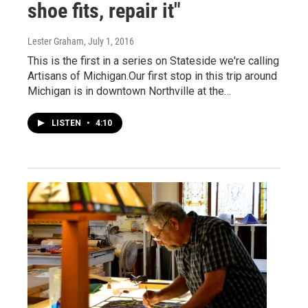
shoe fits, repair it"
Lester Graham
, July 1, 2016
This is the first in a series on Stateside we're calling
Artisans of Michigan.Our first stop in this trip around
Michigan is in downtown Northville at the…
LISTEN
•
4:10