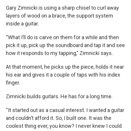
Gary Zimnicki is using a sharp chisel to curl away
layers of wood on a brace, the support system
inside a guitar.
“What I’ll do is carve on them for a while and then
pick it up, pick up the soundboard and tap it and see
how it responds to my tapping," Zimnicki says.
At that moment, he picks up the piece, holds it near
his ear and gives it a couple of taps with his index
finger.
Zimnicki builds guitars. He has for a long time.
“It started out as a casual interest. I wanted a guitar
and couldn’t afford it. So, I built one. It was the
coolest thing ever, you know? I never knew I could