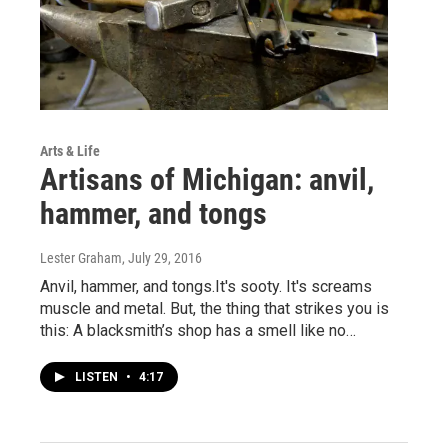
Arts & Life
Artisans of Michigan: anvil,
hammer, and tongs
Lester Graham
, July 29, 2016
Anvil, hammer, and tongs.It's sooty. It's screams
muscle and metal. But, the thing that strikes you is
this: A blacksmith’s shop has a smell like no…
LISTEN
•
4:17