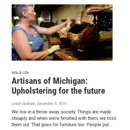
Arts & Life
Artisans of Michigan:
Upholstering for the future
Lester Graham
, December 9, 2016
We live in a throw-away society. Things are made
cheaply and when we’re finished with them, we toss
them out. That goes for furniture too. People put…