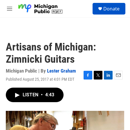
Skip to main content
S
Donate
e
M
a
e
r
n
c
u
h
u
Artisans of Michigan:
e
r
Zimnicki Guitars
y
Michigan Public | By
Lester Graham
Published August 25, 2017 at 4:01 PM EDT
F
T
L
E
a
w
i
m
c
i
n
a
LISTEN
•
4:43
e
t
k
i
b
t
e
l
o
e
d
o
r
I
k
n