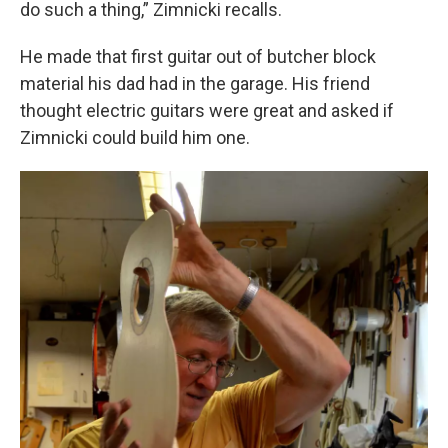
do such a thing,” Zimnicki recalls.
He made that first guitar out of butcher block
material his dad had in the garage. His friend
thought electric guitars were great and asked if
Zimnicki could build him one.