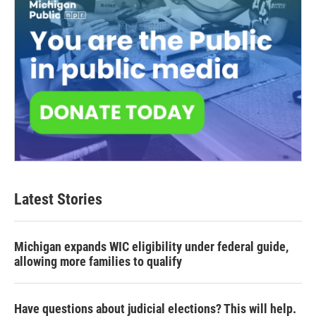
Latest Stories
Michigan expands WIC eligibility under federal guide,
allowing more families to qualify
Have questions about judicial elections? This will help.