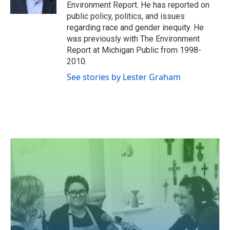
k
n
Environment Report. He has reported on
public policy, politics, and issues
regarding race and gender inequity. He
was previously with The Environment
Report at Michigan Public from 1998-
2010.
See stories by Lester Graham