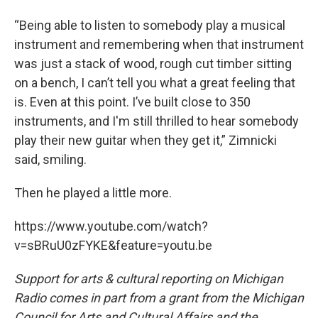
“Being able to listen to somebody play a musical
instrument and remembering when that instrument
was just a stack of wood, rough cut timber sitting
on a bench, I can’t tell you what a great feeling that
is. Even at this point. I’ve built close to 350
instruments, and I'm still thrilled to hear somebody
play their new guitar when they get it,” Zimnicki
said, smiling.
Then he played a little more.
https://www.youtube.com/watch?
v=sBRuU0zFYKE&feature=youtu.be
Support for arts & cultural reporting on Michigan
Radio comes in part from a grant from the Michigan
Council for Arts and Cultural Affairs and the