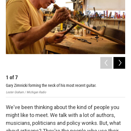
1
of
7
2
Gary Zimnicki forming the neck of his most recent guitar.
Lest
Lester Graham / Michigan Radio
We've been thinking about the kind of people you
might like to meet. We talk with a lot of authors,
musicians, politicians and policy wonks. But, what
about artisans? They're the people who use their