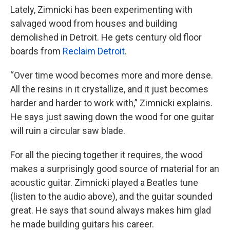
Lately, Zimnicki has been experimenting with
salvaged wood from houses and building
demolished in Detroit. He gets century old floor
boards from
Reclaim Detroit
.
“Over time wood becomes more and more dense.
All the resins in it crystallize, and it just becomes
harder and harder to work with,” Zimnicki explains.
He says just sawing down the wood for one guitar
will ruin a circular saw blade.
For all the piecing together it requires, the wood
makes a surprisingly good source of material for an
acoustic guitar. Zimnicki played a Beatles tune
(listen to the audio above), and the guitar sounded
great. He says that sound always makes him glad
he made building guitars his career.