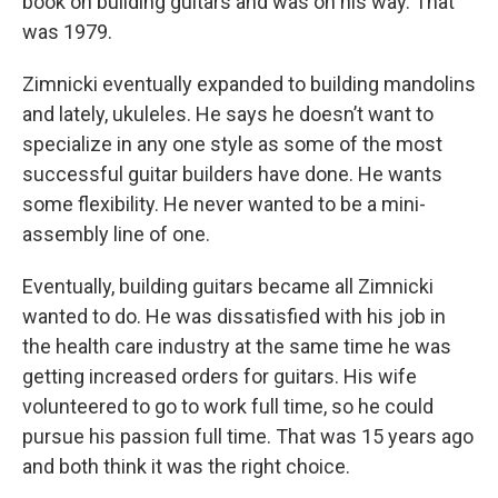
book on building guitars and was on his way. That
was 1979.
Zimnicki eventually expanded to building mandolins
and lately, ukuleles. He says he doesn’t want to
specialize in any one style as some of the most
successful guitar builders have done. He wants
some flexibility. He never wanted to be a mini-
assembly line of one.
Eventually, building guitars became all Zimnicki
wanted to do. He was dissatisfied with his job in
the health care industry at the same time he was
getting increased orders for guitars. His wife
volunteered to go to work full time, so he could
pursue his passion full time. That was 15 years ago
and both think it was the right choice.