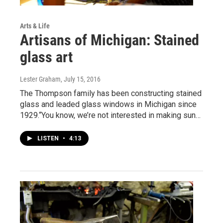
Arts & Life
Artisans of Michigan: Stained
glass art
Lester Graham
, July 15, 2016
The Thompson family has been constructing stained
glass and leaded glass windows in Michigan since
1929.“You know, we’re not interested in making sun…
LISTEN
•
4:13