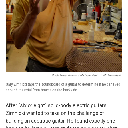
Credit Lester Graham / Michigan Radio
/
Michigan Radio
Gary Zimnicki taps the soundboard of a guitar to determine if he's shaved
enough material from braces on the backside.
After “six or eight” solid-body electric guitars,
Zimnicki wanted to take on the challenge of
building an acoustic guitar. He found exactly one