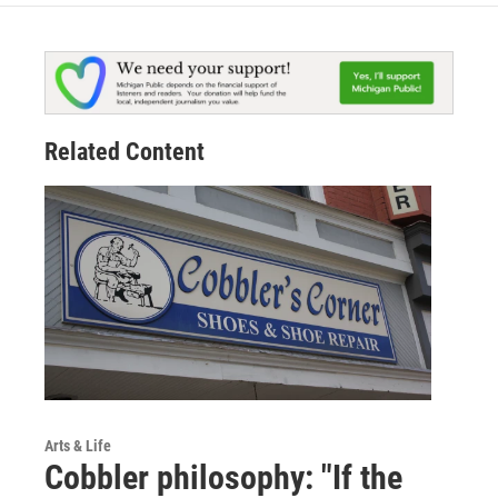
Related Content
Arts & Life
Cobbler philosophy: "If the