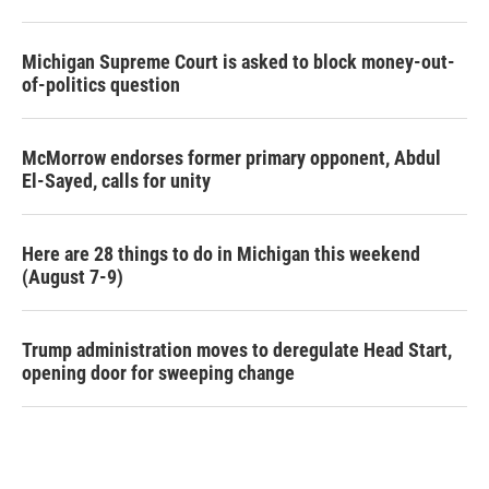
Michigan Supreme Court is asked to block money-out-
of-politics question
McMorrow endorses former primary opponent, Abdul
El-Sayed, calls for unity
Here are 28 things to do in Michigan this weekend
(August 7-9)
Trump administration moves to deregulate Head Start,
opening door for sweeping change