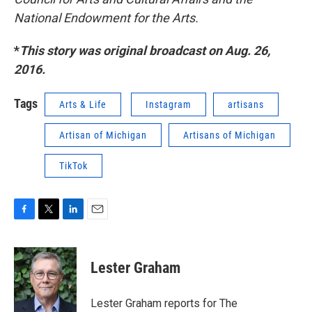
National Endowment for the Arts.
*
This story was original broadcast on Aug. 26,
2016.
Tags
Arts & Life
Instagram
artisans
Artisan of Michigan
Artisans of Michigan
TikTok
F
T
L
E
a
w
i
m
c
i
n
a
e
t
k
i
Lester Graham
b
t
e
l
o
e
d
o
r
I
Lester Graham reports for The