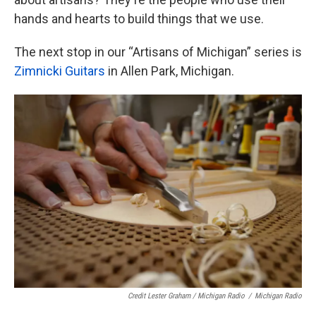
hands and hearts to build things that we use.
The next stop in our “Artisans of Michigan” series is
Zimnicki Guitars
in Allen Park, Michigan.
Credit Lester Graham / Michigan Radio
/
Michigan Radio