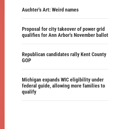
Auchter's Art: Weird names
Proposal for city takeover of power grid
qualifies for Ann Arbor's November ballot
Republican candidates rally Kent County
GOP
Michigan expands WIC eligibility under
federal guide, allowing more families to
qualify