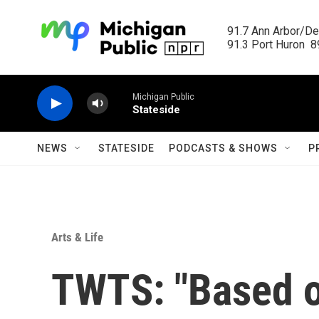
Skip to main content
91.7 Ann Arbor/Det
91.3 Port Huron  89
Michigan Public
Stateside
NEWS
STATESIDE
PODCASTS & SHOWS
P
Arts & Life
TWTS: "Based of