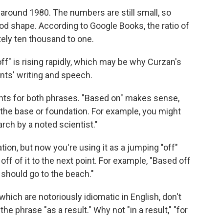
 around 1980. The numbers are still small, so
od shape. According to Google Books, the ratio of
tely ten thousand to one.
ff" is rising rapidly, which may be why Curzan's
dents' writing and speech.
nts for both phrases. "Based on" makes sense,
the base or foundation. For example, you might
ch by a noted scientist."
ion, but now you're using it as a jumping "off"
off of it to the next point. For example, "Based off
e should go to the beach."
which are notoriously idiomatic in English, don't
the phrase "as a result." Why not "in a result," "for