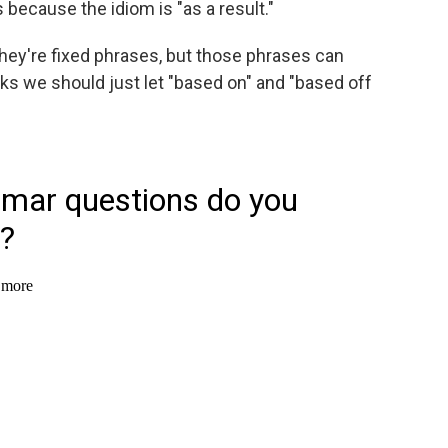
is because the idiom is "as a result."
hey're fixed phrases, but those phrases can
ks we should just let "based on" and "based off