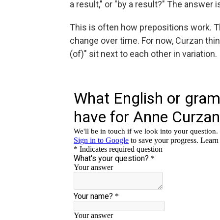
a result," or "by a result?" The answer 
This is often how prepositions work. T
change over time. For now, Curzan thin
(of)" sit next to each other in variation.