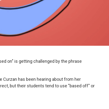
ed on" is getting challenged by the phrase
ne Curzan has been hearing about from her
ect, but their students tend to use "based off" or