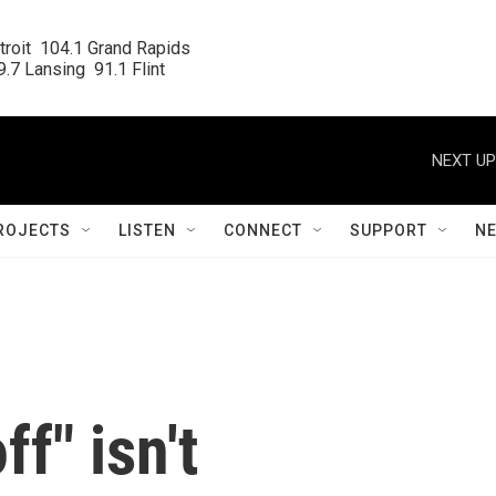
roit  104.1 Grand Rapids

.7 Lansing  91.1 Flint
NEXT UP
ROJECTS
LISTEN
CONNECT
SUPPORT
N
f" isn't