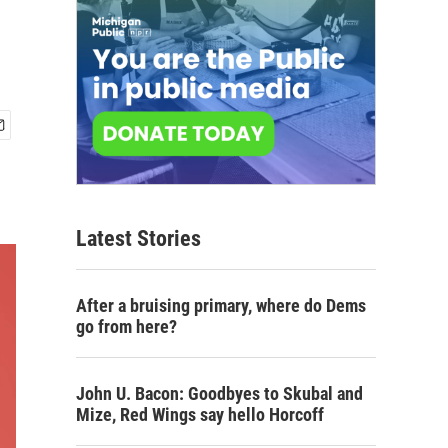
Latest Stories
After a bruising primary, where do Dems
go from here?
John U. Bacon: Goodbyes to Skubal and
Mize, Red Wings say hello Horcoff