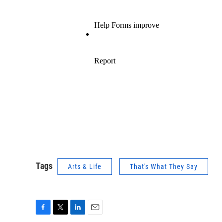
Tags
Arts & Life
That's What They Say
F
T
L
E