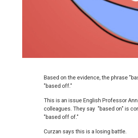
Based on the evidence, the phrase "bas
"based off."
This is an issue English Professor An
colleagues. They say "based on" is corr
"based off of."
Curzan says this is a losing battle.