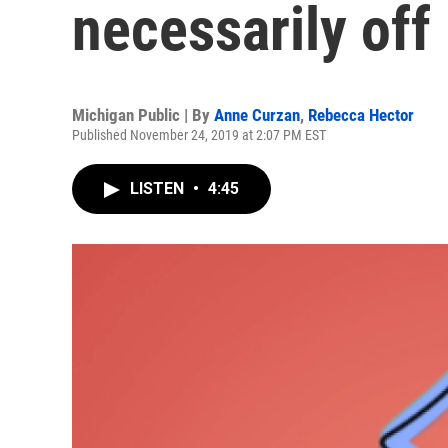
necessarily off
Michigan Public | By
Anne Curzan
,
Rebecca Hector
Published November 24, 2019 at 2:07 PM EST
LISTEN
•
4:45