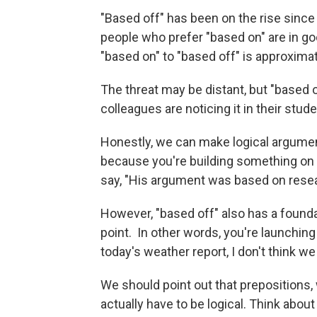
"Based off" has been on the rise since
people who prefer "based on" are in go
"based on" to "based off" is approxima
The threat may be distant, but "based o
colleagues are noticing it in their stu
Honestly, we can make logical argume
because you're building something on 
say, "His argument was based on resear
However, "based off" also has a foundat
point. In other words, you're launching 
today's weather report, I don't think w
We should point out that prepositions, 
actually have to be logical. Think about 