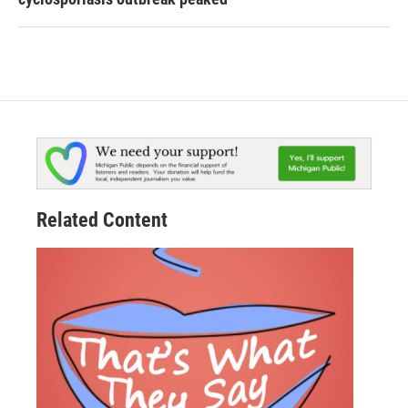
Related Content