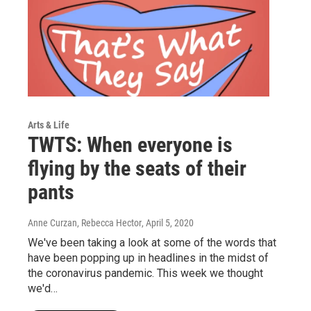
Arts & Life
TWTS: When everyone is
flying by the seats of their
pants
Anne Curzan, Rebecca Hector
, April 5, 2020
We've been taking a look at some of the words that
have been popping up in headlines in the midst of
the coronavirus pandemic. This week we thought
we'd…