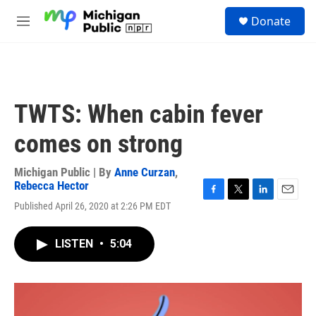
Skip to main content
S
Donate
e
M
a
e
r
n
c
u
h
u
TWTS: When cabin fever
e
r
comes on strong
y
Michigan Public | By
Anne Curzan
,
Rebecca Hector
F
T
L
E
Published April 26, 2020 at 2:26 PM EDT
a
w
i
m
c
i
n
a
e
t
k
i
LISTEN
•
5:04
b
t
e
l
o
e
d
o
r
I
k
n