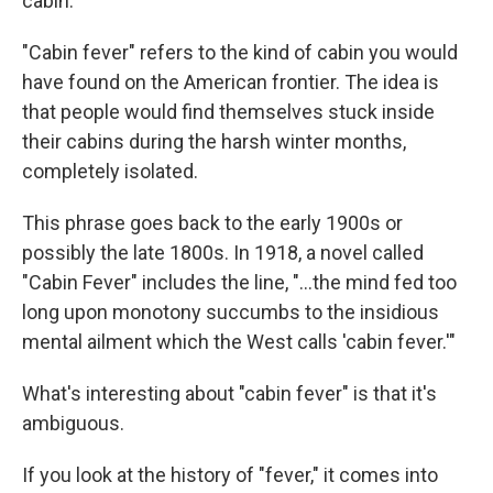
cabin.
"Cabin fever" refers to the kind of cabin you would
have found on the American frontier. The idea is
that people would find themselves stuck inside
their cabins during the harsh winter months,
completely isolated.
This phrase goes back to the early 1900s or
possibly the late 1800s. In 1918, a novel called
"Cabin Fever" includes the line, "...the mind fed too
long upon monotony succumbs to the insidious
mental ailment which the West calls 'cabin fever.'"
What's interesting about "cabin fever" is that it's
ambiguous.
If you look at the history of "fever," it comes into