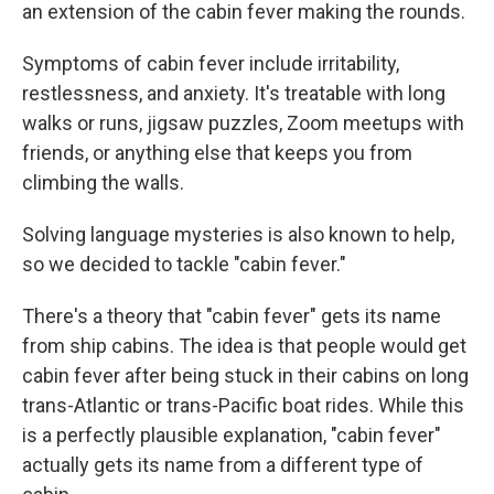
an extension of the cabin fever making the rounds.
Symptoms of cabin fever include irritability,
restlessness, and anxiety. It's treatable with long
walks or runs, jigsaw puzzles, Zoom meetups with
friends, or anything else that keeps you from
climbing the walls.
Solving language mysteries is also known to help,
so we decided to tackle "cabin fever."
There's a theory that "cabin fever" gets its name
from ship cabins. The idea is that people would get
cabin fever after being stuck in their cabins on long
trans-Atlantic or trans-Pacific boat rides. While this
is a perfectly plausible explanation, "cabin fever"
actually gets its name from a different type of