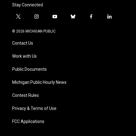
Stay Connected
t
i
y
b
f
l
w
n
o
l
a
i
i
s
u
u
c
n
© 2026 MICHIGAN PUBLIC
t
t
t
e
e
k
t
a
u
s
b
e
Contact Us
e
g
b
k
o
d
r
r
e
y
o
i
a
k
n
Work with Us
m
Public Documents
Michigan Public Hourly News
Contest Rules
Privacy & Terms of Use
FCC Applications