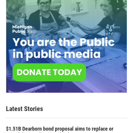
Latest Stories
$1.51B Dearborn bond proposal aims to replace or