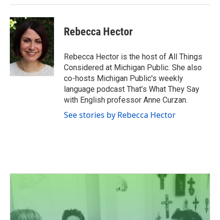
Rebecca Hector
Rebecca Hector is the host of All Things
Considered at Michigan Public. She also
co-hosts Michigan Public's weekly
language podcast That’s What They Say
with English professor Anne Curzan.
See stories by Rebecca Hector