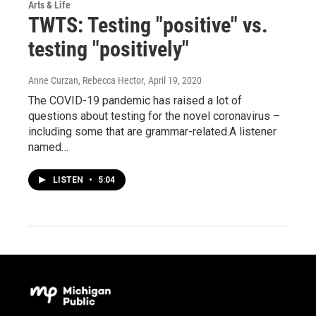
Arts & Life
TWTS: Testing "positive" vs.
testing "positively"
Anne Curzan, Rebecca Hector
, April 19, 2020
The COVID-19 pandemic has raised a lot of
questions about testing for the novel coronavirus –
including some that are grammar-related.A listener
named…
LISTEN
•
5:04