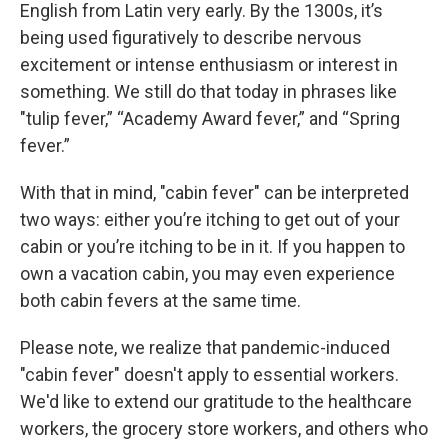
English from Latin very early. By the 1300s, it’s
being used figuratively to describe nervous
excitement or intense enthusiasm or interest in
something. We still do that today in phrases like
"tulip fever,” “Academy Award fever,” and “Spring
fever.”
With that in mind, "cabin fever" can be interpreted
two ways: either you’re itching to get out of your
cabin or you’re itching to be in it. If you happen to
own a vacation cabin, you may even experience
both cabin fevers at the same time.
Please note, we realize that pandemic-induced
"cabin fever" doesn't apply to essential workers.
We'd like to extend our gratitude to the healthcare
workers, the grocery store workers, and others who