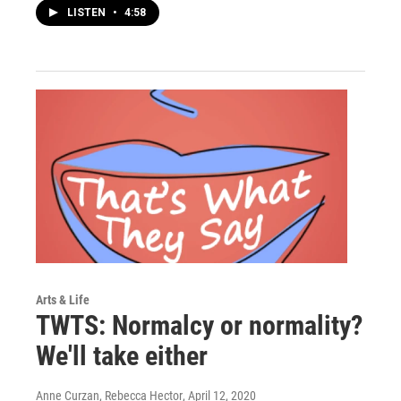
LISTEN
•
4:58
Arts & Life
TWTS: Normalcy or normality?
We'll take either
Anne Curzan, Rebecca Hector
, April 12, 2020