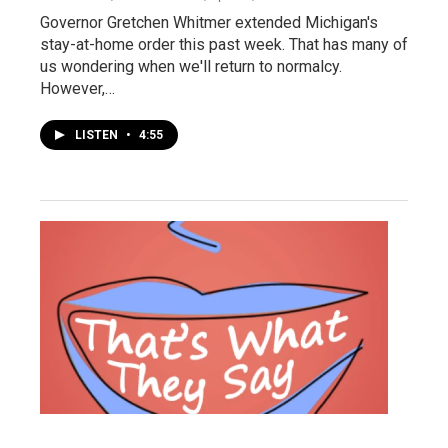
Governor Gretchen Whitmer extended Michigan's
stay-at-home order this past week. That has many of
us wondering when we'll return to normalcy.
However,…
LISTEN
•
4:55