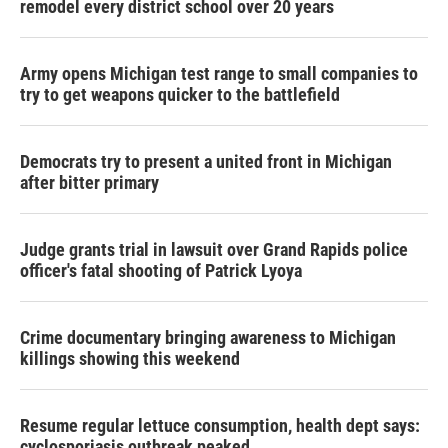
remodel every district school over 20 years
Army opens Michigan test range to small companies to
try to get weapons quicker to the battlefield
Democrats try to present a united front in Michigan
after bitter primary
Judge grants trial in lawsuit over Grand Rapids police
officer's fatal shooting of Patrick Lyoya
Crime documentary bringing awareness to Michigan
killings showing this weekend
Resume regular lettuce consumption, health dept says:
cyclosporiasis outbreak peaked