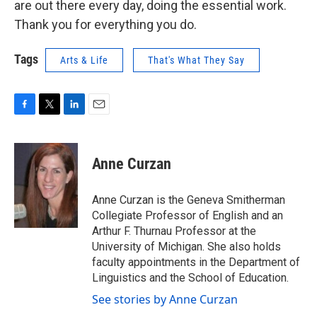
are out there every day, doing the essential work.
Thank you for everything you do.
Tags
Arts & Life
That's What They Say
F
T
L
E
a
w
i
m
c
i
n
a
e
t
k
i
Anne Curzan
b
t
e
l
o
e
d
o
r
I
Anne Curzan is the Geneva Smitherman
k
n
Collegiate Professor of English and an
Arthur F. Thurnau Professor at the
University of Michigan. She also holds
faculty appointments in the Department of
Linguistics and the School of Education.
See stories by Anne Curzan