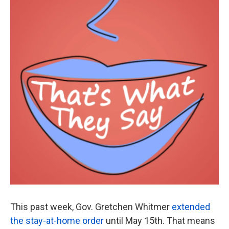
This past week, Gov. Gretchen Whitmer
extended
the stay-at-home order
until May 15th. That means