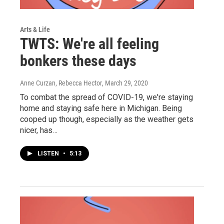
Arts & Life
TWTS: We're all feeling
bonkers these days
Anne Curzan, Rebecca Hector
, March 29, 2020
To combat the spread of COVID-19, we're staying
home and staying safe here in Michigan. Being
cooped up though, especially as the weather gets
nicer, has…
LISTEN
•
5:13