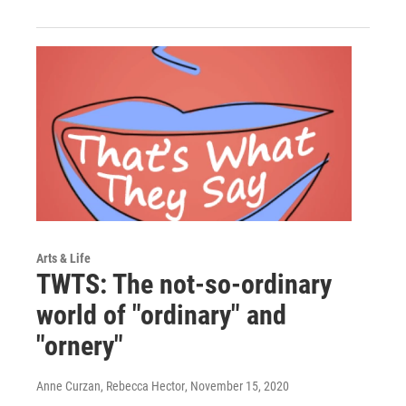
Arts & Life
TWTS: The not-so-ordinary
world of "ordinary" and
"ornery"
Anne Curzan, Rebecca Hector
, November 15, 2020