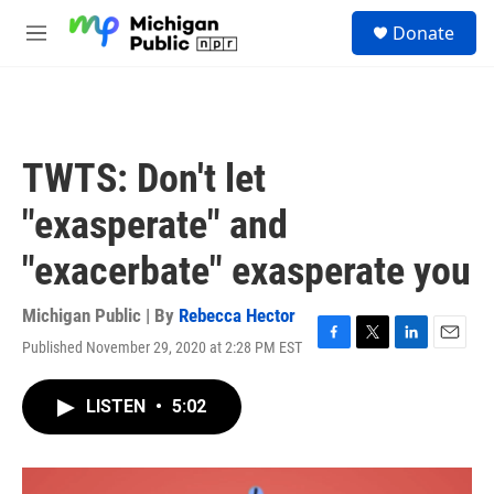
Skip to main content
S
Donate
e
M
a
e
r
n
c
u
h
u
TWTS: Don't let
e
r
"exasperate" and
y
"exacerbate" exasperate you
Michigan Public | By
Rebecca Hector
Published November 29, 2020 at 2:28 PM EST
F
T
L
E
a
w
i
m
c
i
n
a
LISTEN
•
5:02
e
t
k
i
b
t
e
l
o
e
d
o
r
I