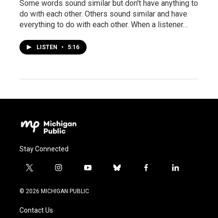
Some words sound similar but don't have anything to
do with each other. Others sound similar and have
everything to do with each other. When a listener…
LISTEN
•
5:16
Stay Connected
t
i
y
b
f
l
w
n
o
l
a
i
i
s
u
u
c
n
© 2026 MICHIGAN PUBLIC
t
t
t
e
e
k
t
a
u
s
b
e
Contact Us
e
g
b
k
o
d