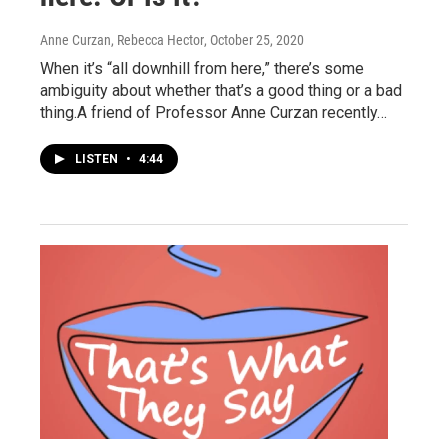
Anne Curzan, Rebecca Hector
, October 25, 2020
When it’s “all downhill from here,” there’s some
ambiguity about whether that’s a good thing or a bad
thing.A friend of Professor Anne Curzan recently…
LISTEN
•
4:44