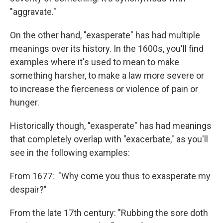
"aggravate."
On the other hand, "exasperate" has had multiple
meanings over its history. In the 1600s, you'll find
examples where it's used to mean to make
something harsher, to make a law more severe or
to increase the fierceness or violence of pain or
hunger.
Historically though, "exasperate" has had meanings
that completely overlap with "exacerbate," as you'll
see in the following examples:
From 1677: "Why come you thus to exasperate my
despair?"
From the late 17th century: "Rubbing the sore doth