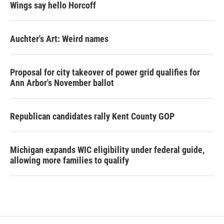
Wings say hello Horcoff
Auchter's Art: Weird names
Proposal for city takeover of power grid qualifies for
Ann Arbor's November ballot
Republican candidates rally Kent County GOP
Michigan expands WIC eligibility under federal guide,
allowing more families to qualify