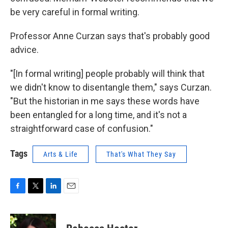
be very careful in formal writing.
Professor Anne Curzan says that's probably good
advice.
"[In formal writing] people probably will think that
we didn't know to disentangle them," says Curzan.
"But the historian in me says these words have
been entangled for a long time, and it's not a
straightforward case of confusion."
Tags
Arts & Life
That's What They Say
F
T
L
E
a
w
i
m
c
i
n
a
e
t
k
i