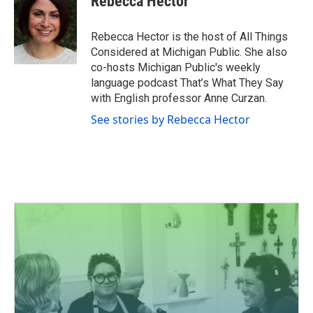
Rebecca Hector
b
t
e
l
o
e
d
o
r
I
Rebecca Hector is the host of All Things
k
n
Considered at Michigan Public. She also
co-hosts Michigan Public's weekly
language podcast That’s What They Say
with English professor Anne Curzan.
See stories by Rebecca Hector