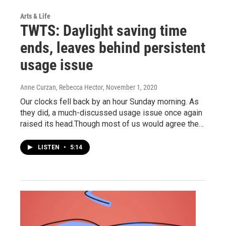
Arts & Life
TWTS: Daylight saving time
ends, leaves behind persistent
usage issue
Anne Curzan, Rebecca Hector
, November 1, 2020
Our clocks fell back by an hour Sunday morning. As
they did, a much-discussed usage issue once again
raised its head.Though most of us would agree the…
LISTEN
•
5:14