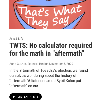
Arts & Life
TWTS: No calculator required
for the math in "aftermath"
Anne Curzan, Rebecca Hector
, November 8, 2020
In the aftermath of Tuesday’s election, we found
ourselves wondering about the history of
“aftermath.”A listener named Sybil Kolon put
"aftermath" on our…
LISTEN
•
5:18