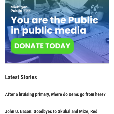
Latest Stories
After a bruising primary, where do Dems go from here?
John U. Bacon: Goodbyes to Skubal and Mize, Red