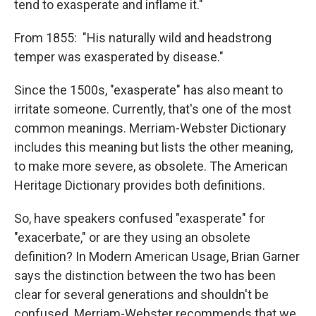
tend to exasperate and inflame it."
From 1855: "His naturally wild and headstrong
temper was exasperated by disease."
Since the 1500s, "exasperate" has also meant to
irritate someone. Currently, that's one of the most
common meanings. Merriam-Webster Dictionary
includes this meaning but lists the other meaning,
to make more severe, as obsolete. The American
Heritage Dictionary provides both definitions.
So, have speakers confused "exasperate" for
"exacerbate," or are they using an obsolete
definition? In Modern American Usage, Brian Garner
says the distinction between the two has been
clear for several generations and shouldn't be
confused. Merriam-Webster recommends that we