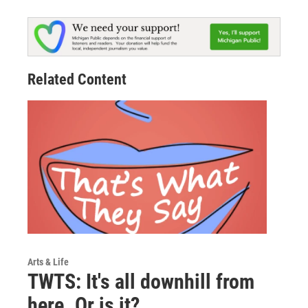
Related Content
Arts & Life
TWTS: It's all downhill from
here. Or is it?