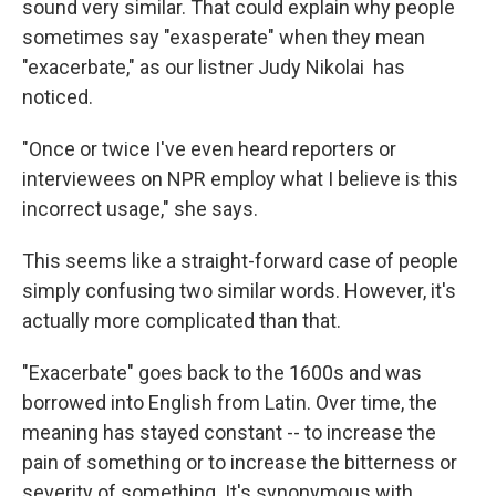
sound very similar. That could explain why people
sometimes say "exasperate" when they mean
"exacerbate," as our listner Judy Nikolai has
noticed.
"Once or twice I've even heard reporters or
interviewees on NPR employ what I believe is this
incorrect usage," she says.
This seems like a straight-forward case of people
simply confusing two similar words. However, it's
actually more complicated than that.
"Exacerbate" goes back to the 1600s and was
borrowed into English from Latin. Over time, the
meaning has stayed constant -- to increase the
pain of something or to increase the bitterness or
severity of something. It's synonymous with