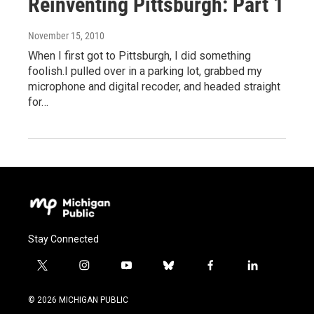
Reinventing Pittsburgh: Part 1
November 15, 2010
When I first got to Pittsburgh, I did something
foolish.I pulled over in a parking lot, grabbed my
microphone and digital recoder, and headed straight
for…
Stay Connected
t
i
y
b
f
l
w
n
o
l
a
i
i
s
u
u
c
n
© 2026 MICHIGAN PUBLIC
t
t
t
e
e
k