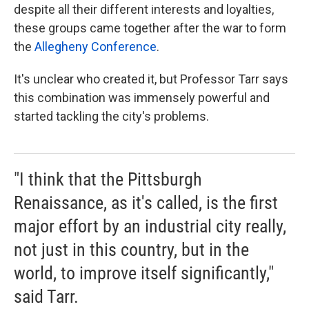
despite all their different interests and loyalties,
these groups came together after the war to form
the
Allegheny Conference
.
It's unclear who created it, but Professor Tarr says
this combination was immensely powerful and
started tackling the city's problems.
"I think that the Pittsburgh
Renaissance, as it's called, is the first
major effort by an industrial city really,
not just in this country, but in the
world, to improve itself significantly,"
said Tarr.