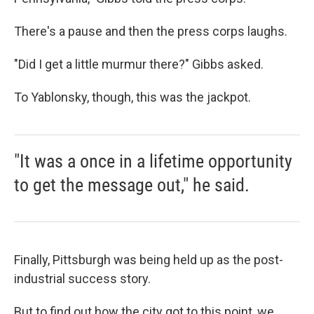
There's a pause and then the press corps laughs.
"Did I get a little murmur there?" Gibbs asked.
To Yablonsky, though, this was the jackpot.
"It was a once in a lifetime opportunity
to get the message out," he said.
Finally, Pittsburgh was being held up as the post-
industrial success story.
But to find out how the city got to this point, we