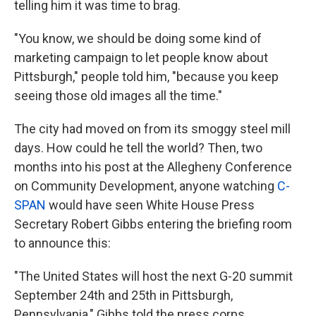
telling him it was time to brag.
"You know, we should be doing some kind of
marketing campaign to let people know about
Pittsburgh," people told him, "because you keep
seeing those old images all the time."
The city had moved on from its smoggy steel mill
days. How could he tell the world? Then, two
months into his post at the Allegheny Conference
on Community Development, anyone watching
C-
SPAN
would have seen White House Press
Secretary Robert Gibbs entering the briefing room
to announce this:
"The United States will host the next G-20 summit
September 24th and 25th in Pittsburgh,
Pennsylvania," Gibbs told the press corps.