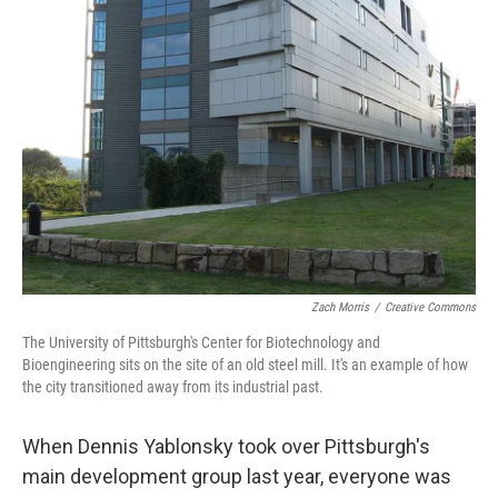
Zach Morris
/
Creative Commons
The University of Pittsburgh's Center for Biotechnology and
Bioengineering sits on the site of an old steel mill. It's an example of how
the city transitioned away from its industrial past.
When Dennis Yablonsky took over Pittsburgh's
main development group last year, everyone was