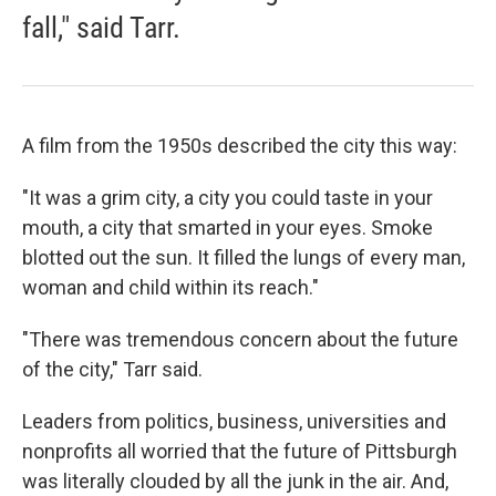
fall," said Tarr.
A film from the 1950s described the city this way:
"It was a grim city, a city you could taste in your
mouth, a city that smarted in your eyes. Smoke
blotted out the sun. It filled the lungs of every man,
woman and child within its reach."
"There was tremendous concern about the future
of the city," Tarr said.
Leaders from politics, business, universities and
nonprofits all worried that the future of Pittsburgh
was literally clouded by all the junk in the air. And,