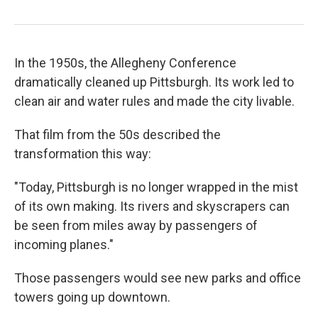
In the 1950s, the Allegheny Conference
dramatically cleaned up Pittsburgh. Its work led to
clean air and water rules and made the city livable.
That film from the 50s described the
transformation this way:
"Today, Pittsburgh is no longer wrapped in the mist
of its own making. Its rivers and skyscrapers can
be seen from miles away by passengers of
incoming planes."
Those passengers would see new parks and office
towers going up downtown.