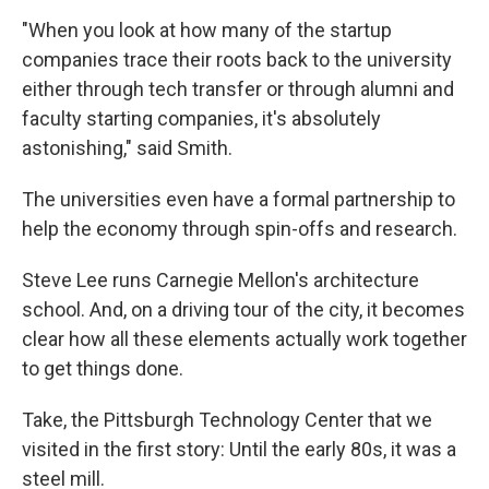
"When you look at how many of the startup
companies trace their roots back to the university
either through tech transfer or through alumni and
faculty starting companies, it's absolutely
astonishing," said Smith.
The universities even have a formal partnership to
help the economy through spin-offs and research.
Steve Lee runs Carnegie Mellon's architecture
school. And, on a driving tour of the city, it becomes
clear how all these elements actually work together
to get things done.
Take, the Pittsburgh Technology Center that we
visited in the first story: Until the early 80s, it was a
steel mill.