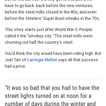
have to go back: back before the new ventures,
before the steel mills closed in the 80s, and even
before the Steelers' Super Bowl streaks in the 70s.
This story starts just after World War II. People
called it the "smokey city. "The steel mills were
churning out half the country's steel.
You'd think the city would have been riding high. But
Joel Tarr of
Carnegie Mellon
says all that success
had a price.
"It was so bad that you had to have the
street lights turned on at noon for a
number of days during the winter and