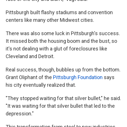
Pittsburgh built flashy stadiums and convention
centers like many other Midwest cities.
There was also some luck in Pittsburgh's success.
It missed both the housing boom and the bust, so
it's not dealing with a glut of foreclosures like
Cleveland and Detroit.
Real success, though, bubbles up from the bottom.
Grant Oliphant of the
Pittsburgh Foundation
says
his city eventually realized that.
"They stopped waiting for that silver bullet," he said.
"It was waiting for that silver bullet that led to the
depression."
This transformation from steel to new industries