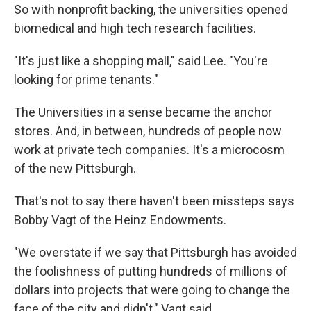
So with nonprofit backing, the universities opened
biomedical and high tech research facilities.
"It's just like a shopping mall," said Lee. "You're
looking for prime tenants."
The Universities in a sense became the anchor
stores. And, in between, hundreds of people now
work at private tech companies. It's a microcosm
of the new Pittsburgh.
That's not to say there haven't been missteps says
Bobby Vagt of the Heinz Endowments.
"We overstate if we say that Pittsburgh has avoided
the foolishness of putting hundreds of millions of
dollars into projects that were going to change the
face of the city and didn't," Vagt said.