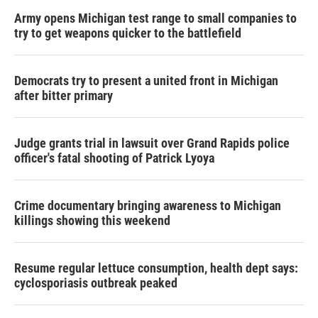
Army opens Michigan test range to small companies to
try to get weapons quicker to the battlefield
Democrats try to present a united front in Michigan
after bitter primary
Judge grants trial in lawsuit over Grand Rapids police
officer's fatal shooting of Patrick Lyoya
Crime documentary bringing awareness to Michigan
killings showing this weekend
Resume regular lettuce consumption, health dept says:
cyclosporiasis outbreak peaked