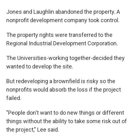
Jones and Laughlin abandoned the property. A
nonprofit development company took control.
The property rights were transferred to the
Regional Industrial Development Corporation.
The Universities-working together-decided they
wanted to develop the site.
But redeveloping a brownfield is risky so the
nonprofits would absorb the loss if the project
failed.
"People don't want to do new things or different
things without the ability to take some risk out of
the project," Lee said.