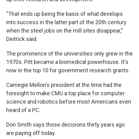
"That ends up being the basis of what develops
into success in the latter part of the 20th century
when the steel jobs on the mill sites disappear,"
Deitrick said.
The prominence of the universities only grew in the
1970s. Pitt became a biomedical powerhouse. It's
now in the top 10 for government research grants.
Carnegie Mellon's president at the time had the
foresight to make CMU a top place for computer
science and robotics before most Americans even
heard of a PC.
Don Smith says those decisions thirty years ago
are paying off today.