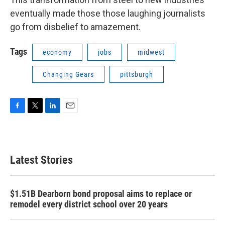
eventually made those those laughing journalists
go from disbelief to amazement.
Tags
economy
jobs
midwest
Changing Gears
pittsburgh
F
T
L
E
a
w
i
m
c
i
n
a
e
t
k
i
b
t
e
l
Latest Stories
o
e
d
o
r
I
k
n
$1.51B Dearborn bond proposal aims to replace or
remodel every district school over 20 years