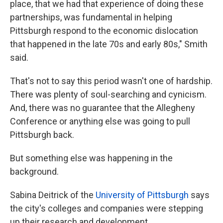
place, that we had that experience of doing these
partnerships, was fundamental in helping
Pittsburgh respond to the economic dislocation
that happened in the late 70s and early 80s," Smith
said.
That's not to say this period wasn't one of hardship.
There was plenty of soul-searching and cynicism.
And, there was no guarantee that the Allegheny
Conference or anything else was going to pull
Pittsburgh back.
But something else was happening in the
background.
Sabina Deitrick of the
University of Pittsburgh
says
the city's colleges and companies were stepping
up their research and development.