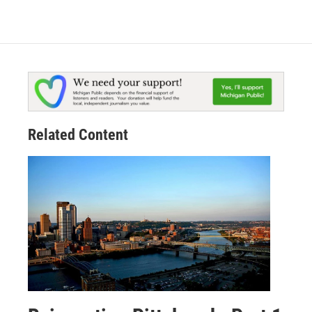
Related Content