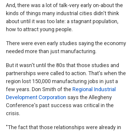
And, there was a lot of talk-very early on-about the
kinds of things many industrial cities didn't think
about until it was too late: a stagnant population,
how to attract young people.
There were even early studies saying the economy
needed more than just manufacturing.
But it wasn't until the 80s that those studies and
partnerships were called to action. That's when the
region lost 150,000 manufacturing jobs in just a
few years. Don Smith of the
Regional Industrial
Development Corporation
says the Allegheny
Conference's past success was critical in the
crisis.
"The fact that those relationships were already in