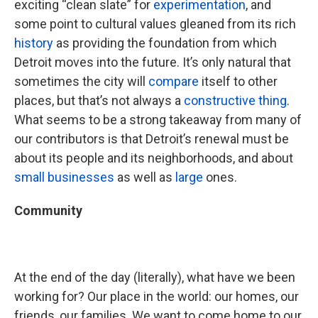
exciting “clean slate” for
experimentation
, and
some point to cultural values gleaned from its rich
history
as providing the foundation from which
Detroit moves into the future. It’s only natural that
sometimes the city will
compare
itself to other
places, but that’s not always a
constructive thing
.
What seems to be a strong takeaway from many of
our contributors is that Detroit’s renewal must be
about its people and its neighborhoods, and about
small businesses
as well as
large
ones.
Community
At the end of the day (literally), what have we been
working for? Our place in the world: our homes, our
friends, our families. We want to come home to our