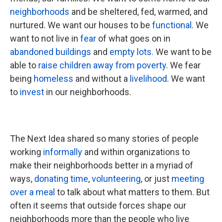
neighborhoods
and be sheltered, fed, warmed, and
nurtured. We want our houses to be
functional
. We
want to not live in
fear
of what goes on in
abandoned buildings
and
empty lots.
We want to be
able to
raise children away from poverty
. We fear
being
homeless
and without a
livelihood
. We want
to
invest
in our neighborhoods.
The Next Idea shared so many stories of people
working
informally
and within organizations to
make their neighborhoods better in a myriad of
ways,
donating time
,
volunteering
, or just
meeting
over a meal
to talk about what matters to them. But
often it seems that outside forces shape our
neighborhoods more than the people who live