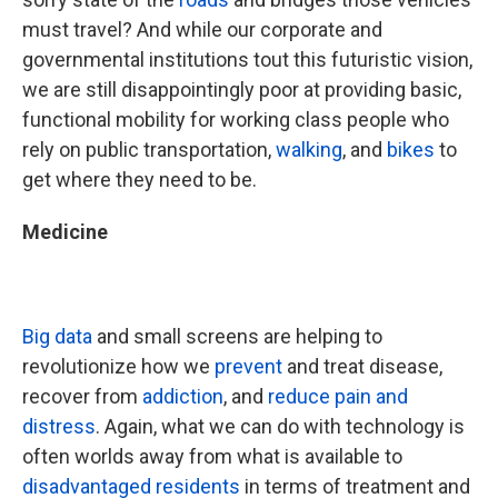
must travel? And while our corporate and
governmental institutions tout this futuristic vision,
we are still disappointingly poor at providing basic,
functional mobility for working class people who
rely on public transportation,
walking
, and
bikes
to
get where they need to be.
Medicine
Big data
and small screens are helping to
revolutionize how we
prevent
and treat disease,
recover from
addiction
, and
reduce pain and
distress
. Again, what we can do with technology is
often worlds away from what is available to
disadvantaged residents
in terms of treatment and