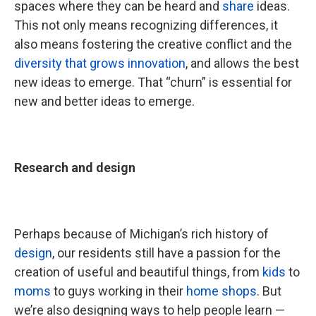
spaces where they can be heard and
share
ideas.
This not only means recognizing differences, it
also means fostering the creative conflict and the
diversity that grows innovation
, and allows the best
new ideas to emerge. That “churn” is essential for
new and better ideas to emerge.
Research and design
Perhaps because of Michigan’s rich history of
design
, our residents still have a passion for the
creation of useful and beautiful things, from
kids
to
moms
to guys working in their
home shops
. But
we’re also designing ways to help people learn —