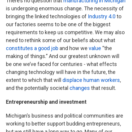
There’s no question that
manufacturing in Michigan
is undergoing enormous change. The necessity of
bringing the linked technologies of
Industry 4.0
to
our factories seems to be one of the biggest
requirements to keep us competitive. We may also
need to rethink some of our beliefs about what
constitutes a good job
and how we
value
“the
making of things.” And our greatest unknown will
be one we’ve faced for centuries - what effects
changing technology will have in the future, the
extent to which that will
displace human workers
,
and the potentially societal
changes
that result.
Entrepreneurship and investment
Michigan’s business and political communities are
working to better support budding entrepreneurs,
but we still have a long way to go. Many of our