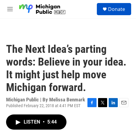
Skip to main content
S
Donate
e
M
a
e
r
n
c
u
h
u
The Next Idea’s parting
e
r
words: Believe in your idea.
y
It might just help move
Michigan forward.
Michigan Public | By
Melissa Benmark
Published February 22, 2018 at 4:41 PM EST
F
T
L
E
a
w
i
m
c
i
n
a
LISTEN
•
5:44
e
t
k
i
b
t
e
l