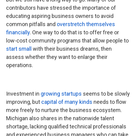
contributors have stressed the importance of
educating aspiring business owners to avoid
common pitfalls and
overstretch themselves
financially
. One way to do that is to offer free or
low-cost community programs that allow people to
start small
with their business dreams, then
assess whether they want to enlarge their
operations.
Investment in
growing startups
seems to be slowly
improving, but
capital of many kinds
needs to flow
more freely to nurture the business ecosystem.
Michigan also shares in the nationwide talent
shortage, lacking qualified technical professionals
and experienced business managers who can take