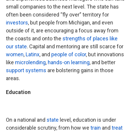
small companies to the next level. The state has
often been considered “fly over” territory for
investors
, but people from Michigan, and even
outside of it, are encouraging a focus away from
the coasts and onto the
strengths of places like
our state
. Capital and mentoring are still scarce for
women
,
Latinx
, and
people of color
, but innovations
like
microlending
,
hands-on learning
, and better
support systems
are bolstering gains in those
areas.
Education
On a national and
state
level, education is under
considerable scrutiny, from how we
train
and
treat