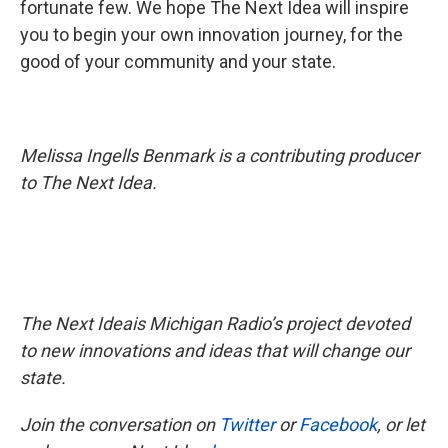
fortunate few. We hope The Next Idea will inspire
you to begin your own innovation journey, for the
good of your community and your state.
Melissa Ingells Benmark is a contributing producer
to The Next Idea.
The Next Ideais Michigan Radio’s project devoted
to new innovations and ideas that will change our
state.
Join the conversation on
Twitter
or
Facebook
, or let