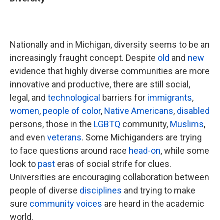
Nationally and in Michigan, diversity seems to be an
increasingly fraught concept. Despite
old
and
new
evidence that highly diverse communities are more
innovative and productive, there are still social,
legal, and
technological
barriers for
immigrants
,
women
,
people of color
,
Native Americans
,
disabled
persons, those in the
LGBTQ
community,
Muslims
,
and even
veterans
. Some Michiganders are trying
to face questions around race
head-on
, while some
look to
past
eras of social strife for clues.
Universities are encouraging collaboration between
people of diverse
disciplines
and trying to make
sure
community voices
are heard in the academic
world.