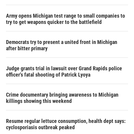
Army opens Michigan test range to small companies to
try to get weapons quicker to the battlefield
Democrats try to present a united front in Michigan
after bitter primary
Judge grants trial in lawsuit over Grand Rapids police
officer's fatal shooting of Patrick Lyoya
Crime documentary bringing awareness to Michigan
killings showing this weekend
Resume regular lettuce consumption, health dept says:
cyclosporiasis outbreak peaked