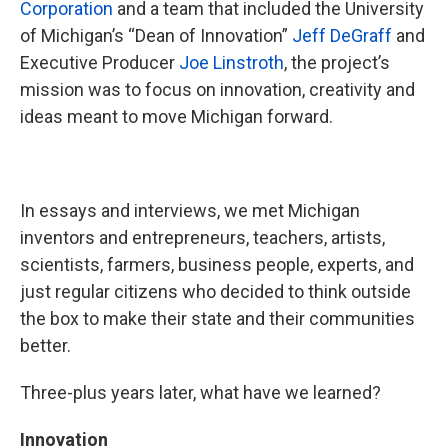
Corporation
and a team that included the University
of Michigan’s “Dean of Innovation”
Jeff DeGraff
and
Executive Producer
Joe Linstroth
, the project’s
mission was to focus on innovation, creativity and
ideas meant to move Michigan forward.
In essays and interviews, we met Michigan
inventors and entrepreneurs, teachers, artists,
scientists, farmers, business people, experts, and
just regular citizens who decided to think outside
the box to make their state and their communities
better.
Three-plus years later, what have we learned?
Innovation