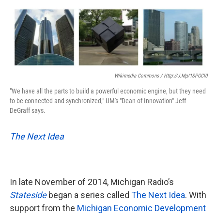
o
e
d
o
r
I
k
n
Wikimedia Commons / Http://j.mp/1SPGCl0
"We have all the parts to build a powerful economic engine, but they need
to be connected and synchronized," UM's "Dean of Innovation" Jeff
DeGraff says.
The Next Idea
In late November of 2014, Michigan Radio’s
Stateside
began a series called
The Next Idea
. With
support from the
Michigan Economic Development