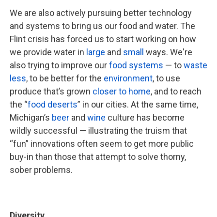
We are also actively pursuing better technology
and systems to bring us our food and water. The
Flint crisis has forced us to start working on how
we provide water in
large
and
small
ways. We're
also trying to improve our
food systems
— to
waste
less
, to be better for the
environment
, to use
produce that’s grown
closer to home
, and to reach
the “
food deserts
” in our cities. At the same time,
Michigan’s
beer
and
wine
culture has become
wildly successful — illustrating the truism that
“fun” innovations often seem to get more public
buy-in than those that attempt to solve thorny,
sober problems.
Diversity