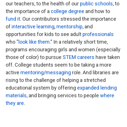
our teachers, to the health of our
public schools
, to
the importance of a
college degree
and how to
fund it
. Our contributors stressed the importance
of
interactive learning
,
mentorship
, and
opportunities for kids to see adult
professionals
who “
look like them
.” In a relatively short time,
programs encouraging girls and women (especially
those of color) to pursue
STEM careers
have taken
off. College students seem to be taking a more
active
mentoring
/
messaging
role. And libraries are
rising to the challenge of helping a stretched
educational system by offering
expanded lending
materials
, and bringing services to people
where
they are
.