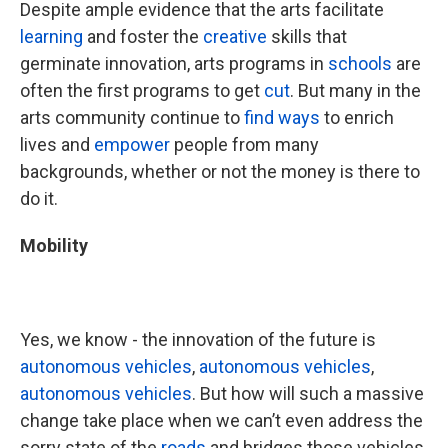
Despite ample evidence that the arts facilitate
learning
and foster the
creative
skills that
germinate innovation, arts programs in
schools
are
often the first programs to get
cut
. But many in the
arts community continue to
find ways
to enrich
lives and
empower
people from many
backgrounds, whether or not the money is there to
do it.
Mobility
Yes, we know - the innovation of the future is
autonomous vehicles
,
autonomous vehicles
,
autonomous vehicles
. But how will such a massive
change take place when we can’t even address the
sorry state of the
roads
and bridges those vehicles