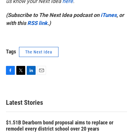
us know your Next Idea
here
.
(Subscribe to The Next Idea podcast on
iTunes
, or
with this
RSS link
.)
Tags
The Next Idea
F
T
L
E
a
w
i
m
c
i
n
a
e
t
k
i
b
t
e
l
Latest Stories
o
e
d
o
r
I
k
n
$1.51B Dearborn bond proposal aims to replace or
remodel every district school over 20 years