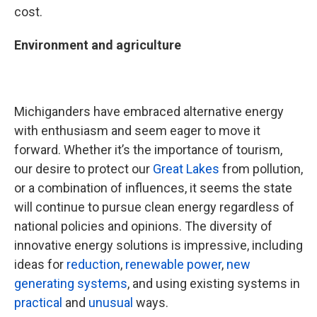
cost.
Environment and agriculture
Michiganders have embraced alternative energy
with enthusiasm and seem eager to move it
forward. Whether it’s the importance of tourism,
our desire to protect our
Great Lakes
from pollution,
or a combination of influences, it seems the state
will continue to pursue clean energy regardless of
national policies and opinions. The diversity of
innovative energy solutions is impressive, including
ideas for
reduction
,
renewable power
,
new
generating systems
, and using existing systems in
practical
and
unusual
ways.