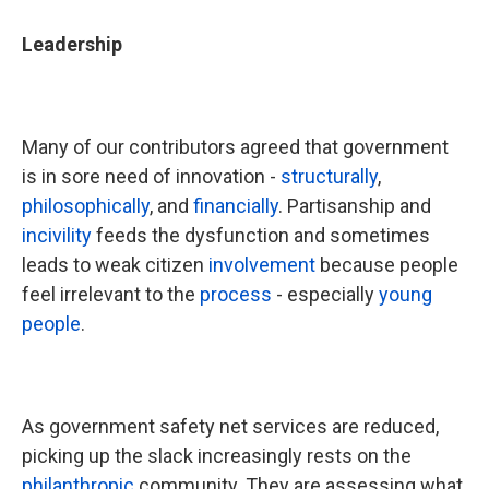
Leadership
Many of our contributors agreed that government
is in sore need of innovation -
structurally
,
philosophically
, and
financially
. Partisanship and
incivility
feeds the dysfunction and sometimes
leads to weak citizen
involvement
because people
feel irrelevant to the
process
- especially
young
people
.
As government safety net services are reduced,
picking up the slack increasingly rests on the
philanthropic
community. They are assessing what