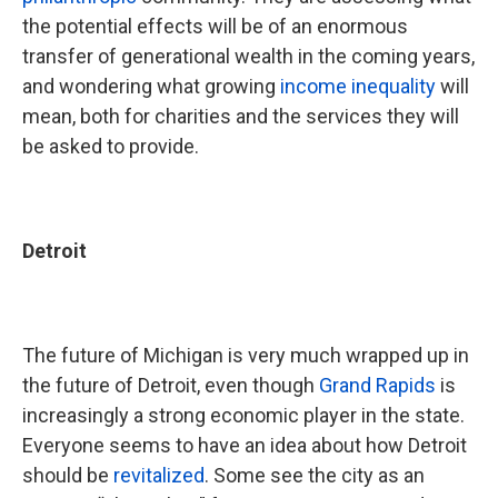
the potential effects will be of an enormous
transfer of generational wealth in the coming years,
and wondering what growing
income inequality
will
mean, both for charities and the services they will
be asked to provide.
Detroit
The future of Michigan is very much wrapped up in
the future of Detroit, even though
Grand Rapids
is
increasingly a strong economic player in the state.
Everyone seems to have an idea about how Detroit
should be
revitalized
. Some see the city as an