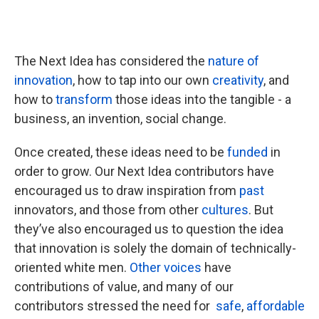
The Next Idea has considered the
nature of
innovation
, how to tap into our own
creativity
, and
how to
transform
those ideas into the tangible - a
business, an invention, social change.
Once created, these ideas need to be
funded
in
order to grow. Our Next Idea contributors have
encouraged us to draw inspiration from
past
innovators, and those from other
cultures
. But
they’ve also encouraged us to question the idea
that innovation is solely the domain of technically-
oriented white men.
Other voices
have
contributions of value, and many of our
contributors stressed the need for
safe
,
affordable