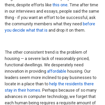
there, despite efforts like
this one
. Time after time
in our interviews and essays, people said the same
thing - if you want an effort to be successful, ask
the community members what they need
before
you decide what that is
and drop it on them.
The other consistent trend is the problem of
housing — a severe lack of reasonably-priced,
functional dwellings. We desperately need
innovation in providing
affordable
housing. Our
leaders seem more inclined to pay businesses to
locate in a place than to
help the residents there
stay in their homes
. Perhaps because of so many
advances in computer technology, we forget that
each human being requires a requisite amount of