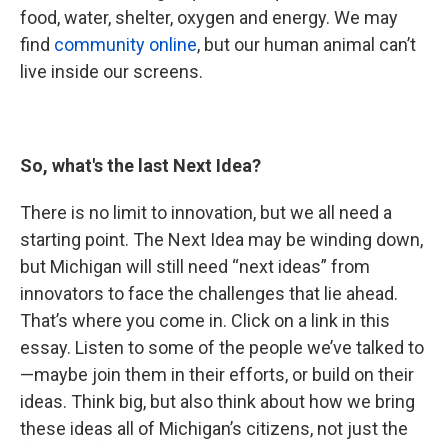
food, water, shelter, oxygen and energy. We may
find
community online
, but our human animal can’t
live inside our screens.
So, what's the last Next Idea?
There is no limit to innovation, but we all need a
starting point. The Next Idea may be winding down,
but Michigan will still need “next ideas” from
innovators to face the challenges that lie ahead.
That’s where you come in. Click on a link in this
essay. Listen to some of the people we’ve talked to
—maybe join them in their efforts, or build on their
ideas. Think big, but also think about how we bring
these ideas all of Michigan’s citizens, not just the