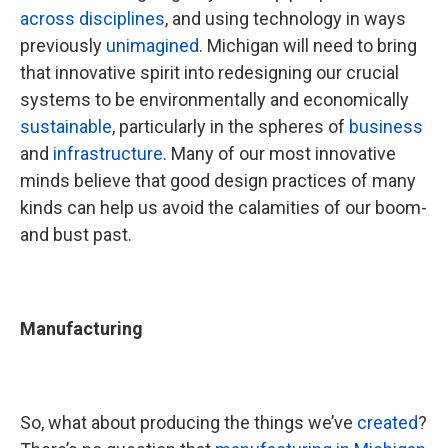
across disciplines
, and using technology in ways
previously
unimagined
. Michigan will need to bring
that innovative spirit into redesigning our crucial
systems to be environmentally and economically
sustainable
, particularly in the spheres of
business
and
infrastructure
. Many of our most innovative
minds believe that good design practices of many
kinds can help us avoid the calamities of our boom-
and bust past.
Manufacturing
So, what about producing the things we’ve
created
?