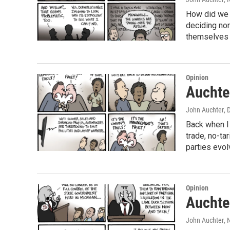
How did we g
deciding nom
themselves 
Opinion
Auchter
John Auchter
, 
Back when I 
trade, no-ta
parties evol
Opinion
Auchter
John Auchter
,