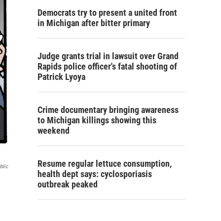
Democrats try to present a united front
in Michigan after bitter primary
Judge grants trial in lawsuit over Grand
Rapids police officer's fatal shooting of
Patrick Lyoya
Crime documentary bringing awareness
to Michigan killings showing this
weekend
Resume regular lettuce consumption,
blic
health dept says: cyclosporiasis
outbreak peaked