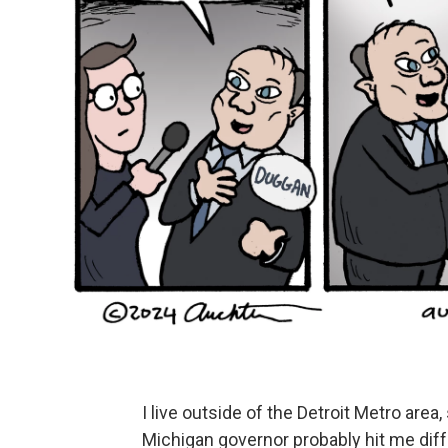
I live outside of the Detroit Metro ar
Michigan governor probably hit me diffe