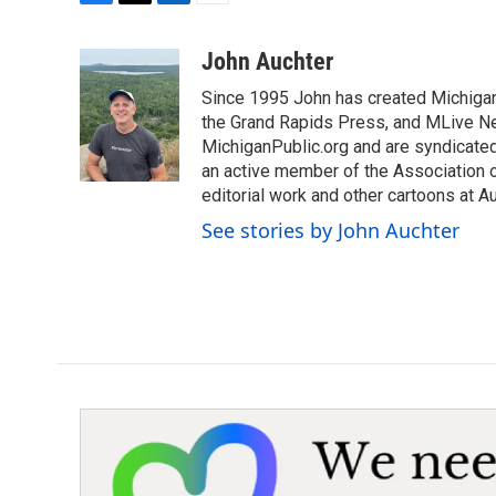
F
T
L
E
a
w
i
m
c
i
n
a
John Auchter
e
t
k
i
Since 1995 John has created Michigan
b
t
e
l
o
e
d
the Grand Rapids Press, and MLive Ne
o
r
I
MichiganPublic.org and are syndicate
k
n
an active member of the Association of
editorial work and other cartoons at 
See stories by John Auchter