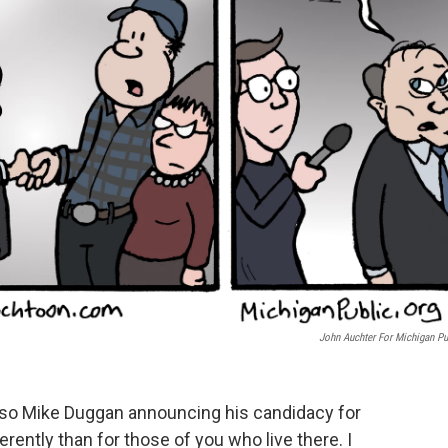
John Auchter For Michigan Pu
ea, so Mike Duggan announcing his candidacy for
rently than for those of you who live there. I