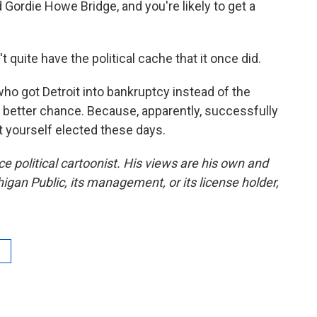
 Gordie Howe Bridge, and you're likely to get a
 quite have the political cache that it once did.
o got Detroit into bankruptcy instead of the
 a better chance. Because, apparently, successfully
t yourself elected these days.
ce political cartoonist. His views are his own and
higan Public, its management, or its license holder,