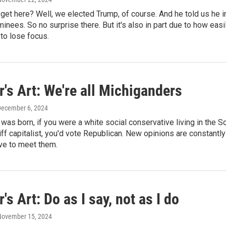
et here? Well, we elected Trump, of course. And he told us he in
inees. So no surprise there. But it's also in part due to how ea
to lose focus.
's Art: We're all Michiganders
December 6, 2024
was born, if you were a white social conservative living in the S
riff capitalist, you'd vote Republican. New opinions are constantl
ve to meet them.
's Art: Do as I say, not as I do
 November 15, 2024