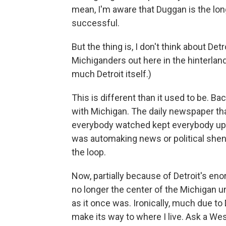
mean, I'm aware that Duggan is the lon
successful.
But the thing is, I don't think about De
Michiganders out here in the hinterlands
much Detroit itself.)
This is different than it used to be. 
with Michigan. The daily newspaper th
everybody watched kept everybody up t
was automaking news or political shenan
the loop.
Now, partially because of Detroit's eno
no longer the center of the Michigan un
as it once was. Ironically, much due to
make its way to where I live. Ask a W