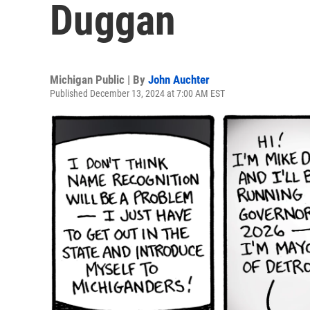
Duggan
Michigan Public | By
John Auchter
Published December 13, 2024 at 7:00 AM EST