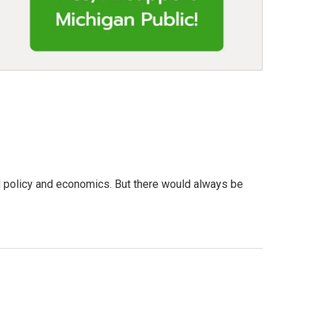
nd policy and economics. But there would always be