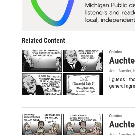
Related Content
Opinion
Auchter
John Auchter
,
I guess I th
general agre
Opinion
Auchter
John Auchter
,