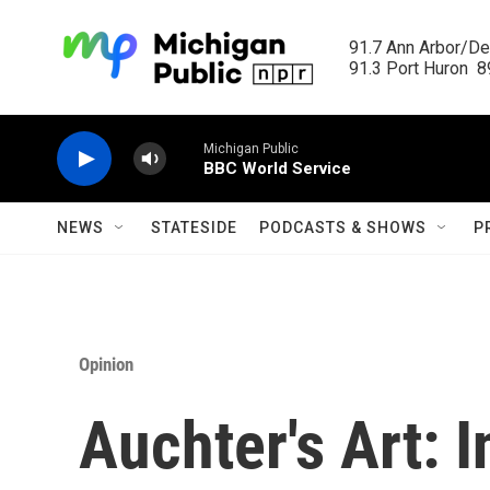
Skip to main content
91.7 Ann Arbor/Det
91.3 Port Huron  89
Michigan Public
BBC World Service
NEWS
STATESIDE
PODCASTS & SHOWS
P
Opinion
Auchter's Art: 