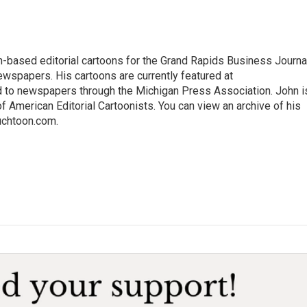
-based editorial cartoons for the Grand Rapids Business Journal
wspapers. His cartoons are currently featured at
d to newspapers through the Michigan Press Association. John i
 American Editorial Cartoonists. You can view an archive of his
Auchtoon.com.