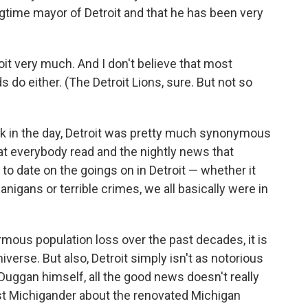
gtime mayor of Detroit and that he has been very
troit very much. And I don't believe that most
 do either. (The Detroit Lions, sure. But not so
Back in the day, Detroit was pretty much synonymous
at everybody read and the nightly news that
o date on the goings on in Detroit — whether it
igans or terrible crimes, we all basically were in
rmous population loss over the past decades, it is
iverse. But also, Detroit simply isn't as notorious
 Duggan himself, all the good news doesn't really
est Michigander about the renovated Michigan