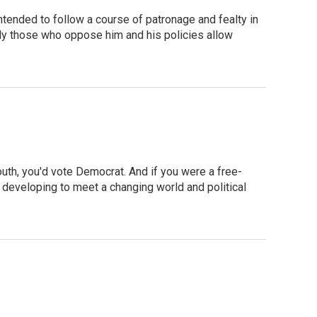
tended to follow a course of patronage and fealty in
sily those who oppose him and his policies allow
outh, you'd vote Democrat. And if you were a free-
y developing to meet a changing world and political