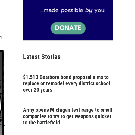
Latest Stories
$1.51B Dearborn bond proposal aims to
replace or remodel every district school
over 20 years
Army opens Michigan test range to small
companies to try to get weapons quicker
to the battlefield