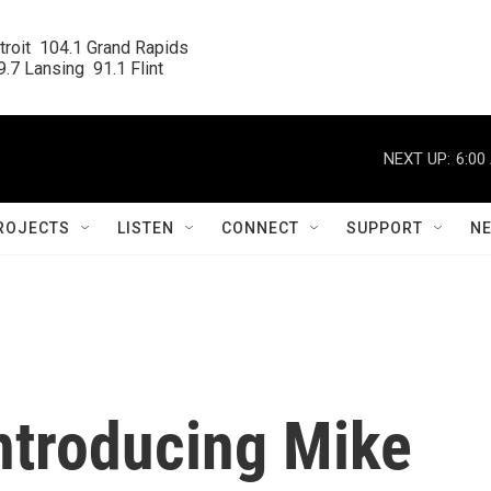
roit  104.1 Grand Rapids

.7 Lansing  91.1 Flint
NEXT UP:
6:00
ROJECTS
LISTEN
CONNECT
SUPPORT
N
Introducing Mike