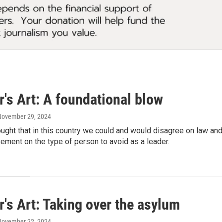
's Art: A foundational blow
 November 29, 2024
ought that in this country we could and would disagree on law a
ement on the type of person to avoid as a leader.
's Art: Taking over the asylum
 November 22, 2024