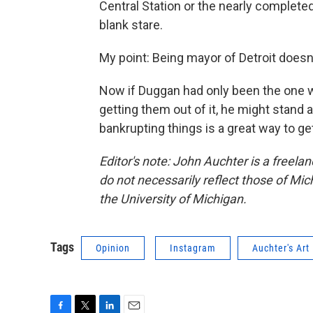
Central Station or the nearly completed
blank stare.
My point: Being mayor of Detroit doesn't
Now if Duggan had only been the one wh
getting them out of it, he might stand
bankrupting things is a great way to ge
Editor's note: John Auchter is a freelan
do not necessarily reflect those of Mic
the University of Michigan.
Tags
Opinion
Instagram
Auchter's Art