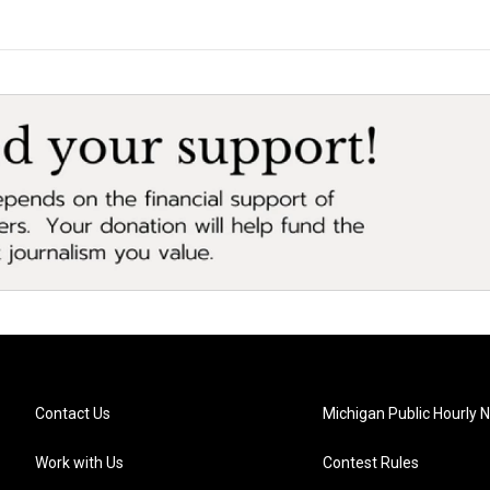
Contact Us
Michigan Public Hourly 
Work with Us
Contest Rules