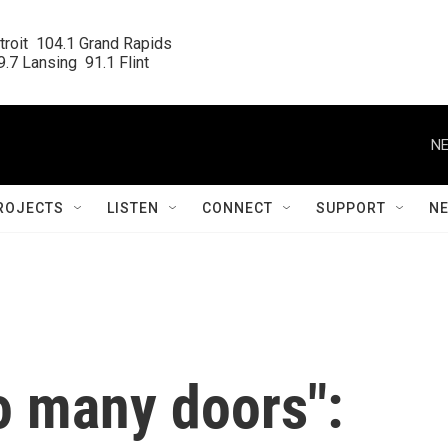
roit  104.1 Grand Rapids

.7 Lansing  91.1 Flint
NE
ROJECTS
LISTEN
CONNECT
SUPPORT
N
o many doors":