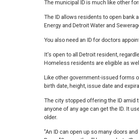
The municipal ID is much like other fo
The ID allows residents to open bank a
Energy and Detroit Water and Sewerag
You also need an ID for doctors appoin
It's open to all Detroit resident, regard
Homeless residents are eligible as wel
Like other government-issued forms of i
birth date, height, issue date and expir
The city stopped offering the ID amid 
anyone of any age can get the ID. It us
older.
"An ID can open up so many doors and op