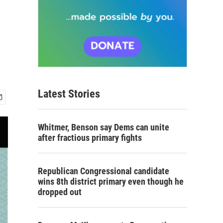
Latest Stories
Whitmer, Benson say Dems can unite
after fractious primary fights
Republican Congressional candidate
wins 8th district primary even though he
dropped out