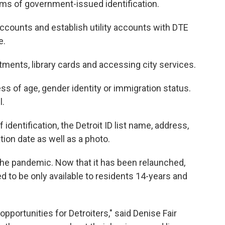
rms of government-issued identification.
ccounts and establish utility accounts with DTE
e.
tments, library cards and accessing city services.
less of age, gender identity or immigration status.
l.
dentification, the Detroit ID list name, address,
ation date as well as a photo.
the pandemic. Now that it has been relaunched,
ed to be only available to residents 14-years and
portunities for Detroiters," said Denise Fair