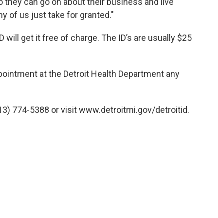
o they can go on about their business and live
y of us just take for granted."
D will get it free of charge. The ID’s are usually $25
ppointment at the Detroit Health Department any
3) 774-5388 or visit www.detroitmi.gov/detroitid.