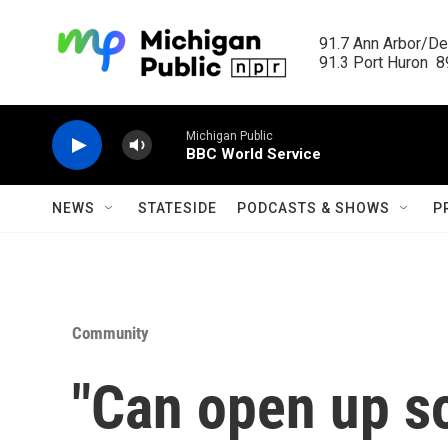
Skip to main content
91.7 Ann Arbor/Det
91.3 Port Huron  89
Michigan Public
BBC World Service
NEWS
STATESIDE
PODCASTS & SHOWS
P
Community
"Can open up s