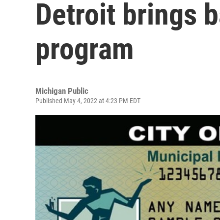
Detroit brings 
program
Michigan Public
Published May 4, 2022 at 4:23 PM EDT