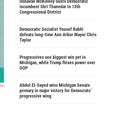
Donavan McKinney ousts Democratic
incumbent Shri Thanedar in 13th
Congressional District
Democratic Socialist Yousef Rabhi
defeats long-time Ann Arbor Mayor Chris
Taylor
Progressives see biggest win yet in
Michigan, while Trump flexes power over
GOP
Abdul El-Sayed wins Michigan Senate
adio
primary in major victory for Democrats’
progressive wing