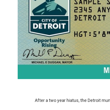
After a two year hiatus, the Detroit muni