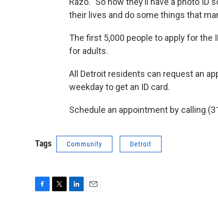
Razo. "So now they’ll have a photo ID s
their lives and do some things that man
The first 5,000 people to apply for the I
for adults.
All Detroit residents can request an a
weekday to get an ID card.
Schedule an appointment by calling (31
Tags
Community
Detroit
F
T
L
E
a
w
i
m
c
i
n
a