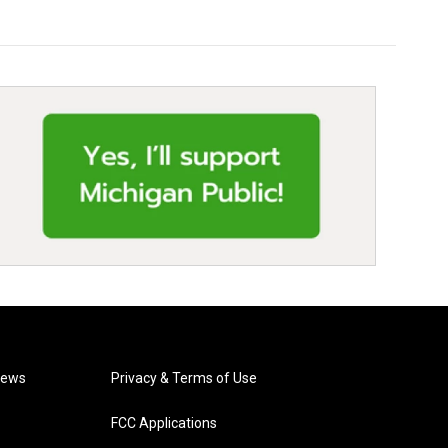
News
Privacy & Terms of Use
FCC Applications