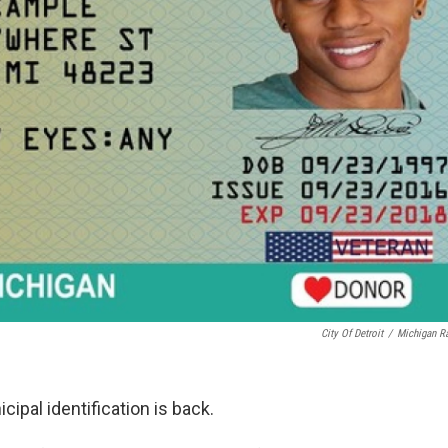
City Of Detroit
/
Michigan R
cipal identification is back.