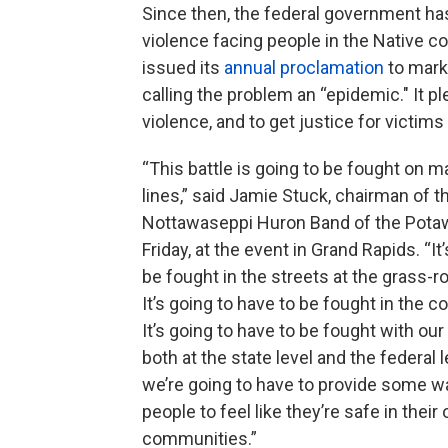
Since then, the federal government has
violence facing people in the Native c
issued its
annual proclamation
to mark
calling the problem an “epidemic." It 
violence, and to get justice for victims
“This battle is going to be fought on m
lines,” said Jamie Stuck, chairman of t
Nottawaseppi Huron Band of the Pota
Friday, at the event in Grand Rapids. “It
be fought in the streets at the grass-ro
It’s going to have to be fought in the c
It’s going to have to be fought with our 
both at the state level and the federal 
we’re going to have to provide some wa
people to feel like they’re safe in their
communities.”