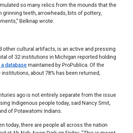
cumulated so many relics from the mounds that the
h grinning teeth, arrowheads, bits of pottery,
ements,” Belknap wrote.
other cultural artifacts, is an active and pressing
al of 32 institutions in Michigan reported holding
 a database
maintained by ProPublica. Of the
institutions, about 78% has been returned,
turies ago is not entirely separate from the issue
ssing Indigenous people today, said Nancy Smit,
and of Potawatomi Indians.
n today, there are people all across the nation
 said at Ah-Nab-Awen Park on Friday. “This is meant