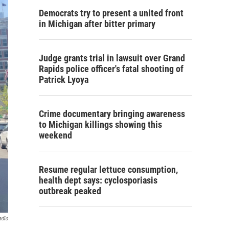
Democrats try to present a united front
in Michigan after bitter primary
Judge grants trial in lawsuit over Grand
Rapids police officer's fatal shooting of
Patrick Lyoya
Crime documentary bringing awareness
to Michigan killings showing this
weekend
Resume regular lettuce consumption,
health dept says: cyclosporiasis
outbreak peaked
adio