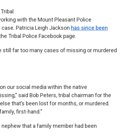
Tribal
orking with the Mount Pleasant Police
case. Patricia Leigh Jackson
has since been
 the Tribal Police Facebook page.
re still far too many cases of missing or murdered
n our social media within the native
ng,” said Bob Peters, tribal chairman for the
lse that’s been lost for months, or murdered.
family, first-hand.”
o a nephew that a family member had been