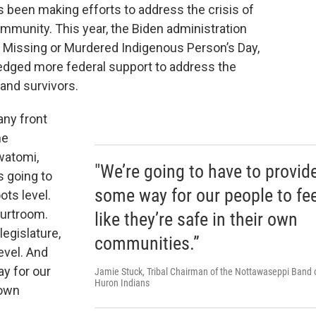
 been making efforts to address the crisis of
ommunity. This year, the Biden administration
 Missing or Murdered Indigenous Person’s Day,
pledged more federal support to address the
 and survivors.
any front
he
watomi,
"We’re going to have to provid
’s going to
some way for our people to fee
ots level.
ourtroom.
like they’re safe in their own
legislature,
communities.”
level. And
y for our
Jamie Stuck, Tribal Chairman of the Nottawaseppi Band 
Huron Indians
 own