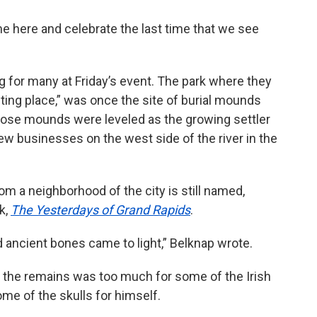
e here and celebrate the last time that we see
g for many at Friday’s event. The park where they
ing place,” was once the site of burial mounds
Those mounds were leveled as the growing settler
w businesses on the west side of the river in the
om a neighborhood of the city is still named,
k,
The Yesterdays of Grand Rapids
.
nd ancient bones came to light,” Belknap wrote.
f the remains was too much for some of the Irish
me of the skulls for himself.