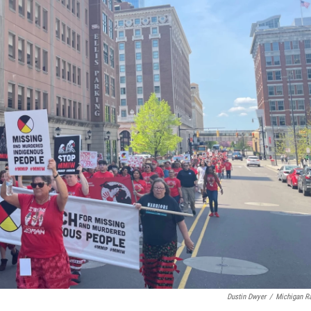
Dustin Dwyer
/
Michigan R