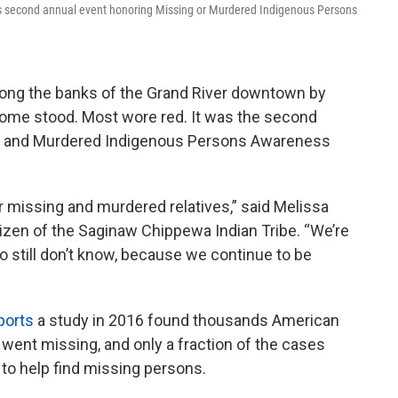
's second annual event honoring Missing or Murdered Indigenous Persons
ong the banks of the Grand River downtown by
some stood. Most wore red. It was the second
ing and Murdered Indigenous Persons Awareness
ur missing and murdered relatives,” said Melissa
itizen of the Saginaw Chippewa Indian Tribe. “We’re
 still don’t know, because we continue to be
ports
a study in 2016 found thousands American
went missing, and only a fraction of the cases
 to help find missing persons.