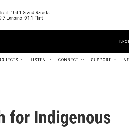
roit  104.1 Grand Rapids

.7 Lansing  91.1 Flint
NEXT
ROJECTS
LISTEN
CONNECT
SUPPORT
N
 for Indigenous