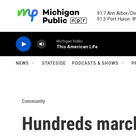
Skip to main content
91.7 Ann Arbor/Det
91.3 Port Huron  89
Michigan Public
This American Life
NEWS
STATESIDE
PODCASTS & SHOWS
P
Community
Hundreds march