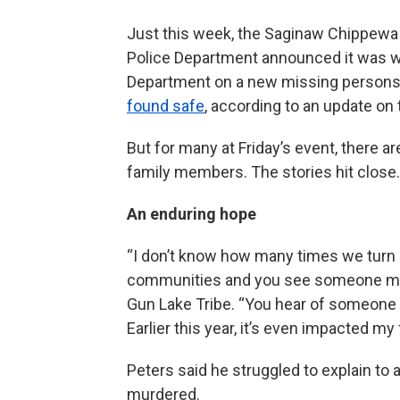
Just this week, the Saginaw Chippewa 
Police Department announced it was w
Department on a new missing persons 
found safe
, according to an update on
But for many at Friday’s event, there a
family members. The stories hit close.
An enduring hope
“I don’t know how many times we turn o
communities and you see someone missi
Gun Lake Tribe. “You hear of someone e
Earlier this year, it’s even impacted my 
Peters said he struggled to explain t
murdered.