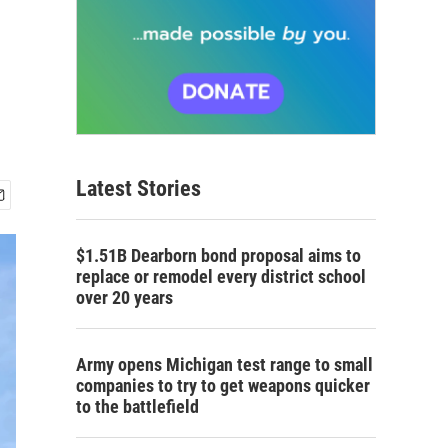
Latest Stories
$1.51B Dearborn bond proposal aims to
replace or remodel every district school
over 20 years
Army opens Michigan test range to small
companies to try to get weapons quicker
to the battlefield