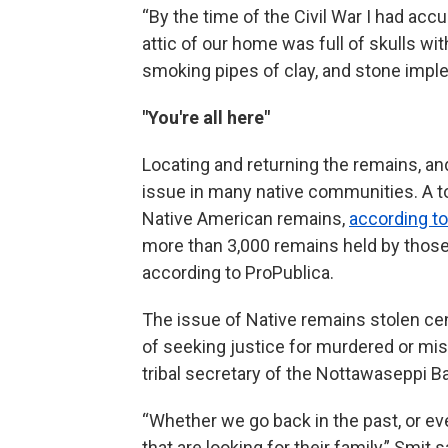
“By the time of the Civil War I had ac
attic of our home was full of skulls wit
smoking pipes of clay, and stone impl
"You're all here"
Locating and returning the remains, and 
issue in many native communities. A tot
Native American remains,
according to
more than 3,000 remains held by those 
according to ProPublica.
The issue of Native remains stolen cen
of seeking justice for murdered or mi
tribal secretary of the Nottawaseppi B
“Whether we go back in the past, or eve
that are looking for their family,” Smit