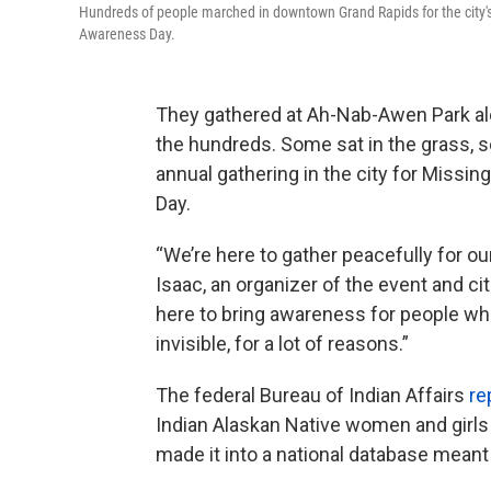
Hundreds of people marched in downtown Grand Rapids for the city
Awareness Day.
They gathered at Ah-Nab-Awen Park al
the hundreds. Some sat in the grass, 
annual gathering in the city for Miss
Day.
“We’re here to gather peacefully for o
Isaac, an organizer of the event and c
here to bring awareness for people who
invisible, for a lot of reasons.”
The federal Bureau of Indian Affairs
re
Indian Alaskan Native women and girls 
made it into a national database meant