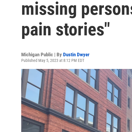
missing persons
pain stories"
Michigan Public | By
Dustin Dwyer
Published May 5, 2023 at 8:12 PM EDT