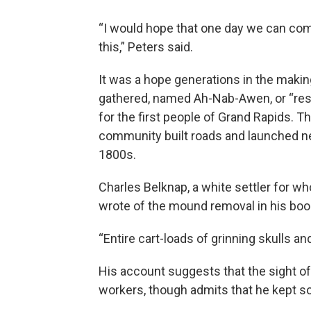
“I would hope that one day we can com
this,” Peters said.
It was a hope generations in the makin
gathered, named Ah-Nab-Awen, or “rest
for the first people of Grand Rapids. 
community built roads and launched ne
1800s.
Charles Belknap, a white settler for wh
wrote of the mound removal in his boo
“Entire cart-loads of grinning skulls a
His account suggests that the sight o
workers, though admits that he kept so