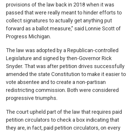
provisions of the law back in 2018 when it was
passed that were really meant to hinder efforts to
collect signatures to actually get anything put
forward as a ballot measure,” said Lonnie Scott of
Progress Michigan.
The law was adopted by a Republican-controlled
Legislature and signed by then-Governor Rick
Snyder. That was after petition drives successfully
amended the state Constitution to make it easier to
vote absentee and to create a non-partisan
redistricting commission. Both were considered
progressive triumphs.
The court upheld part of the law that requires paid
petition circulators to check a box indicating that
they are, in fact, paid petition circulators, on every