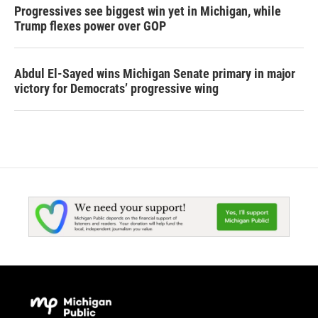
Progressives see biggest win yet in Michigan, while
Trump flexes power over GOP
Abdul El-Sayed wins Michigan Senate primary in major
victory for Democrats’ progressive wing