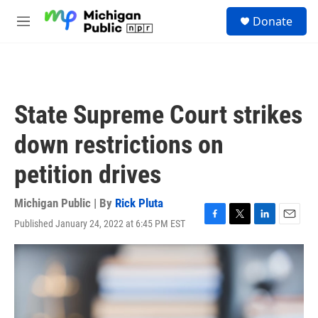
Skip to main content
S
Donate
e
M
a
e
r
n
c
u
h
u
State Supreme Court strikes
e
r
down restrictions on
y
petition drives
Michigan Public | By
Rick Pluta
Published January 24, 2022 at 6:45 PM EST
F
T
L
E
a
w
i
m
c
i
n
a
e
t
k
i
b
t
e
l
o
e
d
o
r
I