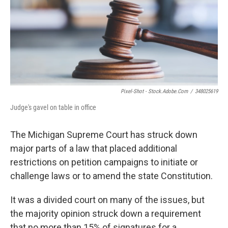
k
n
Pixel-Shot - Stock.adobe.com
/
348025619
Judge's gavel on table in office
The Michigan Supreme Court has struck down
major parts of a law that placed additional
restrictions on petition campaigns to initiate or
challenge laws or to amend the state Constitution.
It was a divided court on many of the issues, but
the majority opinion struck down a requirement
that no more than 15% of signatures for a