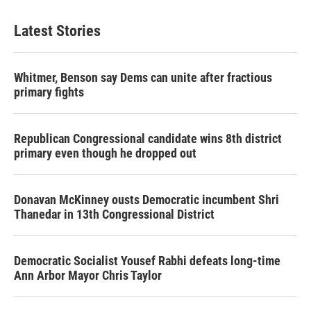
Latest Stories
Whitmer, Benson say Dems can unite after fractious
primary fights
Republican Congressional candidate wins 8th district
primary even though he dropped out
Donavan McKinney ousts Democratic incumbent Shri
Thanedar in 13th Congressional District
Democratic Socialist Yousef Rabhi defeats long-time
Ann Arbor Mayor Chris Taylor