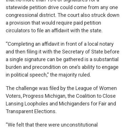
statewide petition drive could come from any one
congressional district. The court also struck down
a provision that would require paid petition
circulators to file an affidavit with the state.
“Completing an affidavit in front of a local notary
and then filing it with the Secretary of State before
a single signature can be gathered is a substantial
burden and precondition on one’s ability to engage
in political speech,” the majority ruled.
The challenge was filed by the League of Women
Voters, Progress Michigan, the Coalition to Close
Lansing Loopholes and Michiganders for Fair and
Transparent Elections.
“We felt that there were unconstitutional