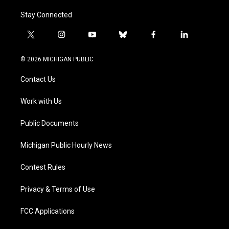
Stay Connected
t
i
y
b
f
l
w
n
o
l
a
i
i
s
u
u
c
n
© 2026 MICHIGAN PUBLIC
t
t
t
e
e
k
t
a
u
s
b
e
Contact Us
e
g
b
k
o
d
r
r
e
y
o
i
a
k
n
Work with Us
m
Public Documents
Michigan Public Hourly News
Contest Rules
Privacy & Terms of Use
FCC Applications