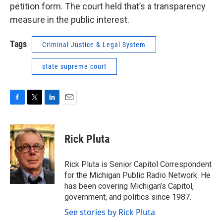
petition form. The court held that’s a transparency
measure in the public interest.
Tags
Criminal Justice & Legal System
state supreme court
F
T
L
E
a
w
i
m
c
i
n
a
e
t
k
i
Rick Pluta
b
t
e
l
o
e
d
o
r
I
Rick Pluta is Senior Capitol Correspondent
k
n
for the Michigan Public Radio Network. He
has been covering Michigan’s Capitol,
government, and politics since 1987.
See stories by Rick Pluta