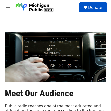
Skip to main content
S
Donate
e
M
a
e
r
n
c
u
h
u
e
r
y
Meet Our Audience
Public radio reaches one of the most educated and
affluent audiences in radio, according to the findings