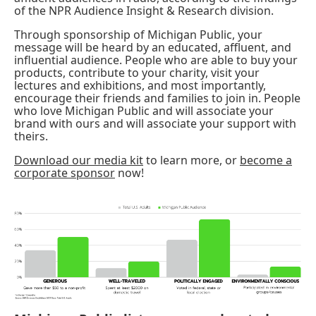
of the NPR Audience Insight & Research division.
Through sponsorship of Michigan Public, your
message will be heard by an educated, affluent, and
influential audience. People who are able to buy your
products, contribute to your charity, visit your
lectures and exhibitions, and most importantly,
encourage their friends and families to join in. People
who love Michigan Public and will associate your
brand with ours and will associate your support with
theirs.
Download our media kit
to learn more, or
become a
corporate sponsor
now!