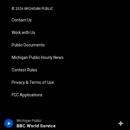
w
n
o
l
a
i
i
s
u
u
c
n
© 2026 MICHIGAN PUBLIC
t
t
t
e
e
k
t
a
u
s
b
e
Contact Us
e
g
b
k
o
d
r
r
e
y
o
i
a
k
n
Work with Us
m
Public Documents
Michigan Public Hourly News
Contest Rules
Privacy & Terms of Use
FCC Applications
Michigan Public
BBC World Service