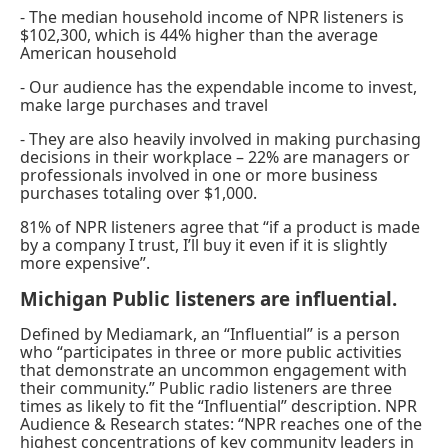
- The median household income of NPR listeners is
$102,300, which is 44% higher than the average
American household
- Our audience has the expendable income to invest,
make large purchases and travel
- They are also heavily involved in making purchasing
decisions in their workplace – 22% are managers or
professionals involved in one or more business
purchases totaling over $1,000.
81% of NPR listeners agree that “if a product is made
by a company I trust, I’ll buy it even if it is slightly
more expensive”.
Michigan Public listeners are influential.
Defined by Mediamark, an “Influential” is a person
who “participates in three or more public activities
that demonstrate an uncommon engagement with
their community.” Public radio listeners are three
times as likely to fit the “Influential” description. NPR
Audience & Research states: “NPR reaches one of the
highest concentrations of key community leaders in