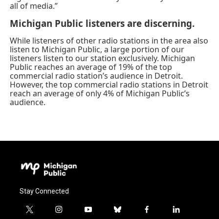
all of media.”
Michigan Public listeners are discerning.
While listeners of other radio stations in the area also
listen to Michigan Public, a large portion of our
listeners listen to our station exclusively. Michigan
Public reaches an average of 19% of the top
commercial radio station’s audience in Detroit.
However, the top commercial radio stations in Detroit
reach an average of only 4% of Michigan Public’s
audience.
Stay Connected
t
i
y
b
f
l