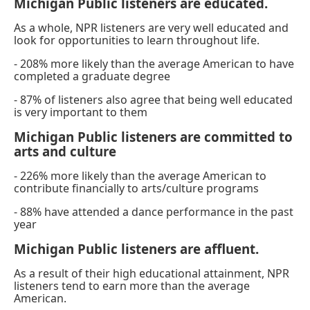
Michigan Public listeners are educated.
As a whole, NPR listeners are very well educated and
look for opportunities to learn throughout life.
- 208% more likely than the average American to have
completed a graduate degree
- 87% of listeners also agree that being well educated
is very important to them
Michigan Public listeners are committed to
arts and culture
- 226% more likely than the average American to
contribute financially to arts/culture programs
- 88% have attended a dance performance in the past
year
Michigan Public listeners are affluent.
As a result of their high educational attainment, NPR
listeners tend to earn more than the average
American.