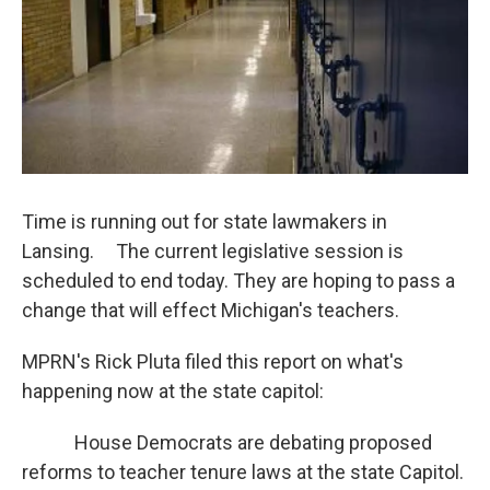
Time is running out for state lawmakers in
Lansing. The current legislative session is
scheduled to end today. They are hoping to pass a
change that will effect Michigan's teachers.
MPRN's Rick Pluta filed this report on what's
happening now at the state capitol:
House Democrats are debating proposed
reforms to teacher tenure laws at the state Capitol.