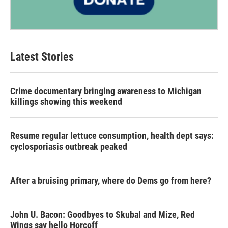
Latest Stories
Crime documentary bringing awareness to Michigan
killings showing this weekend
Resume regular lettuce consumption, health dept says:
cyclosporiasis outbreak peaked
After a bruising primary, where do Dems go from here?
John U. Bacon: Goodbyes to Skubal and Mize, Red
Wings say hello Horcoff