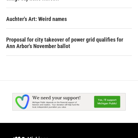
Auchter's Art: Weird names
Proposal for city takeover of power grid qualifies for
Ann Arbor's November ballot