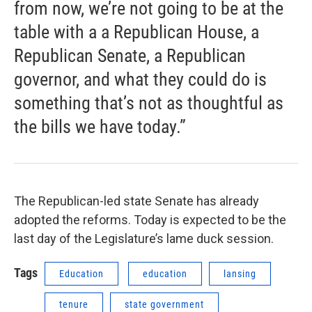
from now, we’re not going to be at the
table with a a Republican House, a
Republican Senate, a Republican
governor, and what they could do is
something that’s not as thoughtful as
the bills we have today.”
The Republican-led state Senate has already
adopted the reforms. Today is expected to be the
last day of the Legislature’s lame duck session.
Tags
Education
education
lansing
tenure
state government