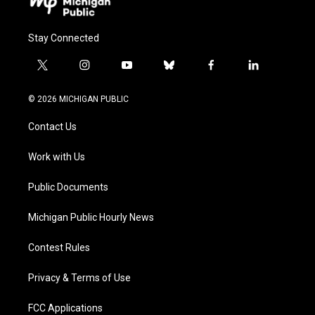
Stay Connected
t
i
y
b
f
l
w
n
o
l
a
i
i
s
u
u
c
n
© 2026 MICHIGAN PUBLIC
t
t
t
e
e
k
t
a
u
s
b
e
Contact Us
e
g
b
k
o
d
r
r
e
y
o
i
a
k
n
Work with Us
m
Public Documents
Michigan Public Hourly News
Contest Rules
Privacy & Terms of Use
FCC Applications