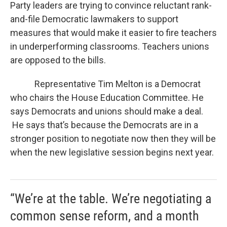
Party leaders are trying to convince reluctant rank-
and-file Democratic lawmakers to support
measures that would make it easier to fire teachers
in underperforming classrooms. Teachers unions
are opposed to the bills.
Representative Tim Melton is a Democrat
who chairs the House Education Committee. He
says Democrats and unions should make a deal.
He says that’s because the Democrats are in a
stronger position to negotiate now then they will be
when the new legislative session begins next year.
“We’re at the table. We’re negotiating a
common sense reform, and a month