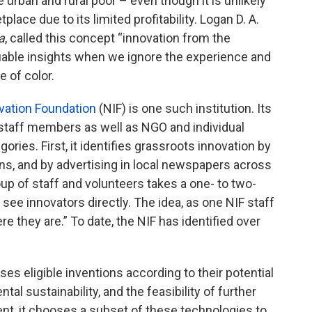
 urban and rural poor – even though it is unlikely
place due to its limited profitability. Logan D. A.
a
, called this concept “innovation from the
uable insights when we ignore the experience and
e of color.
vation Foundation
(NIF) is one such institution. Its
 staff members as well as NGO and individual
gories. First, it identifies grassroots innovation by
ns, and by advertising in local newspapers across
roup of staff and volunteers takes a one- to two-
o see innovators directly. The idea, as one NIF staff
 they are.” To date, the NIF has identified over
sses eligible inventions according to their potential
al sustainability, and the feasibility of further
t, it chooses a subset of these technologies to