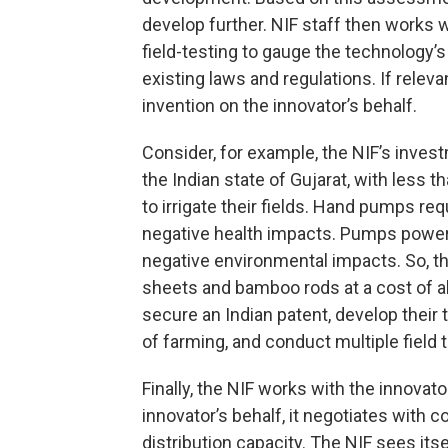
develop further. NIF staff then works 
field-testing to gauge the technology’s
existing laws and regulations. If releva
invention on the innovator’s behalf.
Consider, for example, the NIF’s inves
the Indian state of Gujarat, with less 
to irrigate their fields. Hand pumps req
negative health impacts. Pumps power
negative environmental impacts. So, t
sheets and bamboo rods at a cost of ab
secure an Indian patent, develop their
of farming, and conduct multiple field tr
Finally, the NIF works with the innovat
innovator’s behalf, it negotiates wit
distribution capacity. The NIF sees itse