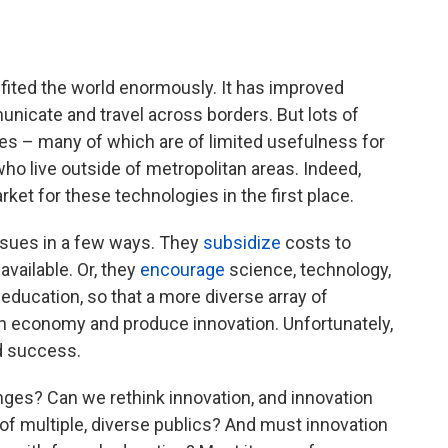
fited the world enormously. It has improved
nicate and travel across borders. But lots of
es – many of which are of limited usefulness for
o live outside of metropolitan areas. Indeed,
ket for these technologies in the first place.
ssues in a few ways. They
subsidize
costs to
ailable. Or, they
encourage
science, technology,
ducation, so that a more diverse array of
ech economy and produce innovation. Unfortunately,
d success.
nges? Can we rethink innovation, and innovation
 of multiple, diverse publics? And must innovation