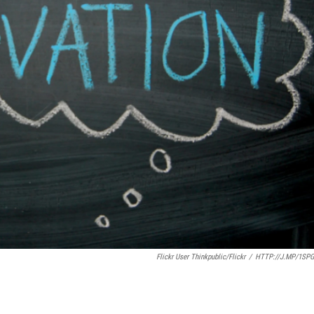
Flickr User Thinkpublic/Flickr
/
HTTP://J.MP/1SP