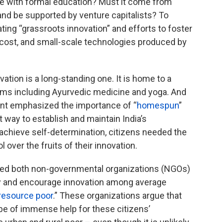
e with formal education? Must it come from
, and be supported by venture capitalists? To
ting “grassroots innovation” and efforts to foster
ow cost, and small-scale technologies produced by
ation is a long-standing one. It is home to a
ems including Ayurvedic medicine and yoga. And
nt emphasized the importance of “
homespun
”
 way to establish and maintain India’s
 achieve self-determination, citizens needed the
 over the fruits of their innovation.
pired both non-governmental organizations (NGOs)
fy and encourage innovation among average
resource poor
.” These organizations argue that
be of immense help for these citizens’