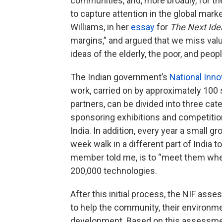
communities, and, more broadly, for the
to capture attention in the global market
Williams, in her
essay
for
The Next Ide
margins,” and argued that we miss val
ideas of the elderly, the poor, and peopl
The Indian government’s
National Inno
work, carried on by approximately 100
partners, can be divided into three cate
sponsoring exhibitions and competitio
India. In addition, every year a small g
week walk in a different part of India t
member told me, is to “meet them where
200,000 technologies.
After this initial process, the NIF asse
to help the community, their environment
development. Based on this assessmen