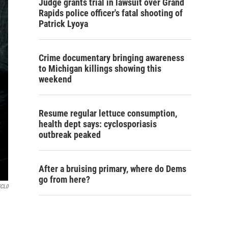
Judge grants trial in lawsuit over Grand
Rapids police officer's fatal shooting of
Patrick Lyoya
Crime documentary bringing awareness
to Michigan killings showing this
weekend
Resume regular lettuce consumption,
health dept says: cyclosporiasis
outbreak peaked
After a bruising primary, where do Dems
go from here?
GCL0