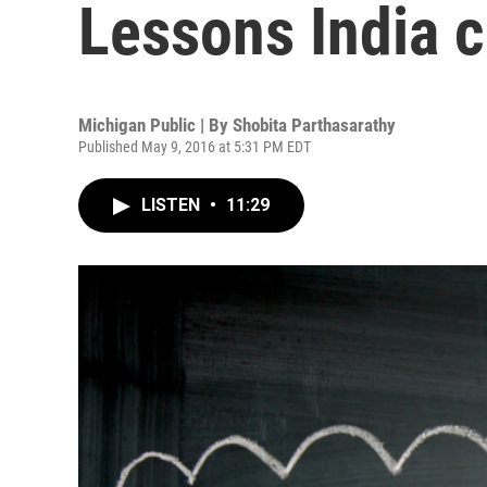
Lessons India 
Michigan Public | By
Shobita Parthasarathy
Published May 9, 2016 at 5:31 PM EDT
LISTEN
•
11:29