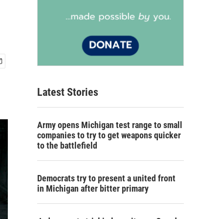
Latest Stories
Army opens Michigan test range to small
companies to try to get weapons quicker
to the battlefield
Democrats try to present a united front
in Michigan after bitter primary