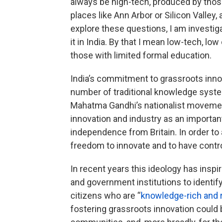
always be high-tech, produced by thos
places like Ann Arbor or Silicon Valley
explore these questions, I am investiga
it in India. By that I mean low-tech, l
those with limited formal education.
India’s commitment to grassroots innov
number of traditional knowledge syst
Mahatma Gandhi’s nationalist moveme
innovation and industry as an important
independence from Britain. In order to
freedom to innovate and to have control
In recent years this ideology has ins
and government institutions to identi
citizens who are “
knowledge-rich and 
fostering grassroots innovation could 