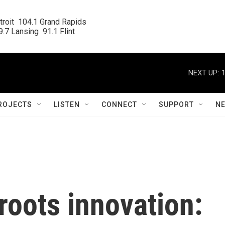
roit  104.1 Grand Rapids

.7 Lansing  91.1 Flint
NEXT UP:
ROJECTS
LISTEN
CONNECT
SUPPORT
N
roots innovation: