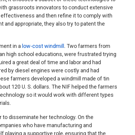
with grassroots innovators to conduct extensive
 effectiveness and then refine it to comply with
nt and appropriate, they also try to patent the
tment in a
low-cost windmill
. Two farmers from
than high school educations, were frustrated trying
uired a great deal of time and labor and had
ed by diesel engines were costly and had
hese farmers developed a windmill made of tin
out 120 U. S. dollars. The NIF helped the farmers
 technology so it would work with different types
ials.
or to disseminate her technology. On the
h companies who have manufacturing and
lf playing a supportive role, ensuring that the