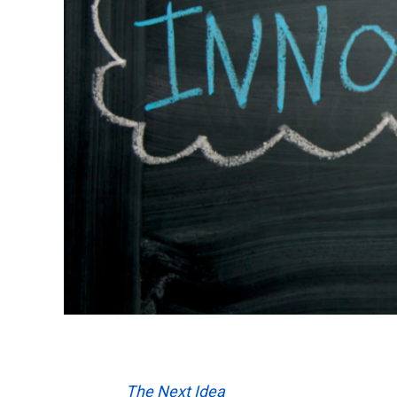
The Next Idea