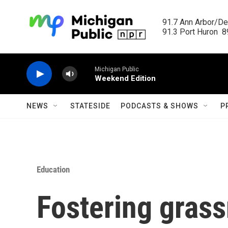
Skip to main content
91.7 Ann Arbor/Det
91.3 Port Huron  89
Michigan Public
Weekend Edition
NEWS
STATESIDE
PODCASTS & SHOWS
P
Education
Fostering grass