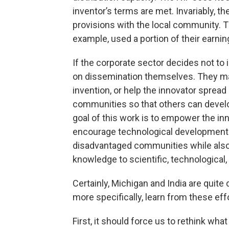
inventor’s terms are met. Invariably, t
provisions with the local community. T
example, used a portion of their earnin
If the corporate sector decides not to 
on dissemination themselves. They may
invention, or help the innovator sprea
communities so that others can develop
goal of this work is to empower the inn
encourage technological development 
disadvantaged communities while also
knowledge to scientific, technological
Certainly, Michigan and India are quite 
more specifically, learn from these effo
First, it should force us to rethink wha