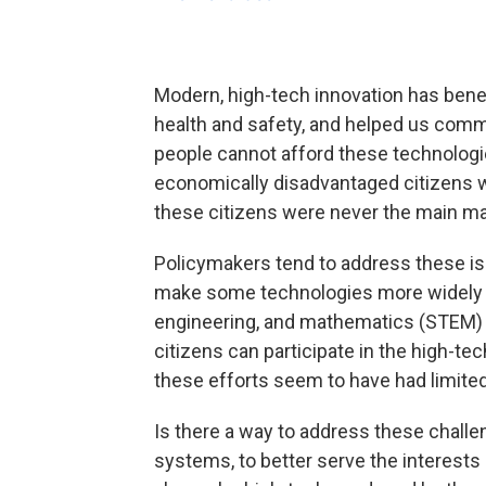
Modern, high-tech innovation has bene
health and safety, and helped us commu
people cannot afford these technologi
economically disadvantaged citizens wh
these citizens were never the main mar
Policymakers tend to address these i
make some technologies more widely av
engineering, and mathematics (STEM) e
citizens can participate in the high-t
these efforts seem to have had limite
Is there a way to address these challe
systems, to better serve the interests