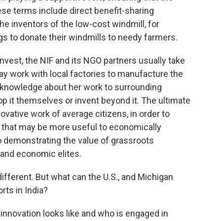
hese terms include direct benefit-sharing
he inventors of the low-cost windmill, for
gs to donate their windmills to needy farmers.
invest, the NIF and its NGO partners usually take
 work with local factories to manufacture the
d knowledge about her work to surrounding
 it themselves or invent beyond it. The ultimate
ovative work of average citizens, in order to
that may be more useful to economically
 demonstrating the value of grassroots
, and economic elites.
different. But what can the U.S., and Michigan
rts in India?
t innovation looks like and who is engaged in