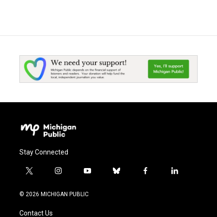
Stay Connected
t
i
y
b
f
l
w
n
o
l
a
i
i
s
u
u
c
n
© 2026 MICHIGAN PUBLIC
t
t
t
e
e
k
t
a
u
s
b
e
Contact Us