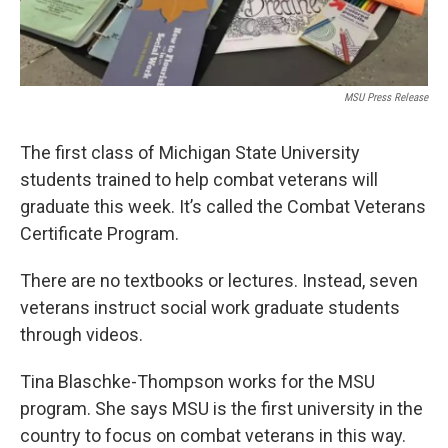
MSU Press Release
The first class of Michigan State University
students trained to help combat veterans will
graduate this week. It’s called the Combat Veterans
Certificate Program.
There are no textbooks or lectures. Instead, seven
veterans instruct social work graduate students
through videos.
Tina Blaschke-Thompson works for the MSU
program. She says MSU is the first university in the
country to focus on combat veterans in this way.