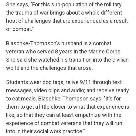
She says, "For this sub-population of the military,
the trauma of war brings about a whole different
host of challenges that are experienced as a result
of combat."
Blaschke-Thompson's husband is a combat
veteran who served 8 years in the Marine Corps.
She said she watched his transition into the civilian
world and the challenges that arose.
Students wear dog tags, relive 9/11 through text
messages, video clips and audio; and receive ready
to eat meals. Blaschke-Thompson says, "It's for
them to get a little closer to what that experience is
like, so that they can at least empathize with the
experience of combat veterans that they will run
into in their social work practice."