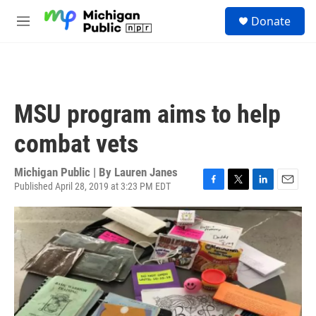
Skip to main content
S
Donate
e
M
a
e
r
n
c
u
h
u
MSU program aims to help
e
r
combat vets
y
Michigan Public | By
Lauren Janes
Published April 28, 2019 at 3:23 PM EDT
F
T
L
E
a
w
i
m
c
i
n
a
e
t
k
i
b
t
e
l
o
e
d
o
r
I
k
n