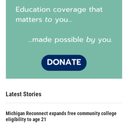
Latest Stories
Michigan Reconnect expands free community college
eligibility to age 21