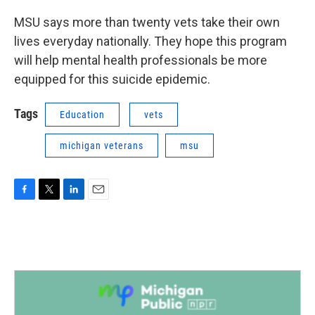
MSU says more than twenty vets take their own
lives everyday nationally. They hope this program
will help mental health professionals be more
equipped for this suicide epidemic.
Tags
Education
vets
michigan veterans
msu
F
T
L
E
a
w
i
m
c
i
n
a
e
t
k
i
b
t
e
l
o
e
d
o
r
I
k
n