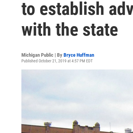
to establish ad
with the state
Michigan Public | By
Bryce Huffman
Published October 21, 2019 at 4:57 PM EDT