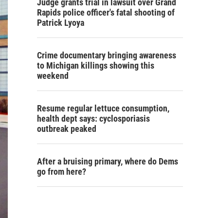
Judge grants trial in lawsuit over Grand
Rapids police officer's fatal shooting of
Patrick Lyoya
Crime documentary bringing awareness
to Michigan killings showing this
weekend
Resume regular lettuce consumption,
health dept says: cyclosporiasis
outbreak peaked
After a bruising primary, where do Dems
go from here?