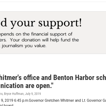
itmer's office and Benton Harbor scho
ication are open."
ms, Bryce Huffman
, July 9, 2019
 9, 2019 6:45 p.m.Governor Gretchen Whitmer and Lt. Governor Gar
ol board.…