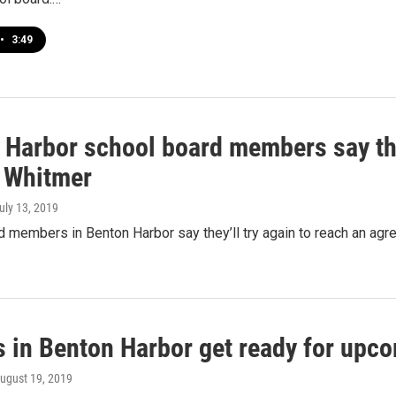
•
3:49
 Harbor school board members say the
o Whitmer
July 13, 2019
 members in Benton Harbor say they’ll try again to reach an agree
s in Benton Harbor get ready for upc
August 19, 2019