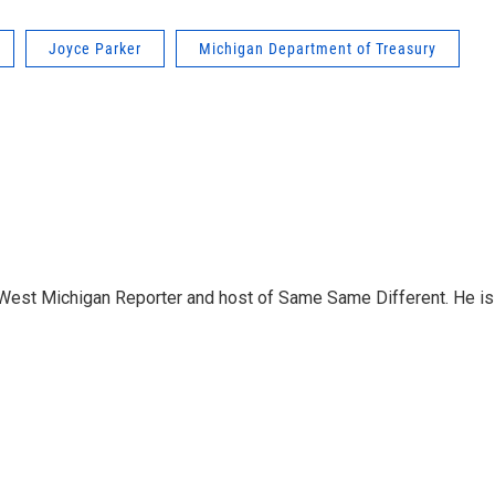
Joyce Parker
Michigan Department of Treasury
West Michigan Reporter and host of Same Same Different. He is