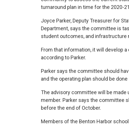
turnaround plan in time for the 2020-21
Joyce Parker, Deputy Treasurer for Sta
Department, says the committee is taske
student outcomes, and infrastructure
From that information, it will develop a
according to Parker.
Parker says the committee should have
and the operating plan should be done
The advisory committee will be made 
member. Parker says the committee sho
before the end of October.
Members of the Benton Harbor school 