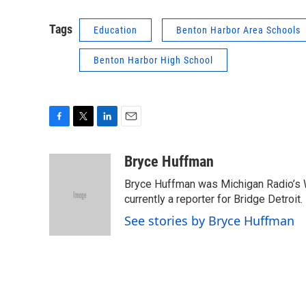
Tags
Education
Benton Harbor Area Schools
Benton Harbor High School
F
T
L
E
a
w
i
m
c
i
n
a
Bryce Huffman
e
t
k
i
Bryce Huffman was Michigan Radio’s 
b
t
e
l
o
e
d
currently a reporter for Bridge Detroit.
o
r
I
See stories by Bryce Huffman
k
n