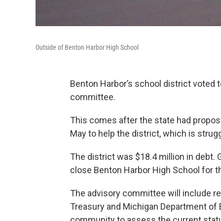
Outside of Benton Harbor High School
Benton Harbor’s school district vote
committee.
This comes after the state had propo
May to help the district, which is strugg
The district was $18.4 million in debt.
close Benton Harbor High School for t
The advisory committee will include r
Treasury and Michigan Department of E
community to assess the current statu