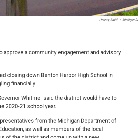
Lindsey Smith
/
Michigan R
d to approve a community engagement and advisory
sed closing down Benton Harbor High School in
ling financially.
 Governor Whitmer said the district would have to
he 2020-21 school year.
epresentatives from the Michigan Department of
ducation, as well as members of the local
s of the district and come up with a new