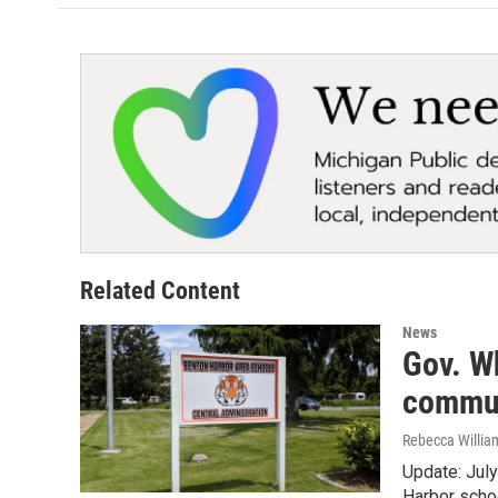
Related Content
News
Gov. Wh
commun
Rebecca Willia
Update: July
Harbor scho