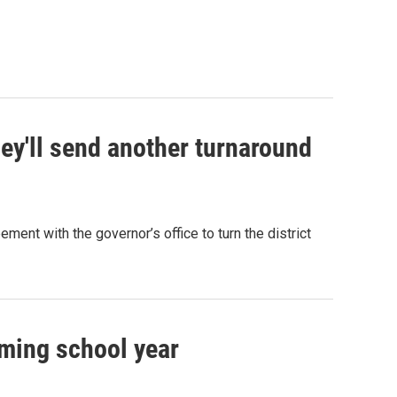
y'll send another turnaround
ment with the governor’s office to turn the district
oming school year