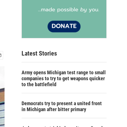
Latest Stories
Army opens Michigan test range to small
companies to try to get weapons quicker
to the battlefield
Democrats try to present a united front
in Michigan after bitter primary