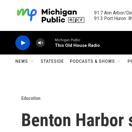
Skip to main content
91.7 Ann Arbor/Det
91.3 Port Huron  89
Michigan Public
This Old House Radio
NEWS
STATESIDE
PODCASTS & SHOWS
P
Education
Benton Harbor 