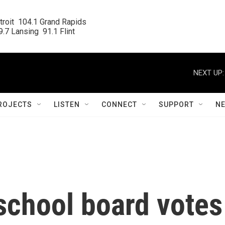
roit  104.1 Grand Rapids

.7 Lansing  91.1 Flint
NEXT UP:
ROJECTS
LISTEN
CONNECT
SUPPORT
N
school board votes