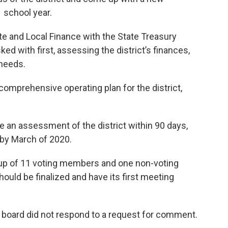
 school year.
te and Local Finance with the State Treasury
d with first, assessing the district’s finances,
 needs.
 comprehensive operating plan for the district,
 an assessment of the district within 90 days,
 by March of 2020.
up of 11 voting members and one non-voting
uld be finalized and have its first meeting
board did not respond to a request for comment.