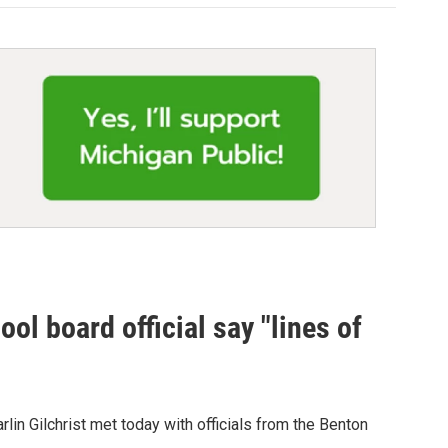
ol board official say "lines of
lin Gilchrist met today with officials from the Benton