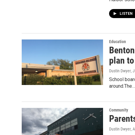
LISTEN
Education
Benton
plan t
Dustin Dwyer
, 
School board
around.The…
Community
Parent
Dustin Dwyer
, 