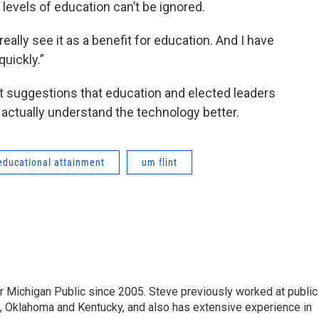
 levels of education can’t be ignored.
 really see it as a benefit for education. And I have
uickly.”
t suggestions that education and elected leaders
 actually understand the technology better.
educational attainment
um flint
r Michigan Public since 2005. Steve previously worked at public
da, Oklahoma and Kentucky, and also has extensive experience in