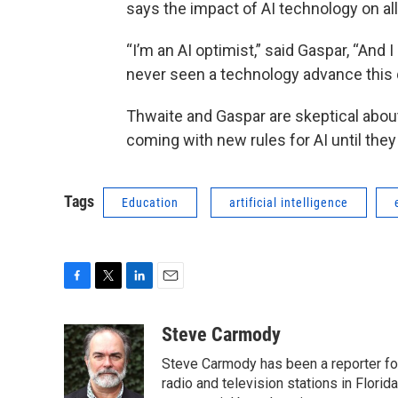
says the impact of AI technology on all
“I’m an AI optimist,” said Gaspar, “And I
never seen a technology advance this q
Thwaite and Gaspar are skeptical abou
coming with new rules for AI until they
Tags
Education
artificial intelligence
F
T
L
E
a
w
i
m
c
i
n
a
Steve Carmody
e
t
k
i
Steve Carmody has been a reporter fo
b
t
e
l
o
e
d
radio and television stations in Flori