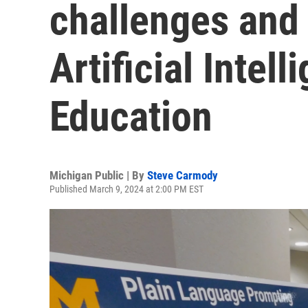
challenges and 
Artificial Intel
Education
Michigan Public | By
Steve Carmody
Published March 9, 2024 at 2:00 PM EST