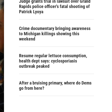
Judge grants trial in lawsuit over Grand
Rapids police officer's fatal shooting of
Patrick Lyoya
Crime documentary bringing awareness
to Michigan killings showing this
weekend
Resume regular lettuce consumption,
health dept says: cyclosporiasis
outbreak peaked
After a bruising primary, where do Dems
go from here?