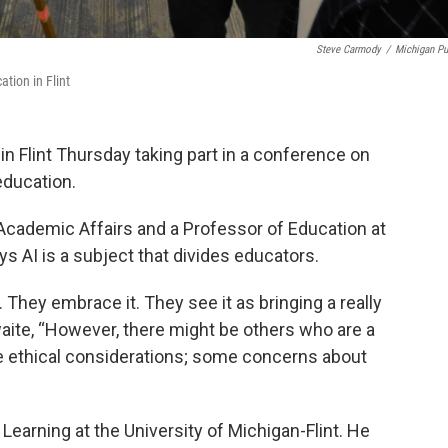
Steve Carmody
/
Michigan Pu
tion in Flint
 Flint Thursday taking part in a conference on
 education.
Academic Affairs and a Professor of Education at
ys AI is a subject that divides educators.
 They embrace it. They see it as bringing a really
aite, “However, there might be others who are a
e ethical considerations; some concerns about
 Learning at the University of Michigan-Flint. He