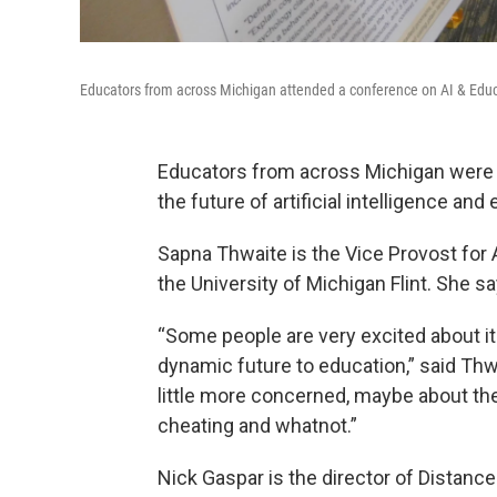
Educators from across Michigan attended a conference on AI & Educa
Educators from across Michigan were in
the future of artificial intelligence and
Sapna Thwaite is the Vice Provost for 
the University of Michigan Flint. She sa
“Some people are very excited about it.
dynamic future to education,” said Thw
little more concerned, maybe about th
cheating and whatnot.”
Nick Gaspar is the director of Distance