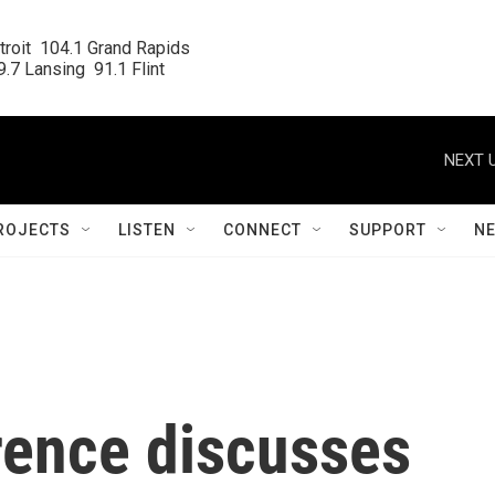
roit  104.1 Grand Rapids

.7 Lansing  91.1 Flint
NEXT U
ROJECTS
LISTEN
CONNECT
SUPPORT
N
rence discusses