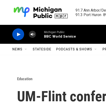
Skip to main content
91.7 Ann Arbor/Det
91.3 Port Huron  89
Michigan Public
BBC World Service
NEWS
STATESIDE
PODCASTS & SHOWS
P
Education
UM-Flint confe