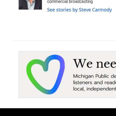
o
r
I
commercial broadcasting.
k
n
See stories by Steve Carmody