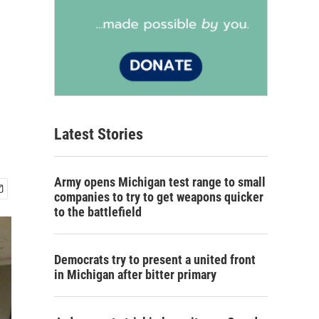
Latest Stories
Army opens Michigan test range to small
companies to try to get weapons quicker
to the battlefield
Democrats try to present a united front
in Michigan after bitter primary